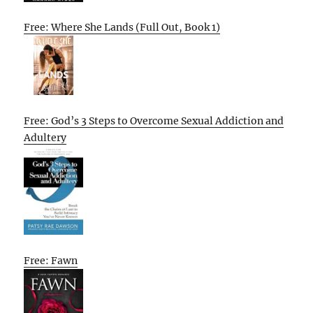
Free: Where She Lands (Full Out, Book 1)
Free: God’s 3 Steps to Overcome Sexual Addiction and
Adultery
Free: Fawn