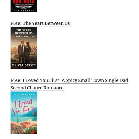
Free: The Years Between Us
Free: I Loved You First: A Spicy Small Town Single Dad
Second Chance Romance