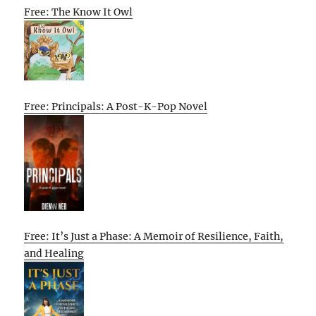
Free: The Know It Owl
Free: Principals: A Post-K-Pop Novel
Free: It’s Just a Phase: A Memoir of Resilience, Faith,
and Healing