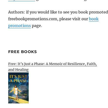
Authors: if you would like to see you book promote
freebookpromotions.com, please visit our
book
promotions
page.
FREE BOOKS
Free: It’s Just a Phase: A Memoir of Resilience, Faith,
and Healing