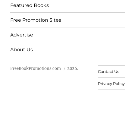
Featured Books
Free Promotion Sites
Advertise
About Us
FreeBookPromotions.com
2026.
Contact Us
Privacy Policy