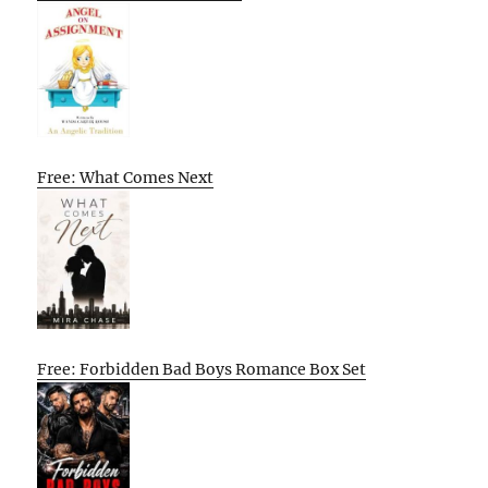
Free: What Comes Next
Free: Forbidden Bad Boys Romance Box Set