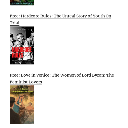
Free: Hardcore Rules: The Unreal Story of Youth On
Trial
Free: Love in Venice: The Women of Lord Byron: The
Feminist Lovers