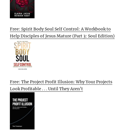
Free: Spirit Body Soul Self Control: A Workbook to
Help Disciples of Jesus Mature (Part 3: Soul Edition)
Free: The Project Profit Illusion: Why Your Projects
Look Profitable . . . Until They Aren’t