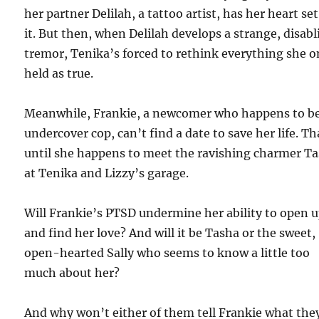
her partner Delilah, a tattoo artist, has her heart se
it. But then, when Delilah develops a strange, disab
tremor, Tenika’s forced to rethink everything she 
held as true.
Meanwhile, Frankie, a newcomer who happens to b
undercover cop, can’t find a date to save her life. Th
until she happens to meet the ravishing charmer T
at Tenika and Lizzy’s garage.
Will Frankie’s PTSD undermine her ability to open 
and find her love? And will it be Tasha or the sweet,
open-hearted Sally who seems to know a little too
much about her?
And why won’t either of them tell Frankie what the