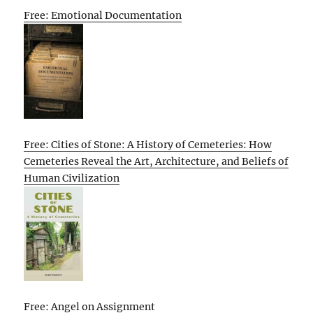
Free: Emotional Documentation
Free: Cities of Stone: A History of Cemeteries: How
Cemeteries Reveal the Art, Architecture, and Beliefs of
Human Civilization
Free: Angel on Assignment