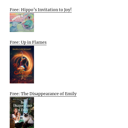
Free: Hippo’s Invitation to Joy!
Free: Up in Flames
Free: The Disappearance of Emily