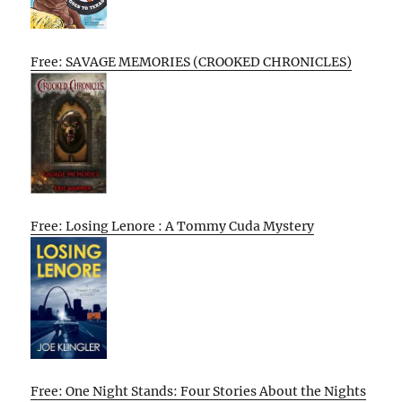
Free: SAVAGE MEMORIES (CROOKED CHRONICLES)
Free: Losing Lenore : A Tommy Cuda Mystery
Free: One Night Stands: Four Stories About the Nights