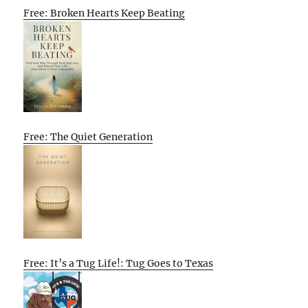
Free: Broken Hearts Keep Beating
Free: The Quiet Generation
Free: It’s a Tug Life!: Tug Goes to Texas