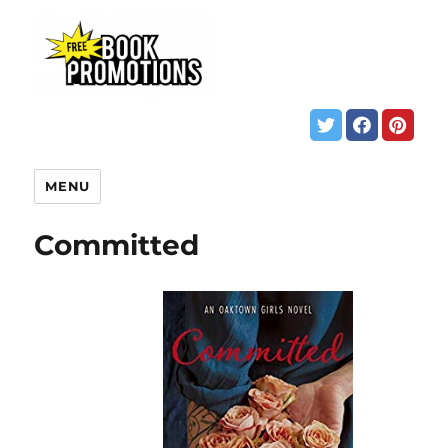
MENU
Committed