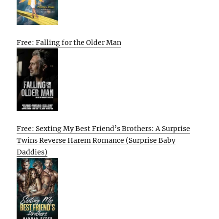
Free: Falling for the Older Man
Free: Sexting My Best Friend’s Brothers: A Surprise
Twins Reverse Harem Romance (Surprise Baby
Daddies)