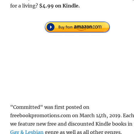
for a living?
$4.99 on Kindle.
"Committed" was first posted on
freebookpromotions.com on March 14th, 2019. Each
we feature new free and discounted Kindle books in
Gay & Lesbian
genre as well as all other genres.