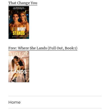
That Change You
Free: Where She Lands (Full Out, Book 1)
Home