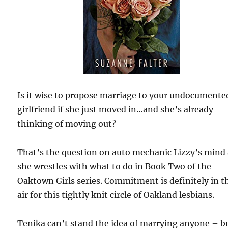
Is it wise to propose marriage to your undocumente
girlfriend if she just moved in…and she’s already
thinking of moving out?
That’s the question on auto mechanic Lizzy’s mind 
she wrestles with what to do in Book Two of the
Oaktown Girls series. Commitment is definitely in t
air for this tightly knit circle of Oakland lesbians.
Tenika can’t stand the idea of marrying anyone – b