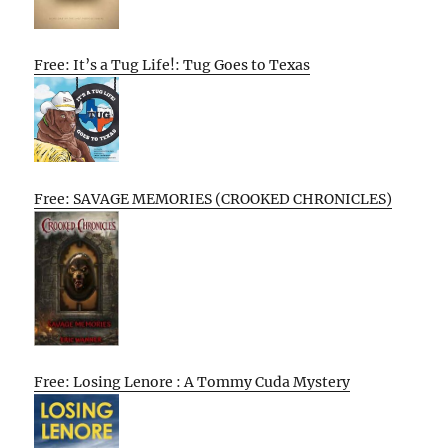
Free: It’s a Tug Life!: Tug Goes to Texas
Free: SAVAGE MEMORIES (CROOKED CHRONICLES)
Free: Losing Lenore : A Tommy Cuda Mystery