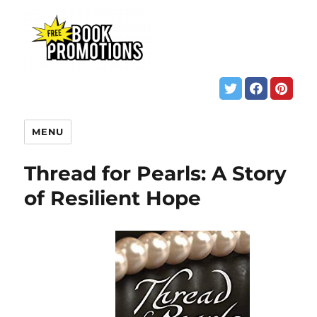
MENU
Thread for Pearls: A Story
of Resilient Hope