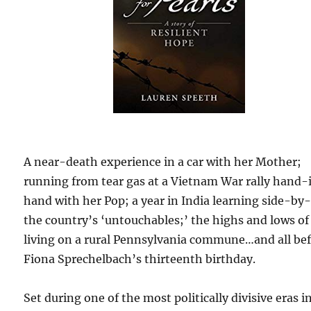
A near-death experience in a car with her Mother;
running from tear gas at a Vietnam War rally hand-
hand with her Pop; a year in India learning side-by
the country’s ‘untouchables;’ the highs and lows of
living on a rural Pennsylvania commune…and all be
Fiona Sprechelbach’s thirteenth birthday.
Set during one of the most politically divisive eras i