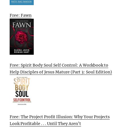
Free: Fawn
Free: Spirit Body Soul Self Control: A Workbook to
Help Disciples of Jesus Mature (Part 3: Soul Edition)
Free: The Project Profit Illusion: Why Your Projects
Look Profitable . . . Until They Aren’t