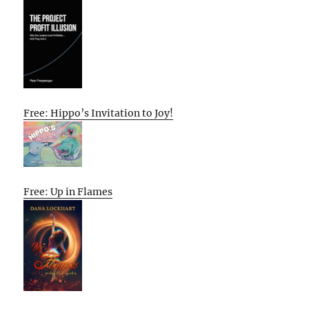
Free: Hippo’s Invitation to Joy!
Free: Up in Flames