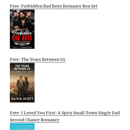
Free: Forbidden Bad Boys Romance Box Set
Free: The Years Between Us
Free: I Loved You First: A Spicy Small Town Single Dad
Second Chance Romance