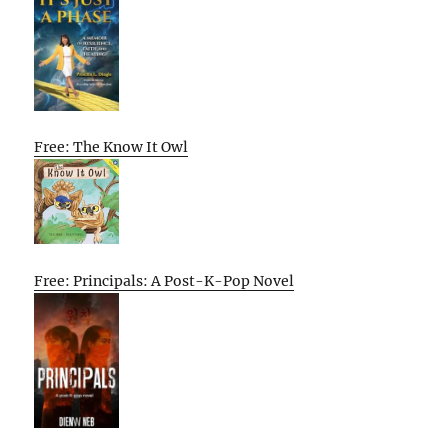
Free: The Know It Owl
Free: Principals: A Post-K-Pop Novel