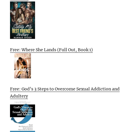
Free: Where She Lands (Full Out, Book 1)
Free: God’s 3 Steps to Overcome Sexual Addiction and
Adultery