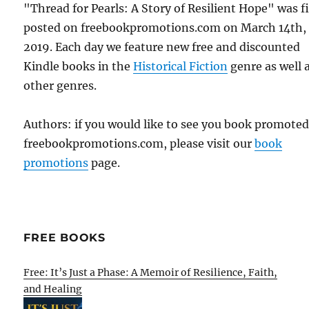
"Thread for Pearls: A Story of Resilient Hope" was fi
posted on freebookpromotions.com on March 14th,
2019. Each day we feature new free and discounted
Kindle books in the
Historical Fiction
genre as well a
other genres.
Authors: if you would like to see you book promote
freebookpromotions.com, please visit our
book
promotions
page.
FREE BOOKS
Free: It’s Just a Phase: A Memoir of Resilience, Faith,
and Healing