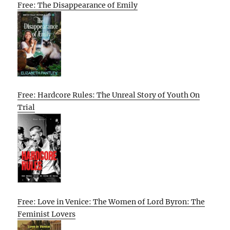
Free: The Disappearance of Emily
Free: Hardcore Rules: The Unreal Story of Youth On
Trial
Free: Love in Venice: The Women of Lord Byron: The
Feminist Lovers