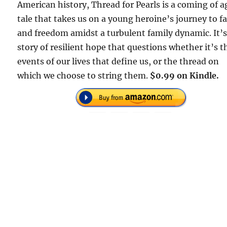
American history, Thread for Pearls is a coming of a
tale that takes us on a young heroine’s journey to f
and freedom amidst a turbulent family dynamic. It’s
story of resilient hope that questions whether it’s t
events of our lives that define us, or the thread on
which we choose to string them.
$0.99 on Kindle.