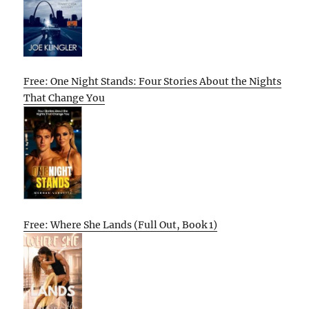
Free: One Night Stands: Four Stories About the Nights
That Change You
Free: Where She Lands (Full Out, Book 1)