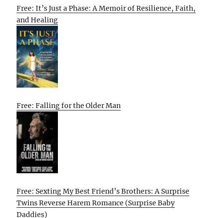
Free: It’s Just a Phase: A Memoir of Resilience, Faith,
and Healing
Free: Falling for the Older Man
Free: Sexting My Best Friend’s Brothers: A Surprise
Twins Reverse Harem Romance (Surprise Baby
Daddies)