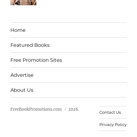
Home
Featured Books
Free Promotion Sites
Advertise
About Us
FreeBookPromotions.com
2026.
Contact Us
Privacy Policy