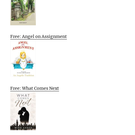
Free: Angel on Assignment
Free: What Comes Next