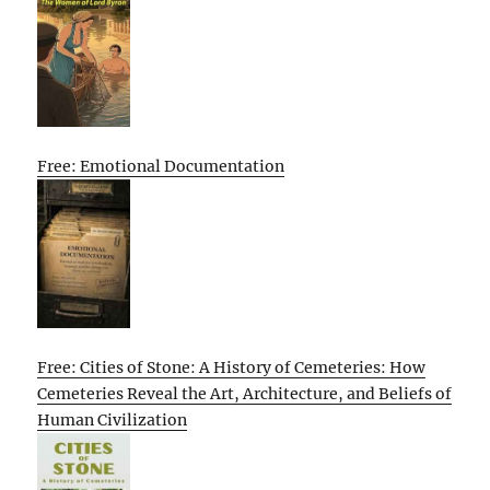
Free: Emotional Documentation
Free: Cities of Stone: A History of Cemeteries: How
Cemeteries Reveal the Art, Architecture, and Beliefs of
Human Civilization