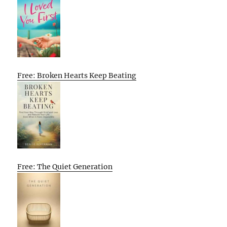
Free: Broken Hearts Keep Beating
Free: The Quiet Generation