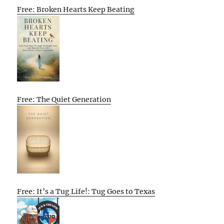
Free: Broken Hearts Keep Beating
Free: The Quiet Generation
Free: It’s a Tug Life!: Tug Goes to Texas