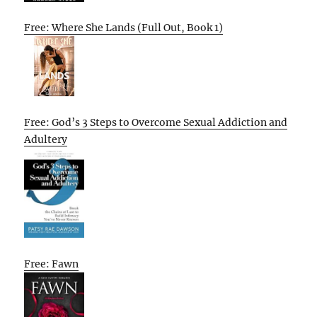
Free: Where She Lands (Full Out, Book 1)
Free: God’s 3 Steps to Overcome Sexual Addiction and
Adultery
Free: Fawn