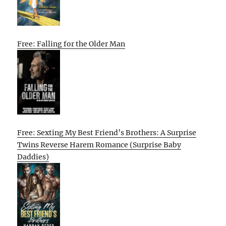
Free: Falling for the Older Man
Free: Sexting My Best Friend’s Brothers: A Surprise
Twins Reverse Harem Romance (Surprise Baby
Daddies)