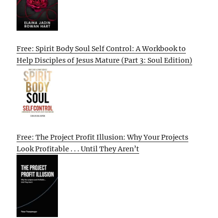
Free: Spirit Body Soul Self Control: A Workbook to
Help Disciples of Jesus Mature (Part 3: Soul Edition)
Free: The Project Profit Illusion: Why Your Projects
Look Profitable . . . Until They Aren’t