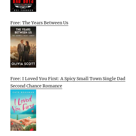
Free: The Years Between Us
Free: I Loved You First: A Spicy Small Town Single Dad
Second Chance Romance