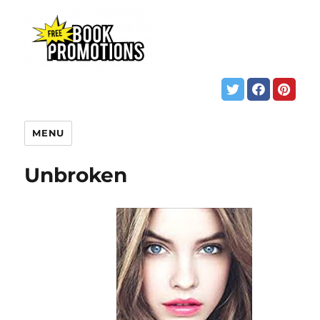
MENU
Unbroken