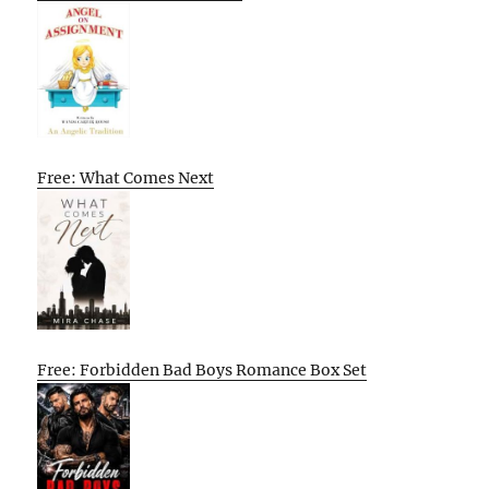
Free: What Comes Next
Free: Forbidden Bad Boys Romance Box Set