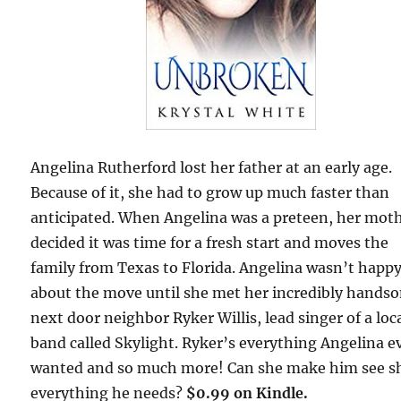
Angelina Rutherford lost her father at an early age.
Because of it, she had to grow up much faster than
anticipated. When Angelina was a preteen, her mot
decided it was time for a fresh start and moves the
family from Texas to Florida. Angelina wasn’t happ
about the move until she met her incredibly hands
next door neighbor Ryker Willis, lead singer of a loc
band called Skylight. Ryker’s everything Angelina e
wanted and so much more! Can she make him see s
everything he needs?
$0.99 on Kindle.