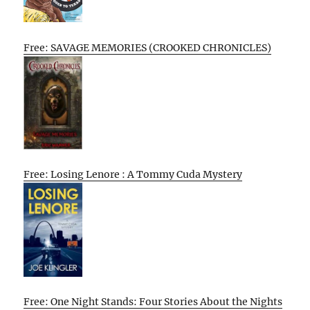
Free: SAVAGE MEMORIES (CROOKED CHRONICLES)
Free: Losing Lenore : A Tommy Cuda Mystery
Free: One Night Stands: Four Stories About the Nights