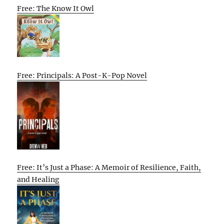
Free: The Know It Owl
Free: Principals: A Post-K-Pop Novel
Free: It’s Just a Phase: A Memoir of Resilience, Faith,
and Healing