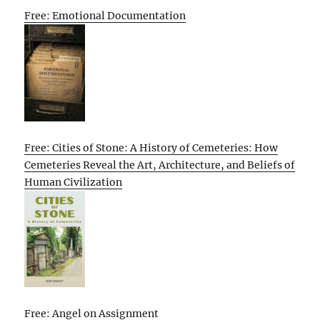
Free: Emotional Documentation
Free: Cities of Stone: A History of Cemeteries: How
Cemeteries Reveal the Art, Architecture, and Beliefs of
Human Civilization
Free: Angel on Assignment