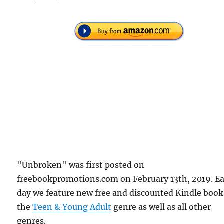
"Unbroken" was first posted on
freebookpromotions.com on February 13th, 2019. E
day we feature new free and discounted Kindle book
the
Teen & Young Adult
genre as well as all other
genres.