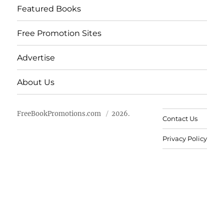
Featured Books
Free Promotion Sites
Advertise
About Us
FreeBookPromotions.com
2026.
Contact Us
Privacy Policy