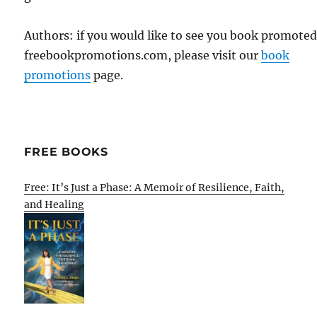
Authors: if you would like to see you book promote
freebookpromotions.com, please visit our
book
promotions
page.
FREE BOOKS
Free: It’s Just a Phase: A Memoir of Resilience, Faith,
and Healing