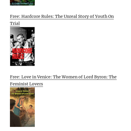
Free: Hardcore Rules: The Unreal Story of Youth On
Trial
Free: Love in Venice: The Women of Lord Byron: The
Feminist Lovers