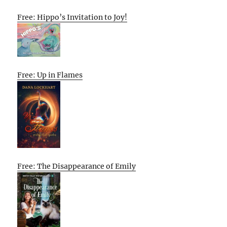
Free: Hippo’s Invitation to Joy!
Free: Up in Flames
Free: The Disappearance of Emily