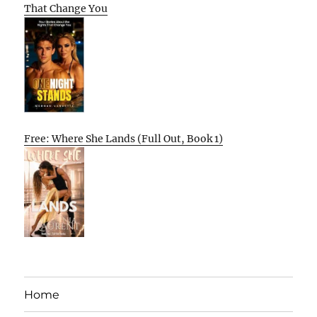
That Change You
Free: Where She Lands (Full Out, Book 1)
Home