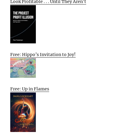
Look Profitable . . . Until They Aren’t
Free: Hippo’s Invitation to Joy!
Free: Up in Flames