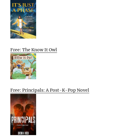
Free: The Know It Owl
Free: Principals: A Post-K-Pop Novel