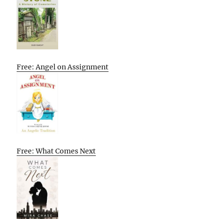
Free: Angel on Assignment
Free: What Comes Next