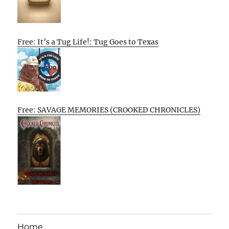
Free: It’s a Tug Life!: Tug Goes to Texas
Free: SAVAGE MEMORIES (CROOKED CHRONICLES)
Home