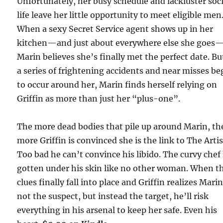
Unfortunately, her busy schedule and lackluster soci
life leave her little opportunity to meet eligible men
When a sexy Secret Service agent shows up in her
kitchen—and just about everywhere else she goes
Marin believes she’s finally met the perfect date. Bu
a series of frightening accidents and near misses be
to occur around her, Marin finds herself relying on
Griffin as more than just her “plus-one”.
The more dead bodies that pile up around Marin, th
more Griffin is convinced she is the link to The Artis
Too bad he can’t convince his libido. The curvy chef
gotten under his skin like no other woman. When t
clues finally fall into place and Griffin realizes Marin
not the suspect, but instead the target, he’ll risk
everything in his arsenal to keep her safe. Even his