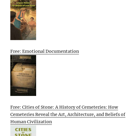
Free: Emotional Documentation
Free: Cities of Stone: A History of Cemeteries: How
Cemeteries Reveal the Art, Architecture, and Beliefs of
Human Civilization