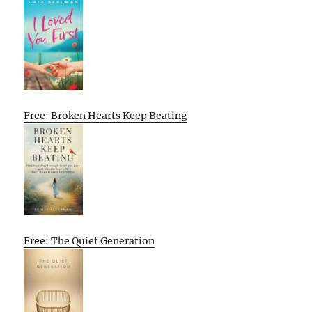
Free: Broken Hearts Keep Beating
Free: The Quiet Generation