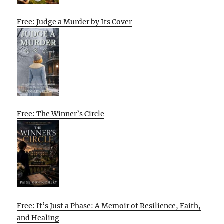
Free: Judge a Murder by Its Cover
Free: The Winner’s Circle
Free: It’s Just a Phase: A Memoir of Resilience, Faith,
and Healing