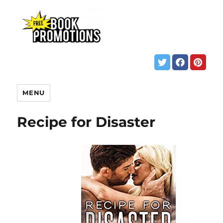
MENU
Recipe for Disaster