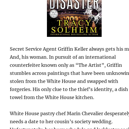
Secret Service Agent Griffin Keller always gets his 
And, his woman. In pursuit of an international
counterfeiter known only as “The Artist”, Griffin
stumbles across paintings that have been unknowi
stolen from the White House and swapped with
forgeries. His only clue to the thief’s identity, a dish
towel from the White House kitchen.
White House pastry chef Marin Chevalier desperatel
needs a date to her cousin’s society wedding.