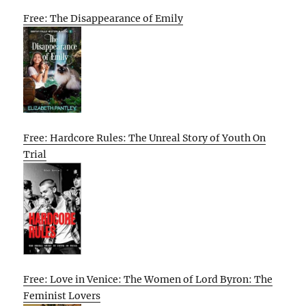
Free: The Disappearance of Emily
Free: Hardcore Rules: The Unreal Story of Youth On
Trial
Free: Love in Venice: The Women of Lord Byron: The
Feminist Lovers