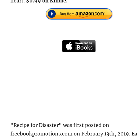
heart.
$0.99 on Kindle.
"Recipe for Disaster" was first posted on
freebookpromotions.com on February 13th, 2019. E