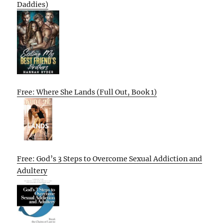
Daddies)
Free: Where She Lands (Full Out, Book 1)
Free: God’s 3 Steps to Overcome Sexual Addiction and
Adultery