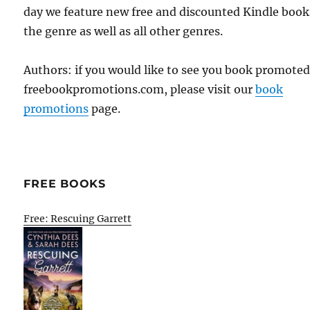
day we feature new free and discounted Kindle book
the genre as well as all other genres.
Authors: if you would like to see you book promote
freebookpromotions.com, please visit our
book
promotions
page.
FREE BOOKS
Free: Rescuing Garrett