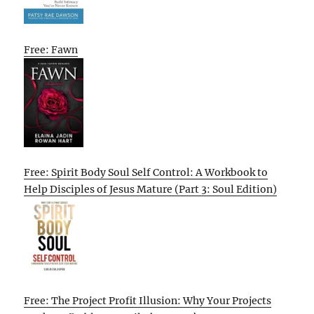
Free: Fawn
Free: Spirit Body Soul Self Control: A Workbook to
Help Disciples of Jesus Mature (Part 3: Soul Edition)
Free: The Project Profit Illusion: Why Your Projects