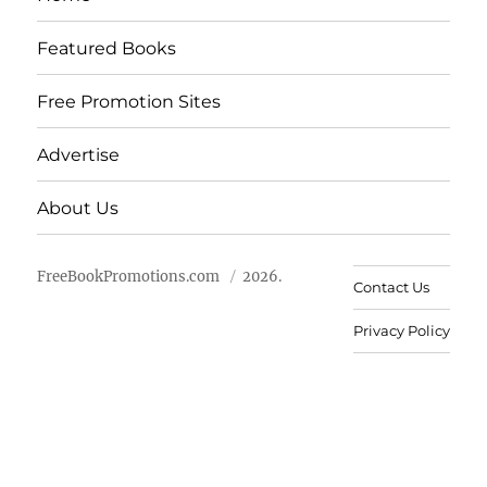
Featured Books
Free Promotion Sites
Advertise
About Us
FreeBookPromotions.com
2026.
Contact Us
Privacy Policy