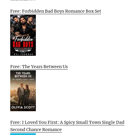
Free: Forbidden Bad Boys Romance Box Set
Free: The Years Between Us
Free: I Loved You First: A Spicy Small Town Single Dad
Second Chance Romance