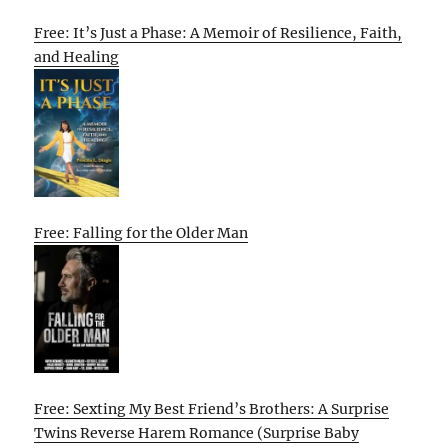
Free: It’s Just a Phase: A Memoir of Resilience, Faith,
and Healing
Free: Falling for the Older Man
Free: Sexting My Best Friend’s Brothers: A Surprise
Twins Reverse Harem Romance (Surprise Baby