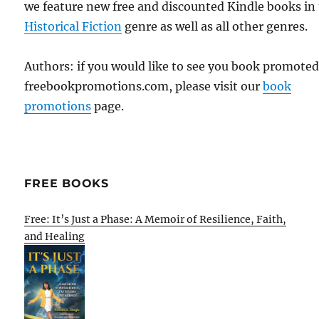
we feature new free and discounted Kindle books in
Historical Fiction
genre as well as all other genres.
Authors: if you would like to see you book promote
freebookpromotions.com, please visit our
book
promotions
page.
FREE BOOKS
Free: It’s Just a Phase: A Memoir of Resilience, Faith,
and Healing