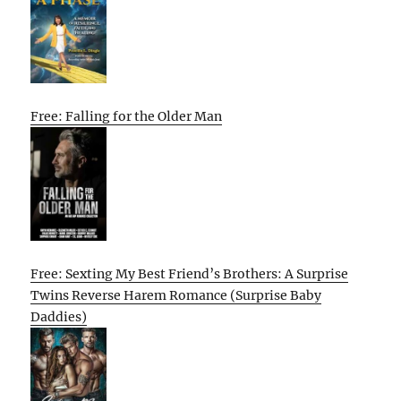
Free: Falling for the Older Man
Free: Sexting My Best Friend’s Brothers: A Surprise
Twins Reverse Harem Romance (Surprise Baby
Daddies)