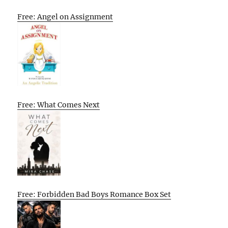
Free: Angel on Assignment
Free: What Comes Next
Free: Forbidden Bad Boys Romance Box Set