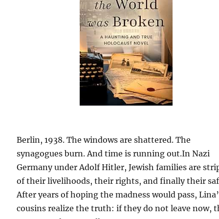
Berlin, 1938. The windows are shattered. The
synagogues burn. And time is running out.In Nazi
Germany under Adolf Hitler, Jewish families are str
of their livelihoods, their rights, and finally their sa
After years of hoping the madness would pass, Lina
cousins realize the truth: if they do not leave now, 