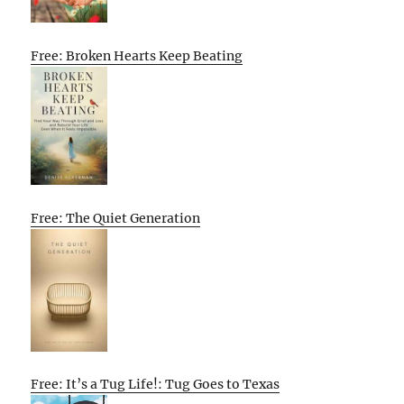
Free: Broken Hearts Keep Beating
Free: The Quiet Generation
Free: It’s a Tug Life!: Tug Goes to Texas