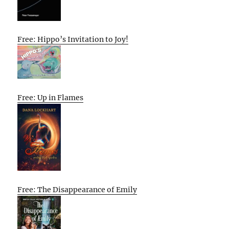
Free: Hippo’s Invitation to Joy!
Free: Up in Flames
Free: The Disappearance of Emily