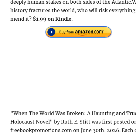
deeply human stakes on both sides of the Atlantic
history fractures the world, who will risk everything
mend it?
$1.99 on Kindle.
"When The World Was Broken: A Haunting and Tru
Holocaust Novel" by Ruth E. Stitt was first posted o
freebookpromotions.com on June 30th, 2026. Each 