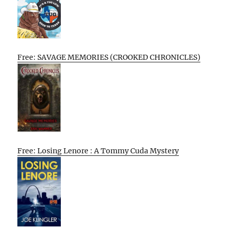
Free: SAVAGE MEMORIES (CROOKED CHRONICLES)
Free: Losing Lenore : A Tommy Cuda Mystery