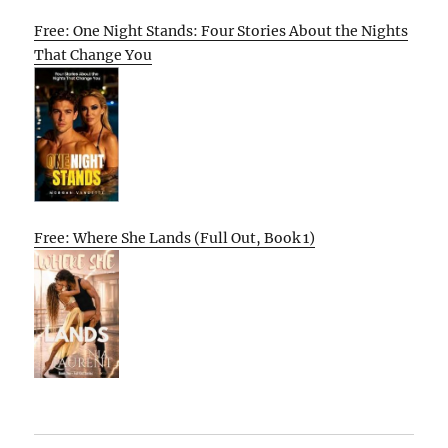
Free: One Night Stands: Four Stories About the Nights
That Change You
Free: Where She Lands (Full Out, Book 1)