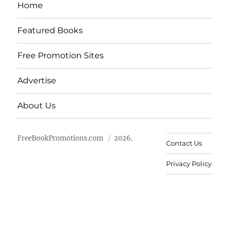
Home
Featured Books
Free Promotion Sites
Advertise
About Us
FreeBookPromotions.com
2026.
Contact Us
Privacy Policy