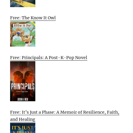
Free: The Know It Owl
Free: Principals: A Post-K-Pop Novel
Free: It’s Just a Phase: A Memoir of Resilience, Faith,
and Healing