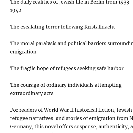
The daily realities of Jewish life in Berlin from 1933
1942
The escalating terror following Kristallnacht
The moral paralysis and political barriers surroundi
emigration
The fragile hope of refugees seeking safe harbor
The courage of ordinary individuals attempting
extraordinary acts
For readers of World War II historical fiction, Jewish
refugee narratives, and stories of emigration from 
Germany, this novel offers suspense, authenticity, 