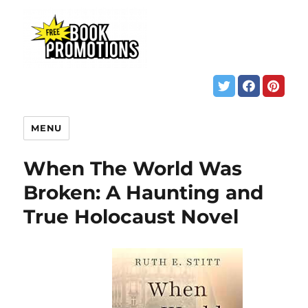
MENU
When The World Was
Broken: A Haunting and
True Holocaust Novel