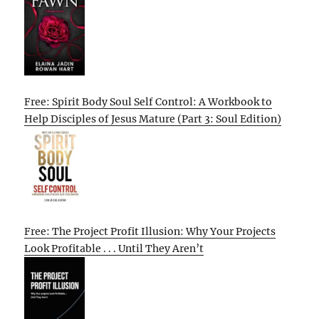
Free: Spirit Body Soul Self Control: A Workbook to
Help Disciples of Jesus Mature (Part 3: Soul Edition)
Free: The Project Profit Illusion: Why Your Projects
Look Profitable . . . Until They Aren’t