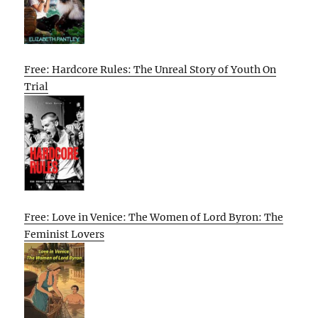
Free: Hardcore Rules: The Unreal Story of Youth On
Trial
Free: Love in Venice: The Women of Lord Byron: The
Feminist Lovers