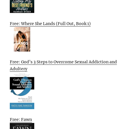
Free: Where She Lands (Full Out, Book 1)
Free: God’s 3 Steps to Overcome Sexual Addiction and
Adultery
Free: Fawn