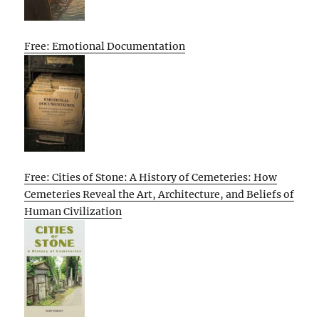
Free: Emotional Documentation
Free: Cities of Stone: A History of Cemeteries: How
Cemeteries Reveal the Art, Architecture, and Beliefs of
Human Civilization