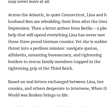
may never leave at all.
Across the Atlantic, in quiet Connecticut, Lina and h
husband Ben are rebuilding their lives after the Gre
Depression. Then a letter arrives from Berlin—a plea
help that will upend everything.Lina has never met
these three proud German cousins. Yet she is sudde
thrust into a perilous mission: navigate quotas,
affidavits, mounting bureaucracy, and tightening
borders to rescue family members trapped in the
tightening grip of the Third Reich.
Based on real letters exchanged between Lina, her
cousins, and others desperate to intervene, When t
World was Broken brings to life: