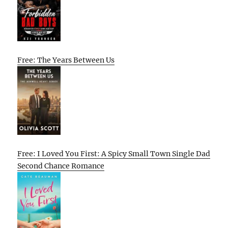
Free: The Years Between Us
Free: I Loved You First: A Spicy Small Town Single Dad
Second Chance Romance