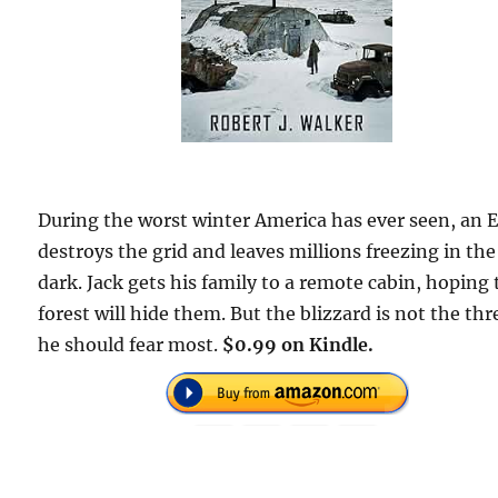
During the worst winter America has ever seen, an
destroys the grid and leaves millions freezing in the
dark. Jack gets his family to a remote cabin, hoping
forest will hide them. But the blizzard is not the thr
he should fear most.
$0.99 on Kindle.