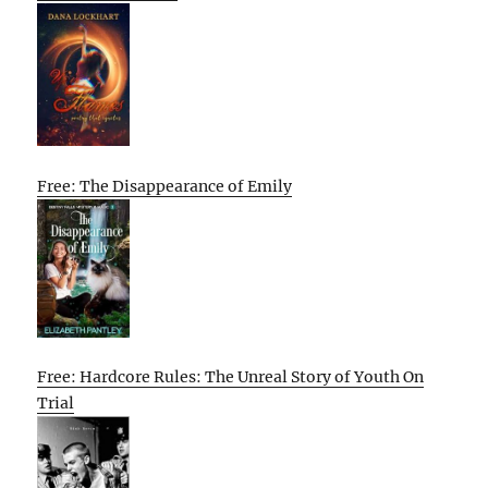
Free: The Disappearance of Emily
Free: Hardcore Rules: The Unreal Story of Youth On
Trial