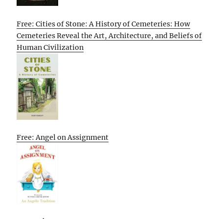
Free: Cities of Stone: A History of Cemeteries: How
Cemeteries Reveal the Art, Architecture, and Beliefs of
Human Civilization
Free: Angel on Assignment