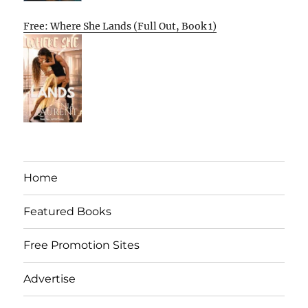
Free: Where She Lands (Full Out, Book 1)
Home
Featured Books
Free Promotion Sites
Advertise