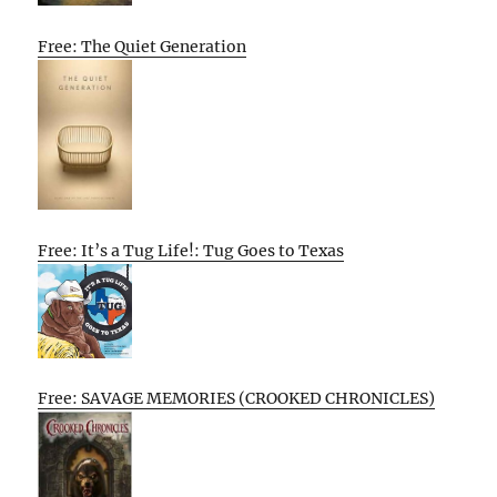
Free: The Quiet Generation
Free: It’s a Tug Life!: Tug Goes to Texas
Free: SAVAGE MEMORIES (CROOKED CHRONICLES)