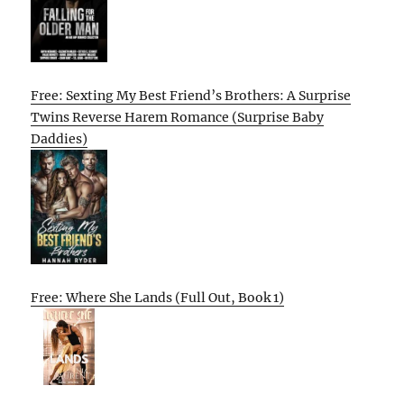
Free: Sexting My Best Friend’s Brothers: A Surprise
Twins Reverse Harem Romance (Surprise Baby
Daddies)
Free: Where She Lands (Full Out, Book 1)