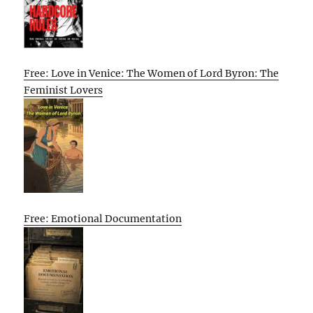
Free: Love in Venice: The Women of Lord Byron: The
Feminist Lovers
Free: Emotional Documentation