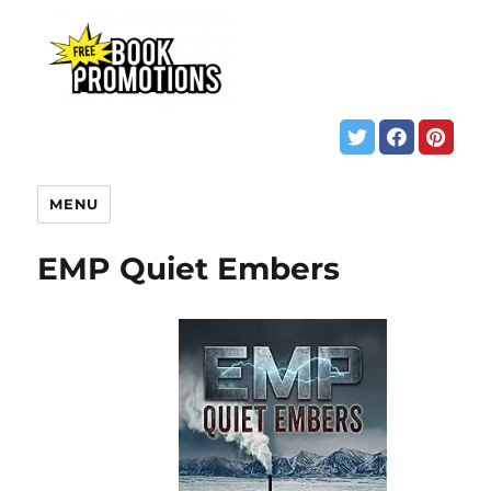
MENU
EMP Quiet Embers