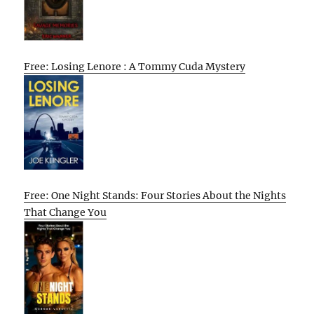
Free: Losing Lenore : A Tommy Cuda Mystery
Free: One Night Stands: Four Stories About the Nights
That Change You