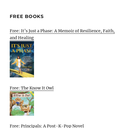
FREE BOOKS
Free: It’s Just a Phase: A Memoir of Resilience, Faith,
and Healing
Free: The Know It Owl
Free: Principals: A Post-K-Pop Novel