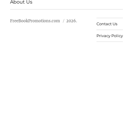
About Us
FreeBookPromotions.com
2026.
Contact Us
Privacy Policy