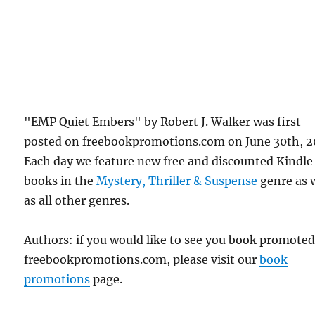
"EMP Quiet Embers" by Robert J. Walker was first
posted on freebookpromotions.com on June 30th, 2
Each day we feature new free and discounted Kindle
books in the
Mystery, Thriller & Suspense
genre as 
as all other genres.
Authors: if you would like to see you book promote
freebookpromotions.com, please visit our
book
promotions
page.