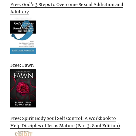
Free: God’s 3 Steps to Overcome Sexual Addiction and
Adultery
Free: Fawn
Free: Spirit Body Soul Self Control: A Workbook to
Help Disciples of Jesus Mature (Part 3: Soul Edition)