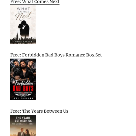
Free: What Comes Next
Free: Forbidden Bad Boys Romance Box Set
Free: The Years Between Us