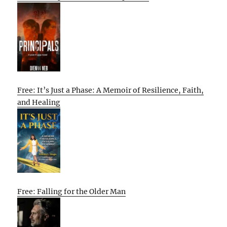
Free: It’s Just a Phase: A Memoir of Resilience, Faith,
and Healing
Free: Falling for the Older Man