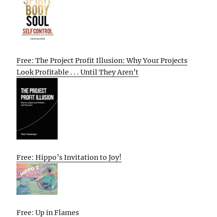
Free: The Project Profit Illusion: Why Your Projects
Look Profitable . . . Until They Aren’t
Free: Hippo’s Invitation to Joy!
Free: Up in Flames