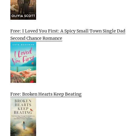
Free: I Loved You First: A Spicy Small Town Single Dad
Second Chance Romance
Free: Broken Hearts Keep Beating