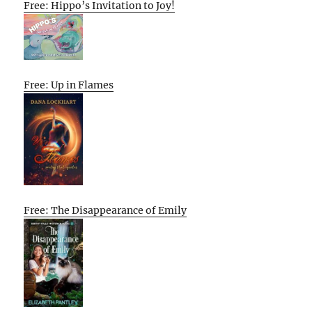
Free: Hippo’s Invitation to Joy!
Free: Up in Flames
Free: The Disappearance of Emily