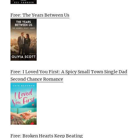
Free: The Years Between Us
Free: I Loved You First: A Spicy Small Town Single Dad
Second Chance Romance
Free: Broken Hearts Keep Beating