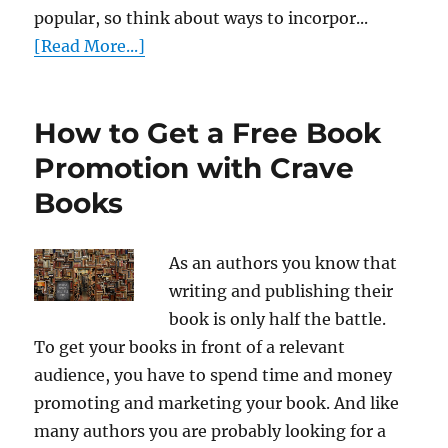
popular, so think about ways to incorpor...
[Read More...]
How to Get a Free Book
Promotion with Crave
Books
As an authors you know that
writing and publishing their
book is only half the battle.
To get your books in front of a relevant
audience, you have to spend time and money
promoting and marketing your book. And like
many authors you are probably looking for a