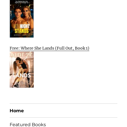
Free: Where She Lands (Full Out, Book 1)
Home
Featured Books