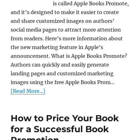
is called Apple Books Promote,
and it’s designed to make it easier to create
and share customized images on authors’
social media pages to attract more attention
from readers. Here’s more information about
the new marketing feature in Apple’s
announcement. What is Apple Books Promote?
Authors can quickly and easily generate
landing pages and customized marketing
images using the free Apple Books Prom...
[Read More...]
How to Price Your Book
for a Successful Book
Promotion