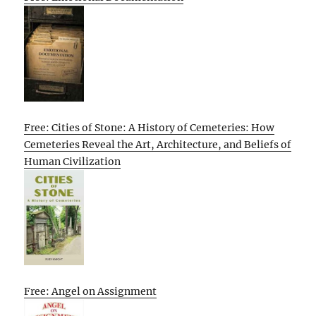
Free: Cities of Stone: A History of Cemeteries: How
Cemeteries Reveal the Art, Architecture, and Beliefs of
Human Civilization
Free: Angel on Assignment