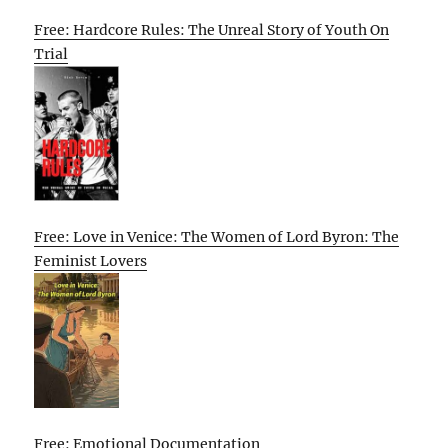
Free: Hardcore Rules: The Unreal Story of Youth On
Trial
Free: Love in Venice: The Women of Lord Byron: The
Feminist Lovers
Free: Emotional Documentation