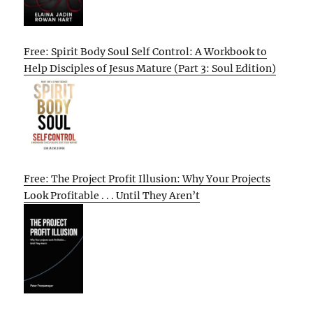
Free: Spirit Body Soul Self Control: A Workbook to
Help Disciples of Jesus Mature (Part 3: Soul Edition)
Free: The Project Profit Illusion: Why Your Projects
Look Profitable . . . Until They Aren’t