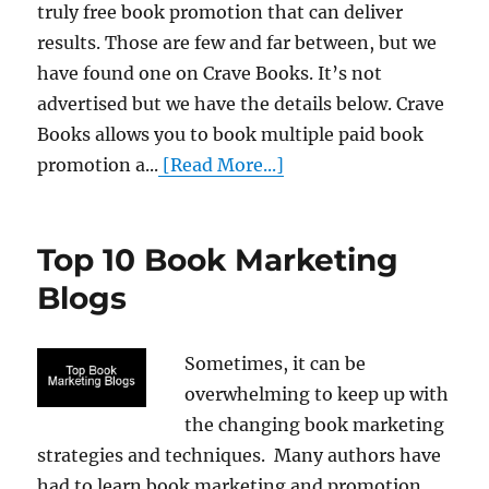
truly free book promotion that can deliver
results. Those are few and far between, but we
have found one on Crave Books. It’s not
advertised but we have the details below. Crave
Books allows you to book multiple paid book
promotion a...
[Read More...]
Top 10 Book Marketing
Blogs
Sometimes, it can be
overwhelming to keep up with
the changing book marketing
strategies and techniques. Many authors have
had to learn book marketing and promotion