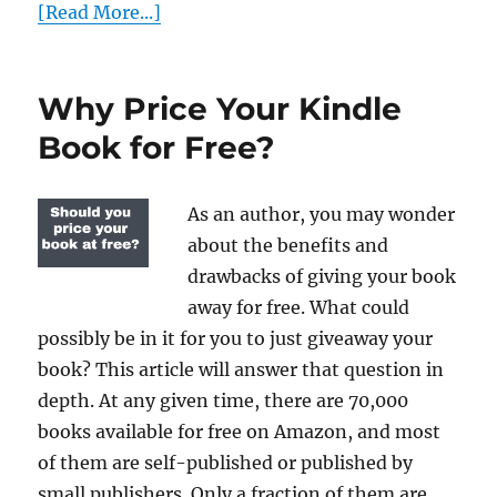
[Read More...]
Why Price Your Kindle
Book for Free?
As an author, you may wonder
about the benefits and
drawbacks of giving your book
away for free. What could
possibly be in it for you to just giveaway your
book? This article will answer that question in
depth. At any given time, there are 70,000
books available for free on Amazon, and most
of them are self-published or published by
small publishers. Only a fraction of them are