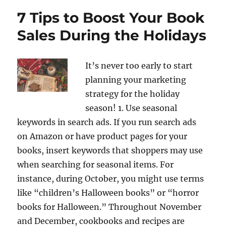
7 Tips to Boost Your Book
Sales During the Holidays
It’s never too early to start
planning your marketing
strategy for the holiday
season! 1. Use seasonal
keywords in search ads. If you run search ads
on Amazon or have product pages for your
books, insert keywords that shoppers may use
when searching for seasonal items. For
instance, during October, you might use terms
like “children’s Halloween books” or “horror
books for Halloween.” Throughout November
and December, cookbooks and recipes are