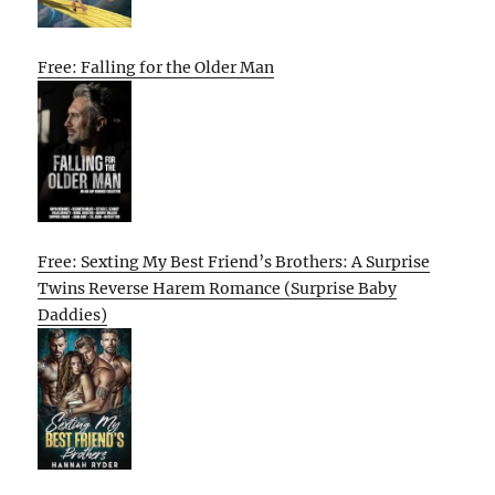
Free: Falling for the Older Man
Free: Sexting My Best Friend’s Brothers: A Surprise
Twins Reverse Harem Romance (Surprise Baby
Daddies)