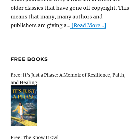
older classics that have gone off copyright. This
means that many, many authors and
publishers are giving a...
[Read More...]
FREE BOOKS
Free: It’s Just a Phase: A Memoir of Resilience, Faith,
and Healing
Free: The Know It Owl