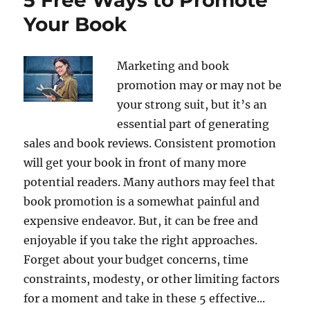
Your Book
Marketing and book
promotion may or may not be
your strong suit, but it’s an
essential part of generating
sales and book reviews. Consistent promotion
will get your book in front of many more
potential readers. Many authors may feel that
book promotion is a somewhat painful and
expensive endeavor. But, it can be free and
enjoyable if you take the right approaches.
Forget about your budget concerns, time
constraints, modesty, or other limiting factors
for a moment and take in these 5 effective...