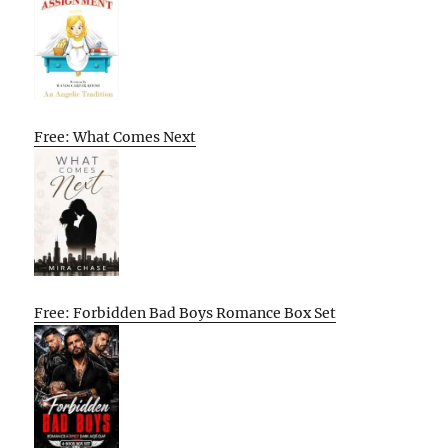
Free: What Comes Next
Free: Forbidden Bad Boys Romance Box Set