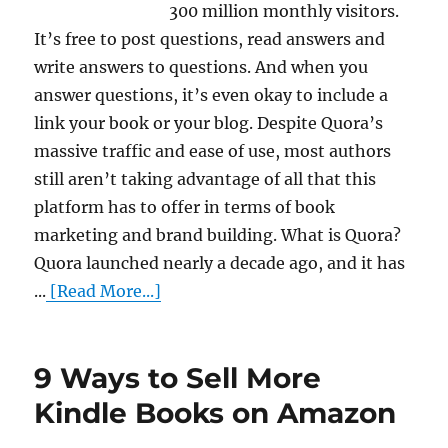
300 million monthly visitors.
It’s free to post questions, read answers and
write answers to questions. And when you
answer questions, it’s even okay to include a
link your book or your blog. Despite Quora’s
massive traffic and ease of use, most authors
still aren’t taking advantage of all that this
platform has to offer in terms of book
marketing and brand building. What is Quora?
Quora launched nearly a decade ago, and it has
...
[Read More...]
9 Ways to Sell More
Kindle Books on Amazon