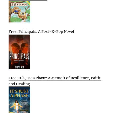
Free: Principals: A Post-K-Pop Novel
Free: It’s Just a Phase: A Memoir of Resilience, Faith,
and Healing