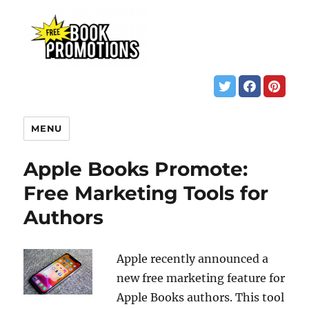
MENU
Apple Books Promote:
Free Marketing Tools for
Authors
Apple recently announced a
new free marketing feature for
Apple Books authors. This tool