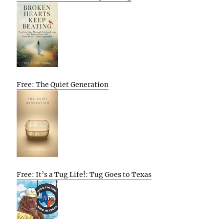
Free: The Quiet Generation
Free: It’s a Tug Life!: Tug Goes to Texas