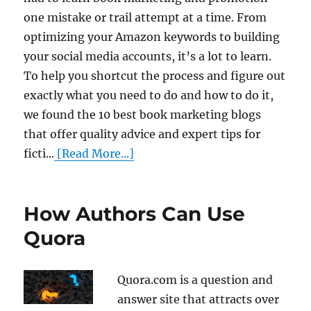
one mistake or trail attempt at a time. From
optimizing your Amazon keywords to building
your social media accounts, it’s a lot to learn.
To help you shortcut the process and figure out
exactly what you need to do and how to do it,
we found the 10 best book marketing blogs
that offer quality advice and expert tips for
ficti...
[Read More...]
How Authors Can Use
Quora
Quora.com is a question and
answer site that attracts over