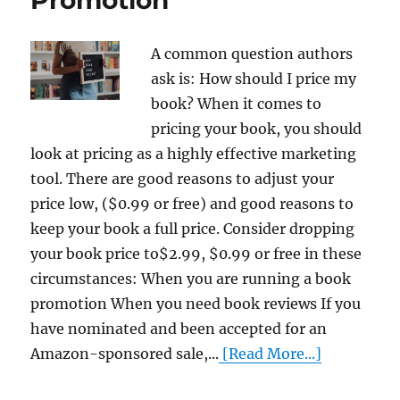
A common question authors
ask is: How should I price my
book? When it comes to
pricing your book, you should
look at pricing as a highly effective marketing
tool. There are good reasons to adjust your
price low, ($0.99 or free) and good reasons to
keep your book a full price. Consider dropping
your book price to$2.99, $0.99 or free in these
circumstances: When you are running a book
promotion When you need book reviews If you
have nominated and been accepted for an
Amazon-sponsored sale,...
[Read More...]