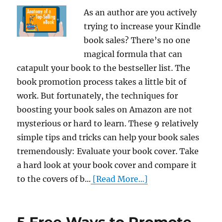
As an author are you actively
trying to increase your Kindle
book sales? There’s no one
magical formula that can
catapult your book to the bestseller list. The
book promotion process takes a little bit of
work. But fortunately, the techniques for
boosting your book sales on Amazon are not
mysterious or hard to learn. These 9 relatively
simple tips and tricks can help your book sales
tremendously: Evaluate your book cover. Take
a hard look at your book cover and compare it
to the covers of b...
[Read More...]
5 Free Ways to Promote