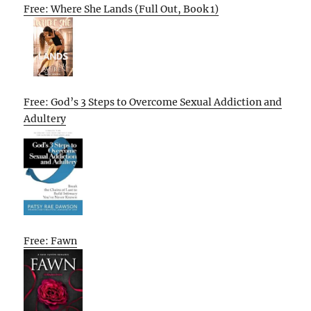
Free: Where She Lands (Full Out, Book 1)
Free: God’s 3 Steps to Overcome Sexual Addiction and
Adultery
Free: Fawn