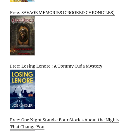
Free: SAVAGE MEMORIES (CROOKED CHRONICLES)
Free: Losing Lenore : A Tommy Cuda Mystery
Free: One Night Stands: Four Stories About the Nights
That Change You