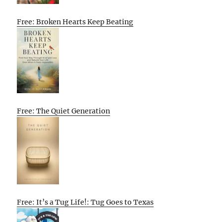
Free: Broken Hearts Keep Beating
Free: The Quiet Generation
Free: It’s a Tug Life!: Tug Goes to Texas