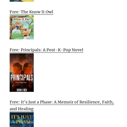
Free: The Know It Owl
Free: Principals: A Post-K-Pop Novel
Free: It’s Just a Phase: A Memoir of Resilience, Faith,
and Healing