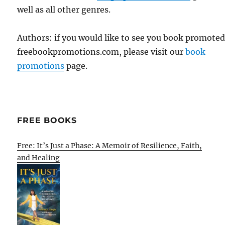
well as all other genres.
Authors: if you would like to see you book promote
freebookpromotions.com, please visit our
book
promotions
page.
FREE BOOKS
Free: It’s Just a Phase: A Memoir of Resilience, Faith,
and Healing