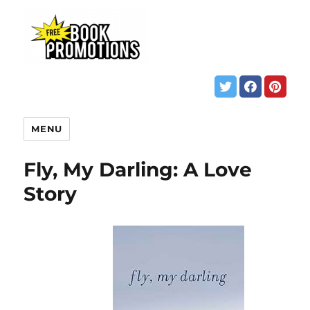
MENU
Fly, My Darling: A Love
Story