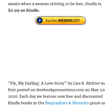
awaits when a woman striving to be free, finally is.
$0.99 on Kindle.
"Fly, My Darling: A Love Story" by Lisa K. Richter w
first posted on freebookpromotions.com on May 22
2026. Each day we feature new free and discounted
Kindle books in the
Biographies & Memoirs
genre a