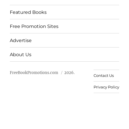
Featured Books
Free Promotion Sites
Advertise
About Us
FreeBookPromotions.com
2026.
Contact Us
Privacy Policy