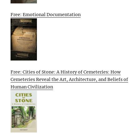
Free: Emotional Documentation
Free: Cities of Stone: A History of Cemeteries: How
Cemeteries Reveal the Art, Architecture, and Beliefs of
Human Civilization