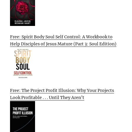
Free: Spirit Body Soul Self Control: A Workbook to
Help Disciples of Jesus Mature (Part 3: Soul Edition)
Free: The Project Profit Illusion: Why Your Projects
Look Profitable . . . Until They Aren’t