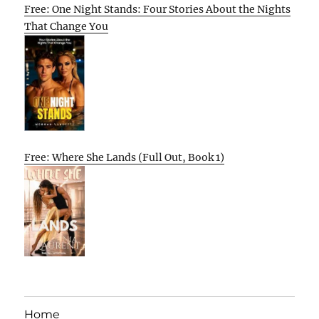
Free: One Night Stands: Four Stories About the Nights
That Change You
Free: Where She Lands (Full Out, Book 1)
Home