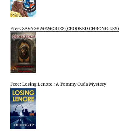
Free: SAVAGE MEMORIES (CROOKED CHRONICLES)
Free: Losing Lenore : A Tommy Cuda Mystery