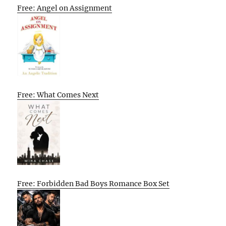
Free: Angel on Assignment
Free: What Comes Next
Free: Forbidden Bad Boys Romance Box Set