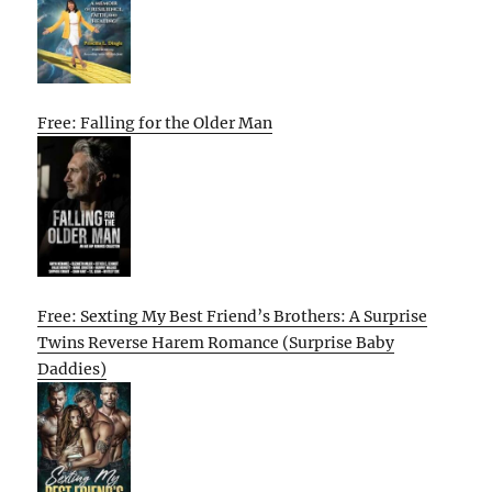
Free: Falling for the Older Man
Free: Sexting My Best Friend’s Brothers: A Surprise
Twins Reverse Harem Romance (Surprise Baby
Daddies)