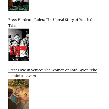
Free: Hardcore Rules: The Unreal Story of Youth On
Trial
Free: Love in Venice: The Women of Lord Byron: The
Feminist Lovers