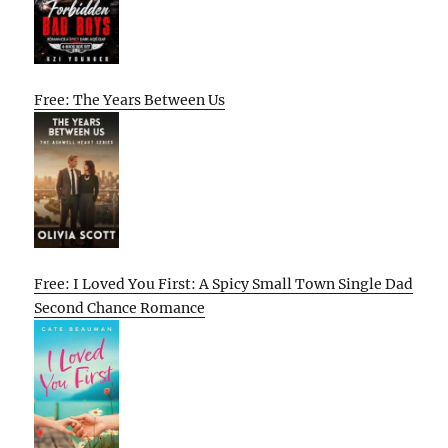
Free: The Years Between Us
Free: I Loved You First: A Spicy Small Town Single Dad
Second Chance Romance