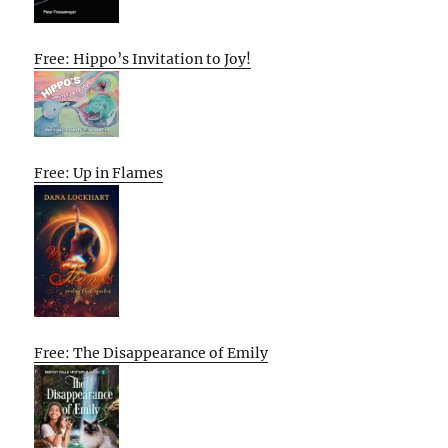
Free: Hippo’s Invitation to Joy!
Free: Up in Flames
Free: The Disappearance of Emily