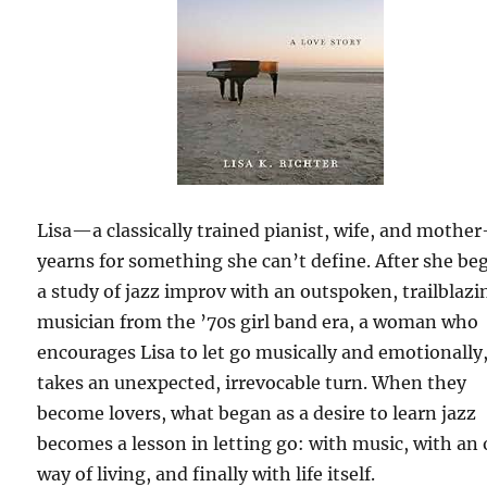
Lisa—a classically trained pianist, wife, and mothe
yearns for something she can’t define. After she be
a study of jazz improv with an outspoken, trailblazi
musician from the ’70s girl band era, a woman who
encourages Lisa to let go musically and emotionally, 
takes an unexpected, irrevocable turn. When they
become lovers, what began as a desire to learn jazz
becomes a lesson in letting go: with music, with an 
way of living, and finally with life itself.