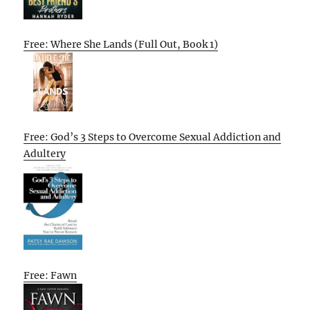
Free: Where She Lands (Full Out, Book 1)
Free: God’s 3 Steps to Overcome Sexual Addiction and
Adultery
Free: Fawn