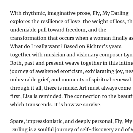
With rhythmic, imaginative prose, Fly, My Darling
explores the resilience of love, the weight of loss, t
undeniable pull toward freedom, and the
transformation that occurs when a woman finally a
What do I really want? Based on Richter’s years
together with musician and visionary composer Ly
Roth, past and present weave together in this intim
journey of awakened eroticism, exhilarating joy, ne
unbearable grief, and moments of spiritual renewal
through it all, there is music. Art must always come
first, Lisa is reminded. The connection to the beauti
which transcends. It is how we survive.
Spare, impressionistic, and deeply personal, Fly, My
Darling is a soulful journey of self-discovery and of