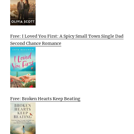
Free: I Loved You First: A Spicy Small Town Single Dad
Second Chance Romance
Free: Broken Hearts Keep Beating