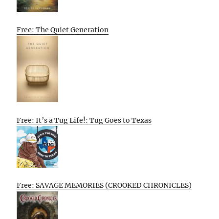
Free: The Quiet Generation
Free: It’s a Tug Life!: Tug Goes to Texas
Free: SAVAGE MEMORIES (CROOKED CHRONICLES)