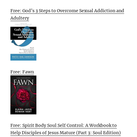
Free: God’s 3 Steps to Overcome Sexual Addiction and
Adultery
Free: Fawn
Free: Spirit Body Soul Self Control: A Workbook to
Help Disciples of Jesus Mature (Part 3: Soul Edition)