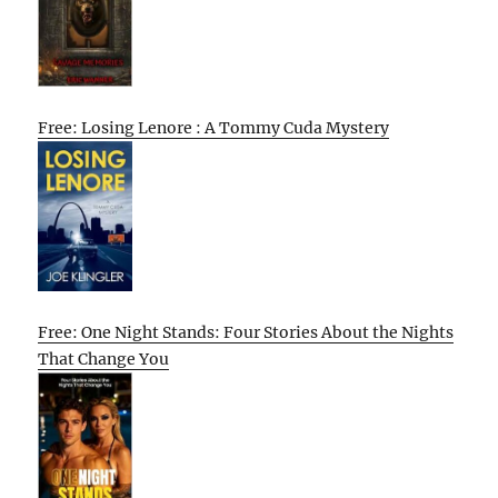
Free: Losing Lenore : A Tommy Cuda Mystery
Free: One Night Stands: Four Stories About the Nights
That Change You