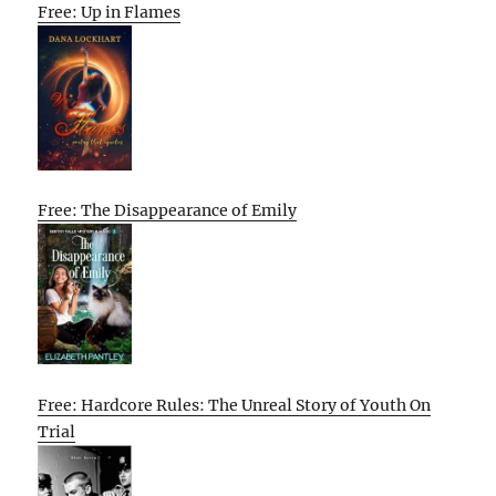
Free: Up in Flames
Free: The Disappearance of Emily
Free: Hardcore Rules: The Unreal Story of Youth On
Trial