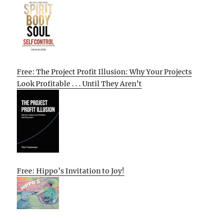
Free: The Project Profit Illusion: Why Your Projects
Look Profitable . . . Until They Aren’t
Free: Hippo’s Invitation to Joy!