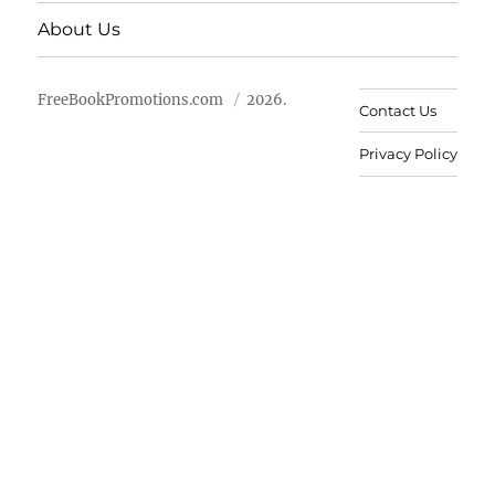
About Us
FreeBookPromotions.com
2026.
Contact Us
Privacy Policy