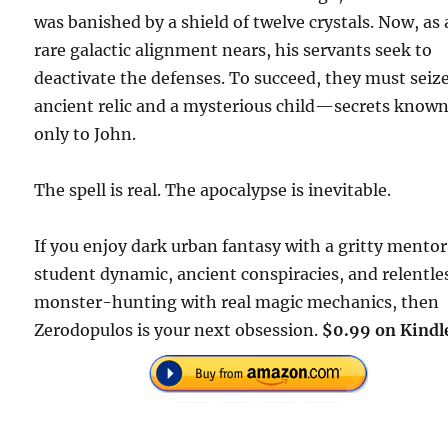
was banished by a shield of twelve crystals. Now, as 
rare galactic alignment nears, his servants seek to
deactivate the defenses. To succeed, they must seiz
ancient relic and a mysterious child—secrets know
only to John.
The spell is real. The apocalypse is inevitable.
If you enjoy dark urban fantasy with a gritty mento
student dynamic, ancient conspiracies, and relentle
monster-hunting with real magic mechanics, then
Zerodopulos is your next obsession.
$0.99 on Kindl