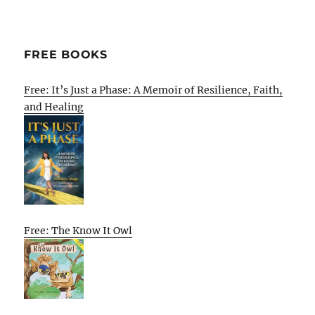
FREE BOOKS
Free: It’s Just a Phase: A Memoir of Resilience, Faith,
and Healing
Free: The Know It Owl