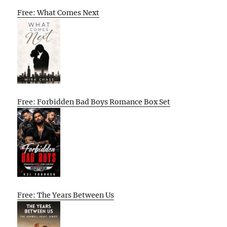
Free: What Comes Next
Free: Forbidden Bad Boys Romance Box Set
Free: The Years Between Us