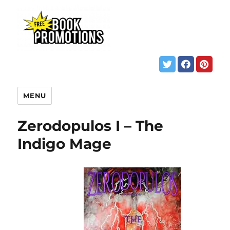
MENU
Zerodopulos I – The
Indigo Mage