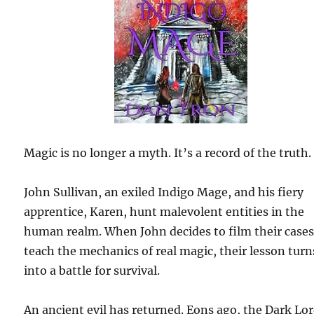
Magic is no longer a myth. It’s a record of the truth.
John Sullivan, an exiled Indigo Mage, and his fiery
apprentice, Karen, hunt malevolent entities in the
human realm. When John decides to film their cases
teach the mechanics of real magic, their lesson turn
into a battle for survival.
An ancient evil has returned. Eons ago, the Dark Lo