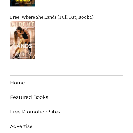
Free: Where She Lands (Full Out, Book 1)
Home
Featured Books
Free Promotion Sites
Advertise