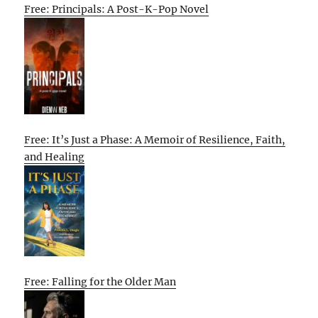
Free: Principals: A Post-K-Pop Novel
Free: It’s Just a Phase: A Memoir of Resilience, Faith,
and Healing
Free: Falling for the Older Man