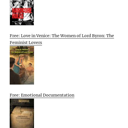
Free: Love in Venice: The Women of Lord Byron: The
Feminist Lovers
Free: Emotional Documentation