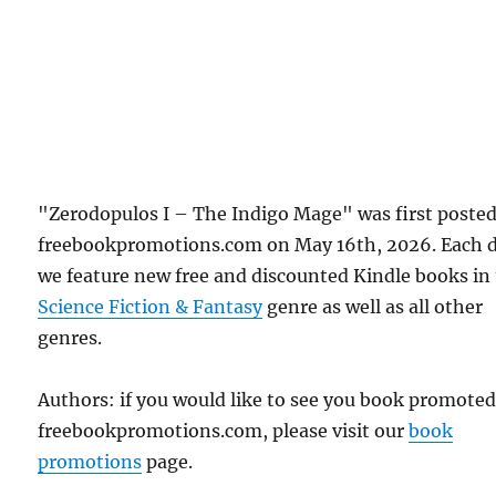
"Zerodopulos I – The Indigo Mage" was first poste
freebookpromotions.com on May 16th, 2026. Each 
we feature new free and discounted Kindle books in
Science Fiction & Fantasy
genre as well as all other
genres.
Authors: if you would like to see you book promote
freebookpromotions.com, please visit our
book
promotions
page.