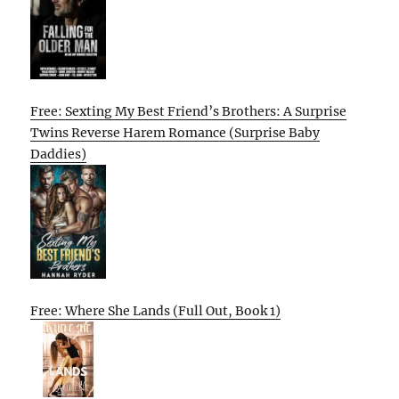
Free: Sexting My Best Friend’s Brothers: A Surprise
Twins Reverse Harem Romance (Surprise Baby
Daddies)
Free: Where She Lands (Full Out, Book 1)