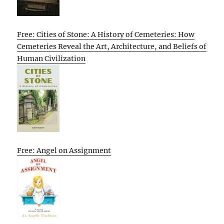
Free: Cities of Stone: A History of Cemeteries: How
Cemeteries Reveal the Art, Architecture, and Beliefs of
Human Civilization
Free: Angel on Assignment