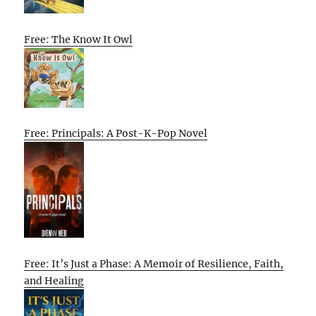
Free: The Know It Owl
Free: Principals: A Post-K-Pop Novel
Free: It’s Just a Phase: A Memoir of Resilience, Faith,
and Healing