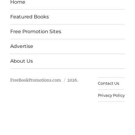
Home
Featured Books
Free Promotion Sites
Advertise
About Us
FreeBookPromotions.com
2026.
Contact Us
Privacy Policy