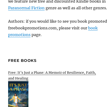
we feature new free and discounted Kindle books in
Paranormal Fiction
genre as well as all other genres
Authors: if you would like to see you book promote
freebookpromotions.com, please visit our
book
promotions
page.
FREE BOOKS
Free: It’s Just a Phase: A Memoir of Resilience, Faith,
and Healing