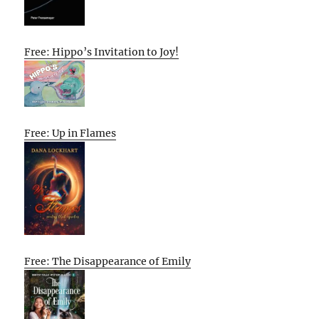
Free: Hippo’s Invitation to Joy!
Free: Up in Flames
Free: The Disappearance of Emily