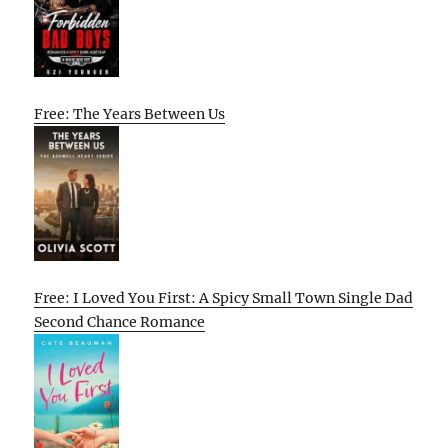
Free: The Years Between Us
Free: I Loved You First: A Spicy Small Town Single Dad
Second Chance Romance