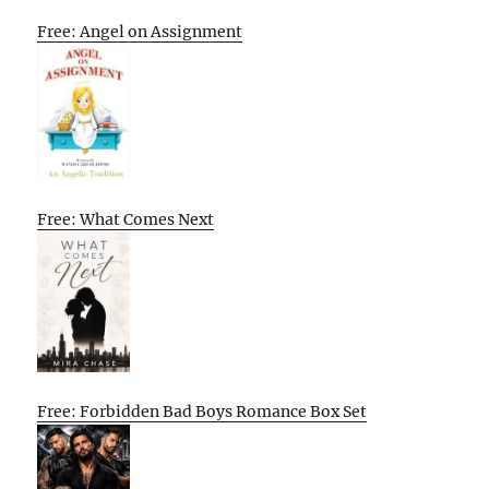
Free: Angel on Assignment
Free: What Comes Next
Free: Forbidden Bad Boys Romance Box Set