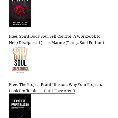
Free: Spirit Body Soul Self Control: A Workbook to
Help Disciples of Jesus Mature (Part 3: Soul Edition)
Free: The Project Profit Illusion: Why Your Projects
Look Profitable . . . Until They Aren’t