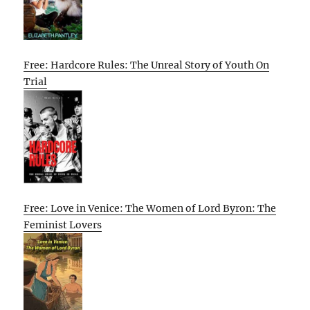
Free: Hardcore Rules: The Unreal Story of Youth On
Trial
Free: Love in Venice: The Women of Lord Byron: The
Feminist Lovers