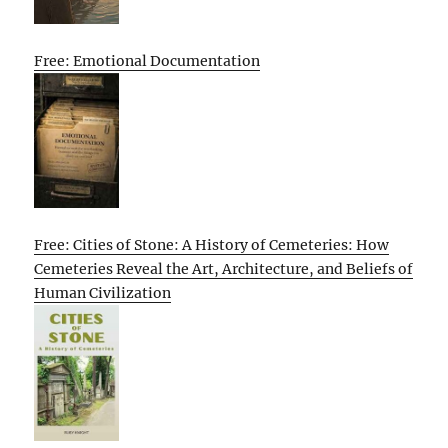
Free: Emotional Documentation
Free: Cities of Stone: A History of Cemeteries: How
Cemeteries Reveal the Art, Architecture, and Beliefs of
Human Civilization