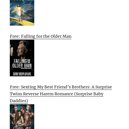
Free: Falling for the Older Man
Free: Sexting My Best Friend’s Brothers: A Surprise
Twins Reverse Harem Romance (Surprise Baby
Daddies)