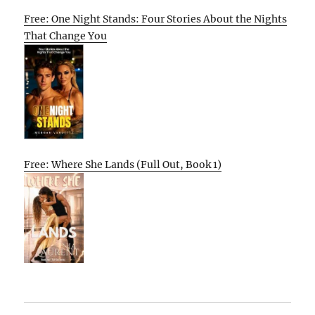
Free: One Night Stands: Four Stories About the Nights
That Change You
Free: Where She Lands (Full Out, Book 1)