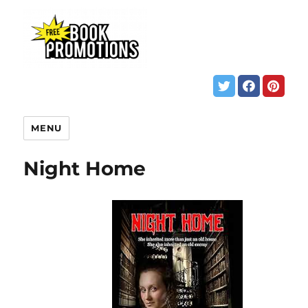
MENU
Night Home