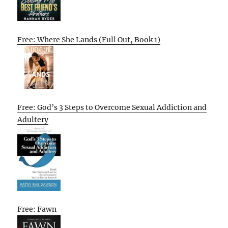
Free: Where She Lands (Full Out, Book 1)
Free: God’s 3 Steps to Overcome Sexual Addiction and
Adultery
Free: Fawn