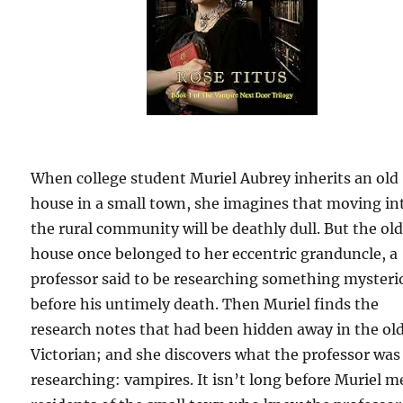
When college student Muriel Aubrey inherits an old
house in a small town, she imagines that moving in
the rural community will be deathly dull. But the ol
house once belonged to her eccentric granduncle, a
professor said to be researching something mysteri
before his untimely death. Then Muriel finds the
research notes that had been hidden away in the ol
Victorian; and she discovers what the professor was
researching: vampires. It isn’t long before Muriel m