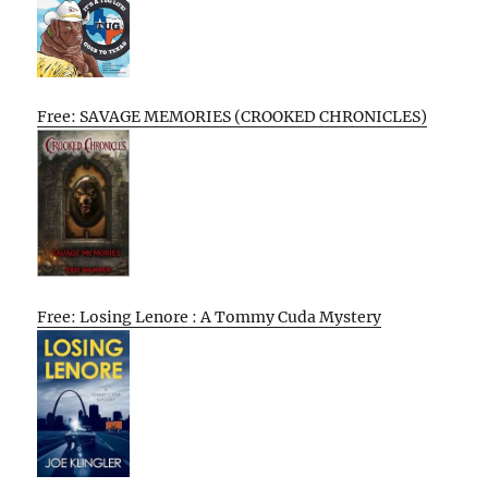
Free: SAVAGE MEMORIES (CROOKED CHRONICLES)
Free: Losing Lenore : A Tommy Cuda Mystery