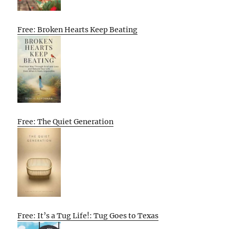
Free: Broken Hearts Keep Beating
Free: The Quiet Generation
Free: It’s a Tug Life!: Tug Goes to Texas