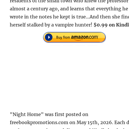
residents of the small town who knew the professor
almost a century ago, and learns that everything he
wrote in the notes he kept is true…And then she fin
herself stalked by a vampire hunter!
$0.99 on Kindl
"Night Home" was first posted on
freebookpromotions.com on May 15th, 2026. Each 