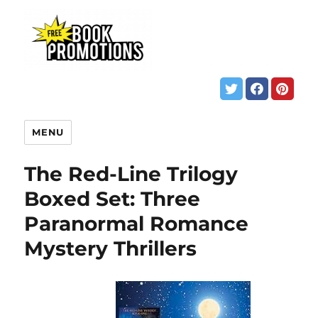
MENU
The Red-Line Trilogy
Boxed Set: Three
Paranormal Romance
Mystery Thrillers