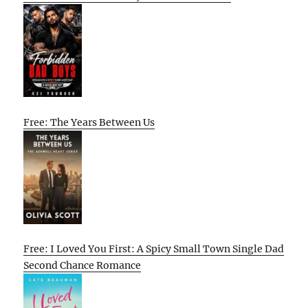
Free: The Years Between Us
Free: I Loved You First: A Spicy Small Town Single Dad
Second Chance Romance