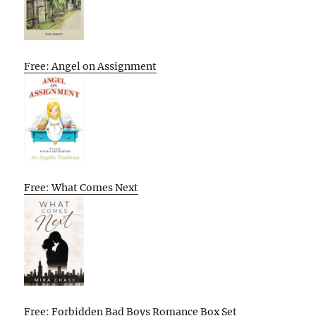
Free: Angel on Assignment
Free: What Comes Next
Free: Forbidden Bad Boys Romance Box Set