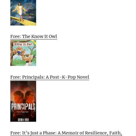
Free: The Know It Owl
Free: Principals: A Post-K-Pop Novel
Free: It’s Just a Phase: A Memoir of Resilience, Faith,