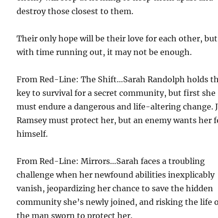
destroy those closest to them.
Their only hope will be their love for each other, but
with time running out, it may not be enough.
From Red-Line: The Shift…Sarah Randolph holds t
key to survival for a secret community, but first she
must endure a dangerous and life-altering change. 
Ramsey must protect her, but an enemy wants her f
himself.
From Red-Line: Mirrors…Sarah faces a troubling
challenge when her newfound abilities inexplicably
vanish, jeopardizing her chance to save the hidden
community she’s newly joined, and risking the life 
the man sworn to protect her.