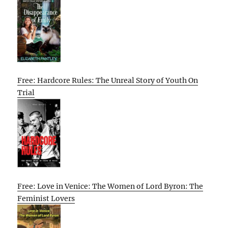
Free: Hardcore Rules: The Unreal Story of Youth On
Trial
Free: Love in Venice: The Women of Lord Byron: The
Feminist Lovers