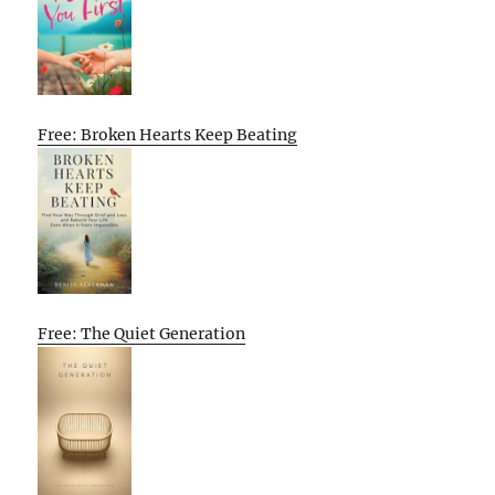
Free: Broken Hearts Keep Beating
Free: The Quiet Generation