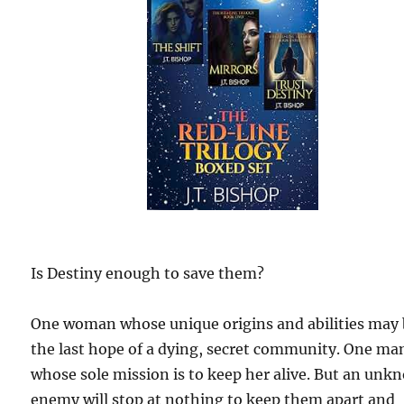
Is Destiny enough to save them?
One woman whose unique origins and abilities may
the last hope of a dying, secret community. One ma
whose sole mission is to keep her alive. But an un
enemy will stop at nothing to keep them apart and