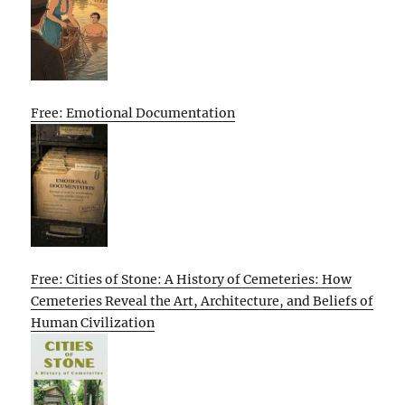
Free: Emotional Documentation
Free: Cities of Stone: A History of Cemeteries: How
Cemeteries Reveal the Art, Architecture, and Beliefs of
Human Civilization