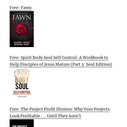
Free: Fawn
Free: Spirit Body Soul Self Control: A Workbook to
Help Disciples of Jesus Mature (Part 3: Soul Edition)
Free: The Project Profit Illusion: Why Your Projects
Look Profitable . . . Until They Aren’t