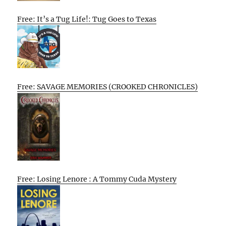
Free: It’s a Tug Life!: Tug Goes to Texas
Free: SAVAGE MEMORIES (CROOKED CHRONICLES)
Free: Losing Lenore : A Tommy Cuda Mystery