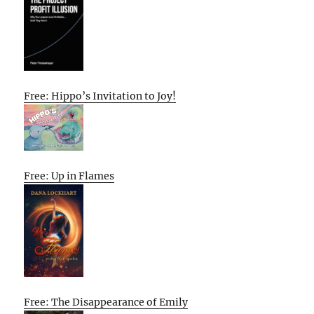
Free: Hippo’s Invitation to Joy!
Free: Up in Flames
Free: The Disappearance of Emily