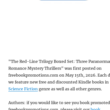
"The Red-Line Trilogy Boxed Set: Three Paranorma
Romance Mystery Thrillers" was first posted on
freebookpromotions.com on May 15th, 2026. Each 
we feature new free and discounted Kindle books in
Science Fiction
genre as well as all other genres.
Authors: if you would like to see you book promote
freebookpromotions.com, please visit our
book