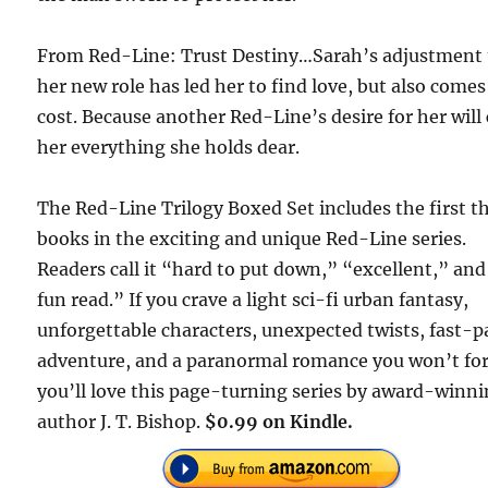
From Red-Line: Trust Destiny…Sarah’s adjustment 
her new role has led her to find love, but also comes
cost. Because another Red-Line’s desire for her will
her everything she holds dear.
The Red-Line Trilogy Boxed Set includes the first t
books in the exciting and unique Red-Line series.
Readers call it “hard to put down,” “excellent,” and
fun read.” If you crave a light sci-fi urban fantasy,
unforgettable characters, unexpected twists, fast-
adventure, and a paranormal romance you won’t for
you’ll love this page-turning series by award-winn
author J. T. Bishop.
$0.99 on Kindle.