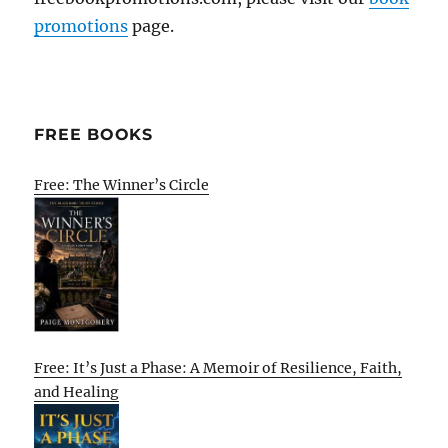
promotions
page.
FREE BOOKS
Free: The Winner’s Circle
Free: It’s Just a Phase: A Memoir of Resilience, Faith,
and Healing