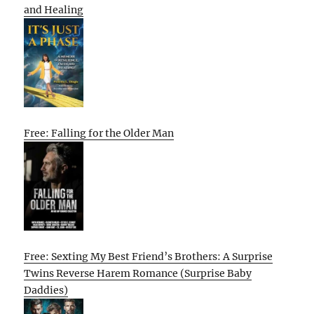
and Healing
Free: Falling for the Older Man
Free: Sexting My Best Friend’s Brothers: A Surprise
Twins Reverse Harem Romance (Surprise Baby
Daddies)