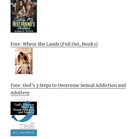
Free: Where She Lands (Full Out, Book 1)
Free: God’s 3 Steps to Overcome Sexual Addiction and
Adultery