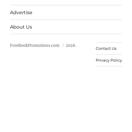
Advertise
About Us
FreeBookPromotions.com
2026.
Contact Us
Privacy Policy