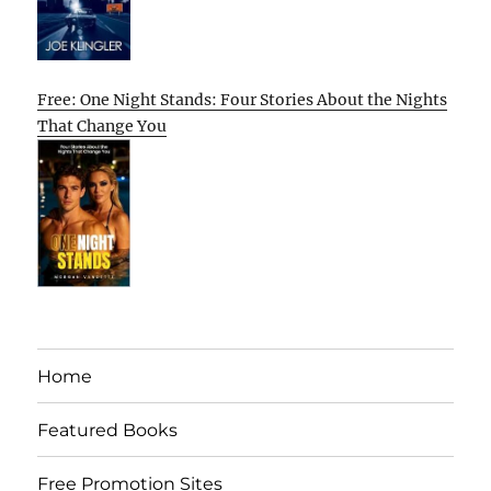
Free: One Night Stands: Four Stories About the Nights
That Change You
Home
Featured Books
Free Promotion Sites