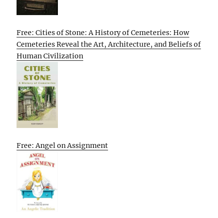
Free: Cities of Stone: A History of Cemeteries: How
Cemeteries Reveal the Art, Architecture, and Beliefs of
Human Civilization
Free: Angel on Assignment