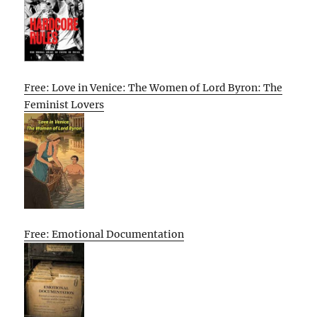
Free: Love in Venice: The Women of Lord Byron: The
Feminist Lovers
Free: Emotional Documentation