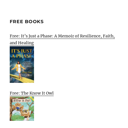
FREE BOOKS
Free: It’s Just a Phase: A Memoir of Resilience, Faith,
and Healing
Free: The Know It Owl