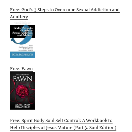
Free: God’s 3 Steps to Overcome Sexual Addiction and
Adultery
Free: Fawn
Free: Spirit Body Soul Self Control: A Workbook to
Help Disciples of Jesus Mature (Part 3: Soul Edition)