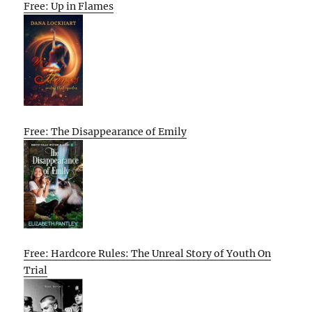
Free: Up in Flames
Free: The Disappearance of Emily
Free: Hardcore Rules: The Unreal Story of Youth On
Trial