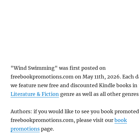
"Wind Swimming" was first posted on
freebookpromotions.com on May 11th, 2026. Each d
we feature new free and discounted Kindle books in
Literature & Fiction
genre as well as all other genres
Authors: if you would like to see you book promote
freebookpromotions.com, please visit our
book
promotions
page.