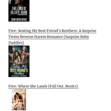
Free: Sexting My Best Friend’s Brothers: A Surprise
Twins Reverse Harem Romance (Surprise Baby
Daddies)
Free: Where She Lands (Full Out, Book 1)