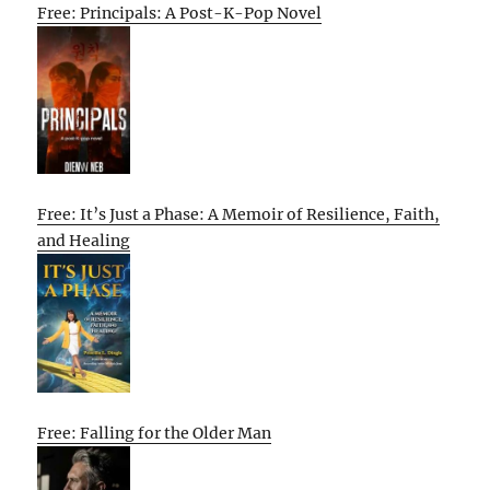
Free: Principals: A Post-K-Pop Novel
Free: It’s Just a Phase: A Memoir of Resilience, Faith,
and Healing
Free: Falling for the Older Man