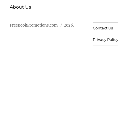
About Us
FreeBookPromotions.com
2026.
Contact Us
Privacy Policy