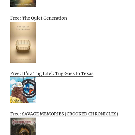
Free: The Quiet Generation
Free: It’s a Tug Life!: Tug Goes to Texas
Free: SAVAGE MEMORIES (CROOKED CHRONICLES)