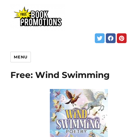
MENU
Free: Wind Swimming