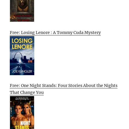
Free: Losing Lenore : A Tommy Cuda Mystery
Free: One Night Stands: Four Stories About the Nights
That Change You