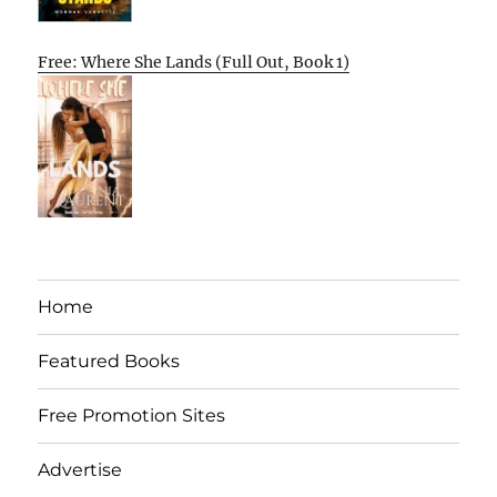
Free: Where She Lands (Full Out, Book 1)
Home
Featured Books
Free Promotion Sites
Advertise