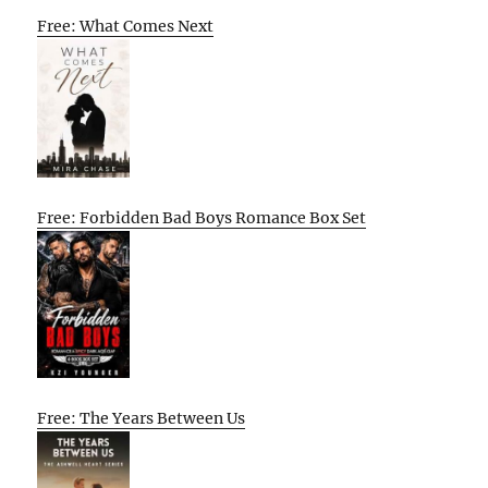
Free: What Comes Next
Free: Forbidden Bad Boys Romance Box Set
Free: The Years Between Us