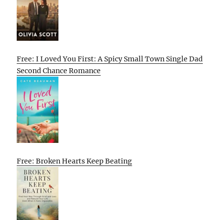
Free: I Loved You First: A Spicy Small Town Single Dad
Second Chance Romance
Free: Broken Hearts Keep Beating