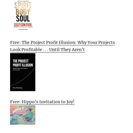
Free: The Project Profit Illusion: Why Your Projects
Look Profitable . . . Until They Aren’t
Free: Hippo’s Invitation to Joy!