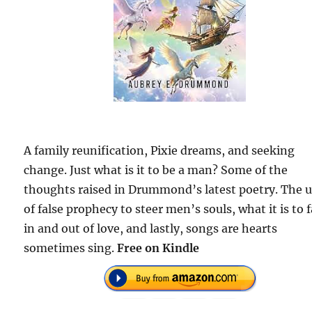
A family reunification, Pixie dreams, and seeking
change. Just what is it to be a man? Some of the
thoughts raised in Drummond’s latest poetry. The 
of false prophecy to steer men’s souls, what it is to f
in and out of love, and lastly, songs are hearts
sometimes sing.
Free on Kindle