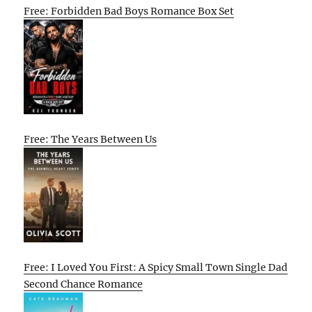
Free: Forbidden Bad Boys Romance Box Set
Free: The Years Between Us
Free: I Loved You First: A Spicy Small Town Single Dad
Second Chance Romance