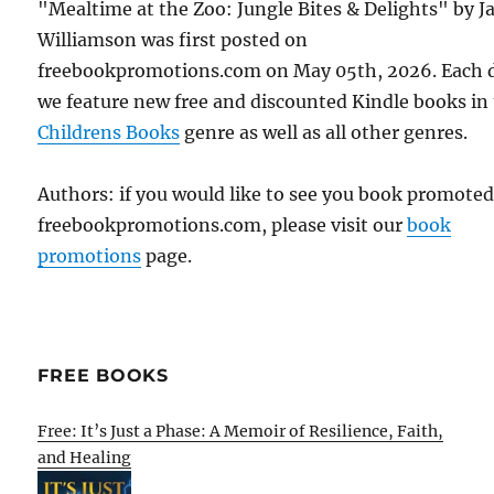
"Mealtime at the Zoo: Jungle Bites & Delights" by 
Williamson was first posted on
freebookpromotions.com on May 05th, 2026. Each 
we feature new free and discounted Kindle books in
Childrens Books
genre as well as all other genres.
Authors: if you would like to see you book promote
freebookpromotions.com, please visit our
book
promotions
page.
FREE BOOKS
Free: It’s Just a Phase: A Memoir of Resilience, Faith,
and Healing