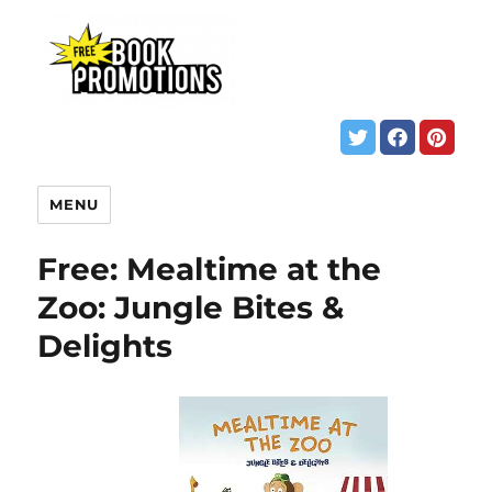
MENU
Free: Mealtime at the
Zoo: Jungle Bites &
Delights