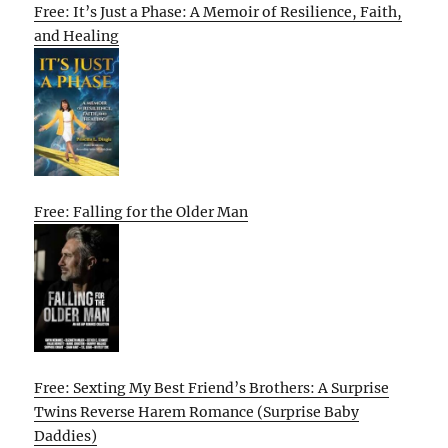
Free: It’s Just a Phase: A Memoir of Resilience, Faith,
and Healing
Free: Falling for the Older Man
Free: Sexting My Best Friend’s Brothers: A Surprise
Twins Reverse Harem Romance (Surprise Baby
Daddies)