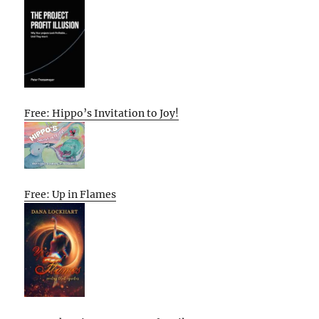
Free: Hippo’s Invitation to Joy!
Free: Up in Flames