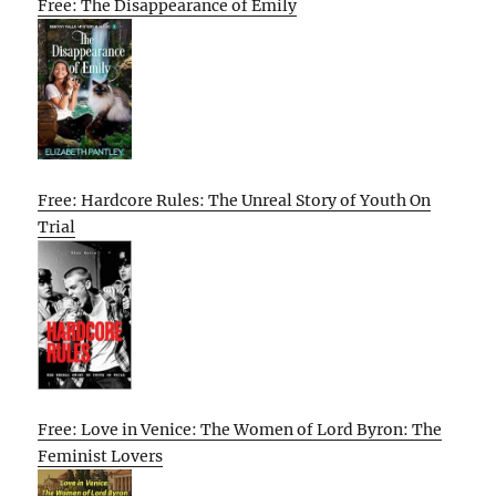
Free: The Disappearance of Emily
Free: Hardcore Rules: The Unreal Story of Youth On
Trial
Free: Love in Venice: The Women of Lord Byron: The
Feminist Lovers