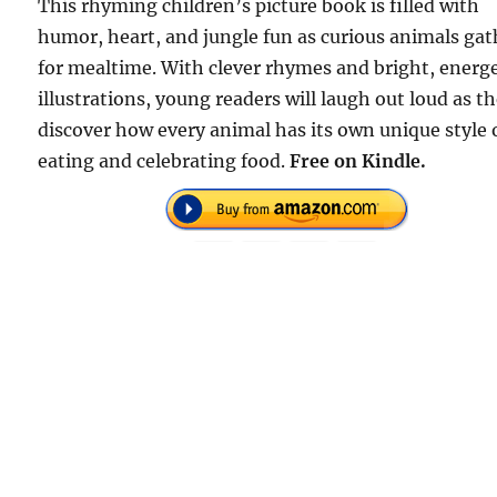
This rhyming children’s picture book is filled with
humor, heart, and jungle fun as curious animals gat
for mealtime. With clever rhymes and bright, energe
illustrations, young readers will laugh out loud as t
discover how every animal has its own unique style 
eating and celebrating food.
Free on Kindle.