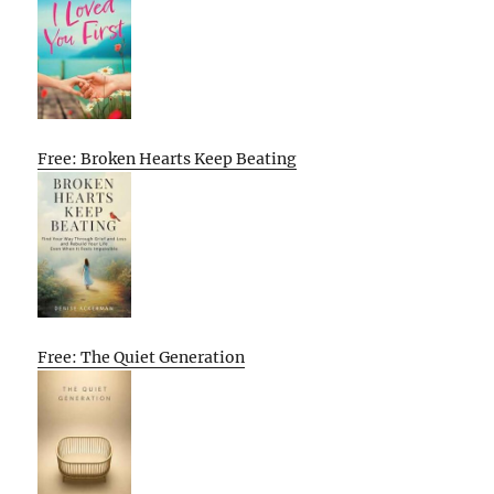
Free: Broken Hearts Keep Beating
Free: The Quiet Generation