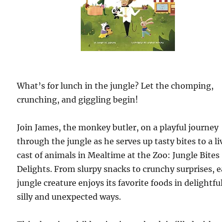
What’s for lunch in the jungle? Let the chomping,
crunching, and giggling begin!
Join James, the monkey butler, on a playful journey
through the jungle as he serves up tasty bites to a li
cast of animals in Mealtime at the Zoo: Jungle Bites
Delights. From slurpy snacks to crunchy surprises, 
jungle creature enjoys its favorite foods in delightfu
silly and unexpected ways.