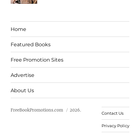
Home
Featured Books
Free Promotion Sites
Advertise
About Us
FreeBookPromotions.com
2026.
Contact Us
Privacy Policy