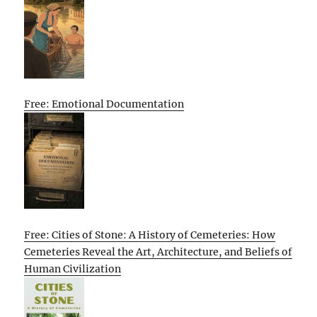
Free: Emotional Documentation
Free: Cities of Stone: A History of Cemeteries: How
Cemeteries Reveal the Art, Architecture, and Beliefs of
Human Civilization