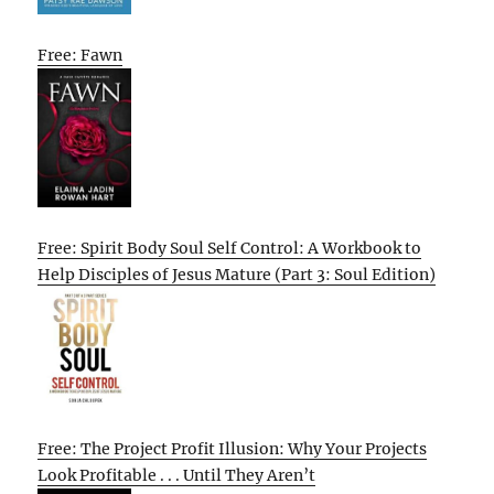
Free: Fawn
Free: Spirit Body Soul Self Control: A Workbook to
Help Disciples of Jesus Mature (Part 3: Soul Edition)
Free: The Project Profit Illusion: Why Your Projects
Look Profitable . . . Until They Aren’t