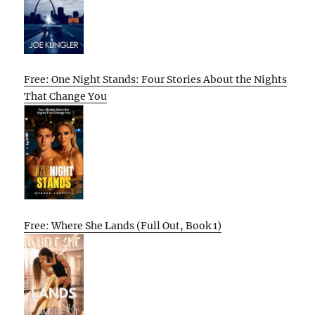
Free: One Night Stands: Four Stories About the Nights
That Change You
Free: Where She Lands (Full Out, Book 1)