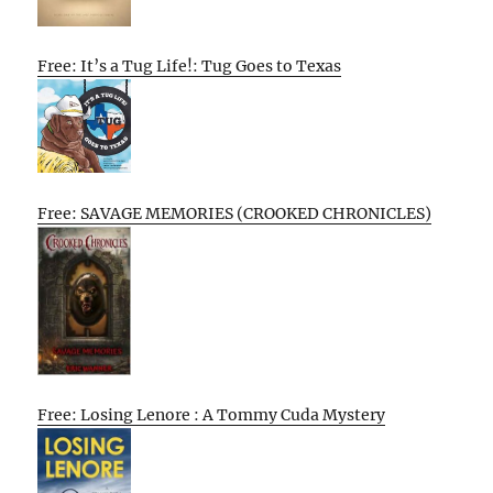
Free: It’s a Tug Life!: Tug Goes to Texas
Free: SAVAGE MEMORIES (CROOKED CHRONICLES)
Free: Losing Lenore : A Tommy Cuda Mystery