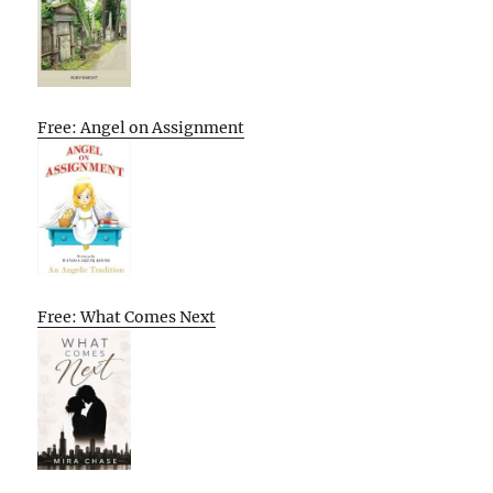
Free: Angel on Assignment
Free: What Comes Next