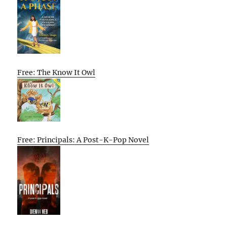
Free: The Know It Owl
Free: Principals: A Post-K-Pop Novel