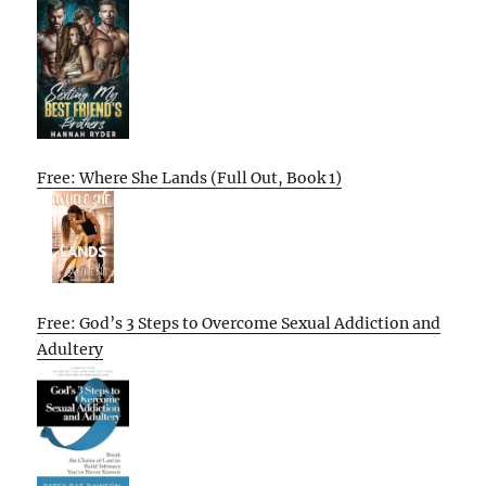
Free: Where She Lands (Full Out, Book 1)
Free: God’s 3 Steps to Overcome Sexual Addiction and
Adultery