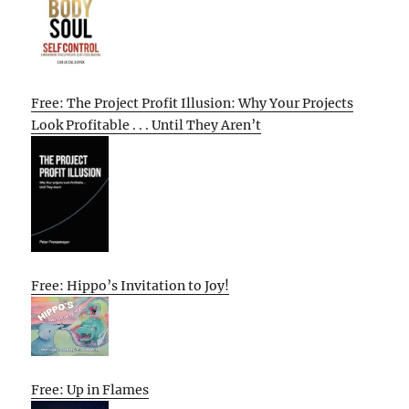
Free: The Project Profit Illusion: Why Your Projects
Look Profitable . . . Until They Aren’t
Free: Hippo’s Invitation to Joy!
Free: Up in Flames