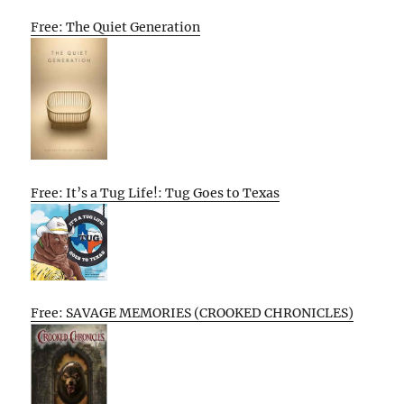
Free: The Quiet Generation
Free: It’s a Tug Life!: Tug Goes to Texas
Free: SAVAGE MEMORIES (CROOKED CHRONICLES)