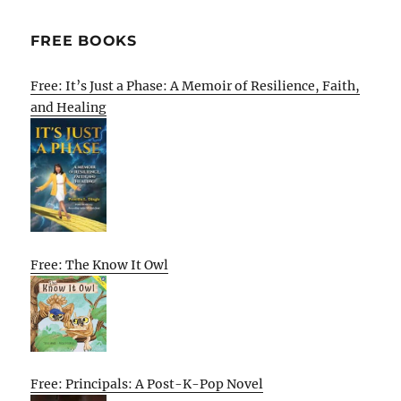
FREE BOOKS
Free: It’s Just a Phase: A Memoir of Resilience, Faith,
and Healing
Free: The Know It Owl
Free: Principals: A Post-K-Pop Novel