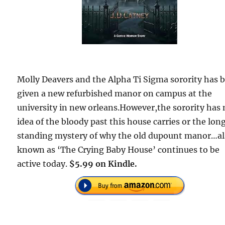
Molly Deavers and the Alpha Ti Sigma sorority has 
given a new refurbished manor on campus at the
university in new orleans.However,the sorority has
idea of the bloody past this house carries or the lon
standing mystery of why the old dupount manor…a
known as ‘The Crying Baby House’ continues to be
active today.
$5.99 on Kindle.