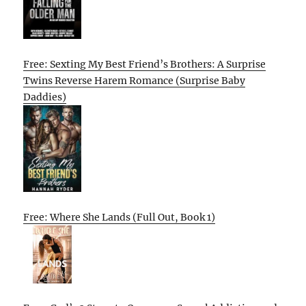
Free: Sexting My Best Friend’s Brothers: A Surprise
Twins Reverse Harem Romance (Surprise Baby
Daddies)
Free: Where She Lands (Full Out, Book 1)