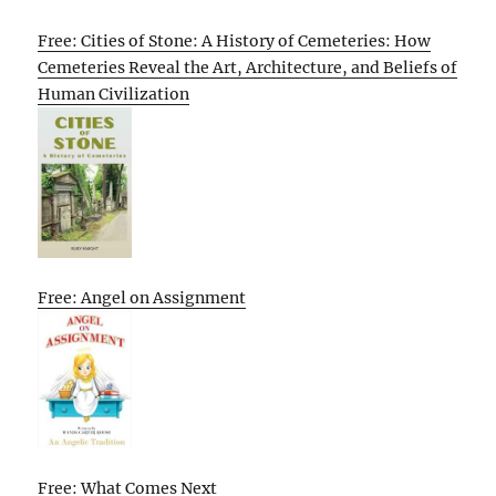
Free: Cities of Stone: A History of Cemeteries: How
Cemeteries Reveal the Art, Architecture, and Beliefs of
Human Civilization
Free: Angel on Assignment
Free: What Comes Next