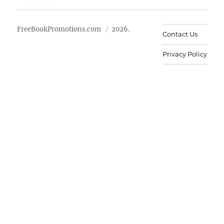
FreeBookPromotions.com
2026.
Contact Us
Privacy Policy