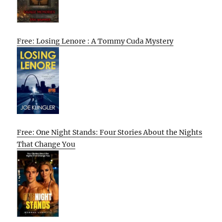
Free: Losing Lenore : A Tommy Cuda Mystery
Free: One Night Stands: Four Stories About the Nights
That Change You