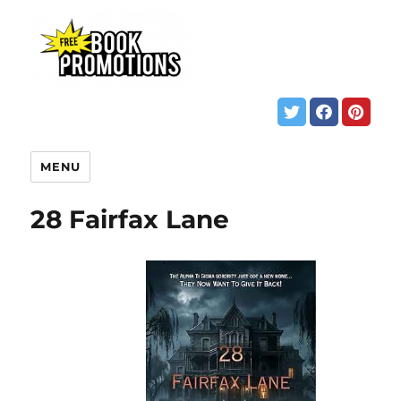
MENU
28 Fairfax Lane