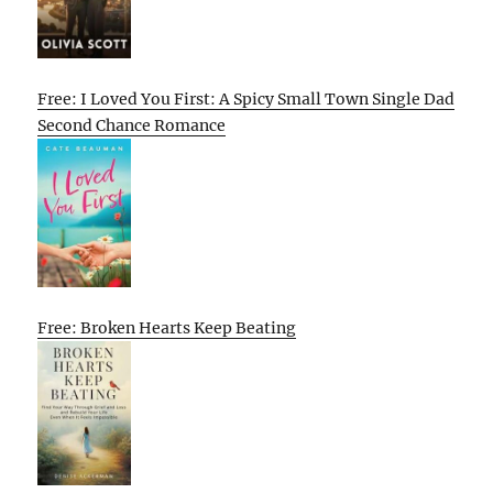
Free: I Loved You First: A Spicy Small Town Single Dad
Second Chance Romance
Free: Broken Hearts Keep Beating