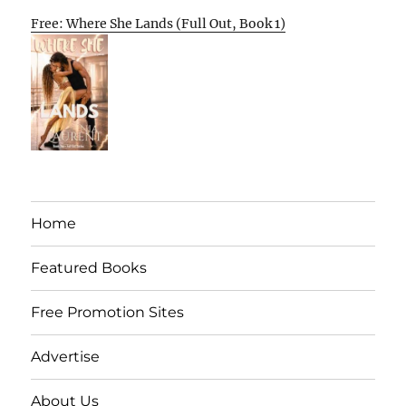
Free: Where She Lands (Full Out, Book 1)
Home
Featured Books
Free Promotion Sites
Advertise
About Us