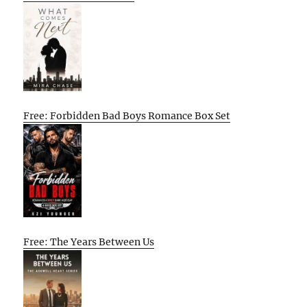
Free: Forbidden Bad Boys Romance Box Set
Free: The Years Between Us