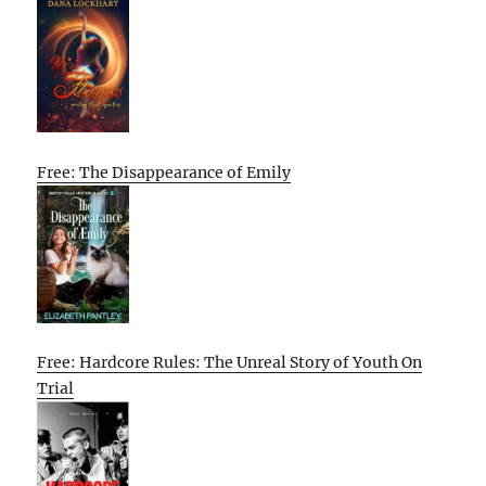
Free: The Disappearance of Emily
Free: Hardcore Rules: The Unreal Story of Youth On
Trial