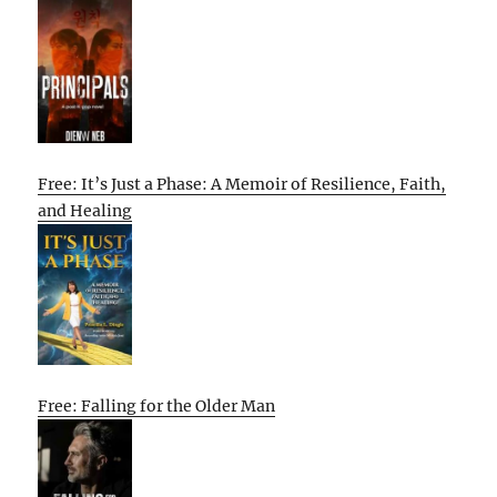
Free: It’s Just a Phase: A Memoir of Resilience, Faith,
and Healing
Free: Falling for the Older Man