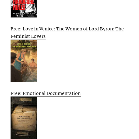
Free: Love in Venice: The Women of Lord Byron: The
Feminist Lovers
Free: Emotional Documentation