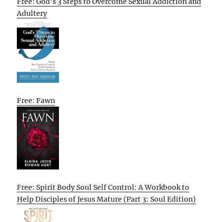
Free: God’s 3 Steps to Overcome Sexual Addiction and
Adultery
Free: Fawn
Free: Spirit Body Soul Self Control: A Workbook to
Help Disciples of Jesus Mature (Part 3: Soul Edition)