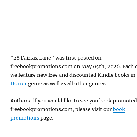
"28 Fairfax Lane" was first posted on
freebookpromotions.com on May 05th, 2026. Each 
we feature new free and discounted Kindle books in
Horror
genre as well as all other genres.
Authors: if you would like to see you book promote
freebookpromotions.com, please visit our
book
promotions
page.