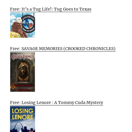
Free: It’s a Tug Life!: Tug Goes to Texas
Free: SAVAGE MEMORIES (CROOKED CHRONICLES)
Free: Losing Lenore : A Tommy Cuda Mystery