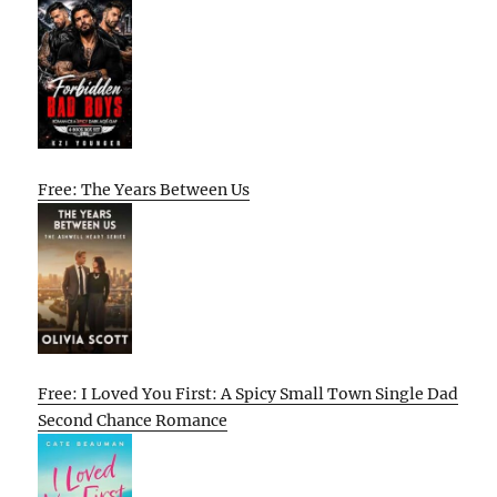
Free: The Years Between Us
Free: I Loved You First: A Spicy Small Town Single Dad
Second Chance Romance