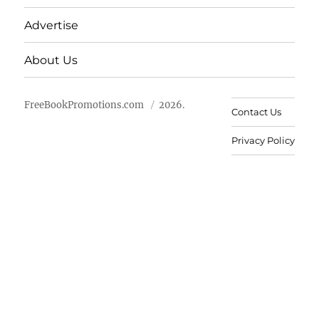
Advertise
About Us
FreeBookPromotions.com
2026.
Contact Us
Privacy Policy