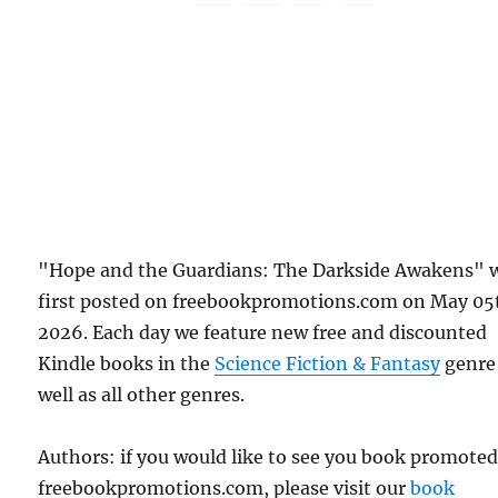
"Hope and the Guardians: The Darkside Awakens" 
first posted on freebookpromotions.com on May 05
2026. Each day we feature new free and discounted
Kindle books in the
Science Fiction & Fantasy
genre
well as all other genres.
Authors: if you would like to see you book promote
freebookpromotions.com, please visit our
book