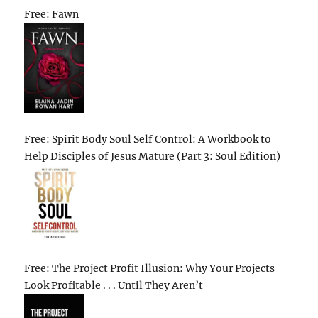
Free: Fawn
Free: Spirit Body Soul Self Control: A Workbook to
Help Disciples of Jesus Mature (Part 3: Soul Edition)
Free: The Project Profit Illusion: Why Your Projects
Look Profitable . . . Until They Aren’t