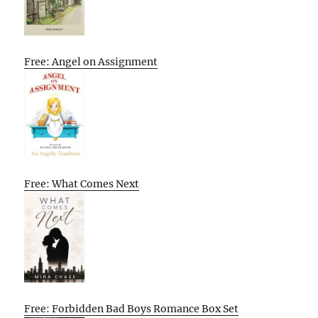
Free: Angel on Assignment
Free: What Comes Next
Free: Forbidden Bad Boys Romance Box Set