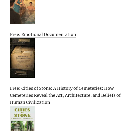
Free: Emotional Documentation
Free: Cities of Stone: A History of Cemeteries: How
Cemeteries Reveal the Art, Architecture, and Beliefs of
Human Civilization