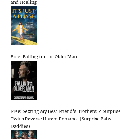
and Healing
Free: Falling for the Older Man
Free: Sexting My Best Friend’s Brothers: A Surprise
Twins Reverse Harem Romance (Surprise Baby
Daddies)