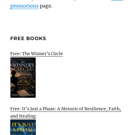
promotions
page.
FREE BOOKS
Free: The Winner’s Circle
Free: It’s Just a Phase: A Memoir of Resilience, Faith,
and Healing