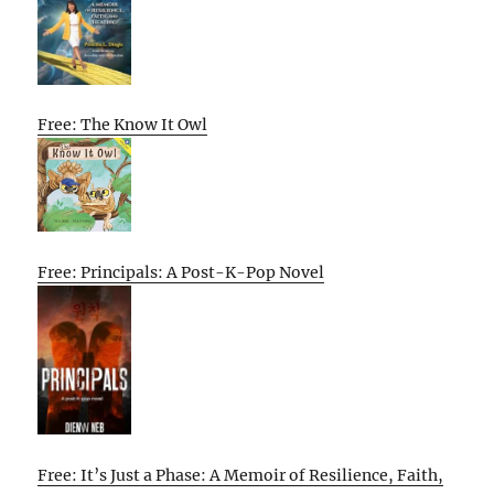
Free: The Know It Owl
Free: Principals: A Post-K-Pop Novel
Free: It’s Just a Phase: A Memoir of Resilience, Faith,