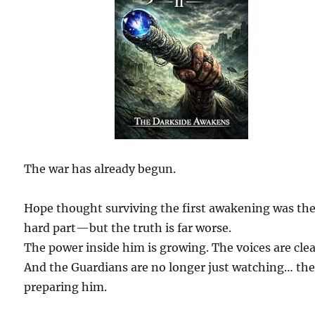
The war has already begun.
Hope thought surviving the first awakening was th
hard part—but the truth is far worse.
The power inside him is growing. The voices are clea
And the Guardians are no longer just watching… the
preparing him.