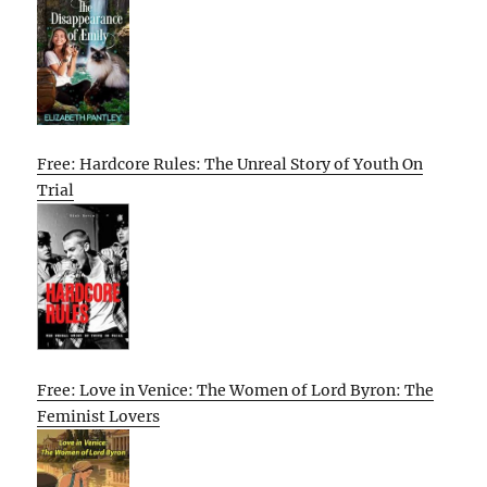
Free: Hardcore Rules: The Unreal Story of Youth On
Trial
Free: Love in Venice: The Women of Lord Byron: The
Feminist Lovers