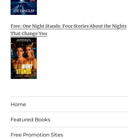
Free: One Night Stands: Four Stories About the Nights
That Change You
Home
Featured Books
Free Promotion Sites