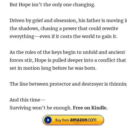
But Hope isn’t the only one changing.
Driven by grief and obsession, his father is moving 
the shadows, chasing a power that could rewrite
everything—even if it costs the world to gain it.
As the rules of the keys begin to unfold and ancient
forces stir, Hope is pulled deeper into a conflict tha
set in motion long before he was born.
The line between protector and destroyer is thinnin
And this time—
Surviving won’t be enough.
Free on Kindle.