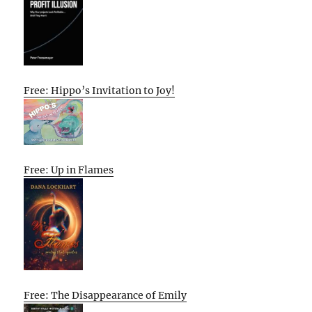
Free: Hippo’s Invitation to Joy!
Free: Up in Flames
Free: The Disappearance of Emily