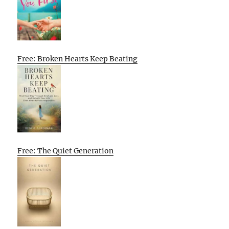
Free: Broken Hearts Keep Beating
Free: The Quiet Generation