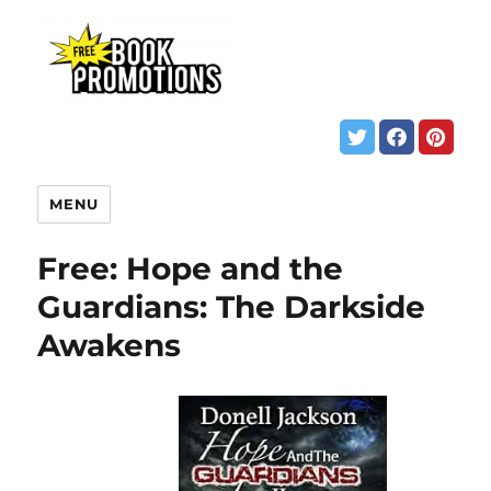
MENU
Free: Hope and the
Guardians: The Darkside
Awakens