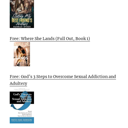
Free: Where She Lands (Full Out, Book 1)
Free: God’s 3 Steps to Overcome Sexual Addiction and
Adultery