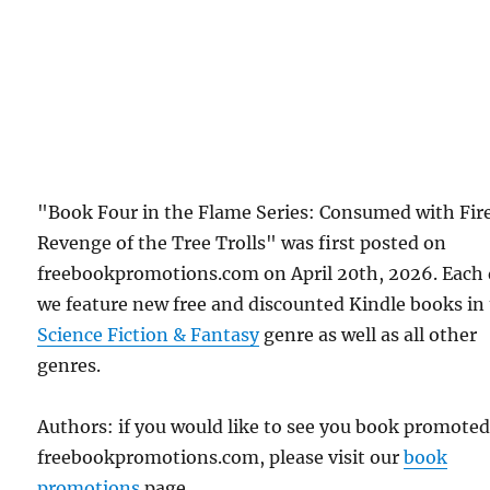
"Book Four in the Flame Series: Consumed with Fir
Revenge of the Tree Trolls" was first posted on
freebookpromotions.com on April 20th, 2026. Each
we feature new free and discounted Kindle books in
Science Fiction & Fantasy
genre as well as all other
genres.
Authors: if you would like to see you book promote
freebookpromotions.com, please visit our
book
promotions
page.