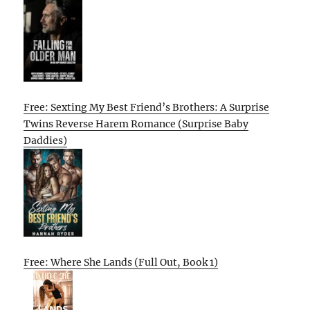
Free: Sexting My Best Friend’s Brothers: A Surprise
Twins Reverse Harem Romance (Surprise Baby
Daddies)
Free: Where She Lands (Full Out, Book 1)