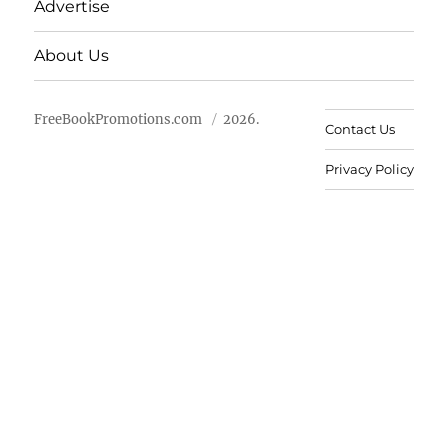
Advertise
About Us
FreeBookPromotions.com
2026.
Contact Us
Privacy Policy