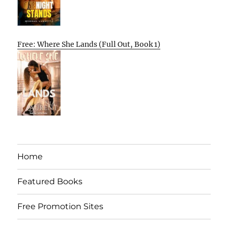
Free: Where She Lands (Full Out, Book 1)
Home
Featured Books
Free Promotion Sites