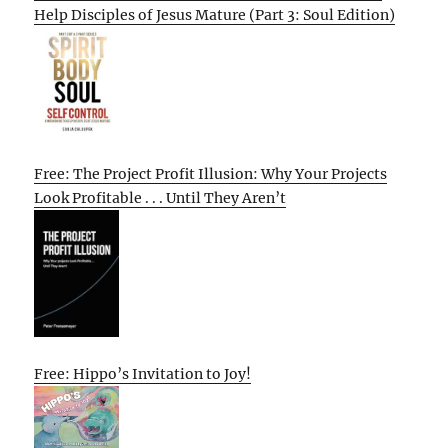
Help Disciples of Jesus Mature (Part 3: Soul Edition)
Free: The Project Profit Illusion: Why Your Projects
Look Profitable . . . Until They Aren’t
Free: Hippo’s Invitation to Joy!