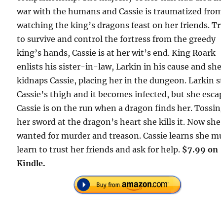
war with the humans and Cassie is traumatized fro
watching the king’s dragons feast on her friends. T
to survive and control the fortress from the greedy
king’s hands, Cassie is at her wit’s end. King Roark
enlists his sister-in-law, Larkin in his cause and sh
kidnaps Cassie, placing her in the dungeon. Larkin 
Cassie’s thigh and it becomes infected, but she esca
Cassie is on the run when a dragon finds her. Tossi
her sword at the dragon’s heart she kills it. Now she
wanted for murder and treason. Cassie learns she m
learn to trust her friends and ask for help.
$7.99 on
Kindle.