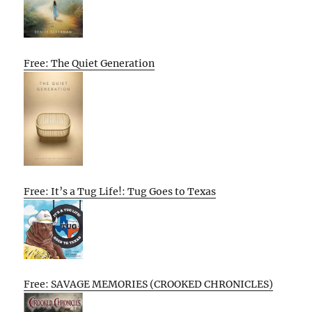
Free: The Quiet Generation
Free: It’s a Tug Life!: Tug Goes to Texas
Free: SAVAGE MEMORIES (CROOKED CHRONICLES)