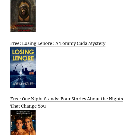
Free: Losing Lenore : A Tommy Cuda Mystery
Free: One Night Stands: Four Stories About the Nights
That Change You