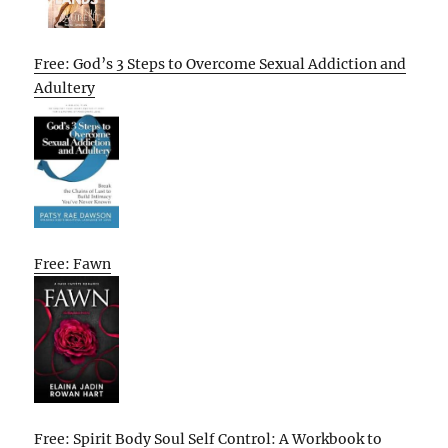
Free: God’s 3 Steps to Overcome Sexual Addiction and
Adultery
Free: Fawn
Free: Spirit Body Soul Self Control: A Workbook to