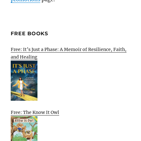
FREE BOOKS
Free: It’s Just a Phase: A Memoir of Resilience, Faith,
and Healing
Free: The Know It Owl