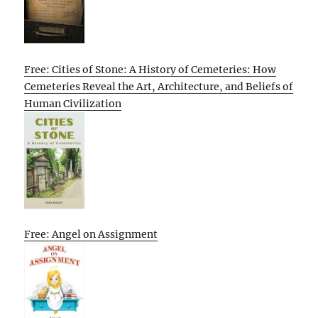
Free: Cities of Stone: A History of Cemeteries: How
Cemeteries Reveal the Art, Architecture, and Beliefs of
Human Civilization
Free: Angel on Assignment