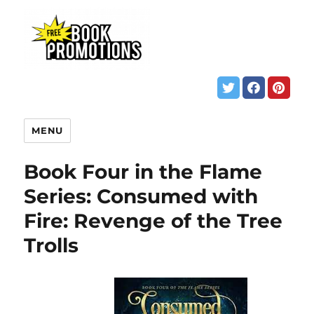
MENU
Book Four in the Flame
Series: Consumed with
Fire: Revenge of the Tree
Trolls