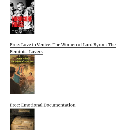
Free: Love in Venice: The Women of Lord Byron: The
Feminist Lovers
Free: Emotional Documentation