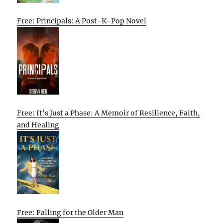
Free: Principals: A Post-K-Pop Novel
Free: It’s Just a Phase: A Memoir of Resilience, Faith,
and Healing
Free: Falling for the Older Man