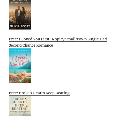
Free: I Loved You First: A Spicy Small Town Single Dad
Second Chance Romance
Free: Broken Hearts Keep Beating