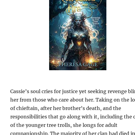
Cassie’s soul cries for justice yet seeking revenge bl
her from those who care about her. Taking on the l
of chieftain, after her brother’s death, and the
responsibilities that go along with it, including the 
of the younger tree trolls, she longs for adult
companionship. The majority of her clan had died i