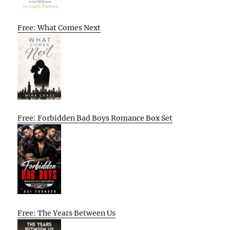
Free: What Comes Next
Free: Forbidden Bad Boys Romance Box Set
Free: The Years Between Us