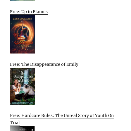
Free: Up in Flames
Free: The Disappearance of Emily
Free: Hardcore Rules: The Unreal Story of Youth On
Trial