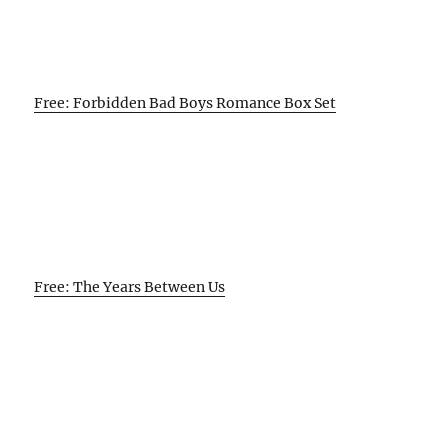
Free: Forbidden Bad Boys Romance Box Set
Free: The Years Between Us