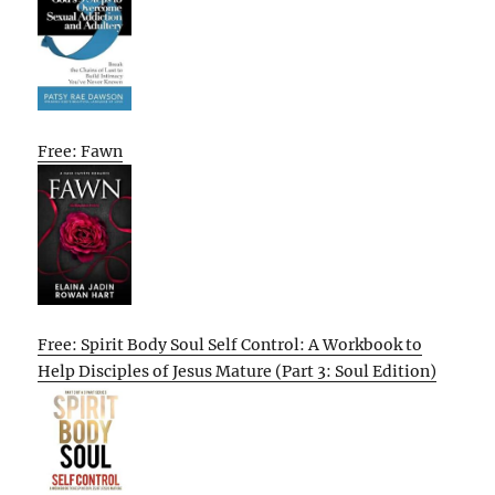
Free: Fawn
Free: Spirit Body Soul Self Control: A Workbook to
Help Disciples of Jesus Mature (Part 3: Soul Edition)