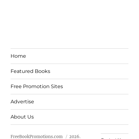
Home
Featured Books
Free Promotion Sites
Advertise
About Us
FreeBookPromotions.com
2026.