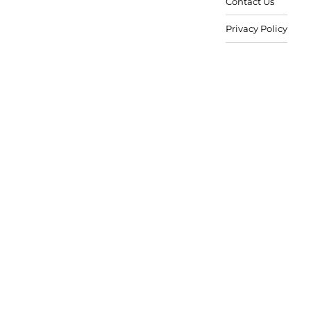
Contact Us
Privacy Policy