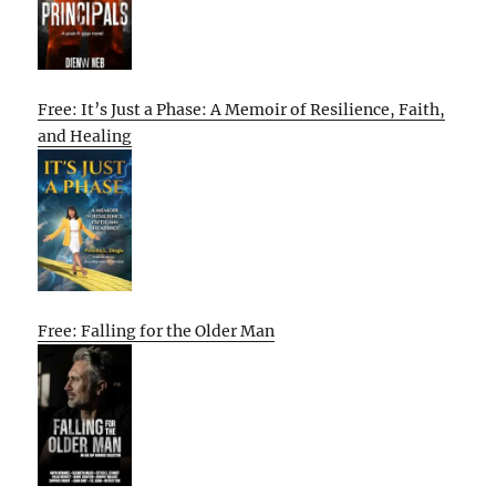
Free: It’s Just a Phase: A Memoir of Resilience, Faith,
and Healing
Free: Falling for the Older Man