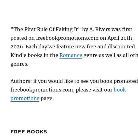
"The First Rule Of Faking It" by A. Rivers was first
posted on freebookpromotions.com on April 20th,
2026. Each day we feature new free and discounted
Kindle books in the
Romance
genre as well as all ot
genres.
Authors: if you would like to see you book promote
freebookpromotions.com, please visit our
book
promotions
page.
FREE BOOKS