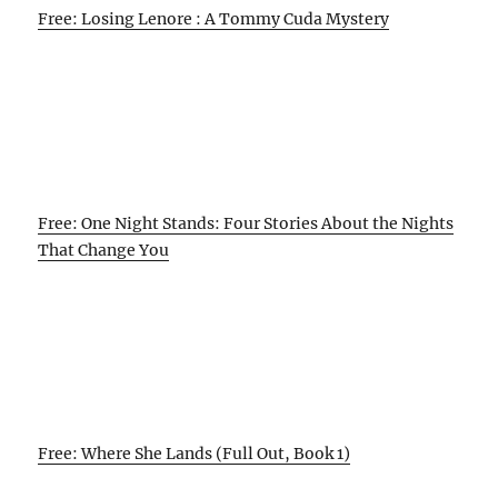
Free: Losing Lenore : A Tommy Cuda Mystery
Free: One Night Stands: Four Stories About the Nights
That Change You
Free: Where She Lands (Full Out, Book 1)