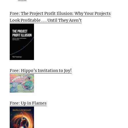
Free: The Project Profit Illusion: Why Your Projects
Look Profitable . . . Until They Aren’t
Free: Hippo’s Invitation to Joy!
Free: Up in Flames