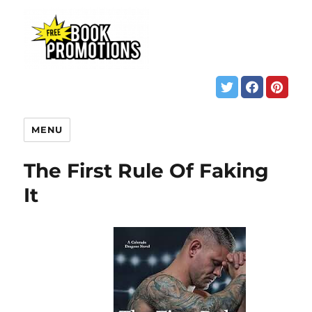
MENU
The First Rule Of Faking
It