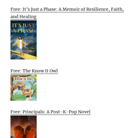
Free: It’s Just a Phase: A Memoir of Resilience, Faith,
and Healing
Free: The Know It Owl
Free: Principals: A Post-K-Pop Novel