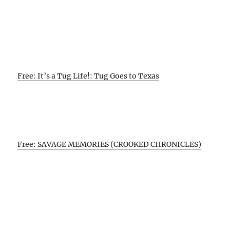
Free: It’s a Tug Life!: Tug Goes to Texas
Free: SAVAGE MEMORIES (CROOKED CHRONICLES)