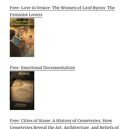
Free: Love in Venice: The Women of Lord Byron: The
Feminist Lovers
Free: Emotional Documentation
Free: Cities of Stone: A History of Cemeteries: How
Cemeteries Reveal the Art, Architecture, and Beliefs of