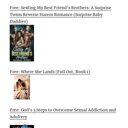
Free: Sexting My Best Friend’s Brothers: A Surprise
Twins Reverse Harem Romance (Surprise Baby
Daddies)
Free: Where She Lands (Full Out, Book 1)
Free: God’s 3 Steps to Overcome Sexual Addiction and
Adultery