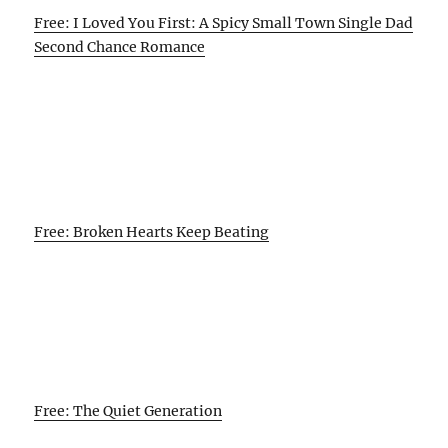
Free: I Loved You First: A Spicy Small Town Single Dad
Second Chance Romance
Free: Broken Hearts Keep Beating
Free: The Quiet Generation