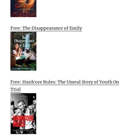
Free: The Disappearance of Emily
Free: Hardcore Rules: The Unreal Story of Youth On
Trial