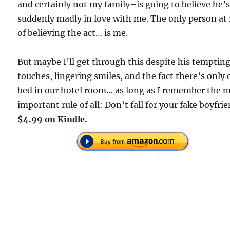
and certainly not my family–is going to believe he’
suddenly madly in love with me. The only person at 
of believing the act… is me.
But maybe I’ll get through this despite his temptin
touches, lingering smiles, and the fact there’s only
bed in our hotel room… as long as I remember the 
important rule of all: Don’t fall for your fake boyfrie
$4.99 on Kindle.