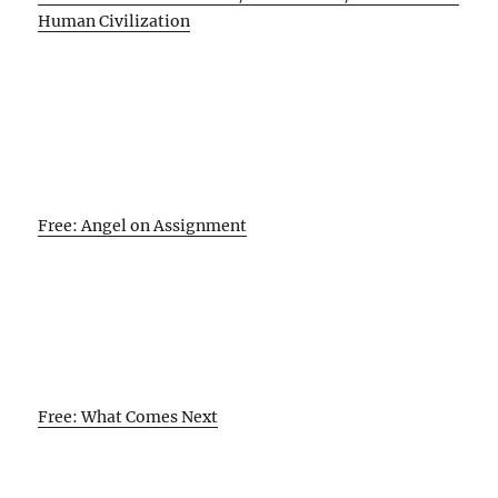
Human Civilization
Free: Angel on Assignment
Free: What Comes Next