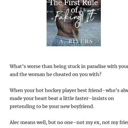
What’s worse than being stuck in paradise with you
and the woman he cheated on you with?
When your hot hockey player best friend–who’s al
made your heart beat a little faster–insists on
pretending to be your new boyfriend.
Alec means well, but no one–not my ex, not my frie