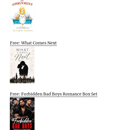
Free: What Comes Next
Free: Forbidden Bad Boys Romance Box Set