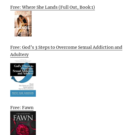
Free: Where She Lands (Full Out, Book 1)
Free: God’s 3 Steps to Overcome Sexual Addiction and
Adultery
Free: Fawn