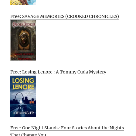
Free: SAVAGE MEMORIES (CROOKED CHRONICLES)
Free: Losing Lenore : A Tommy Cuda Mystery
Free: One Night Stands: Four Stories About the Nights
That Change You