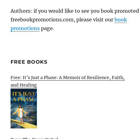
Authors: if you would like to see you book promote
freebookpromotions.com, please visit our
book
promotions
page.
FREE BOOKS
Free: It’s Just a Phase: A Memoir of Resilience, Faith,
and Healing