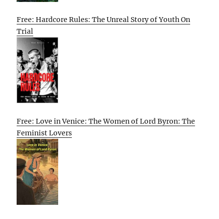
Free: Hardcore Rules: The Unreal Story of Youth On
Trial
Free: Love in Venice: The Women of Lord Byron: The
Feminist Lovers