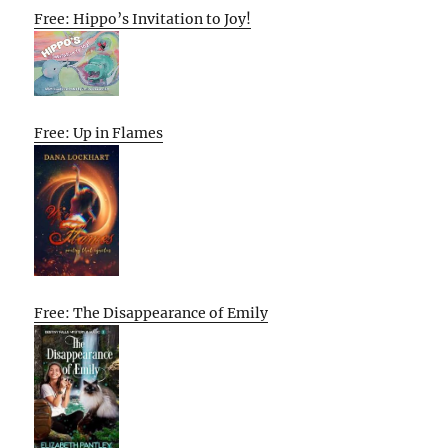
Free: Hippo’s Invitation to Joy!
Free: Up in Flames
Free: The Disappearance of Emily