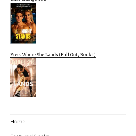
Free: Where She Lands (Full Out, Book 1)
Home