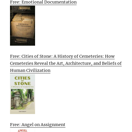
Free: Emotional Documentation
Free: Cities of Stone: A History of Cemeteries: How
Cemeteries Reveal the Art, Architecture, and Beliefs of
Human Civilization
Free: Angel on Assignment