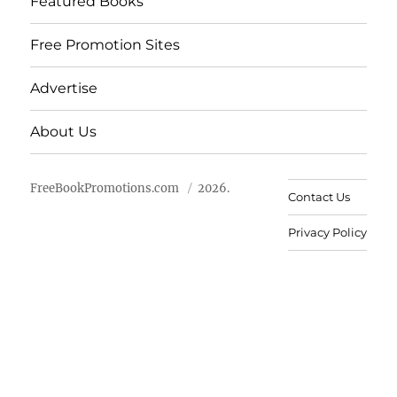
Featured Books
Free Promotion Sites
Advertise
About Us
FreeBookPromotions.com
2026.
Contact Us
Privacy Policy