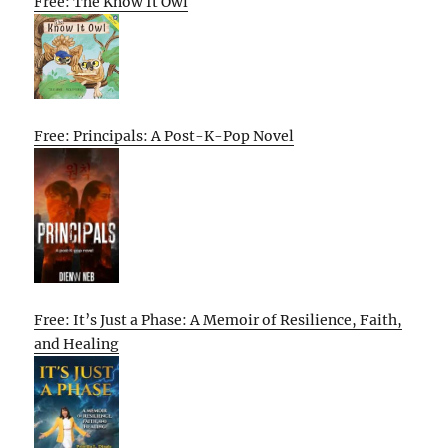
Free: The Know It Owl
Free: Principals: A Post-K-Pop Novel
Free: It’s Just a Phase: A Memoir of Resilience, Faith,
and Healing