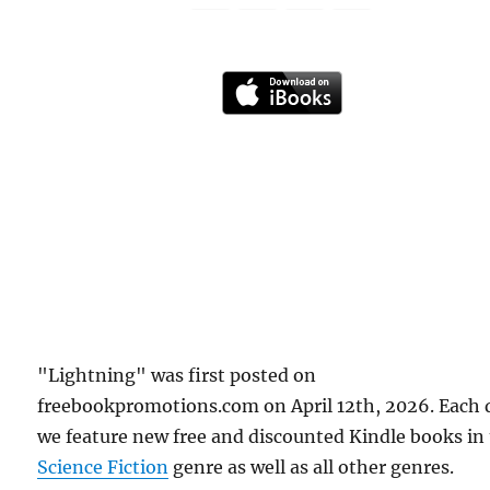
"Lightning" was first posted on
freebookpromotions.com on April 12th, 2026. Each 
we feature new free and discounted Kindle books in
Science Fiction
genre as well as all other genres.