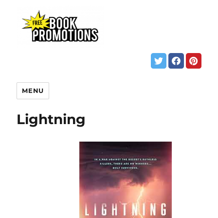
MENU
Lightning