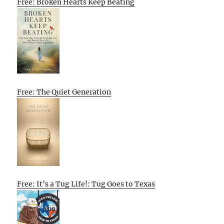
Free: Broken Hearts Keep Beating
Free: The Quiet Generation
Free: It’s a Tug Life!: Tug Goes to Texas