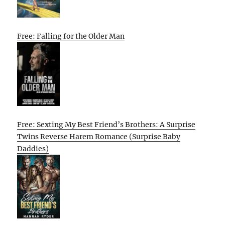
Free: Falling for the Older Man
Free: Sexting My Best Friend’s Brothers: A Surprise
Twins Reverse Harem Romance (Surprise Baby
Daddies)