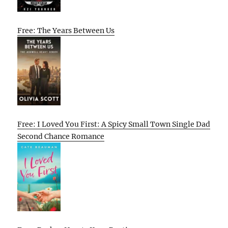
Free: The Years Between Us
Free: I Loved You First: A Spicy Small Town Single Dad
Second Chance Romance