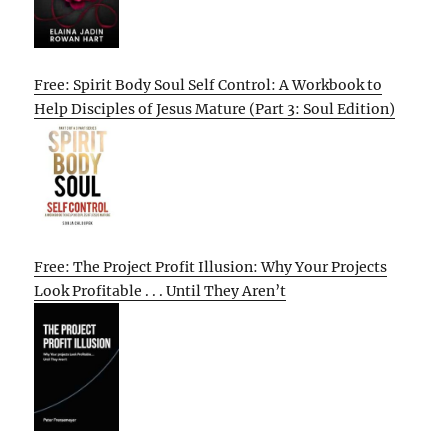
Free: Spirit Body Soul Self Control: A Workbook to
Help Disciples of Jesus Mature (Part 3: Soul Edition)
Free: The Project Profit Illusion: Why Your Projects
Look Profitable . . . Until They Aren’t