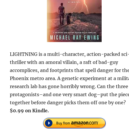
LIGHTNING is a multi-character, action-packed sci-
thriller with an amoral villain, a raft of bad-guy
accomplices, and footprints that spell danger for th
Phoenix metro area. A genetic experiment at a milit
research lab has gone horribly wrong. Can the three
protagonists–and one very smart dog–put the piec
together before danger picks them off one by one?
$0.99 on Kindle.