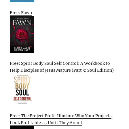
Free: Fawn
Free: Spirit Body Soul Self Control: A Workbook to
Help Disciples of Jesus Mature (Part 3: Soul Edition)
Free: The Project Profit Illusion: Why Your Projects
Look Profitable . . . Until They Aren’t