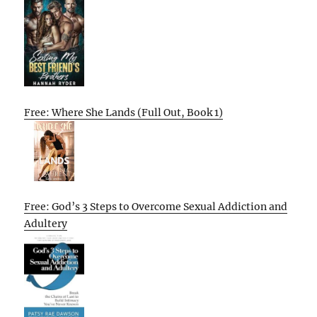
Free: Where She Lands (Full Out, Book 1)
Free: God’s 3 Steps to Overcome Sexual Addiction and
Adultery