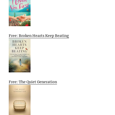
Free: Broken Hearts Keep Beating
Free: The Quiet Generation