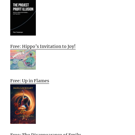
Free: Hippo’s Invitation to Joy!
Free: Up in Flames
Free: The Disappearance of Emily