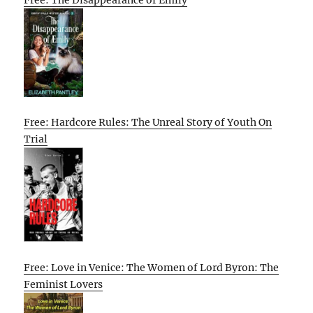
Free: Hardcore Rules: The Unreal Story of Youth On
Trial
Free: Love in Venice: The Women of Lord Byron: The
Feminist Lovers