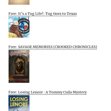
Free: It’s a Tug Life!: Tug Goes to Texas
Free: SAVAGE MEMORIES (CROOKED CHRONICLES)
Free: Losing Lenore : A Tommy Cuda Mystery