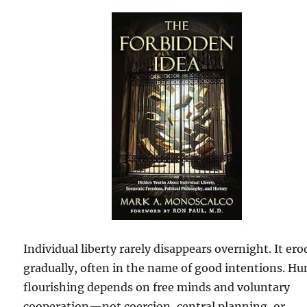
Individual liberty rarely disappears overnight. It ero
gradually, often in the name of good intentions. H
flourishing depends on free minds and voluntary
cooperation—not coercion, central planning, or