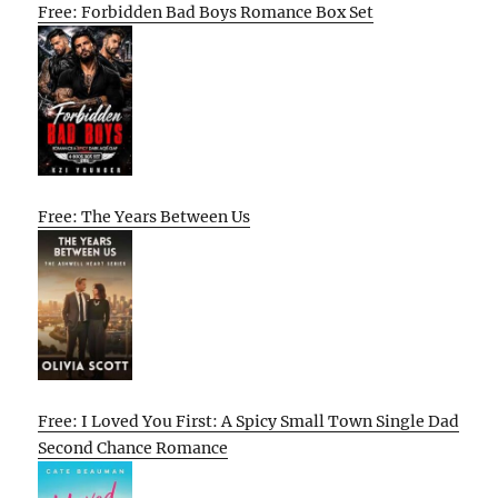
Free: Forbidden Bad Boys Romance Box Set
Free: The Years Between Us
Free: I Loved You First: A Spicy Small Town Single Dad
Second Chance Romance