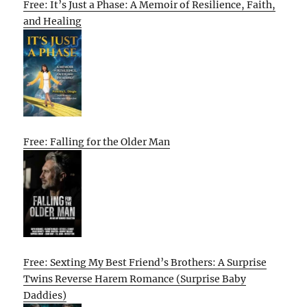
Free: It’s Just a Phase: A Memoir of Resilience, Faith,
and Healing
Free: Falling for the Older Man
Free: Sexting My Best Friend’s Brothers: A Surprise
Twins Reverse Harem Romance (Surprise Baby
Daddies)