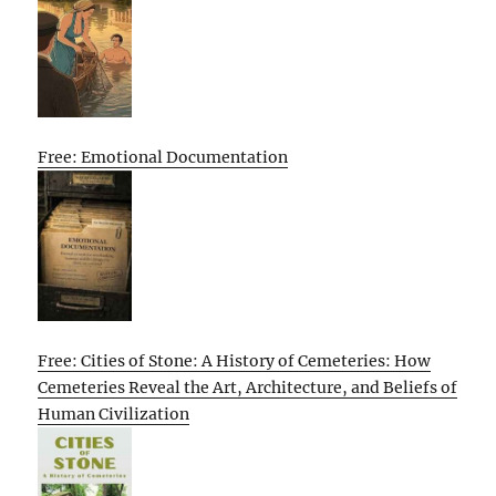
Free: Emotional Documentation
Free: Cities of Stone: A History of Cemeteries: How
Cemeteries Reveal the Art, Architecture, and Beliefs of
Human Civilization