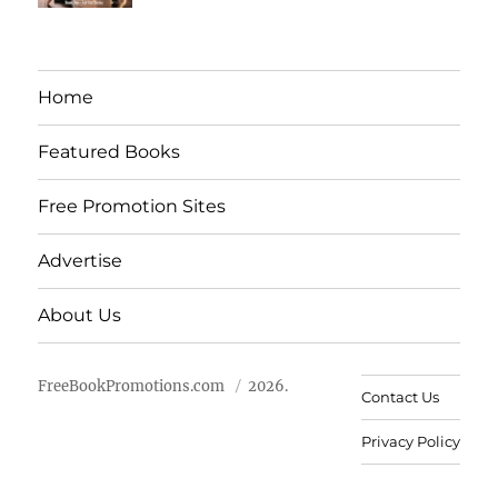
Home
Featured Books
Free Promotion Sites
Advertise
About Us
FreeBookPromotions.com
2026.
Contact Us
Privacy Policy