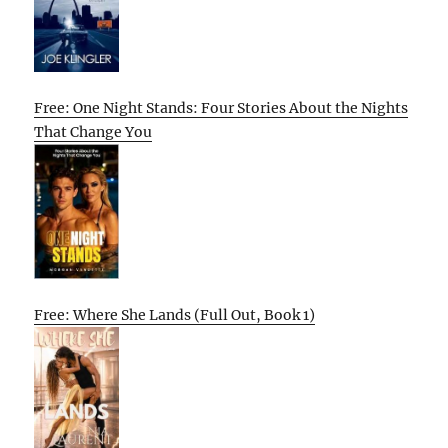
Free: One Night Stands: Four Stories About the Nights
That Change You
Free: Where She Lands (Full Out, Book 1)