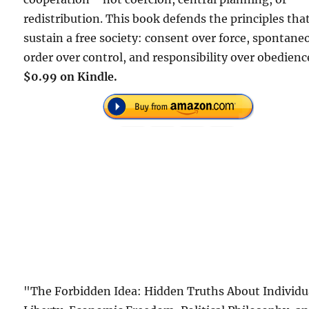
redistribution. This book defends the principles tha
sustain a free society: consent over force, spontane
order over control, and responsibility over obedienc
$0.99 on Kindle.
"The Forbidden Idea: Hidden Truths About Individu