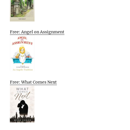
Free: Angel on Assignment
Free: What Comes Next