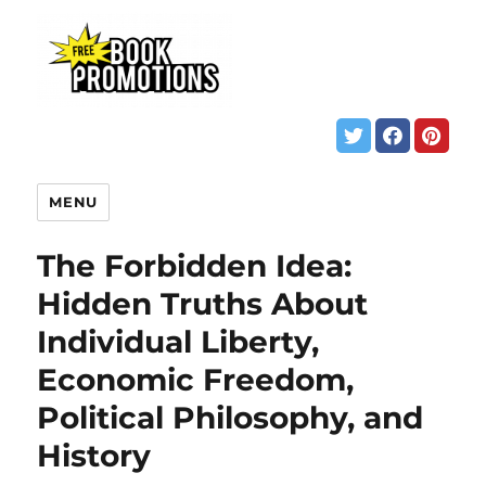
MENU
The Forbidden Idea:
Hidden Truths About
Individual Liberty,
Economic Freedom,
Political Philosophy, and
History