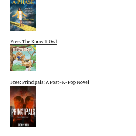
Free: The Know It Owl
Free: Principals: A Post-K-Pop Novel