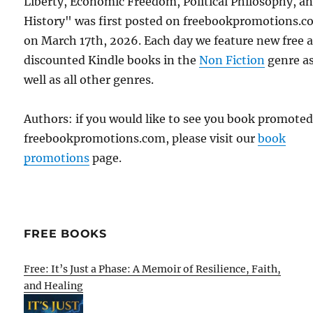
Liberty, Economic Freedom, Political Philosophy, a
History" was first posted on freebookpromotions.
on March 17th, 2026. Each day we feature new free 
discounted Kindle books in the
Non Fiction
genre a
well as all other genres.
Authors: if you would like to see you book promote
freebookpromotions.com, please visit our
book
promotions
page.
FREE BOOKS
Free: It’s Just a Phase: A Memoir of Resilience, Faith,
and Healing