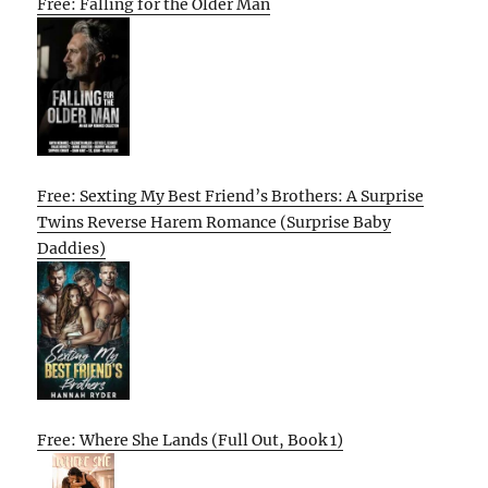
Free: Falling for the Older Man
Free: Sexting My Best Friend’s Brothers: A Surprise
Twins Reverse Harem Romance (Surprise Baby
Daddies)
Free: Where She Lands (Full Out, Book 1)