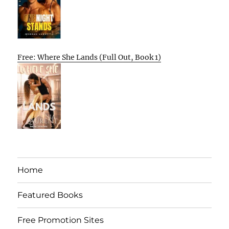
Free: Where She Lands (Full Out, Book 1)
Home
Featured Books
Free Promotion Sites