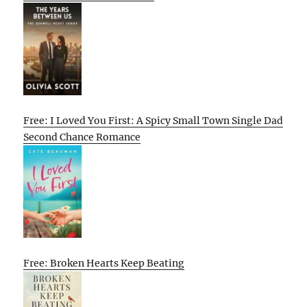
Free: I Loved You First: A Spicy Small Town Single Dad
Second Chance Romance
Free: Broken Hearts Keep Beating