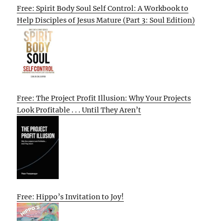
Free: Spirit Body Soul Self Control: A Workbook to
Help Disciples of Jesus Mature (Part 3: Soul Edition)
Free: The Project Profit Illusion: Why Your Projects
Look Profitable . . . Until They Aren’t
Free: Hippo’s Invitation to Joy!