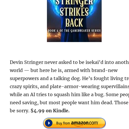
Devin Stringer never asked to be isekai’d into anot
world — but here he is, armed with brand-new
superpowers and a talking dog. He’s fought living tr
crazy spirits, and plate-armor-wearing supervillains
while an AI tries to squash him like a bug. Some peo
need saving, but most people want him dead. Those 
be sorry.
$4.99 on Kindle.