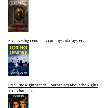
Free: Losing Lenore : A Tommy Cuda Mystery
Free: One Night Stands: Four Stories About the Nights
That Change You