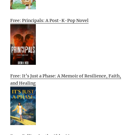
Free: Principals: A Post-K-Pop Novel
Free: It’s Just a Phase: A Memoir of Resilience, Faith,
and Healing