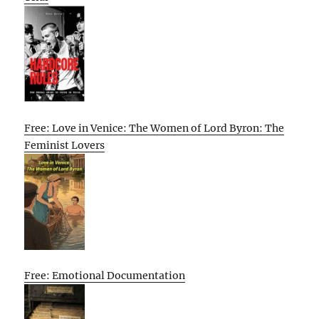
Free: Love in Venice: The Women of Lord Byron: The
Feminist Lovers
Free: Emotional Documentation