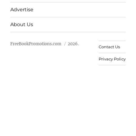
Advertise
About Us
FreeBookPromotions.com
2026.
Contact Us
Privacy Policy