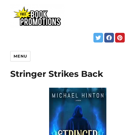
MENU
Stringer Strikes Back