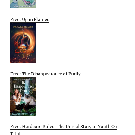
Free: Up in Flames
Free: The Disappearance of Emily
Free: Hardcore Rules: The Unreal Story of Youth On
Trial