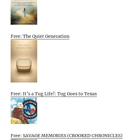
Free: The Quiet Generation
Free: It’s a Tug Life!: Tug Goes to Texas
Free: SAVAGE MEMORIES (CROOKED CHRONICLES)