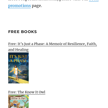
promotions
page.
FREE BOOKS
Free: It’s Just a Phase: A Memoir of Resilience, Faith,
and Healing
Free: The Know It Owl