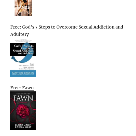
Free: God’s 3 Steps to Overcome Sexual Addiction and
Adultery
Free: Fawn