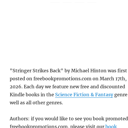
"Stringer Strikes Back" by Michael Hinton was first
posted on freebookpromotions.com on March 17th,
2026. Each day we feature new free and discounted
Kindle books in the
Science Fiction & Fantasy
genre
well as all other genres.
Authors: if you would like to see you book promote
freebookpromotions.com, please visit our
book