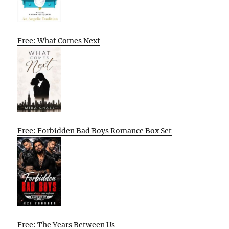
Free: What Comes Next
Free: Forbidden Bad Boys Romance Box Set
Free: The Years Between Us