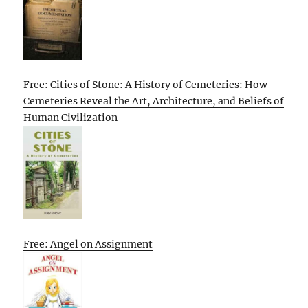
Free: Cities of Stone: A History of Cemeteries: How
Cemeteries Reveal the Art, Architecture, and Beliefs of
Human Civilization
Free: Angel on Assignment