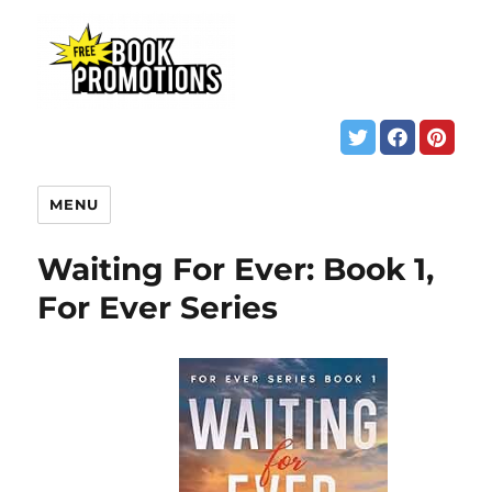
MENU
Waiting For Ever: Book 1,
For Ever Series