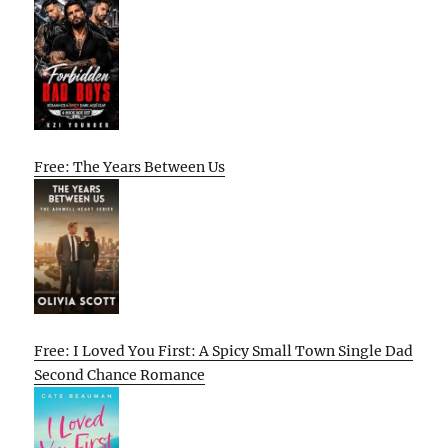
Free: The Years Between Us
Free: I Loved You First: A Spicy Small Town Single Dad
Second Chance Romance