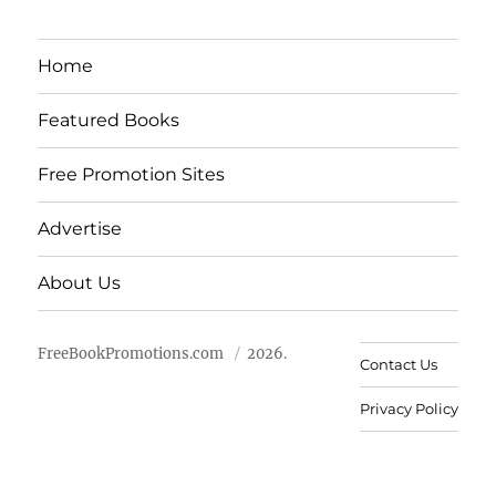
Home
Featured Books
Free Promotion Sites
Advertise
About Us
FreeBookPromotions.com
2026.
Contact Us
Privacy Policy