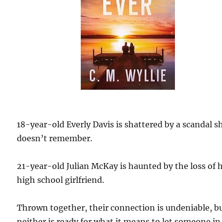
18-year-old Everly Davis is shattered by a scandal s
doesn’t remember.
21-year-old Julian McKay is haunted by the loss of h
high school girlfriend.
Thrown together, their connection is undeniable, b
neither is ready for what it means to let someone in