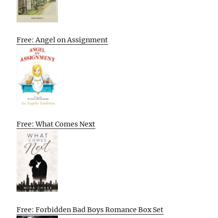
Free: Angel on Assignment
Free: What Comes Next
Free: Forbidden Bad Boys Romance Box Set