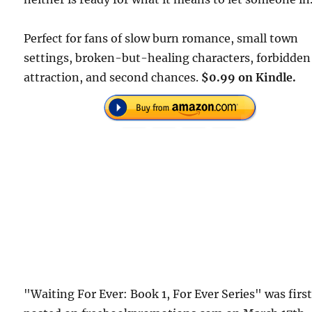
Perfect for fans of slow burn romance, small town
settings, broken-but-healing characters, forbidden
attraction, and second chances.
$0.99 on Kindle.
"Waiting For Ever: Book 1, For Ever Series" was firs