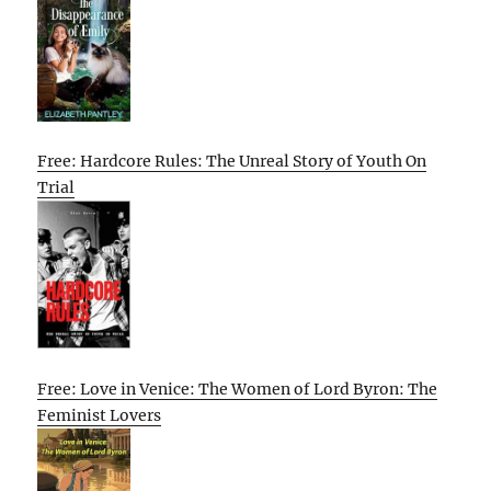
Free: Hardcore Rules: The Unreal Story of Youth On
Trial
Free: Love in Venice: The Women of Lord Byron: The
Feminist Lovers