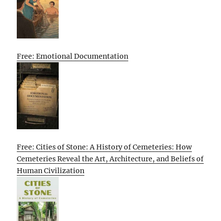
Free: Emotional Documentation
Free: Cities of Stone: A History of Cemeteries: How
Cemeteries Reveal the Art, Architecture, and Beliefs of
Human Civilization