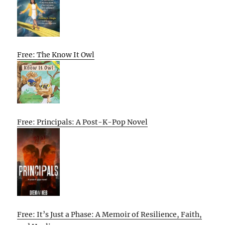
Free: The Know It Owl
Free: Principals: A Post-K-Pop Novel
Free: It’s Just a Phase: A Memoir of Resilience, Faith,