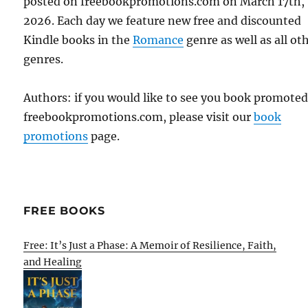
posted on freebookpromotions.com on March 17th,
2026. Each day we feature new free and discounted
Kindle books in the
Romance
genre as well as all ot
genres.
Authors: if you would like to see you book promote
freebookpromotions.com, please visit our
book
promotions
page.
FREE BOOKS
Free: It’s Just a Phase: A Memoir of Resilience, Faith,
and Healing