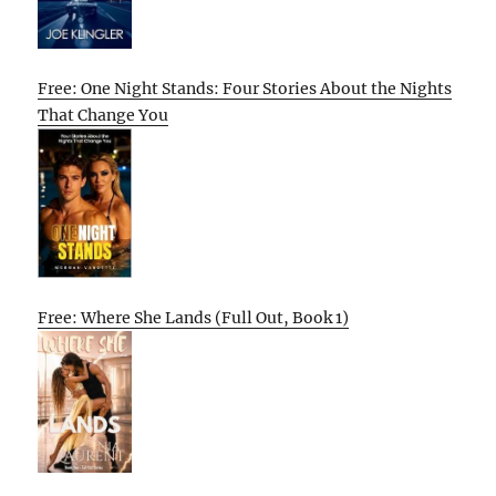
Free: One Night Stands: Four Stories About the Nights
That Change You
Free: Where She Lands (Full Out, Book 1)