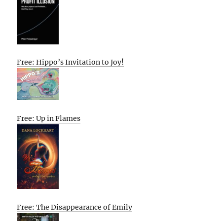
Free: Hippo’s Invitation to Joy!
Free: Up in Flames
Free: The Disappearance of Emily