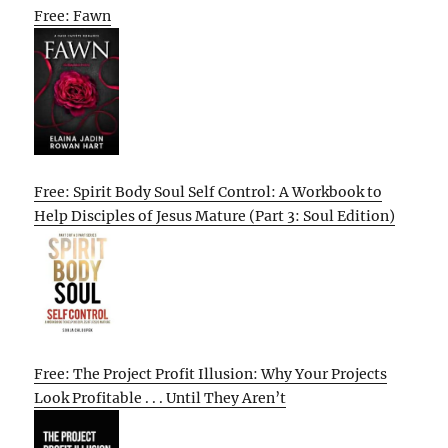
Free: Fawn
Free: Spirit Body Soul Self Control: A Workbook to
Help Disciples of Jesus Mature (Part 3: Soul Edition)
Free: The Project Profit Illusion: Why Your Projects
Look Profitable . . . Until They Aren’t