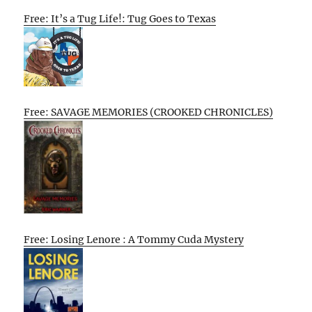
Free: It’s a Tug Life!: Tug Goes to Texas
Free: SAVAGE MEMORIES (CROOKED CHRONICLES)
Free: Losing Lenore : A Tommy Cuda Mystery