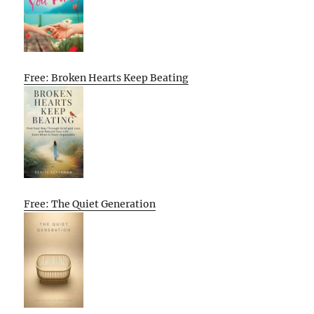
Free: Broken Hearts Keep Beating
Free: The Quiet Generation