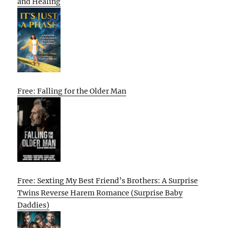
and Healing
Free: Falling for the Older Man
Free: Sexting My Best Friend’s Brothers: A Surprise
Twins Reverse Harem Romance (Surprise Baby
Daddies)