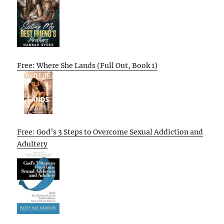
Free: Where She Lands (Full Out, Book 1)
Free: God’s 3 Steps to Overcome Sexual Addiction and
Adultery