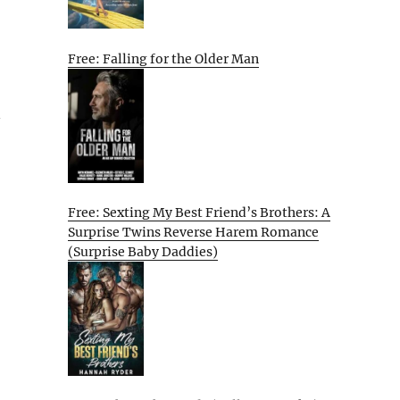
Free: Falling for the Older Man
n
Free: Sexting My Best Friend’s Brothers: A
Surprise Twins Reverse Harem Romance
(Surprise Baby Daddies)