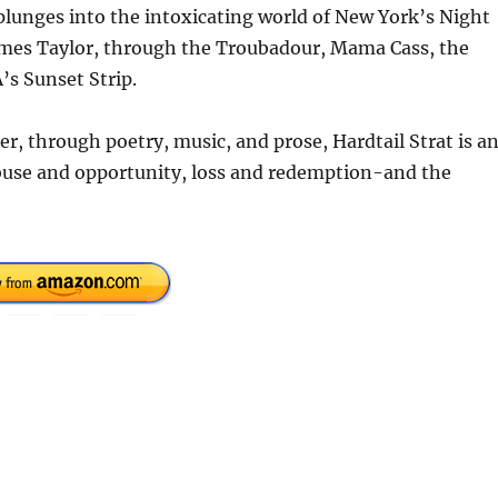
lunges into the intoxicating world of New York’s Night
ames Taylor, through the Troubadour, Mama Cass, the
’s Sunset Strip.
er, through poetry, music, and prose, Hardtail Strat is a
use and opportunity, loss and redemption-and the