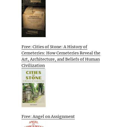
Free: Cities of Stone: A History of
Cemeteries: How Cemeteries Reveal the
Art, Architecture, and Beliefs of Human
Civilization
Free: Angel on Assignment