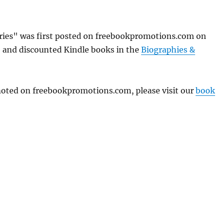
ories" was first posted on freebookpromotions.com on
e and discounted Kindle books in the
Biographies &
omoted on freebookpromotions.com, please visit our
book