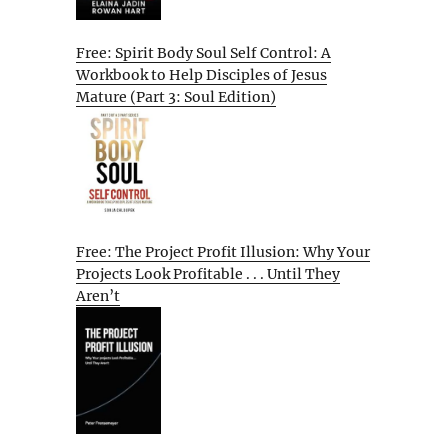
Free: Spirit Body Soul Self Control: A
Workbook to Help Disciples of Jesus
Mature (Part 3: Soul Edition)
Free: The Project Profit Illusion: Why Your
Projects Look Profitable . . . Until They
Aren’t