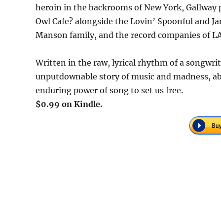
heroin in the backrooms of New York, Gallway p
Owl Cafe? alongside the Lovin’ Spoonful and J
Manson family, and the record companies of LA
Written in the raw, lyrical rhythm of a songwrit
unputdownable story of music and madness, ab
enduring power of song to set us free.
$0.99 on Kindle.