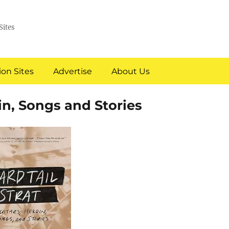
Sites
on Sites
Advertise
About Us
oin, Songs and Stories