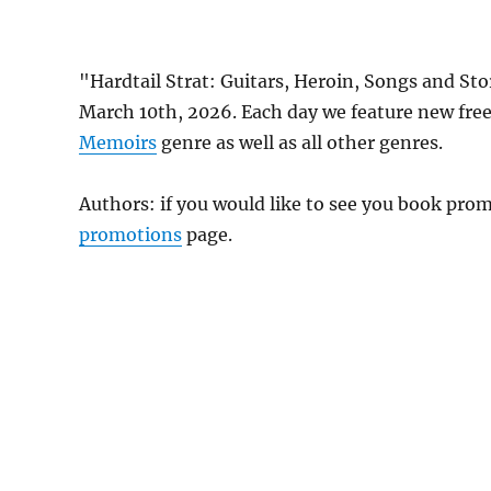
"Hardtail Strat: Guitars, Heroin, Songs and St
March 10th, 2026. Each day we feature new fre
Memoirs
genre as well as all other genres.
Authors: if you would like to see you book pr
promotions
page.