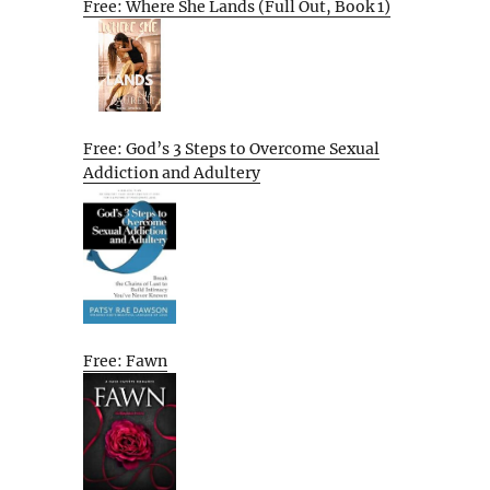
Free: Where She Lands (Full Out, Book 1)
Free: God’s 3 Steps to Overcome Sexual
Addiction and Adultery
Free: Fawn