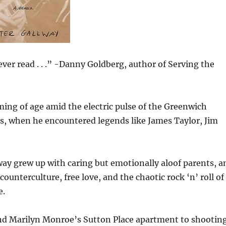
ever read . . .” -Danny Goldberg, author of Serving the
ming of age amid the electric pulse of the Greenwich
s, when he encountered legends like James Taylor, Jim
way grew up with caring but emotionally aloof parents, a
unterculture, free love, and the chaotic rock ‘n’ roll of
e.
nd Marilyn Monroe’s Sutton Place apartment to shootin