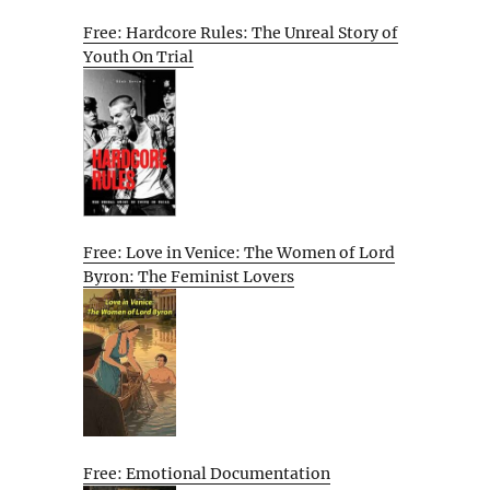
Free: Hardcore Rules: The Unreal Story of
Youth On Trial
Free: Love in Venice: The Women of Lord
Byron: The Feminist Lovers
Free: Emotional Documentation