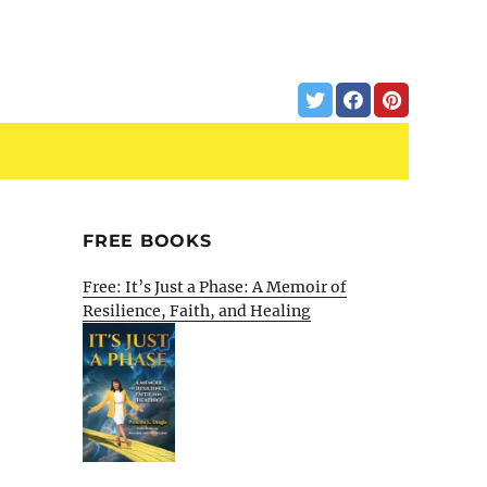
FREE BOOKS
Free: It’s Just a Phase: A Memoir of
Resilience, Faith, and Healing