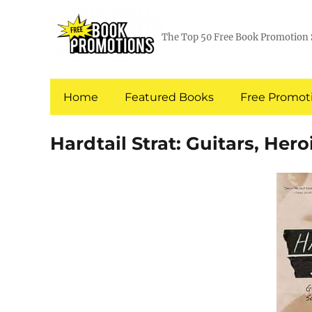
The Top 50 Free Book Promotion 
Home
Featured Books
Free Promoti
Hardtail Strat: Guitars, Her