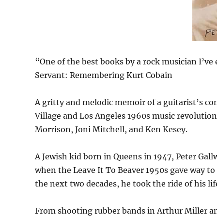
“One of the best books by a rock musician I’ve 
Servant: Remembering Kurt Cobain
A gritty and melodic memoir of a guitarist’s co
Village and Los Angeles 1960s music revolution
Morrison, Joni Mitchell, and Ken Kesey.
A Jewish kid born in Queens in 1947, Peter Gall
when the Leave It To Beaver 1950s gave way to co
the next two decades, he took the ride of his lif
From shooting rubber bands in Arthur Miller a