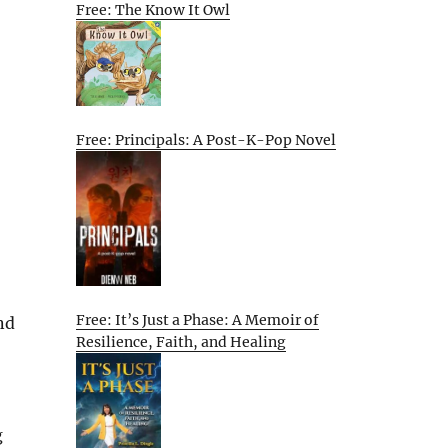
Free: The Know It Owl
Free: Principals: A Post-K-Pop Novel
Free: It’s Just a Phase: A Memoir of
nd
Resilience, Faith, and Healing
g