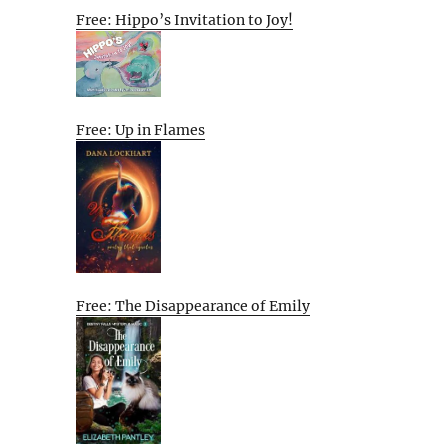
Free: Hippo’s Invitation to Joy!
Free: Up in Flames
Free: The Disappearance of Emily