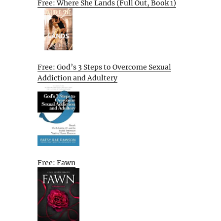
Free: Where She Lands (Full Out, Book 1)
Free: God’s 3 Steps to Overcome Sexual
Addiction and Adultery
Free: Fawn