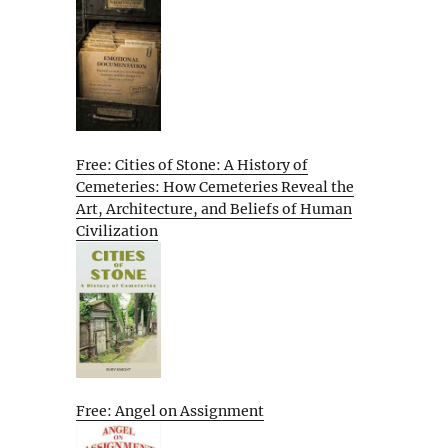
Free: Cities of Stone: A History of
Cemeteries: How Cemeteries Reveal the
Art, Architecture, and Beliefs of Human
Civilization
Free: Angel on Assignment