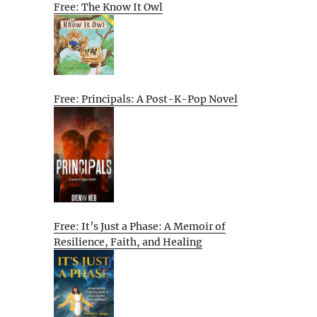
Free: The Know It Owl
Free: Principals: A Post-K-Pop Novel
Free: It’s Just a Phase: A Memoir of
Resilience, Faith, and Healing