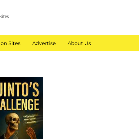
Sites
on Sites
Advertise
About Us