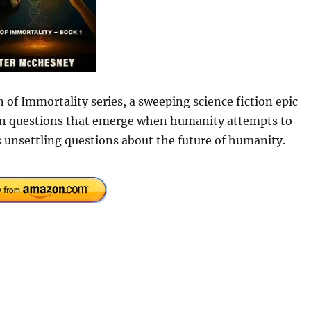
 of Immortality series, a sweeping science fiction epic
uman questions that emerge when humanity attempts to
 unsettling questions about the future of humanity.