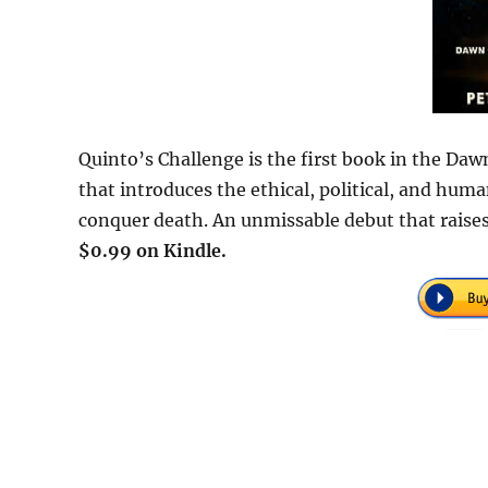
Quinto’s Challenge is the first book in the Dawn
that introduces the ethical, political, and h
conquer death. An unmissable debut that raises
$0.99 on Kindle.