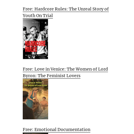
Free: Hardcore Rules: The Unreal Story of
Youth On Trial
Free: Love in Venice: The Women of Lord
Byron: The Feminist Lovers
Free: Emotional Documentation