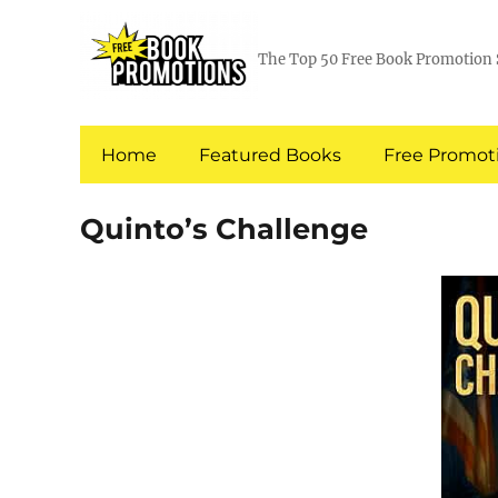
The Top 50 Free Book Promotion 
Home
Featured Books
Free Promoti
Quinto’s Challenge