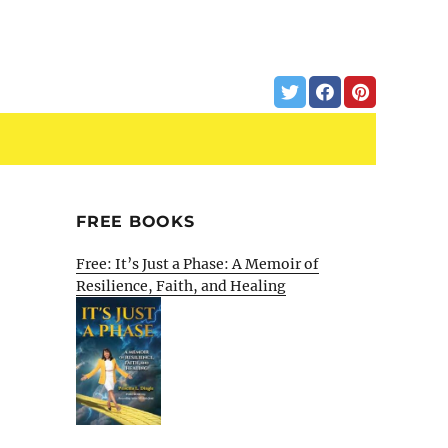
FREE BOOKS
Free: It’s Just a Phase: A Memoir of
Resilience, Faith, and Healing