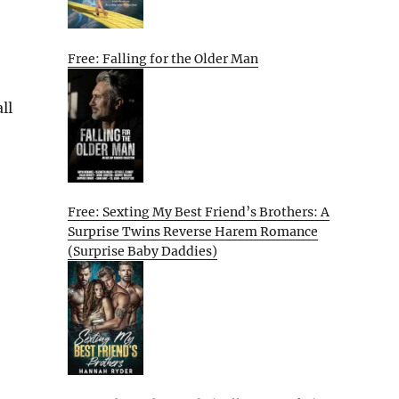
Free: Falling for the Older Man
ll
Free: Sexting My Best Friend’s Brothers: A
Surprise Twins Reverse Harem Romance
(Surprise Baby Daddies)