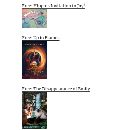
Free: Hippo’s Invitation to Joy!
Free: Up in Flames
Free: The Disappearance of Emily