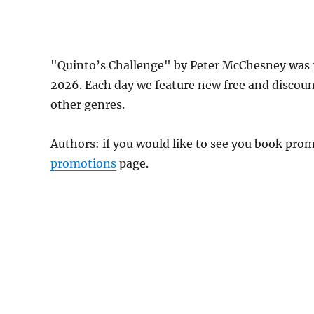
"Quinto’s Challenge" by Peter McChesney was 
2026. Each day we feature new free and discou
other genres.
Authors: if you would like to see you book pr
promotions
page.