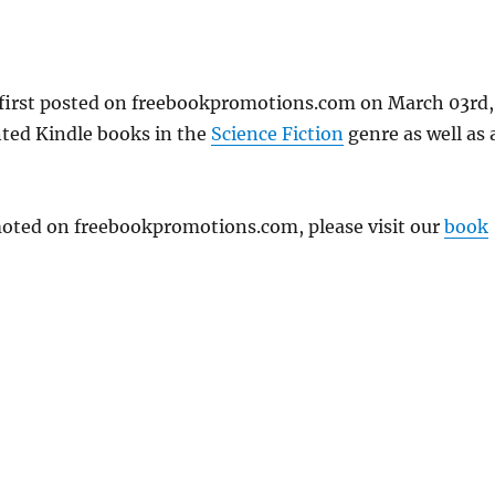
first posted on freebookpromotions.com on March 03rd,
nted Kindle books in the
Science Fiction
genre as well as a
omoted on freebookpromotions.com, please visit our
book