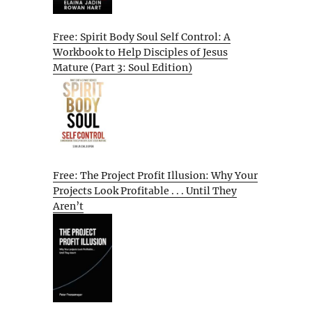
Free: Spirit Body Soul Self Control: A
Workbook to Help Disciples of Jesus
Mature (Part 3: Soul Edition)
Free: The Project Profit Illusion: Why Your
Projects Look Profitable . . . Until They
Aren’t