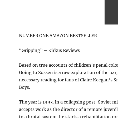
NUMBER ONE AMAZON BESTSELLER
“Gripping” – Kirkus Reviews
Based on true accounts of children’s penal col
Going to Zossen is a raw exploration of the ba
necessary reading for fans of Claire Keegan’s 
Boys.
The year is 1993. In a collapsing post-Soviet m
accepts work as the director of a remote juven
to a brutal system, he starts a rehabilitation 