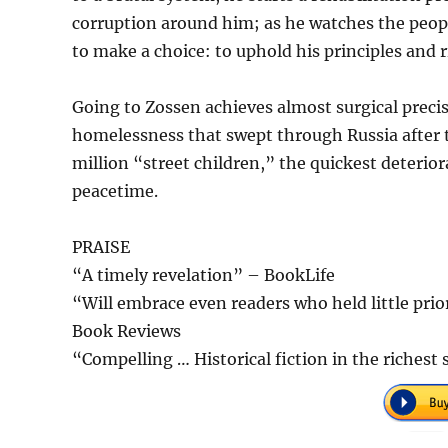
corruption around him; as he watches the peopl
to make a choice: to uphold his principles and r
Going to Zossen achieves almost surgical precisi
homelessness that swept through Russia after th
million “street children,” the quickest deterio
peacetime.
PRAISE
“A timely revelation” – BookLife
“Will embrace even readers who held little prior
Book Reviews
“Compelling … Historical fiction in the riches