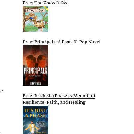
Free: The Know It Owl
Free: Principals: A Post-K-Pop Novel
el
Free: It’s Just a Phase: A Memoir of
Resilience, Faith, and Healing
e