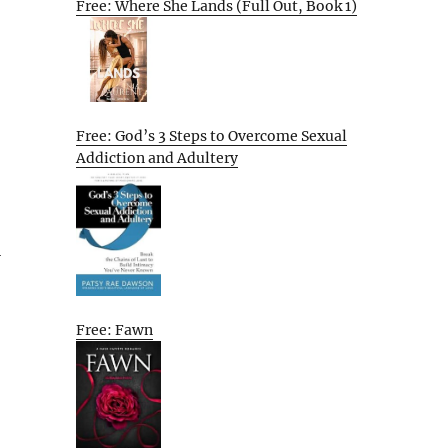
Free: Where She Lands (Full Out, Book 1)
Free: God’s 3 Steps to Overcome Sexual
Addiction and Adultery
l
Free: Fawn