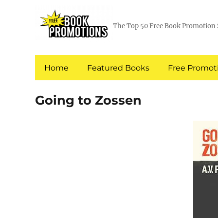
The Top 50 Free Book Promotion 
Home
Featured Books
Free Promoti
Going to Zossen