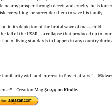
e nearby prosper through deceit and cruelty, he is force
isk everything, or surrender them to save his family.
on in its depiction of the brutal wave of mass child
e fall of the USSR – a collapse that produced up to four
ration of living standards to happen in any country durin
 familiarity with and interest in Soviet affairs” – Midwe
t sense” –Creation Mag
$0.99 on Kindle.