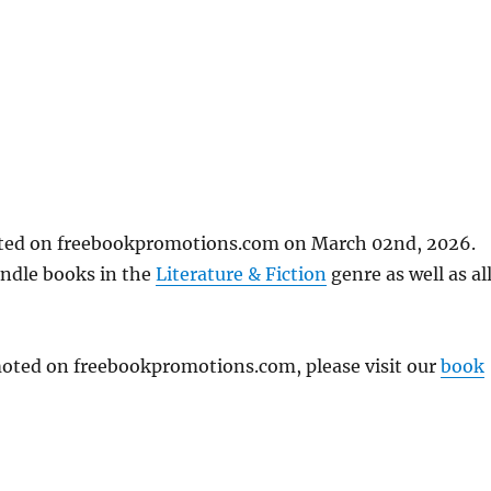
osted on freebookpromotions.com on March 02nd, 2026.
indle books in the
Literature & Fiction
genre as well as al
omoted on freebookpromotions.com, please visit our
book