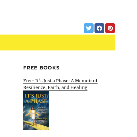
FREE BOOKS
Free: It’s Just a Phase: A Memoir of
Resilience, Faith, and Healing