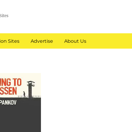
Sites
on Sites
Advertise
About Us