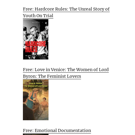
Free: Hardcore Rules: The Unreal Story of
Youth On Trial
Free: Love in Venice: The Women of Lord
Byron: The Feminist Lovers
Free: Emotional Documentation