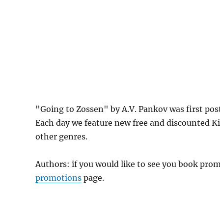
"Going to Zossen" by A.V. Pankov was first p
Each day we feature new free and discounted K
other genres.
Authors: if you would like to see you book pr
promotions
page.