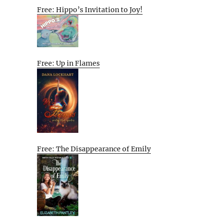
Free: Hippo’s Invitation to Joy!
Free: Up in Flames
Free: The Disappearance of Emily