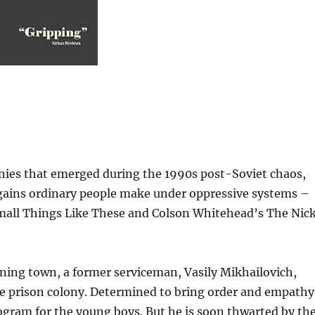
onies that emerged during the 1990s post-Soviet chaos,
rgains ordinary people make under oppressive systems –
Small Things Like These and Colson Whitehead’s The Nick
ining town, a former serviceman, Vasily Mikhailovich,
ile prison colony. Determined to bring order and empathy
program for the young boys. But he is soon thwarted by th