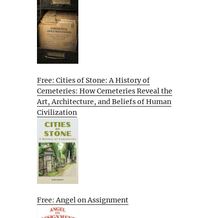
Free: Cities of Stone: A History of
Cemeteries: How Cemeteries Reveal the
Art, Architecture, and Beliefs of Human
Civilization
Free: Angel on Assignment