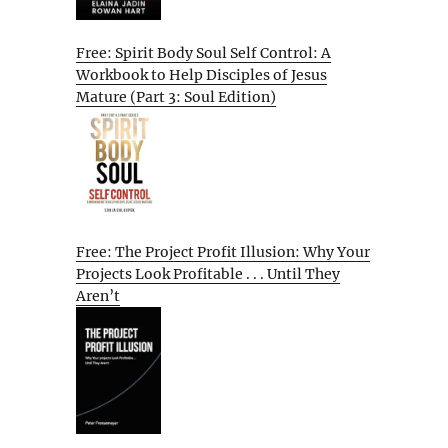
Free: Spirit Body Soul Self Control: A
Workbook to Help Disciples of Jesus
Mature (Part 3: Soul Edition)
Free: The Project Profit Illusion: Why Your
Projects Look Profitable . . . Until They
Aren’t