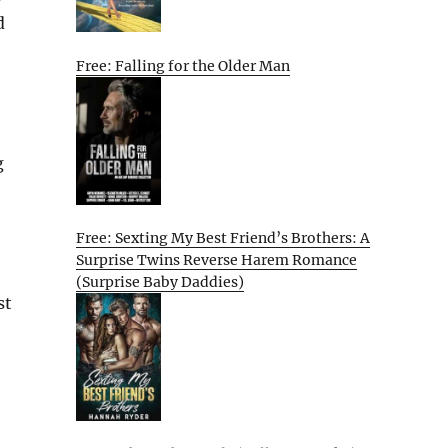
d
Free: Falling for the Older Man
g
Free: Sexting My Best Friend’s Brothers: A
Surprise Twins Reverse Harem Romance
(Surprise Baby Daddies)
st