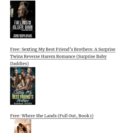
Free: Sexting My Best Friend’s Brothers: A Surprise
Twins Reverse Harem Romance (Surprise Baby
Daddies)
Free: Where She Lands (Full Out, Book 1)