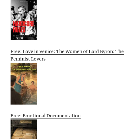
Free: Love in Venice: The Women of Lord Byron: The
Feminist Lovers
Free: Emotional Documentation