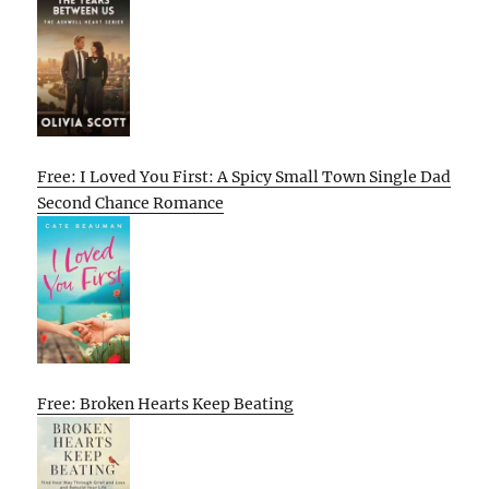
Free: I Loved You First: A Spicy Small Town Single Dad
Second Chance Romance
Free: Broken Hearts Keep Beating