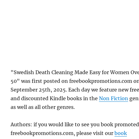
"Swedish Death Cleaning Made Easy for Women Ov
50" was first posted on freebookpromotions.com o
September 25th, 2025. Each day we feature new fre
and discounted Kindle books in the
Non Fiction
gen
as well as all other genres.
Authors: if you would like to see you book promote
freebookpromotions.com, please visit our
book