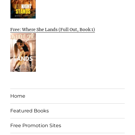
Free: Where She Lands (Full Out, Book 1)
Home
Featured Books
Free Promotion Sites