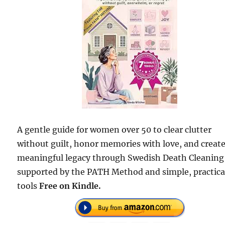
A gentle guide for women over 50 to clear clutter
without guilt, honor memories with love, and create
meaningful legacy through Swedish Death Cleanin
supported by the PATH Method and simple, practica
tools
Free on Kindle.