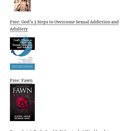
Free: God’s 3 Steps to Overcome Sexual Addiction and
Adultery
Free: Fawn