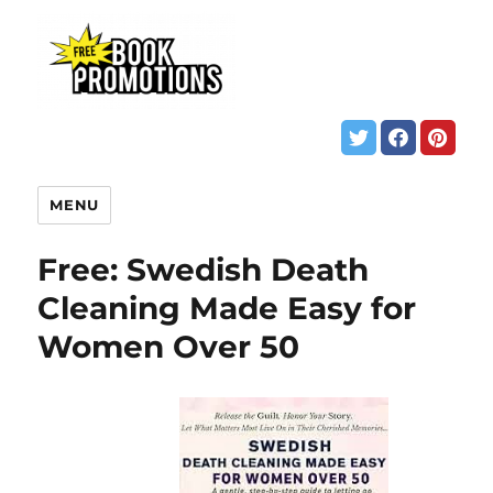
MENU
Free: Swedish Death
Cleaning Made Easy for
Women Over 50