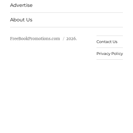
Advertise
About Us
FreeBookPromotions.com
2026.
Contact Us
Privacy Policy