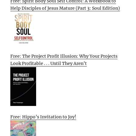
Free: Spirit Body Soul Self Control: A Workbook to
Help Disciples of Jesus Mature (Part 3: Soul Edition)
Free: The Project Profit Illusion: Why Your Projects
Look Profitable . . . Until They Aren’t
Free: Hippo’s Invitation to Joy!