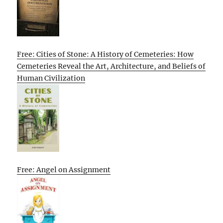
Free: Cities of Stone: A History of Cemeteries: How
Cemeteries Reveal the Art, Architecture, and Beliefs of
Human Civilization
Free: Angel on Assignment