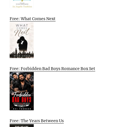
Free: What Comes Next
Free: Forbidden Bad Boys Romance Box Set
Free: The Years Between Us