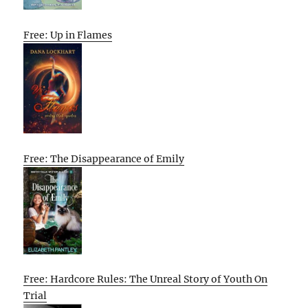
Free: Up in Flames
Free: The Disappearance of Emily
Free: Hardcore Rules: The Unreal Story of Youth On
Trial