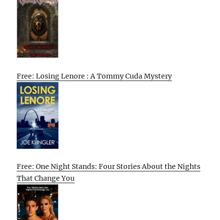
Free: Losing Lenore : A Tommy Cuda Mystery
Free: One Night Stands: Four Stories About the Nights
That Change You