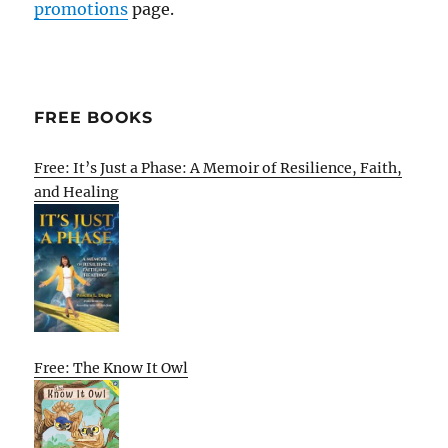
promotions
page.
FREE BOOKS
Free: It’s Just a Phase: A Memoir of Resilience, Faith,
and Healing
Free: The Know It Owl