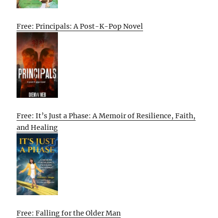
Free: Principals: A Post-K-Pop Novel
Free: It’s Just a Phase: A Memoir of Resilience, Faith,
and Healing
Free: Falling for the Older Man