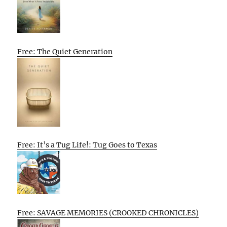
Free: The Quiet Generation
Free: It’s a Tug Life!: Tug Goes to Texas
Free: SAVAGE MEMORIES (CROOKED CHRONICLES)