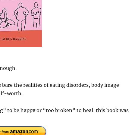
enough.
bare the realities of eating disorders, body image
elf-worth.
g” to be happy or “too broken” to heal, this book was