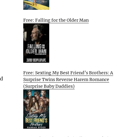
Free: Falling for the Older Man
Free: Sexting My Best Friend’s Brothers: A
nd
Surprise Twins Reverse Harem Romance
(Surprise Baby Daddies)