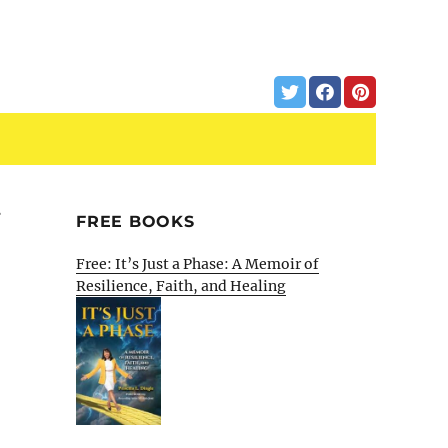
t
FREE BOOKS
Free: It’s Just a Phase: A Memoir of
Resilience, Faith, and Healing