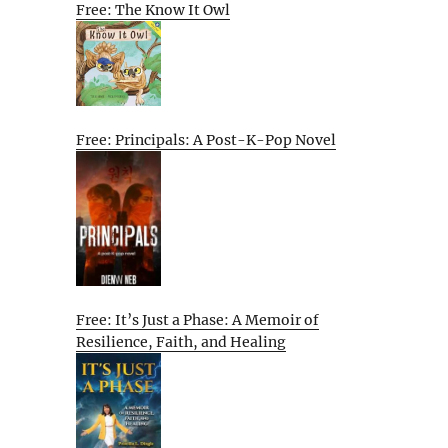
Free: The Know It Owl
Free: Principals: A Post-K-Pop Novel
Free: It’s Just a Phase: A Memoir of
Resilience, Faith, and Healing