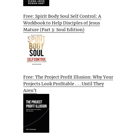
Free: Spirit Body Soul Self Control: A
Workbook to Help Disciples of Jesus
Mature (Part 3: Soul Edition)
Free: The Project Profit Illusion: Why Your
Projects Look Profitable . . . Until They
Aren’t