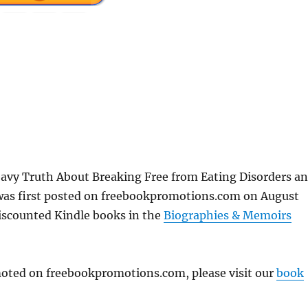
y Truth About Breaking Free from Eating Disorders a
was first posted on freebookpromotions.com on August
discounted Kindle books in the
Biographies & Memoirs
omoted on freebookpromotions.com, please visit our
book