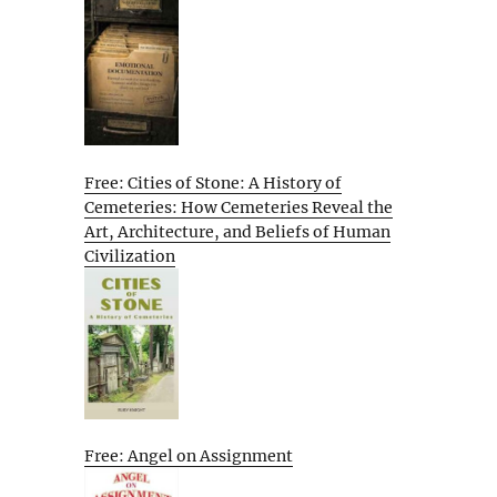
Free: Cities of Stone: A History of
Cemeteries: How Cemeteries Reveal the
Art, Architecture, and Beliefs of Human
Civilization
Free: Angel on Assignment