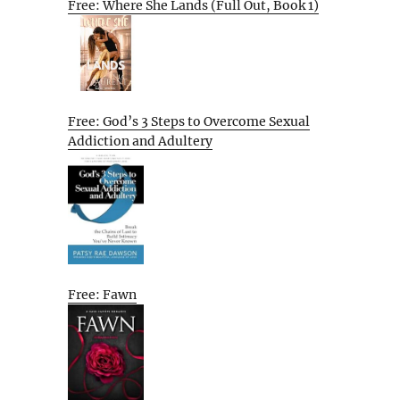
Free: Where She Lands (Full Out, Book 1)
Free: God’s 3 Steps to Overcome Sexual
Addiction and Adultery
Free: Fawn