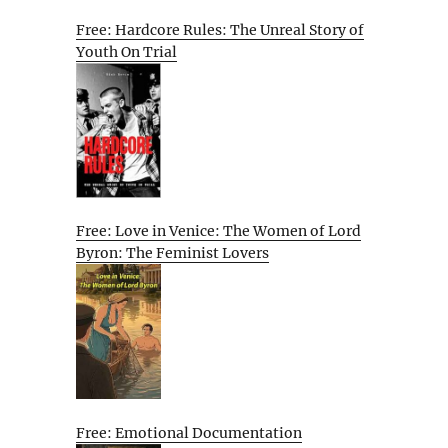
Free: Hardcore Rules: The Unreal Story of
Youth On Trial
Free: Love in Venice: The Women of Lord
Byron: The Feminist Lovers
Free: Emotional Documentation