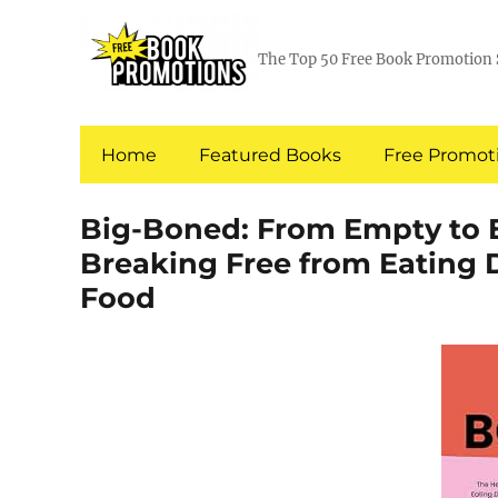
The Top 50 Free Book Promotion 
Home
Featured Books
Free Promoti
Big-Boned: From Empty to 
Breaking Free from Eating D
Food