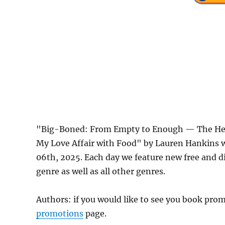
"Big-Boned: From Empty to Enough — The Heav
My Love Affair with Food" by Lauren Hankins 
06th, 2025. Each day we feature new free and 
genre as well as all other genres.
Authors: if you would like to see you book pr
promotions
page.