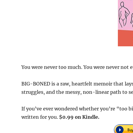
You were never too much. You were never not 
BIG-BONED is a raw, heartfelt memoir that lays 
struggles, and the messy, non-linear path to s
If you’ve ever wondered whether you’re “too bi
written for you.
$0.99 on Kindle.