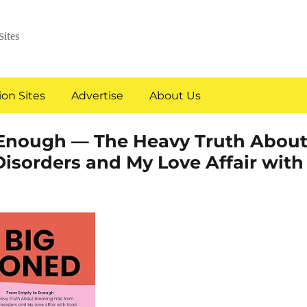
Sites
on Sites
Advertise
About Us
Enough — The Heavy Truth Abou
isorders and My Love Affair with