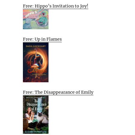
Free: Hippo’s Invitation to Joy!
Free: Up in Flames
Free: The Disappearance of Emily