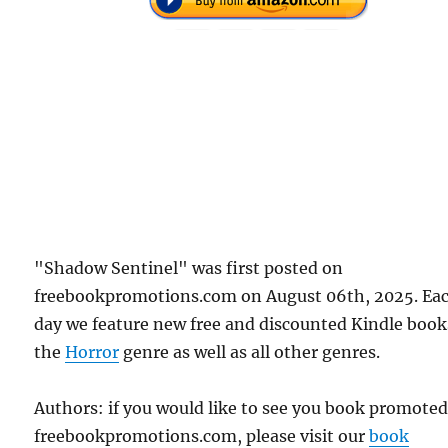
"Shadow Sentinel" was first posted on
freebookpromotions.com on August 06th, 2025. Ea
day we feature new free and discounted Kindle book
the
Horror
genre as well as all other genres.
Authors: if you would like to see you book promote
freebookpromotions.com, please visit our
book