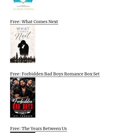
Free: What Comes Next
Free: Forbidden Bad Boys Romance Box Set
Free: The Years Between Us