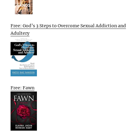
Free: God’s 3 Steps to Overcome Sexual Addiction and
Adultery
Free: Fawn