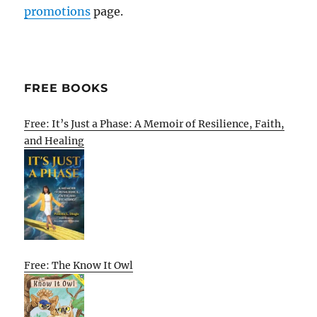
promotions
page.
FREE BOOKS
Free: It’s Just a Phase: A Memoir of Resilience, Faith,
and Healing
Free: The Know It Owl