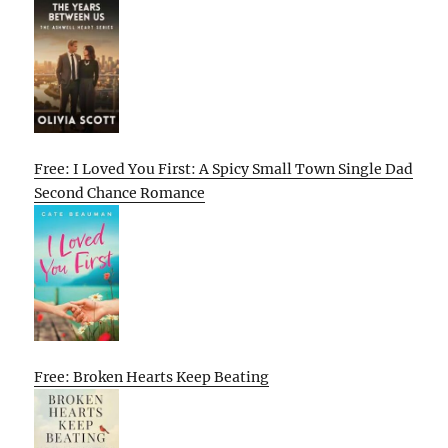
Free: I Loved You First: A Spicy Small Town Single Dad
Second Chance Romance
Free: Broken Hearts Keep Beating