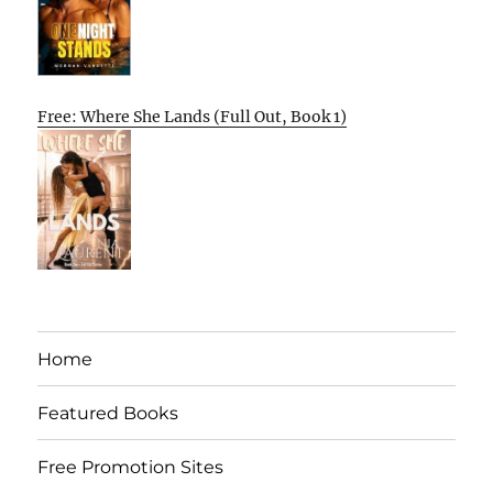
Free: Where She Lands (Full Out, Book 1)
Home
Featured Books
Free Promotion Sites