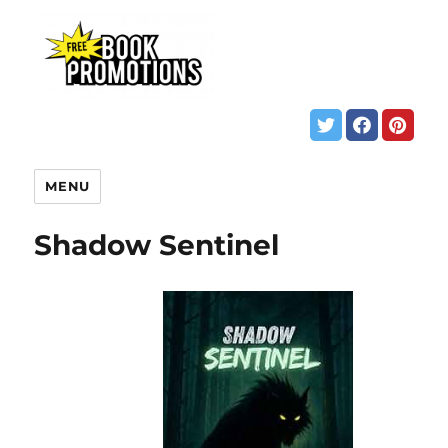
MENU
Shadow Sentinel