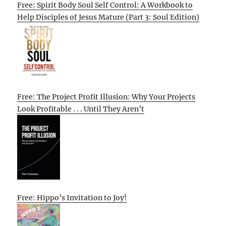
Free: Spirit Body Soul Self Control: A Workbook to
Help Disciples of Jesus Mature (Part 3: Soul Edition)
Free: The Project Profit Illusion: Why Your Projects
Look Profitable . . . Until They Aren’t
Free: Hippo’s Invitation to Joy!