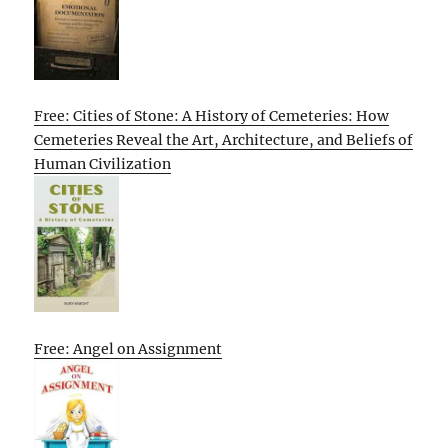
Free: Cities of Stone: A History of Cemeteries: How
Cemeteries Reveal the Art, Architecture, and Beliefs of
Human Civilization
Free: Angel on Assignment