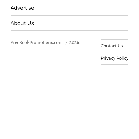
Advertise
About Us
FreeBookPromotions.com
2026.
Contact Us
Privacy Policy