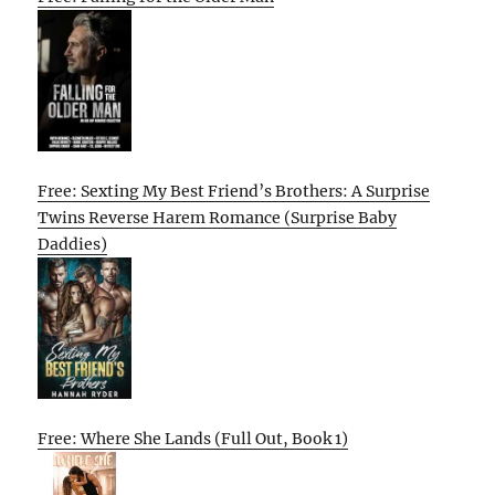
Free: Sexting My Best Friend’s Brothers: A Surprise
Twins Reverse Harem Romance (Surprise Baby
Daddies)
Free: Where She Lands (Full Out, Book 1)