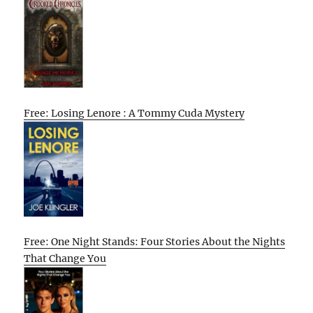
Free: Losing Lenore : A Tommy Cuda Mystery
Free: One Night Stands: Four Stories About the Nights
That Change You