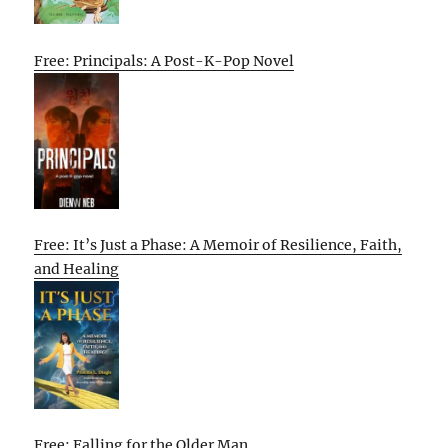
Free: Principals: A Post-K-Pop Novel
Free: It’s Just a Phase: A Memoir of Resilience, Faith,
and Healing
Free: Falling for the Older Man