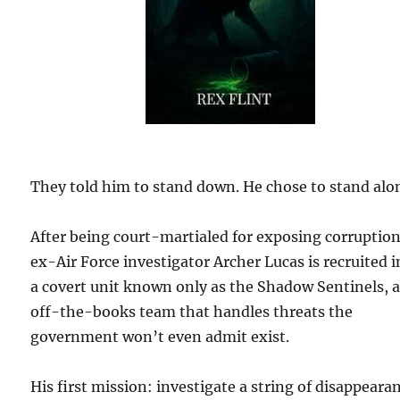
They told him to stand down. He chose to stand alo
After being court-martialed for exposing corruption
ex-Air Force investigator Archer Lucas is recruited 
a covert unit known only as the Shadow Sentinels, 
off-the-books team that handles threats the
government won’t even admit exist.
His first mission: investigate a string of disappeara