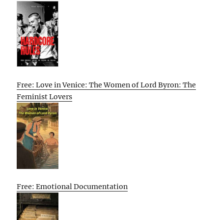
Free: Love in Venice: The Women of Lord Byron: The
Feminist Lovers
Free: Emotional Documentation