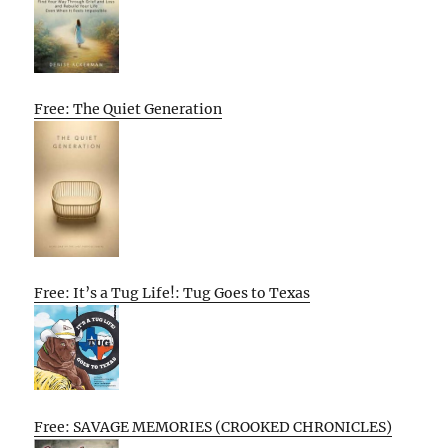
Free: The Quiet Generation
Free: It’s a Tug Life!: Tug Goes to Texas
Free: SAVAGE MEMORIES (CROOKED CHRONICLES)