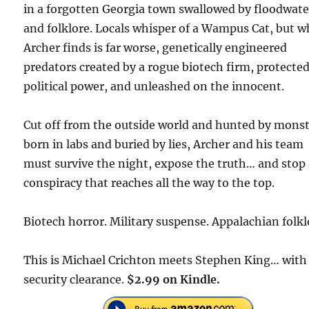
in a forgotten Georgia town swallowed by floodwate
and folklore. Locals whisper of a Wampus Cat, but w
Archer finds is far worse, genetically engineered
predators created by a rogue biotech firm, protecte
political power, and unleashed on the innocent.
Cut off from the outside world and hunted by mons
born in labs and buried by lies, Archer and his team
must survive the night, expose the truth… and stop
conspiracy that reaches all the way to the top.
Biotech horror. Military suspense. Appalachian folkl
This is Michael Crichton meets Stephen King… with
security clearance.
$2.99 on Kindle.