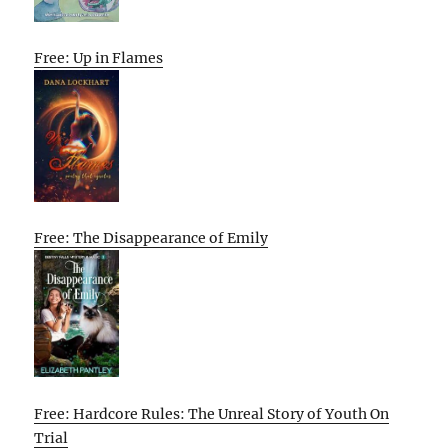
Free: Up in Flames
Free: The Disappearance of Emily
Free: Hardcore Rules: The Unreal Story of Youth On
Trial