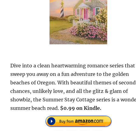
Dive into a clean heartwarming romance series that 
sweep you away on a fun adventure to the golden
beaches of Oregon. With beautiful themes of second
chances, unlikely love, and all the glitz & glam of
showbiz, the Summer Stay Cottage series is a wonde
summer beach read.
$0.99 on Kindle.