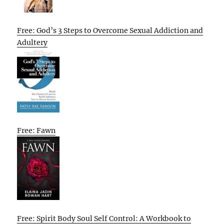
Free: God’s 3 Steps to Overcome Sexual Addiction and
Adultery
Free: Fawn
Free: Spirit Body Soul Self Control: A Workbook to