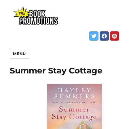
MENU
Summer Stay Cottage