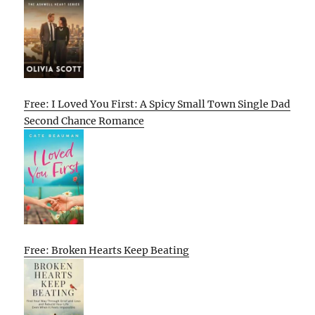
Free: I Loved You First: A Spicy Small Town Single Dad
Second Chance Romance
Free: Broken Hearts Keep Beating