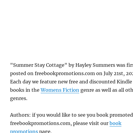
"Summer Stay Cottage" by Hayley Summers was fir
posted on freebookpromotions.com on July 21st, 20
Each day we feature new free and discounted Kindle
books in the
Womens Fiction
genre as well as all ot
genres.
Authors: if you would like to see you book promote
freebookpromotions.com, please visit our
book
promotions
page.