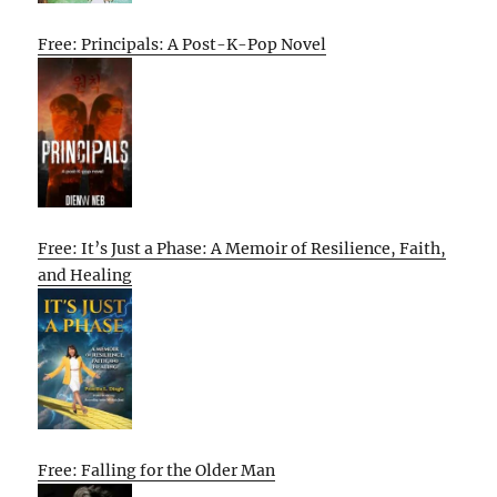
Free: Principals: A Post-K-Pop Novel
Free: It’s Just a Phase: A Memoir of Resilience, Faith,
and Healing
Free: Falling for the Older Man