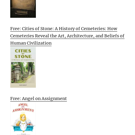
Free: Cities of Stone: A History of Cemeteries: How
Cemeteries Reveal the Art, Architecture, and Beliefs of
Human Civilization
Free: Angel on Assignment