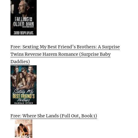
Free: Sexting My Best Friend’s Brothers: A Surprise
Twins Reverse Harem Romance (Surprise Baby
Daddies)
Free: Where She Lands (Full Out, Book 1)