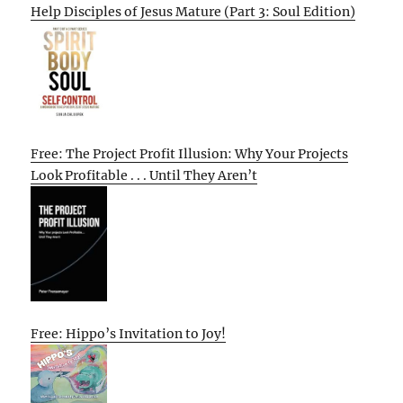
Help Disciples of Jesus Mature (Part 3: Soul Edition)
Free: The Project Profit Illusion: Why Your Projects
Look Profitable . . . Until They Aren’t
Free: Hippo’s Invitation to Joy!