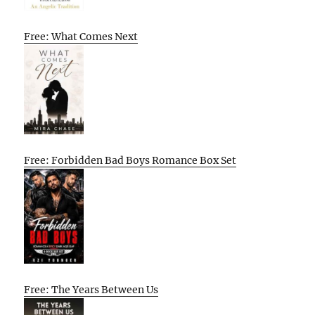
Free: What Comes Next
Free: Forbidden Bad Boys Romance Box Set
Free: The Years Between Us