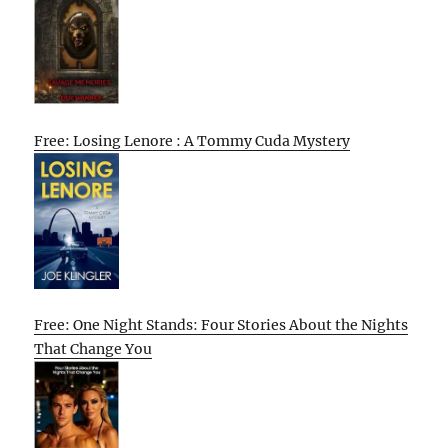
Free: Losing Lenore : A Tommy Cuda Mystery
Free: One Night Stands: Four Stories About the Nights
That Change You