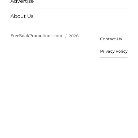
Advertise
About Us
FreeBookPromotions.com
2026.
Contact Us
Privacy Policy