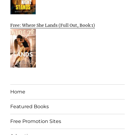
Free: Where She Lands (Full Out, Book 1)
Home
Featured Books
Free Promotion Sites