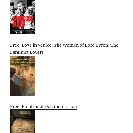
Free: Love in Venice: The Women of Lord Byron: The
Feminist Lovers
Free: Emotional Documentation