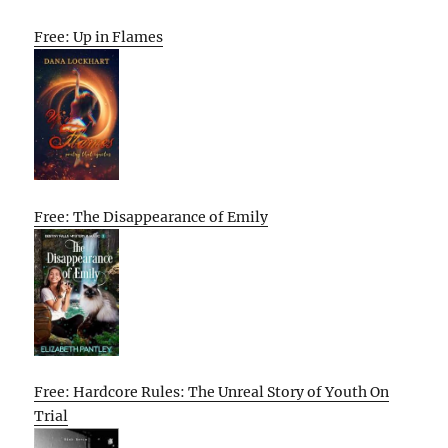
Free: Up in Flames
Free: The Disappearance of Emily
Free: Hardcore Rules: The Unreal Story of Youth On
Trial