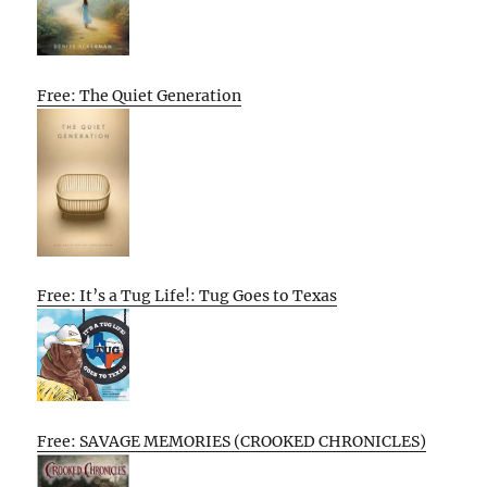
Free: The Quiet Generation
Free: It’s a Tug Life!: Tug Goes to Texas
Free: SAVAGE MEMORIES (CROOKED CHRONICLES)