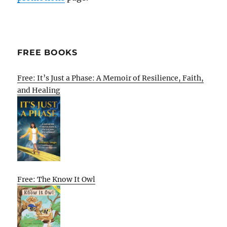
FREE BOOKS
Free: It’s Just a Phase: A Memoir of Resilience, Faith,
and Healing
Free: The Know It Owl