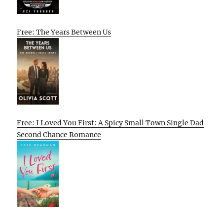
Free: The Years Between Us
Free: I Loved You First: A Spicy Small Town Single Dad
Second Chance Romance