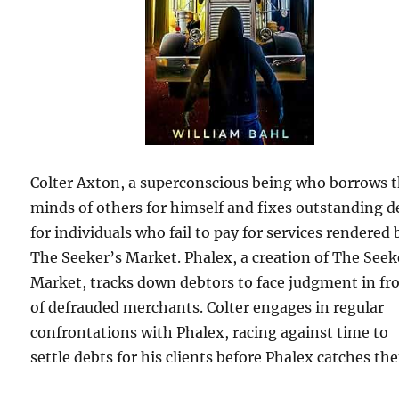
Colter Axton, a superconscious being who borrows 
minds of others for himself and fixes outstanding d
for individuals who fail to pay for services rendered 
The Seeker’s Market. Phalex, a creation of The Seek
Market, tracks down debtors to face judgment in fr
of defrauded merchants. Colter engages in regular
confrontations with Phalex, racing against time to
settle debts for his clients before Phalex catches th