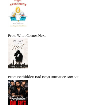
Free: What Comes Next
Free: Forbidden Bad Boys Romance Box Set