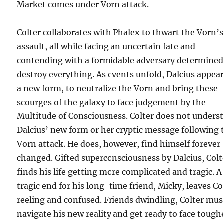
Market comes under Vorn attack.
Colter collaborates with Phalex to thwart the Vorn’
assault, all while facing an uncertain fate and
contending with a formidable adversary determined
destroy everything. As events unfold, Dalcius appear
a new form, to neutralize the Vorn and bring these
scourges of the galaxy to face judgement by the
Multitude of Consciousness. Colter does not unders
Dalcius’ new form or her cryptic message following 
Vorn attack. He does, however, find himself forever
changed. Gifted superconsciousness by Dalcius, Colt
finds his life getting more complicated and tragic. A
tragic end for his long-time friend, Micky, leaves Co
reeling and confused. Friends dwindling, Colter mus
navigate his new reality and get ready to face tough