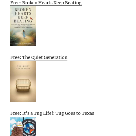
Free: Broken Hearts Keep Beating
Free: The Quiet Generation
Free: It’s a Tug Life!: Tug Goes to Texas