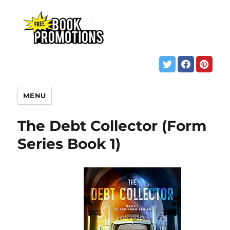
MENU
The Debt Collector (Form
Series Book 1)