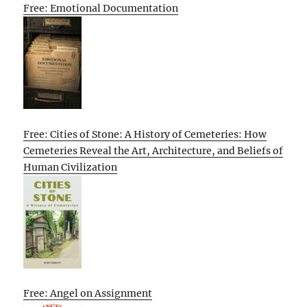
Free: Emotional Documentation
Free: Cities of Stone: A History of Cemeteries: How
Cemeteries Reveal the Art, Architecture, and Beliefs of
Human Civilization
Free: Angel on Assignment