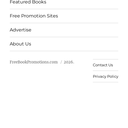
Featured Books
Free Promotion Sites
Advertise
About Us
FreeBookPromotions.com
2026.
Contact Us
Privacy Policy