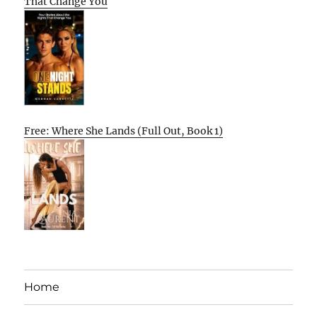
That Change You
Free: Where She Lands (Full Out, Book 1)
Home