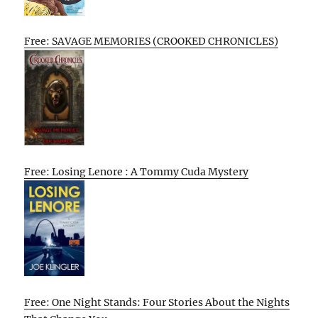
Free: SAVAGE MEMORIES (CROOKED CHRONICLES)
Free: Losing Lenore : A Tommy Cuda Mystery
Free: One Night Stands: Four Stories About the Nights