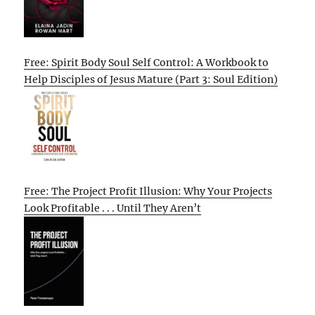
Free: Spirit Body Soul Self Control: A Workbook to
Help Disciples of Jesus Mature (Part 3: Soul Edition)
Free: The Project Profit Illusion: Why Your Projects
Look Profitable . . . Until They Aren’t