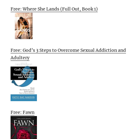
Free: Where She Lands (Full Out, Book 1)
Free: God’s 3 Steps to Overcome Sexual Addiction and
Adultery
Free: Fawn