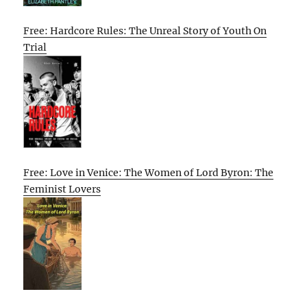
Free: Hardcore Rules: The Unreal Story of Youth On
Trial
Free: Love in Venice: The Women of Lord Byron: The
Feminist Lovers