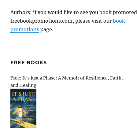
Authors: if you would like to see you book promote
freebookpromotions.com, please visit our
book
promotions
page.
FREE BOOKS
Free: It’s Just a Phase: A Memoir of Resilience, Faith,
and Healing