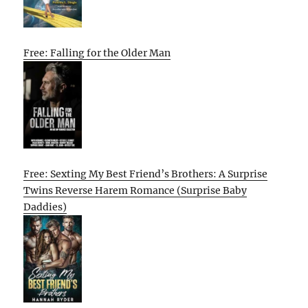
Free: Falling for the Older Man
Free: Sexting My Best Friend’s Brothers: A Surprise
Twins Reverse Harem Romance (Surprise Baby
Daddies)