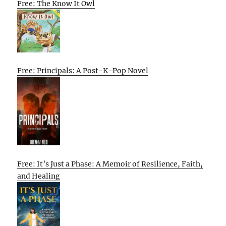
Free: The Know It Owl
Free: Principals: A Post-K-Pop Novel
Free: It’s Just a Phase: A Memoir of Resilience, Faith,
and Healing