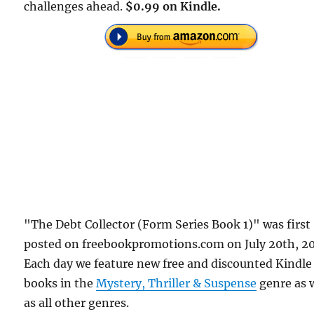
challenges ahead.
$0.99 on Kindle.
"The Debt Collector (Form Series Book 1)" was first
posted on freebookpromotions.com on July 20th, 2
Each day we feature new free and discounted Kindle
books in the
Mystery, Thriller & Suspense
genre as 
as all other genres.