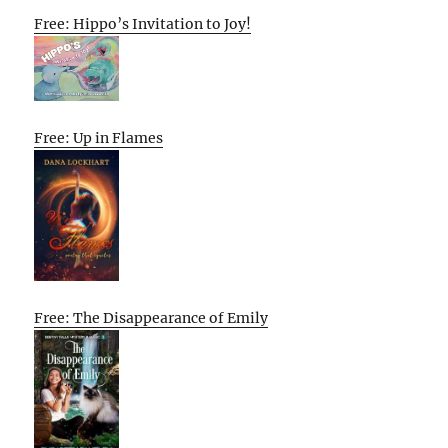
Free: Hippo’s Invitation to Joy!
Free: Up in Flames
Free: The Disappearance of Emily