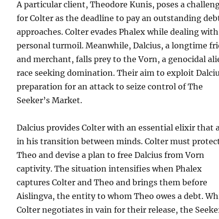
A particular client, Theodore Kunis, poses a challen
for Colter as the deadline to pay an outstanding deb
approaches. Colter evades Phalex while dealing with
personal turmoil. Meanwhile, Dalcius, a longtime fr
and merchant, falls prey to the Vorn, a genocidal al
race seeking domination. Their aim to exploit Dalciu
preparation for an attack to seize control of The
Seeker’s Market.
Dalcius provides Colter with an essential elixir that 
in his transition between minds. Colter must protec
Theo and devise a plan to free Dalcius from Vorn
captivity. The situation intensifies when Phalex
captures Colter and Theo and brings them before
Aislingva, the entity to whom Theo owes a debt. Wh
Colter negotiates in vain for their release, the Seeke