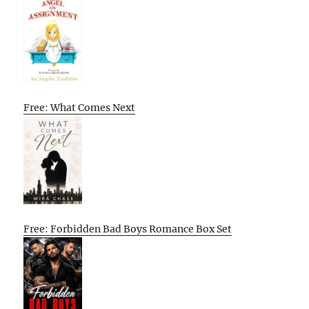
Free: What Comes Next
Free: Forbidden Bad Boys Romance Box Set