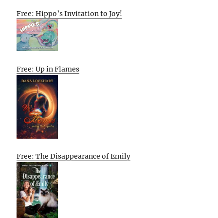
Free: Hippo’s Invitation to Joy!
Free: Up in Flames
Free: The Disappearance of Emily