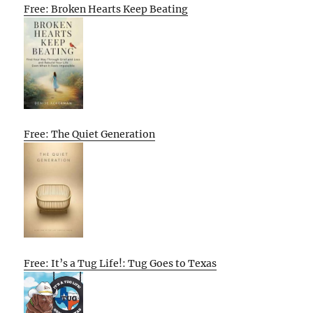
Free: Broken Hearts Keep Beating
Free: The Quiet Generation
Free: It’s a Tug Life!: Tug Goes to Texas