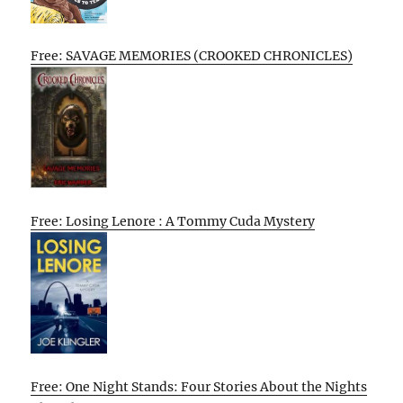
Free: SAVAGE MEMORIES (CROOKED CHRONICLES)
Free: Losing Lenore : A Tommy Cuda Mystery
Free: One Night Stands: Four Stories About the Nights