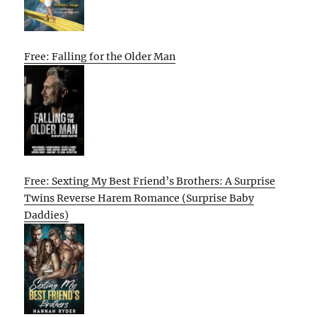
Free: Falling for the Older Man
Free: Sexting My Best Friend’s Brothers: A Surprise
Twins Reverse Harem Romance (Surprise Baby
Daddies)