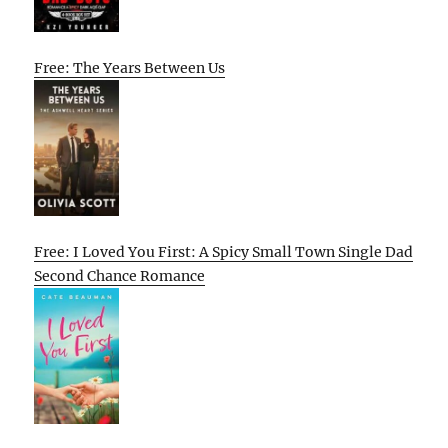
Free: The Years Between Us
Free: I Loved You First: A Spicy Small Town Single Dad
Second Chance Romance