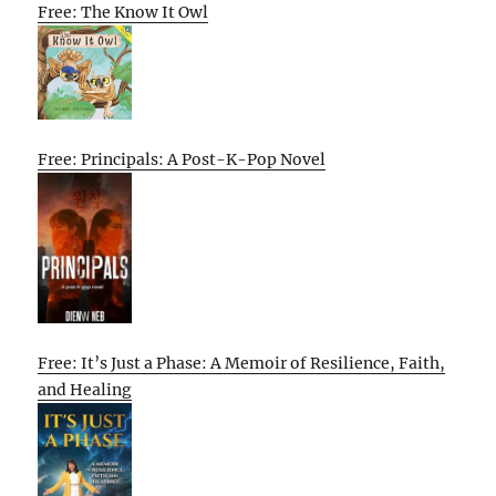
Free: The Know It Owl
Free: Principals: A Post-K-Pop Novel
Free: It’s Just a Phase: A Memoir of Resilience, Faith,
and Healing