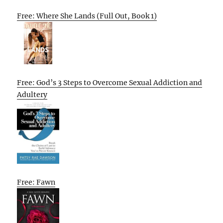
Free: Where She Lands (Full Out, Book 1)
Free: God’s 3 Steps to Overcome Sexual Addiction and
Adultery
Free: Fawn