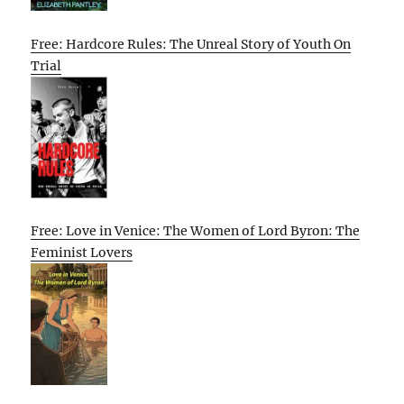
Free: Hardcore Rules: The Unreal Story of Youth On
Trial
Free: Love in Venice: The Women of Lord Byron: The
Feminist Lovers