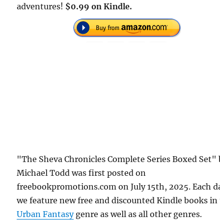
adventures!
$0.99 on Kindle.
"The Sheva Chronicles Complete Series Boxed Set" 
Michael Todd was first posted on
freebookpromotions.com on July 15th, 2025. Each d
we feature new free and discounted Kindle books in
Urban Fantasy
genre as well as all other genres.