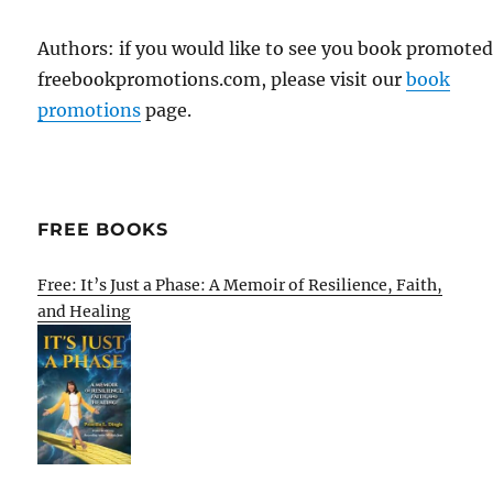
Authors: if you would like to see you book promote
freebookpromotions.com, please visit our
book
promotions
page.
FREE BOOKS
Free: It’s Just a Phase: A Memoir of Resilience, Faith,
and Healing