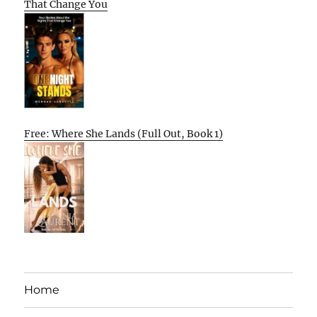
That Change You
Free: Where She Lands (Full Out, Book 1)
Home