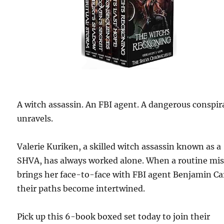
A witch assassin. An FBI agent. A dangerous conspir
unravels.
Valerie Kuriken, a skilled witch assassin known as a
SHVA, has always worked alone. When a routine mi
brings her face-to-face with FBI agent Benjamin Ca
their paths become intertwined.
Pick up this 6-book boxed set today to join their