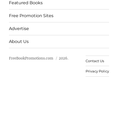
Featured Books
Free Promotion Sites
Advertise
About Us
FreeBookPromotions.com
2026.
Contact Us
Privacy Policy