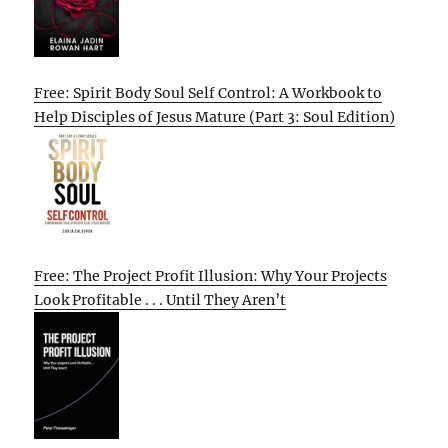
Free: Spirit Body Soul Self Control: A Workbook to
Help Disciples of Jesus Mature (Part 3: Soul Edition)
Free: The Project Profit Illusion: Why Your Projects
Look Profitable . . . Until They Aren’t