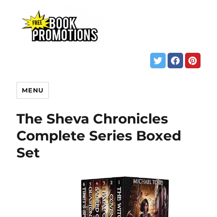
MENU
The Sheva Chronicles
Complete Series Boxed
Set