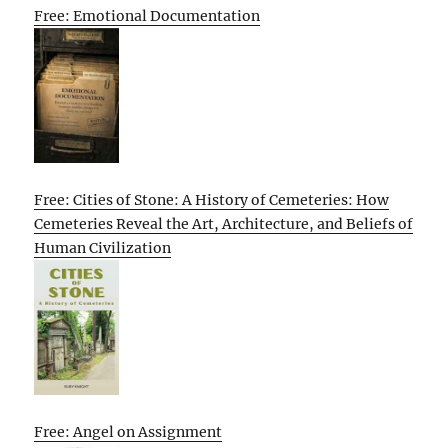
Free: Emotional Documentation
Free: Cities of Stone: A History of Cemeteries: How
Cemeteries Reveal the Art, Architecture, and Beliefs of
Human Civilization
Free: Angel on Assignment