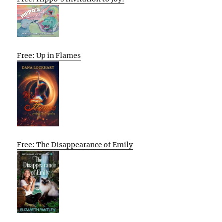
Free: Up in Flames
Free: The Disappearance of Emily