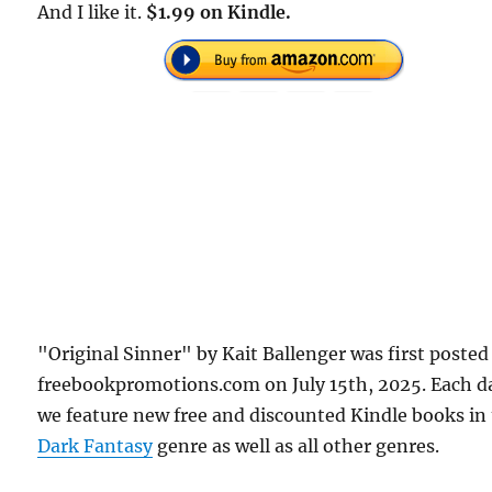
And I like it.
$1.99 on Kindle.
"Original Sinner" by Kait Ballenger was first posted
freebookpromotions.com on July 15th, 2025. Each d
we feature new free and discounted Kindle books in
Dark Fantasy
genre as well as all other genres.