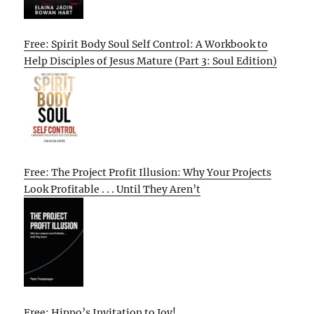
Free: Spirit Body Soul Self Control: A Workbook to
Help Disciples of Jesus Mature (Part 3: Soul Edition)
Free: The Project Profit Illusion: Why Your Projects
Look Profitable . . . Until They Aren’t
Free: Hippo’s Invitation to Joy!