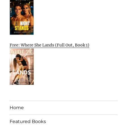
Free: Where She Lands (Full Out, Book 1)
Home
Featured Books