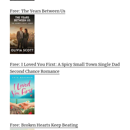
Free: The Years Between Us
Free: I Loved You First: A Spicy Small Town Single Dad
Second Chance Romance
Free: Broken Hearts Keep Beating