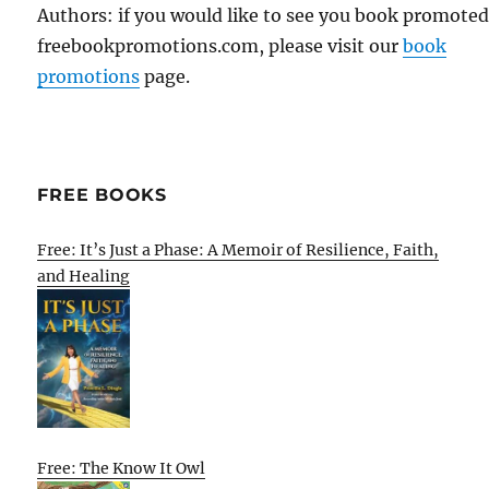
Authors: if you would like to see you book promote
freebookpromotions.com, please visit our
book
promotions
page.
FREE BOOKS
Free: It’s Just a Phase: A Memoir of Resilience, Faith,
and Healing
Free: The Know It Owl