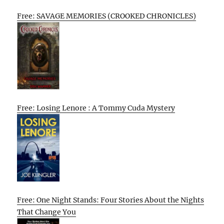
Free: SAVAGE MEMORIES (CROOKED CHRONICLES)
Free: Losing Lenore : A Tommy Cuda Mystery
Free: One Night Stands: Four Stories About the Nights
That Change You