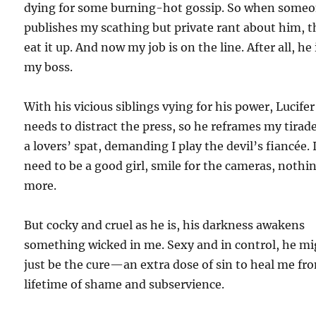
dying for some burning-hot gossip. So when some
publishes my scathing but private rant about him, 
eat it up. And now my job is on the line. After all, he 
my boss.
With his vicious siblings vying for his power, Lucifer
needs to distract the press, so he reframes my tirad
a lovers’ spat, demanding I play the devil’s fiancée. 
need to be a good girl, smile for the cameras, nothi
more.
But cocky and cruel as he is, his darkness awakens
something wicked in me. Sexy and in control, he m
just be the cure—an extra dose of sin to heal me fr
lifetime of shame and subservience.