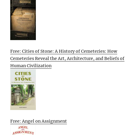
Free: Cities of Stone: A History of Cemeteries: How
Cemeteries Reveal the Art, Architecture, and Beliefs of
Human Civilization
Free: Angel on Assignment