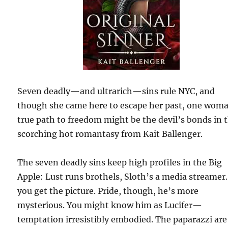
Seven deadly—and ultrarich—sins rule NYC, and
though she came here to escape her past, one wom
true path to freedom might be the devil’s bonds in t
scorching hot romantasy from Kait Ballenger.
The seven deadly sins keep high profiles in the Big
Apple: Lust runs brothels, Sloth’s a media streame
you get the picture. Pride, though, he’s more
mysterious. You might know him as Lucifer—
temptation irresistibly embodied. The paparazzi are