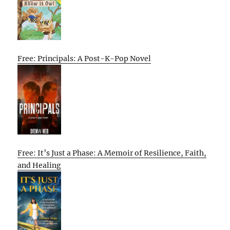
Free: Principals: A Post-K-Pop Novel
Free: It’s Just a Phase: A Memoir of Resilience, Faith,
and Healing