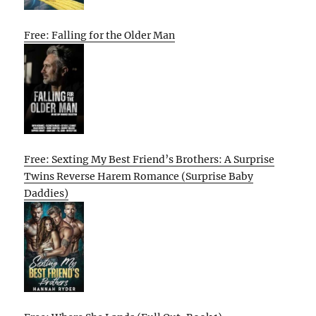
Free: Falling for the Older Man
Free: Sexting My Best Friend’s Brothers: A Surprise
Twins Reverse Harem Romance (Surprise Baby
Daddies)