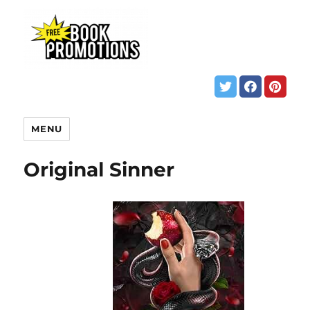
MENU
Original Sinner