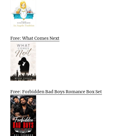
Free: What Comes Next
Free: Forbidden Bad Boys Romance Box Set