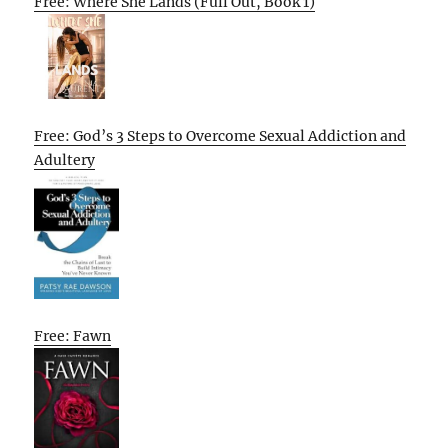
Free: Where She Lands (Full Out, Book 1)
Free: God’s 3 Steps to Overcome Sexual Addiction and
Adultery
Free: Fawn