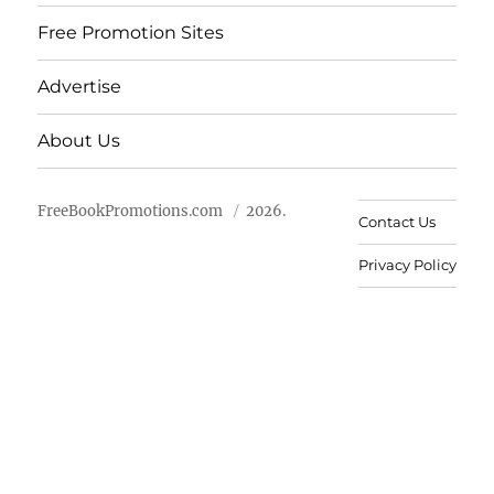
Free Promotion Sites
Advertise
About Us
FreeBookPromotions.com
2026.
Contact Us
Privacy Policy