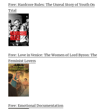
Free: Hardcore Rules: The Unreal Story of Youth On
Trial
Free: Love in Venice: The Women of Lord Byron: The
Feminist Lovers
Free: Emotional Documentation