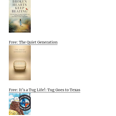
Free: The Quiet Generation
Free: It’s a Tug Life!: Tug Goes to Texas