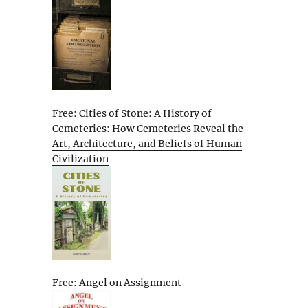
Free: Cities of Stone: A History of
Cemeteries: How Cemeteries Reveal the
Art, Architecture, and Beliefs of Human
Civilization
Free: Angel on Assignment