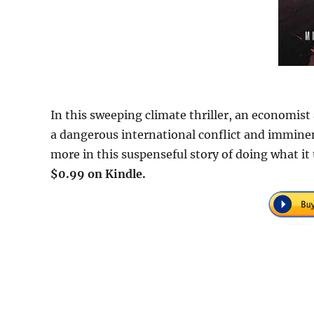
In this sweeping climate thriller, an economis
a dangerous international conflict and immine
more in this suspenseful story of doing what i
$0.99 on Kindle.