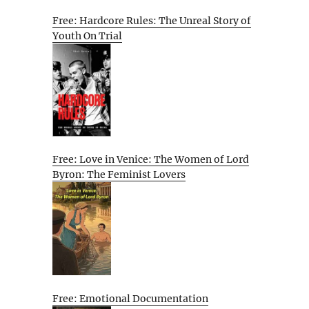
Free: Hardcore Rules: The Unreal Story of
Youth On Trial
Free: Love in Venice: The Women of Lord
Byron: The Feminist Lovers
Free: Emotional Documentation