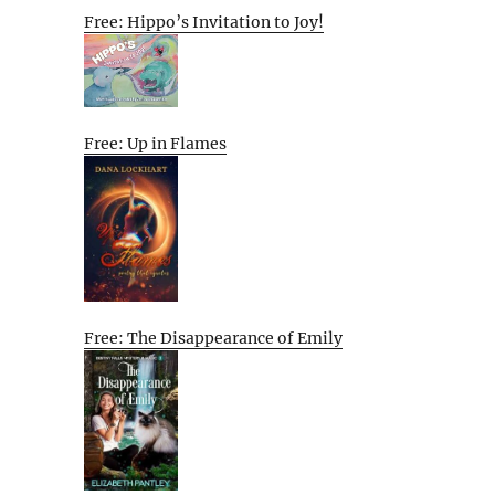
Free: Hippo’s Invitation to Joy!
Free: Up in Flames
Free: The Disappearance of Emily