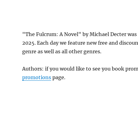
"The Fulcrum: A Novel" by Michael Decter was 
2025. Each day we feature new free and discou
genre as well as all other genres.
Authors: if you would like to see you book pr
promotions
page.