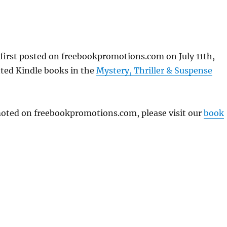
first posted on freebookpromotions.com on July 11th,
nted Kindle books in the
Mystery, Thriller & Suspense
omoted on freebookpromotions.com, please visit our
book