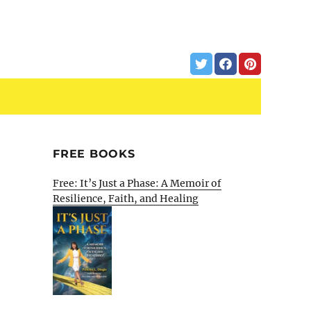
FREE BOOKS
Free: It’s Just a Phase: A Memoir of
Resilience, Faith, and Healing