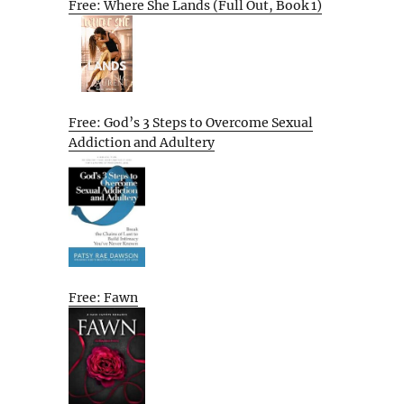
Free: Where She Lands (Full Out, Book 1)
Free: God’s 3 Steps to Overcome Sexual
Addiction and Adultery
Free: Fawn