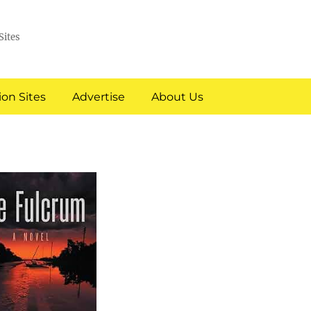
Sites
on Sites
Advertise
About Us