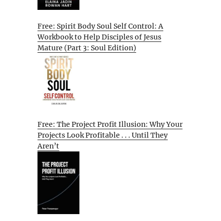
Free: Spirit Body Soul Self Control: A
Workbook to Help Disciples of Jesus
Mature (Part 3: Soul Edition)
Free: The Project Profit Illusion: Why Your
Projects Look Profitable . . . Until They
Aren’t