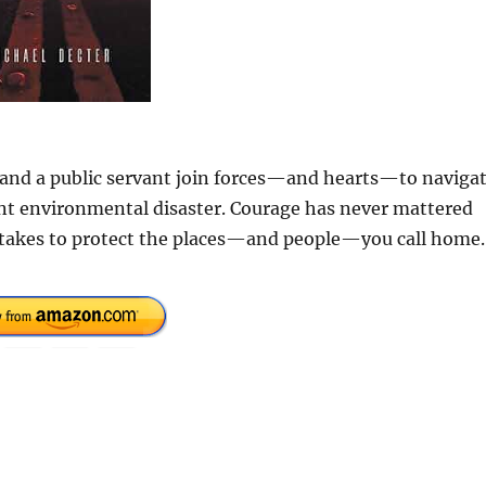
t and a public servant join forces—and hearts—to naviga
nt environmental disaster. Courage has never mattered
t takes to protect the places—and people—you call home.