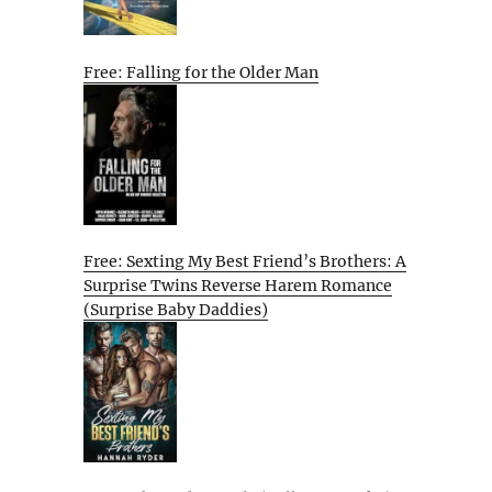
Free: Falling for the Older Man
Free: Sexting My Best Friend’s Brothers: A
Surprise Twins Reverse Harem Romance
(Surprise Baby Daddies)