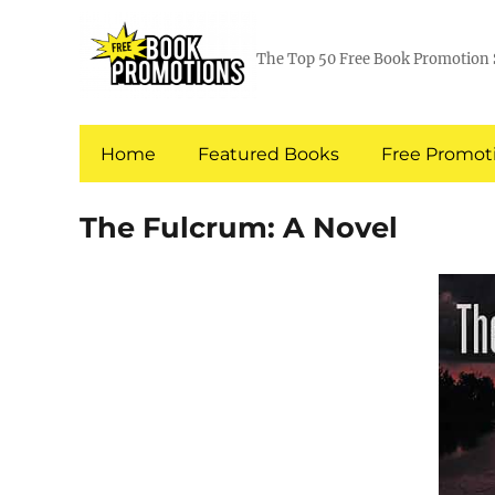
The Top 50 Free Book Promotion 
Home
Featured Books
Free Promoti
The Fulcrum: A Novel