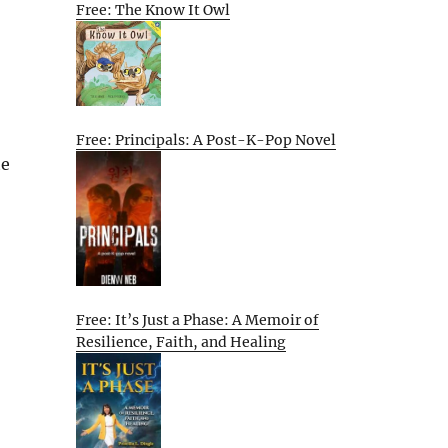
Free: The Know It Owl
Free: Principals: A Post-K-Pop Novel
te
Free: It’s Just a Phase: A Memoir of
Resilience, Faith, and Healing