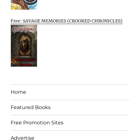
Free: SAVAGE MEMORIES (CROOKED CHRONICLES)
Home
Featured Books
Free Promotion Sites
Advertise