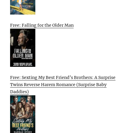
Free: Falling for the Older Man
Free: Sexting My Best Friend’s Brothers: A Surprise
Twins Reverse Harem Romance (Surprise Baby
Daddies)