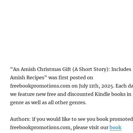
"An Amish Christmas Gift (A Short Story): Includes
Amish Recipes" was first posted on
freebookpromotions.com on July 11th, 2025. Each d
we feature new free and discounted Kindle books in
genre as well as all other genres.
Authors: if you would like to see you book promote
freebookpromotions.com, please visit our
book