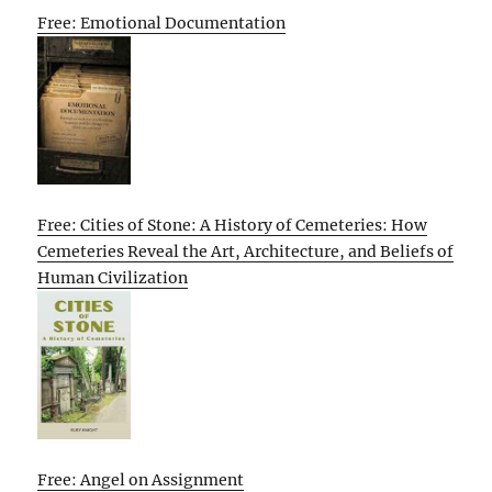
Free: Emotional Documentation
Free: Cities of Stone: A History of Cemeteries: How
Cemeteries Reveal the Art, Architecture, and Beliefs of
Human Civilization
Free: Angel on Assignment