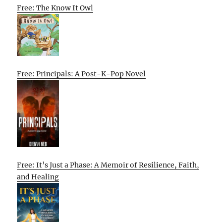
Free: The Know It Owl
Free: Principals: A Post-K-Pop Novel
Free: It’s Just a Phase: A Memoir of Resilience, Faith,
and Healing