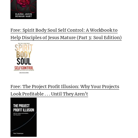
Free: Spirit Body Soul Self Control: A Workbook to
Help Disciples of Jesus Mature (Part 3: Soul Edition)
Free: The Project Profit Illusion: Why Your Projects
Look Profitable . . . Until They Aren’t