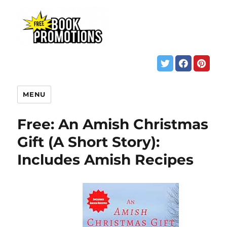
MENU
Free: An Amish Christmas
Gift (A Short Story):
Includes Amish Recipes