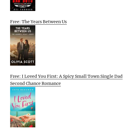
Free: The Years Between Us
Free: I Loved You First: A Spicy Small Town Single Dad
Second Chance Romance