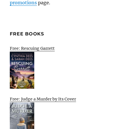
promotions
page.
FREE BOOKS
Free: Rescuing Garrett
Free: Judge a Murder by Its Cover