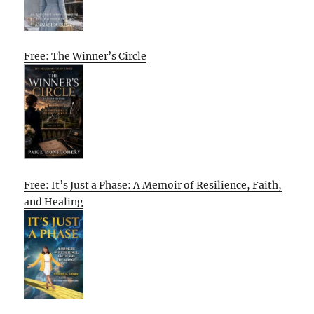
Free: The Winner’s Circle
Free: It’s Just a Phase: A Memoir of Resilience, Faith,
and Healing