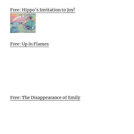
Free: Hippo’s Invitation to Joy!
Free: Up in Flames
Free: The Disappearance of Emily