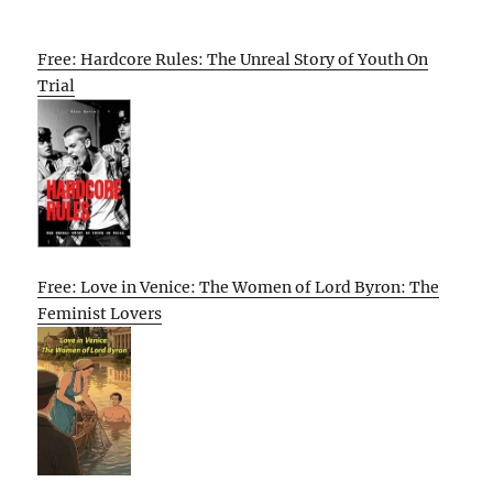
Free: Hardcore Rules: The Unreal Story of Youth On
Trial
Free: Love in Venice: The Women of Lord Byron: The
Feminist Lovers