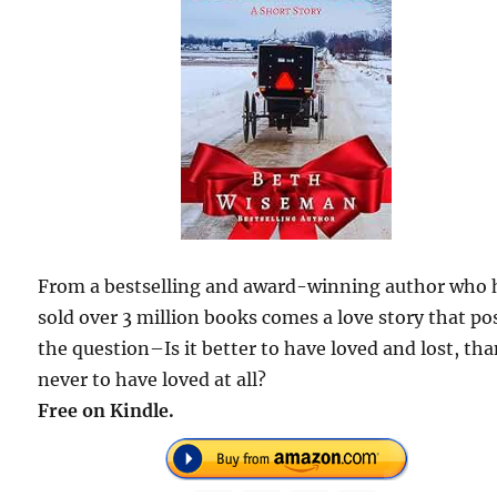
From a bestselling and award-winning author who 
sold over 3 million books comes a love story that po
the question–Is it better to have loved and lost, th
never to have loved at all?
Free on Kindle.