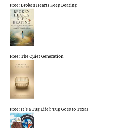
Free: Broken Hearts Keep Beating
Free: The Quiet Generation
Free: It’s a Tug Life!: Tug Goes to Texas