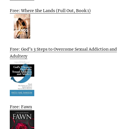
Free: Where She Lands (Full Out, Book 1)
Free: God’s 3 Steps to Overcome Sexual Addiction and
Adultery
Free: Fawn