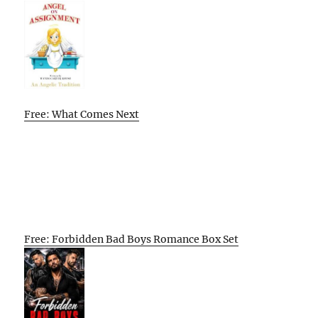
Free: What Comes Next
Free: Forbidden Bad Boys Romance Box Set