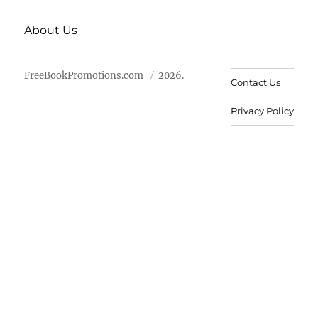
About Us
FreeBookPromotions.com
2026.
Contact Us
Privacy Policy