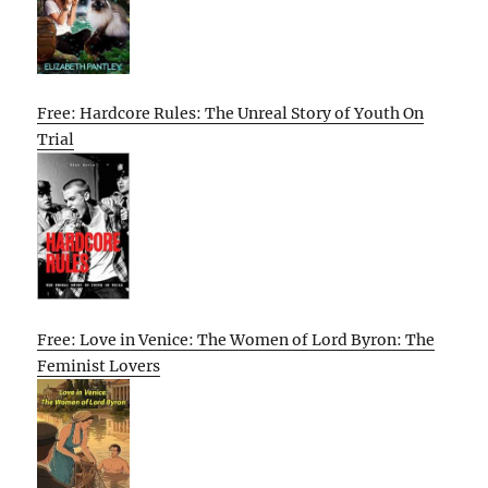
Free: Hardcore Rules: The Unreal Story of Youth On
Trial
Free: Love in Venice: The Women of Lord Byron: The
Feminist Lovers