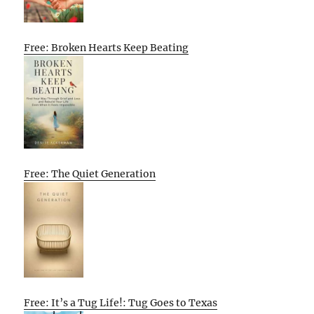
Free: Broken Hearts Keep Beating
Free: The Quiet Generation
Free: It’s a Tug Life!: Tug Goes to Texas