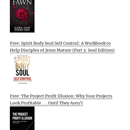
Free: Spirit Body Soul Self Control: A Workbook to
Help Disciples of Jesus Mature (Part 3: Soul Edition)
Free: The Project Profit Illusion: Why Your Projects
Look Profitable . . . Until They Aren’t