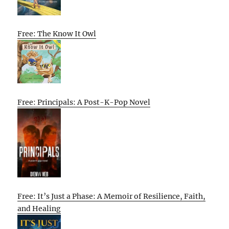
Free: The Know It Owl
Free: Principals: A Post-K-Pop Novel
Free: It’s Just a Phase: A Memoir of Resilience, Faith,
and Healing