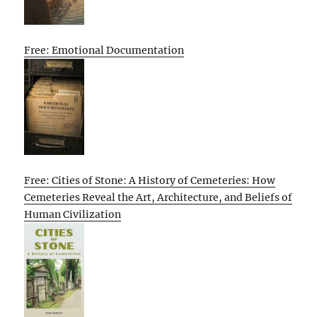
Free: Emotional Documentation
Free: Cities of Stone: A History of Cemeteries: How
Cemeteries Reveal the Art, Architecture, and Beliefs of
Human Civilization