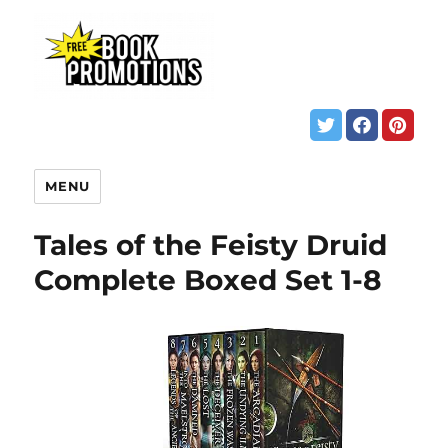
MENU
Tales of the Feisty Druid
Complete Boxed Set 1-8