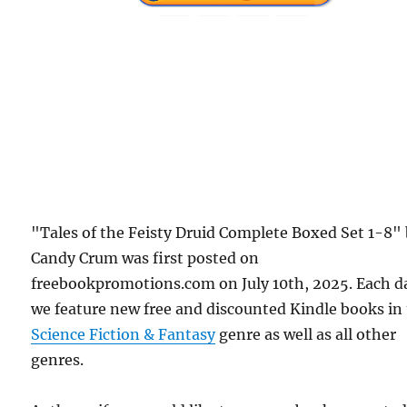
"Tales of the Feisty Druid Complete Boxed Set 1-8"
Candy Crum was first posted on
freebookpromotions.com on July 10th, 2025. Each d
we feature new free and discounted Kindle books in
Science Fiction & Fantasy
genre as well as all other
genres.