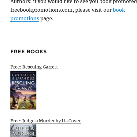
Authors: if you would like to see you book promote
freebookpromotions.com, please visit our
book
promotions
page.
FREE BOOKS
Free: Rescuing Garrett
Free: Judge a Murder by Its Cover