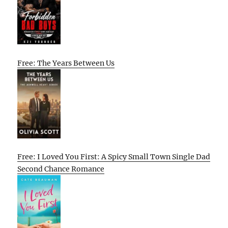
Free: The Years Between Us
Free: I Loved You First: A Spicy Small Town Single Dad
Second Chance Romance