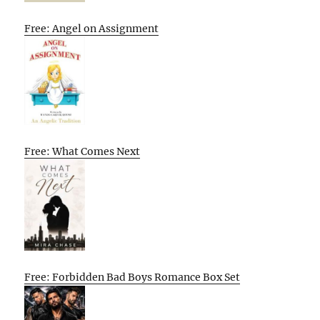
Free: Angel on Assignment
Free: What Comes Next
Free: Forbidden Bad Boys Romance Box Set