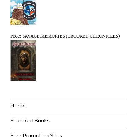
Free: SAVAGE MEMORIES (CROOKED CHRONICLES)
Home
Featured Books
Free Promotion Sites