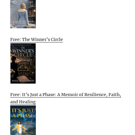
Free: The Winner’s Circle
Free: It’s Just a Phase: A Memoir of Resilience, Faith,
and Healing