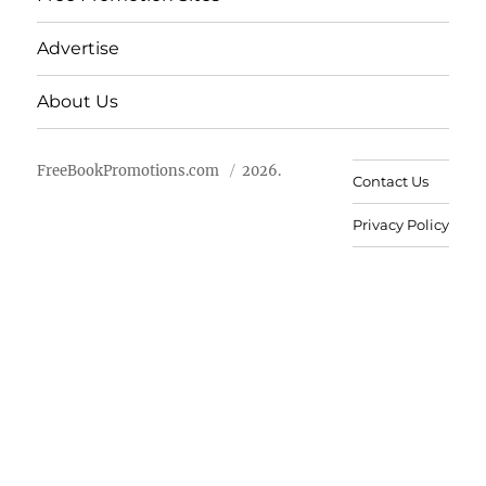
Advertise
About Us
FreeBookPromotions.com
2026.
Contact Us
Privacy Policy