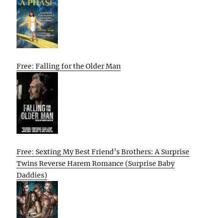
Free: Falling for the Older Man
Free: Sexting My Best Friend’s Brothers: A Surprise
Twins Reverse Harem Romance (Surprise Baby
Daddies)