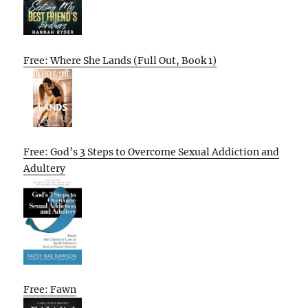
Free: Where She Lands (Full Out, Book 1)
Free: God’s 3 Steps to Overcome Sexual Addiction and
Adultery
Free: Fawn