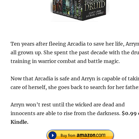
Ten years after fleeing Arcadia to save her life, Arryn
all grown up. She spent the past decade with the dru
training in warrior combat and battle magic.
Now that Arcadia is safe and Arryn is capable of tak
care of herself, she goes back to search for her fathe
Arryn won’t rest until the wicked are dead and
innocents are able to rise from the darkness.
$0.99 
Kindle.