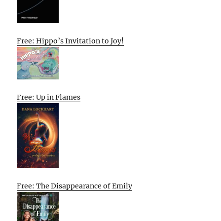
Free: Hippo’s Invitation to Joy!
Free: Up in Flames
Free: The Disappearance of Emily