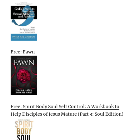
Free: Fawn
Free: Spirit Body Soul Self Control: A Workbook to
Help Disciples of Jesus Mature (Part 3: Soul Edition)