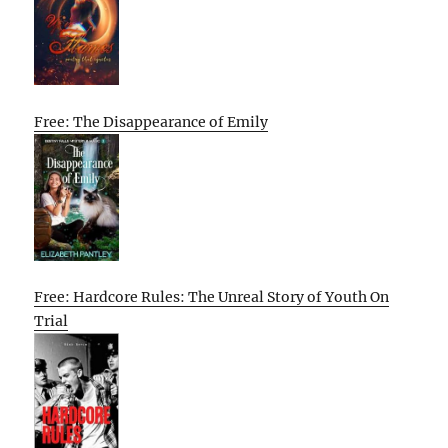
Free: The Disappearance of Emily
Free: Hardcore Rules: The Unreal Story of Youth On
Trial