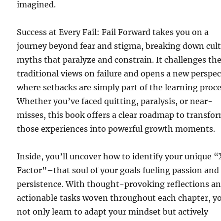
imagined.
Success at Every Fail: Fail Forward takes you on a
journey beyond fear and stigma, breaking down cult
myths that paralyze and constrain. It challenges th
traditional views on failure and opens a new perspec
where setbacks are simply part of the learning proce
Whether you’ve faced quitting, paralysis, or near-
misses, this book offers a clear roadmap to transfo
those experiences into powerful growth moments.
Inside, you’ll uncover how to identify your unique “
Factor”–that soul of your goals fueling passion and
persistence. With thought-provoking reflections a
actionable tasks woven throughout each chapter, yo
not only learn to adapt your mindset but actively