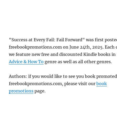
"Success at Every Fail: Fail Forward" was first post
freebookpromotions.com on June 24th, 2025. Each 
we feature new free and discounted Kindle books in
Advice & How To
genre as well as all other genres.
Authors: if you would like to see you book promote
freebookpromotions.com, please visit our
book
promotions
page.