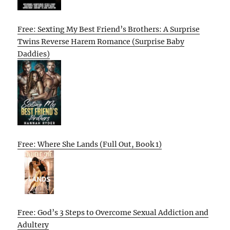
Free: Sexting My Best Friend’s Brothers: A Surprise
Twins Reverse Harem Romance (Surprise Baby
Daddies)
Free: Where She Lands (Full Out, Book 1)
Free: God’s 3 Steps to Overcome Sexual Addiction and
Adultery