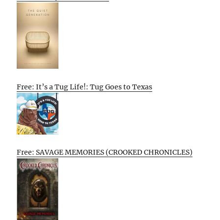
Free: It’s a Tug Life!: Tug Goes to Texas
Free: SAVAGE MEMORIES (CROOKED CHRONICLES)