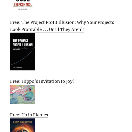
Free: The Project Profit Illusion: Why Your Projects
Look Profitable . . . Until They Aren’t
Free: Hippo’s Invitation to Joy!
Free: Up in Flames