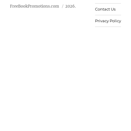
FreeBookPromotions.com
2026.
Contact Us
Privacy Policy