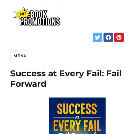
MENU
Success at Every Fail: Fail
Forward