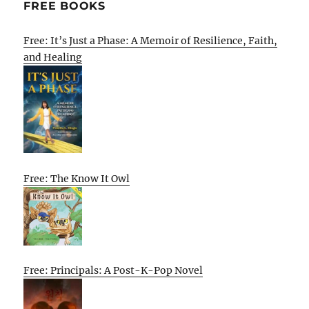
FREE BOOKS
Free: It’s Just a Phase: A Memoir of Resilience, Faith,
and Healing
Free: The Know It Owl
Free: Principals: A Post-K-Pop Novel