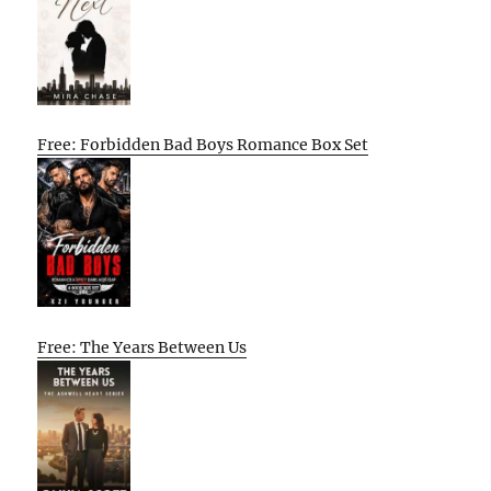
Free: Forbidden Bad Boys Romance Box Set
Free: The Years Between Us