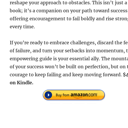
reshape your approach to obstacles. This isn’t just a
book; it’s a companion on your path toward success
offering encouragement to fail boldly and rise stro
every time.
If you’re ready to embrace challenges, discard the fe
of failure, and turn your setbacks into momentum, 
empowering guide is your essential ally. The mount
of your success won’t be built on perfection, but on
courage to keep failing and keep moving forward.
$
on Kindle.