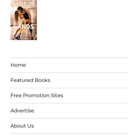
Home
Featured Books
Free Promotion Sites
Advertise
About Us