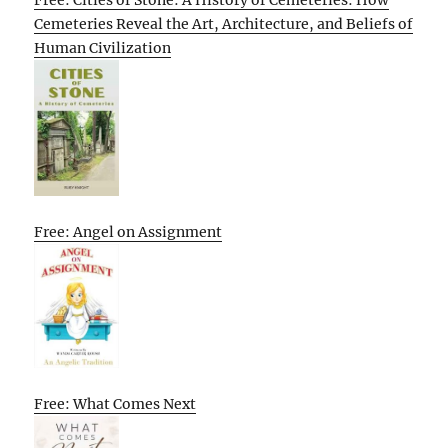
Cemeteries Reveal the Art, Architecture, and Beliefs of
Human Civilization
Free: Angel on Assignment
Free: What Comes Next