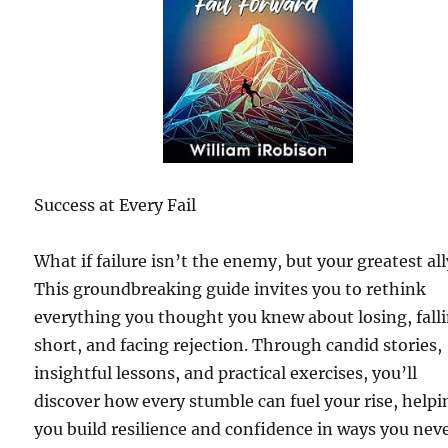
Success at Every Fail
What if failure isn’t the enemy, but your greatest al
This groundbreaking guide invites you to rethink
everything you thought you knew about losing, fall
short, and facing rejection. Through candid stories,
insightful lessons, and practical exercises, you’ll
discover how every stumble can fuel your rise, helpi
you build resilience and confidence in ways you nev