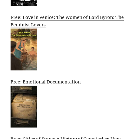
Free: Love in Venice: The Women of Lord Byron: The
Feminist Lovers
Free: Emotional Documentation
Free: Cities of Stone: A History of Cemeteries: How