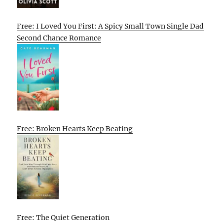
Free: I Loved You First: A Spicy Small Town Single Dad
Second Chance Romance
Free: Broken Hearts Keep Beating
Free: The Quiet Generation