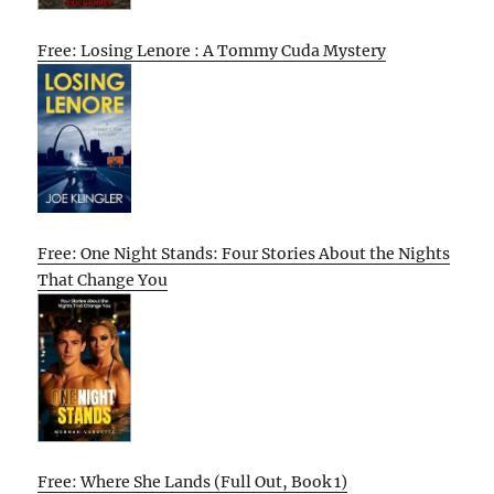
Free: Losing Lenore : A Tommy Cuda Mystery
Free: One Night Stands: Four Stories About the Nights
That Change You
Free: Where She Lands (Full Out, Book 1)