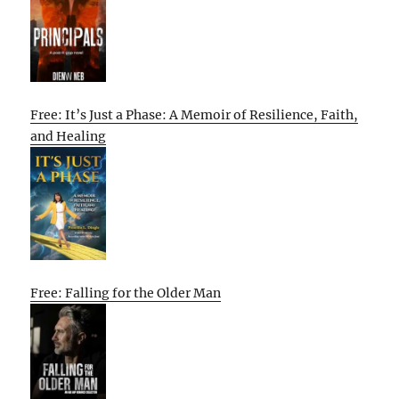
Free: It’s Just a Phase: A Memoir of Resilience, Faith,
and Healing
Free: Falling for the Older Man