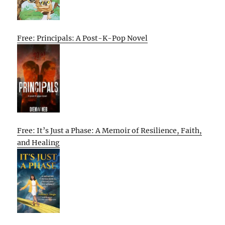
Free: Principals: A Post-K-Pop Novel
Free: It’s Just a Phase: A Memoir of Resilience, Faith,
and Healing