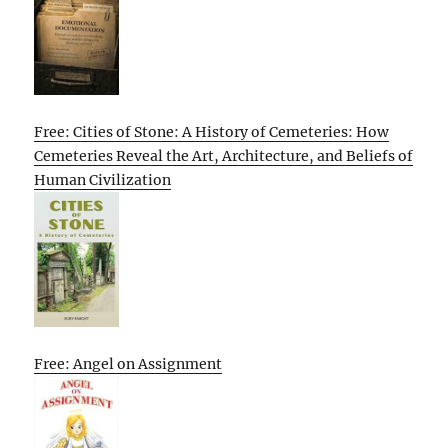
Free: Cities of Stone: A History of Cemeteries: How
Cemeteries Reveal the Art, Architecture, and Beliefs of
Human Civilization
Free: Angel on Assignment