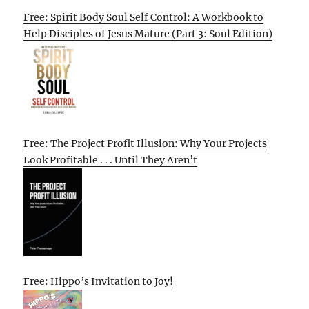
Free: Spirit Body Soul Self Control: A Workbook to
Help Disciples of Jesus Mature (Part 3: Soul Edition)
Free: The Project Profit Illusion: Why Your Projects
Look Profitable . . . Until They Aren’t
Free: Hippo’s Invitation to Joy!