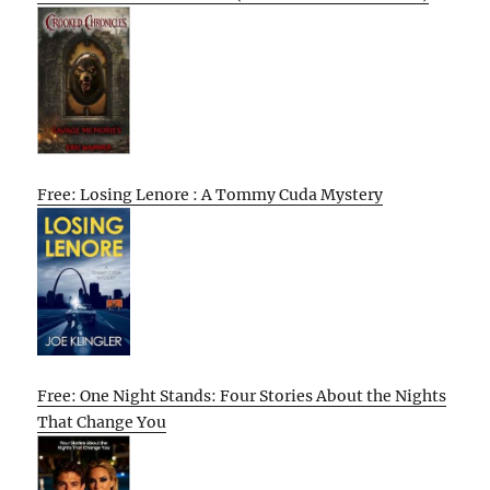
Free: Losing Lenore : A Tommy Cuda Mystery
Free: One Night Stands: Four Stories About the Nights
That Change You