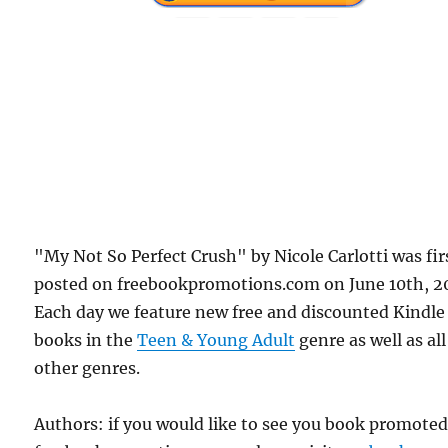
"My Not So Perfect Crush" by Nicole Carlotti was fir
posted on freebookpromotions.com on June 10th, 2
Each day we feature new free and discounted Kindle
books in the
Teen & Young Adult
genre as well as all
other genres.
Authors: if you would like to see you book promote