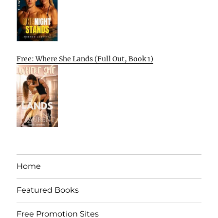
Free: Where She Lands (Full Out, Book 1)
Home
Featured Books
Free Promotion Sites