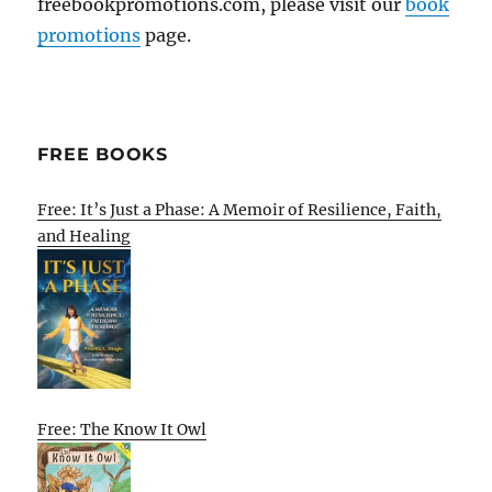
freebookpromotions.com, please visit our
book
promotions
page.
FREE BOOKS
Free: It’s Just a Phase: A Memoir of Resilience, Faith,
and Healing
Free: The Know It Owl