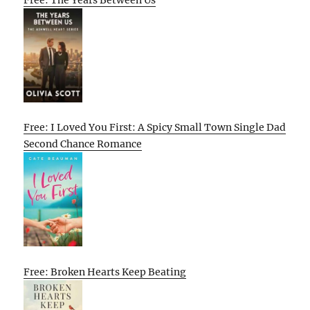
Free: The Years Between Us
Free: I Loved You First: A Spicy Small Town Single Dad
Second Chance Romance
Free: Broken Hearts Keep Beating