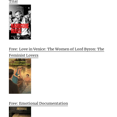
Trial
Free: Love in Venice: The Women of Lord Byron: The
Feminist Lovers
Free: Emotional Documentation