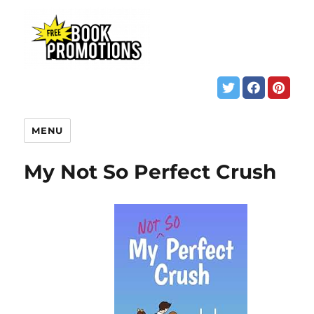
MENU
My Not So Perfect Crush