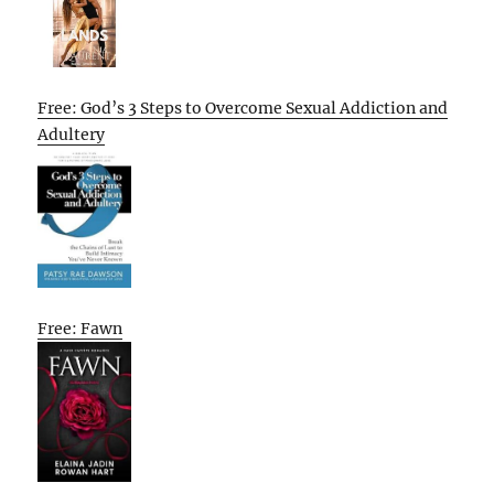
Free: God’s 3 Steps to Overcome Sexual Addiction and
Adultery
Free: Fawn