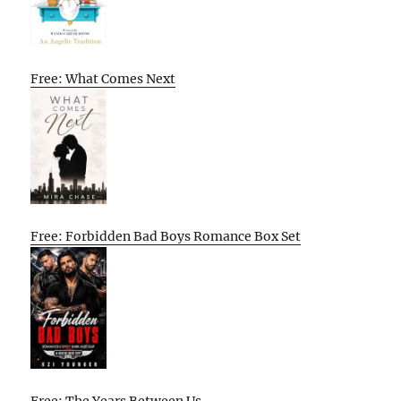
Free: What Comes Next
Free: Forbidden Bad Boys Romance Box Set