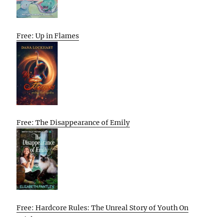
Free: Up in Flames
Free: The Disappearance of Emily
Free: Hardcore Rules: The Unreal Story of Youth On