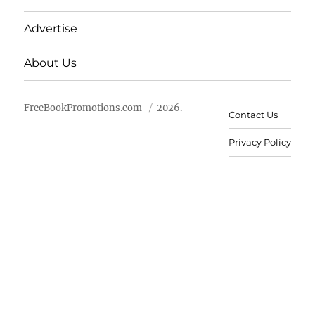
Advertise
About Us
FreeBookPromotions.com
2026.
Contact Us
Privacy Policy