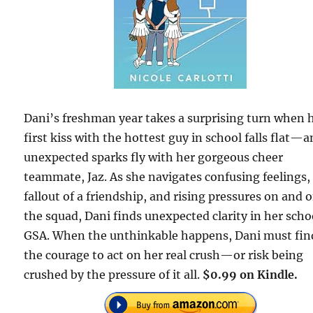
Dani’s freshman year takes a surprising turn when 
first kiss with the hottest guy in school falls flat—
unexpected sparks fly with her gorgeous cheer
teammate, Jaz. As she navigates confusing feelings,
fallout of a friendship, and rising pressures on and o
the squad, Dani finds unexpected clarity in her scho
GSA. When the unthinkable happens, Dani must fin
the courage to act on her real crush—or risk being
crushed by the pressure of it all.
$0.99 on Kindle.