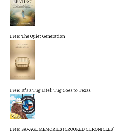
Free: The Quiet Generation
Free: It’s a Tug Life!: Tug Goes to Texas
Free: SAVAGE MEMORIES (CROOKED CHRONICLES)