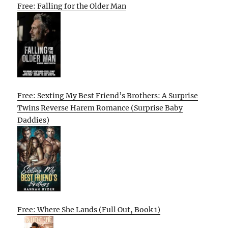
Free: Falling for the Older Man
Free: Sexting My Best Friend’s Brothers: A Surprise
Twins Reverse Harem Romance (Surprise Baby
Daddies)
Free: Where She Lands (Full Out, Book 1)