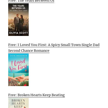
Free: The Years Between Us
Free: I Loved You First: A Spicy Small Town Single Dad
Second Chance Romance
Free: Broken Hearts Keep Beating