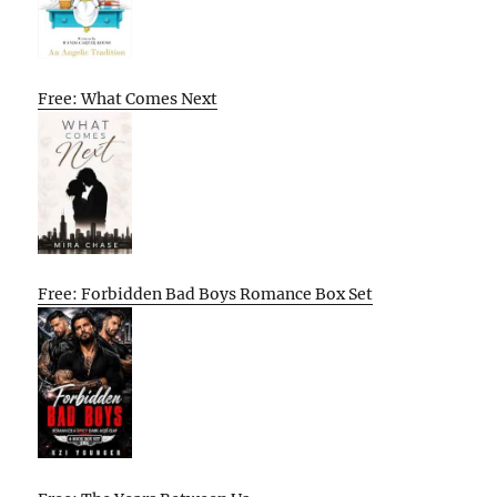
Free: What Comes Next
Free: Forbidden Bad Boys Romance Box Set