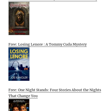
Free: Losing Lenore : A Tommy Cuda Mystery
Free: One Night Stands: Four Stories About the Nights
That Change You