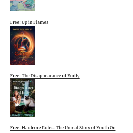
Free: Up in Flames
Free: The Disappearance of Emily
Free: Hardcore Rules: The Unreal Story of Youth On