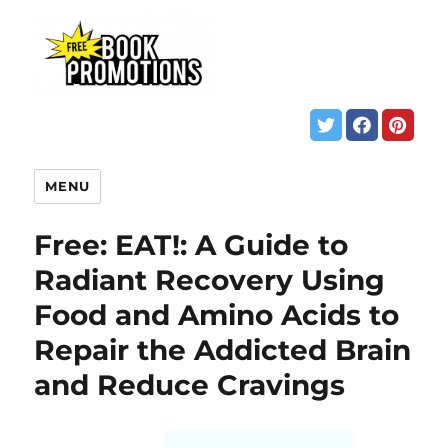
MENU
Free: EAT!: A Guide to
Radiant Recovery Using
Food and Amino Acids to
Repair the Addicted Brain
and Reduce Cravings