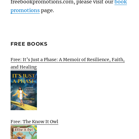
freebookpromotions.com, please visit our
book
promotions
page.
FREE BOOKS
Free: It’s Just a Phase: A Memoir of Resilience, Faith,
and Healing
Free: The Know It Owl