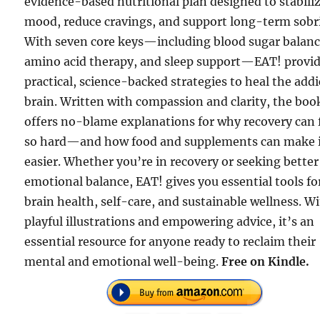
evidence-based nutritional plan designed to stabili
mood, reduce cravings, and support long-term sobri
With seven core keys—including blood sugar balanc
amino acid therapy, and sleep support—EAT! provi
practical, science-backed strategies to heal the add
brain. Written with compassion and clarity, the boo
offers no-blame explanations for why recovery can 
so hard—and how food and supplements can make 
easier. Whether you’re in recovery or seeking better
emotional balance, EAT! gives you essential tools fo
brain health, self-care, and sustainable wellness. W
playful illustrations and empowering advice, it’s an
essential resource for anyone ready to reclaim their
mental and emotional well-being.
Free on Kindle.