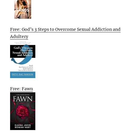
Free: God’s 3 Steps to Overcome Sexual Addiction and
Adultery
Free: Fawn