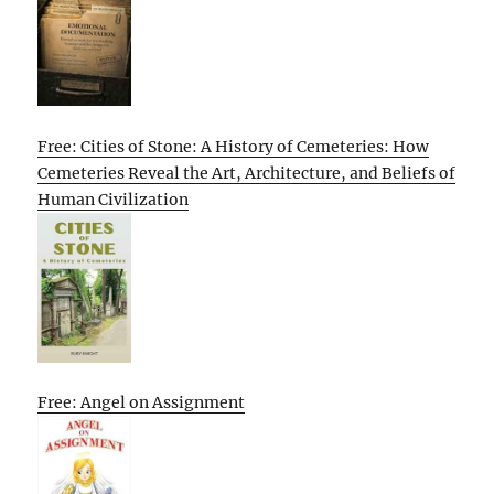
Free: Cities of Stone: A History of Cemeteries: How
Cemeteries Reveal the Art, Architecture, and Beliefs of
Human Civilization
Free: Angel on Assignment