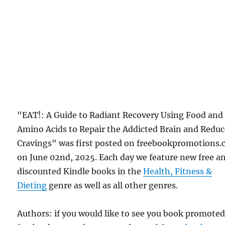
"EAT!: A Guide to Radiant Recovery Using Food and
Amino Acids to Repair the Addicted Brain and Redu
Cravings" was first posted on freebookpromotions
on June 02nd, 2025. Each day we feature new free a
discounted Kindle books in the
Health, Fitness &
Dieting
genre as well as all other genres.
Authors: if you would like to see you book promote