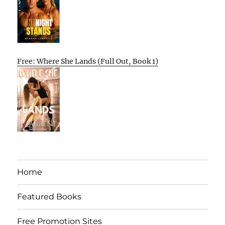
Free: Where She Lands (Full Out, Book 1)
Home
Featured Books
Free Promotion Sites