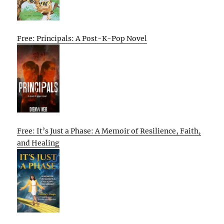
Free: Principals: A Post-K-Pop Novel
Free: It’s Just a Phase: A Memoir of Resilience, Faith,
and Healing