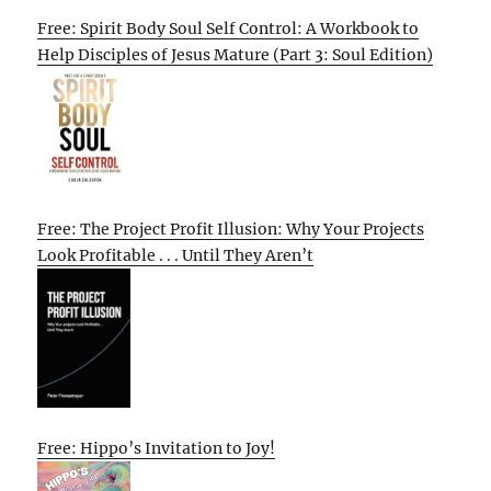
Free: Spirit Body Soul Self Control: A Workbook to
Help Disciples of Jesus Mature (Part 3: Soul Edition)
Free: The Project Profit Illusion: Why Your Projects
Look Profitable . . . Until They Aren’t
Free: Hippo’s Invitation to Joy!