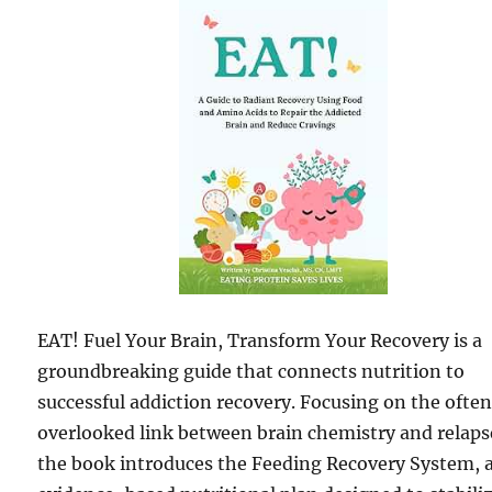
EAT! Fuel Your Brain, Transform Your Recovery is a
groundbreaking guide that connects nutrition to
successful addiction recovery. Focusing on the ofte
overlooked link between brain chemistry and relaps
the book introduces the Feeding Recovery System, 