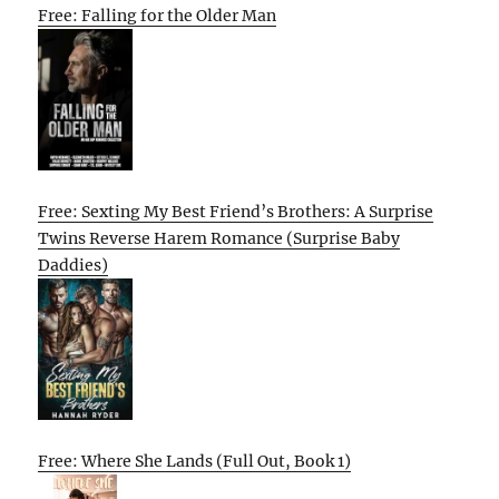
Free: Falling for the Older Man
Free: Sexting My Best Friend’s Brothers: A Surprise
Twins Reverse Harem Romance (Surprise Baby
Daddies)
Free: Where She Lands (Full Out, Book 1)