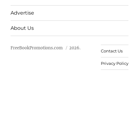
Advertise
About Us
FreeBookPromotions.com
2026.
Contact Us
Privacy Policy