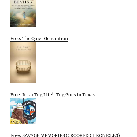
Free: The Quiet Generation
Free: It’s a Tug Life!: Tug Goes to Texas
Free: SAVAGE MEMORIES (CROOKED CHRONICLES)