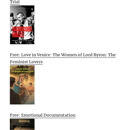
Trial
Free: Love in Venice: The Women of Lord Byron: The
Feminist Lovers
Free: Emotional Documentation