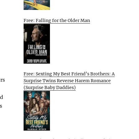
Free: Falling for the Older Man
Free: Sexting My Best Friend’s Brothers: A
ers
Surprise Twins Reverse Harem Romance
(Surprise Baby Daddies)
nd
s