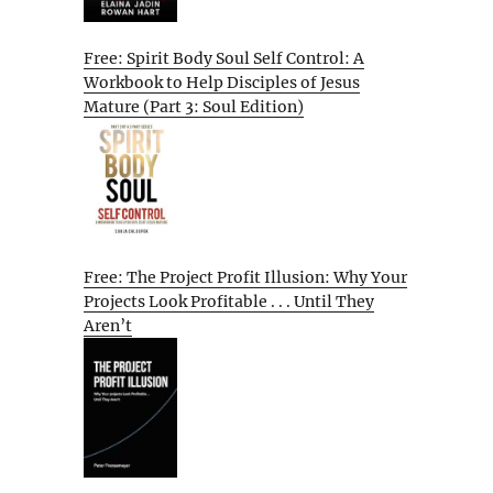
Free: Spirit Body Soul Self Control: A
Workbook to Help Disciples of Jesus
Mature (Part 3: Soul Edition)
Free: The Project Profit Illusion: Why Your
Projects Look Profitable . . . Until They
Aren’t