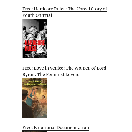
Free: Hardcore Rules: The Unreal Story of
Youth On Trial
Free: Love in Venice: The Women of Lord
Byron: The Feminist Lovers
Free: Emotional Documentation