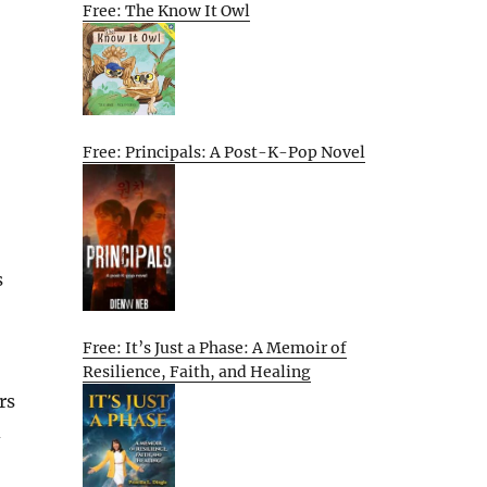
Free: The Know It Owl
Free: Principals: A Post-K-Pop Novel
s
Free: It’s Just a Phase: A Memoir of
Resilience, Faith, and Healing
rs
d