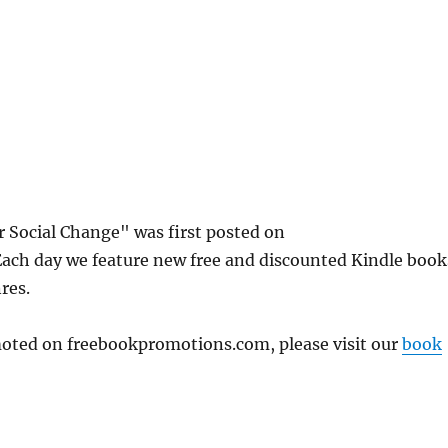
or Social Change" was first posted on
ch day we feature new free and discounted Kindle book
res.
omoted on freebookpromotions.com, please visit our
book