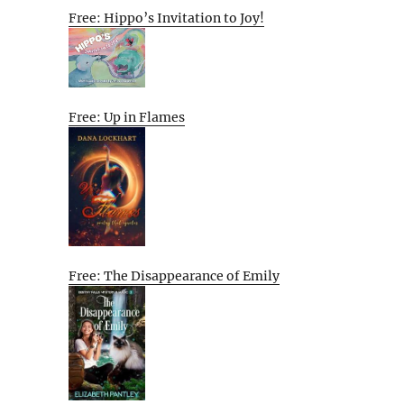
Free: Hippo’s Invitation to Joy!
Free: Up in Flames
Free: The Disappearance of Emily