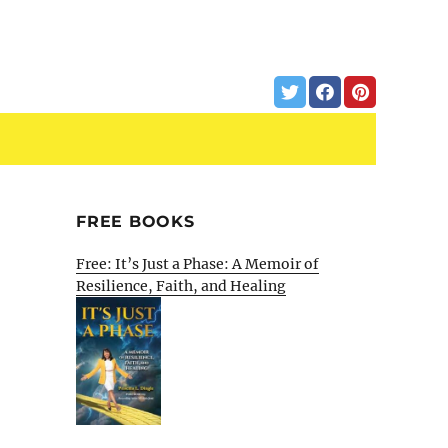
FREE BOOKS
Free: It’s Just a Phase: A Memoir of
Resilience, Faith, and Healing