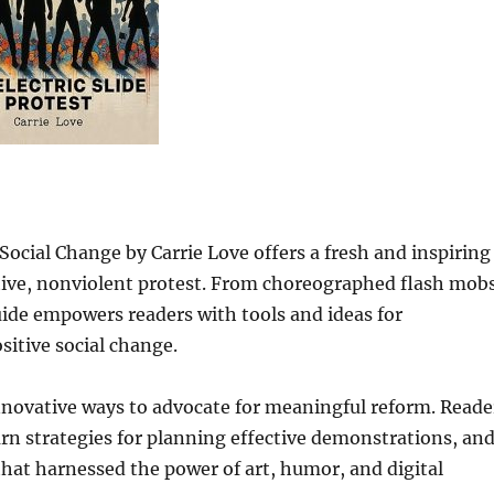
 Social Change by Carrie Love offers a fresh and inspiring
eative, nonviolent protest. From choreographed flash mob
 guide empowers readers with tools and ideas for
tive social change.
 innovative ways to advocate for meaningful reform. Reade
earn strategies for planning effective demonstrations, an
hat harnessed the power of art, humor, and digital