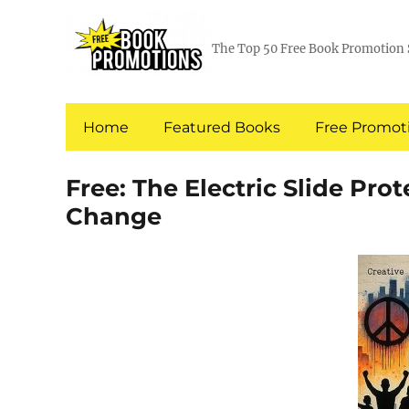
The Top 50 Free Book Promotion 
Home
Featured Books
Free Promoti
Free: The Electric Slide Prot
Change