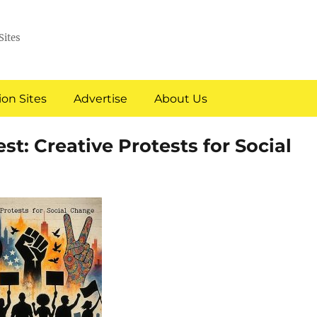
Sites
on Sites
Advertise
About Us
est: Creative Protests for Social