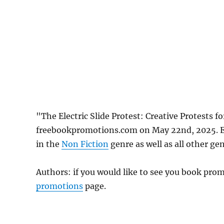
"The Electric Slide Protest: Creative Protests f
freebookpromotions.com on May 22nd, 2025. Ea
in the
Non Fiction
genre as well as all other gen
Authors: if you would like to see you book pr
promotions
page.