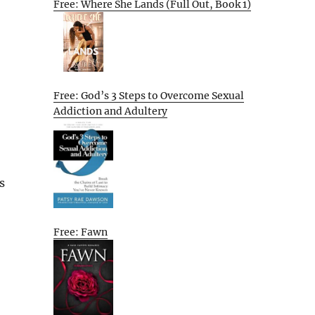
Free: Where She Lands (Full Out, Book 1)
Free: God’s 3 Steps to Overcome Sexual
Addiction and Adultery
s
Free: Fawn