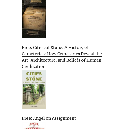
Free: Cities of Stone: A History of
Cemeteries: How Cemeteries Reveal the
Art, Architecture, and Beliefs of Human
Civilization
Free: Angel on Assignment