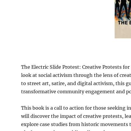
The Electric Slide Protest: Creative Protests for
look at social activism through the lens of cr
to street art, satire, and digital activism, this
transformative community engagement and posi
This book is a call to action for those seeking
will discover the impact of creative protests, l
explore case studies from historic movements t