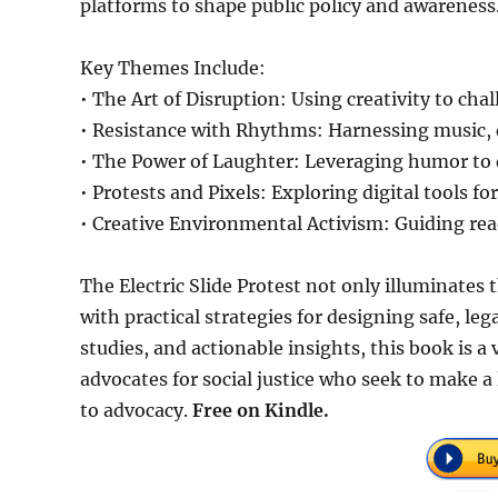
platforms to shape public policy and awareness
Key Themes Include:
• The Art of Disruption: Using creativity to 
• Resistance with Rhythms: Harnessing music, 
• The Power of Laughter: Leveraging humor to
• Protests and Pixels: Exploring digital tools 
• Creative Environmental Activism: Guiding rea
The Electric Slide Protest not only illuminates t
with practical strategies for designing safe, lega
studies, and actionable insights, this book is a
advocates for social justice who seek to make a
to advocacy.
Free on Kindle.