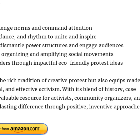
.
challenge norms and command attention
dance, and rhythm to unite and inspire
 dismantle power structures and engage audiences
for organizing and amplifying social movements
ders through impactful eco-friendly protest ideas
he rich tradition of creative protest but also equips read
l, and effective activism. With its blend of history, case
 valuable resource for activists, community organizers, a
 lasting difference through positive, inventive approache