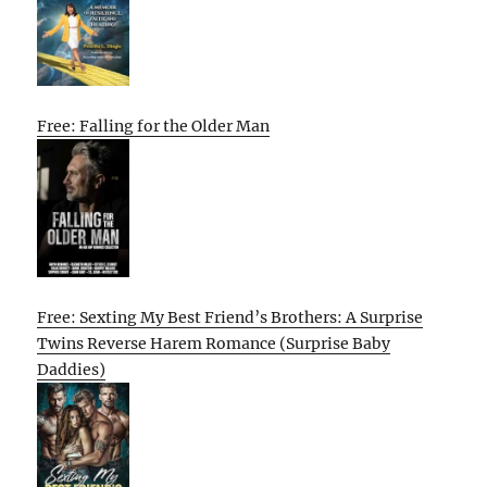
Free: Falling for the Older Man
Free: Sexting My Best Friend’s Brothers: A Surprise
Twins Reverse Harem Romance (Surprise Baby
Daddies)