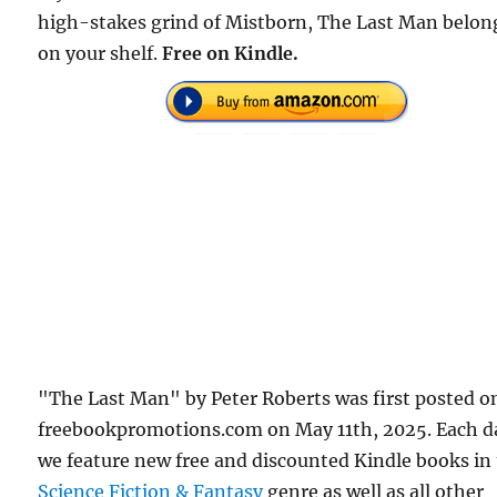
high-stakes grind of Mistborn, The Last Man belon
on your shelf.
Free on Kindle.
"The Last Man" by Peter Roberts was first posted o
freebookpromotions.com on May 11th, 2025. Each d
we feature new free and discounted Kindle books in
Science Fiction & Fantasy
genre as well as all other