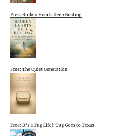
Free: Broken Hearts Keep Beating
Free: The Quiet Generation
Free: It’s a Tug Life!: Tug Goes to Texas