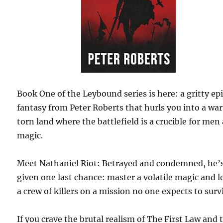
Book One of the Leybound series is here: a gritty ep
fantasy from Peter Roberts that hurls you into a wa
torn land where the battlefield is a crucible for men
magic.
Meet Nathaniel Riot: Betrayed and condemned, he’
given one last chance: master a volatile magic and l
a crew of killers on a mission no one expects to surv
If you crave the brutal realism of The First Law and 