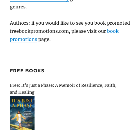
genres.
Authors: if you would like to see you book promote
freebookpromotions.com, please visit our
book
promotions
page.
FREE BOOKS
Free: It’s Just a Phase: A Memoir of Resilience, Faith,
and Healing