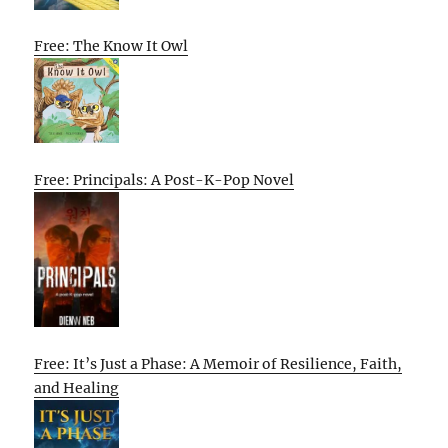
Free: The Know It Owl
Free: Principals: A Post-K-Pop Novel
Free: It’s Just a Phase: A Memoir of Resilience, Faith,
and Healing