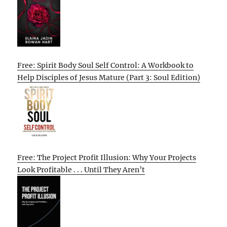
Free: Spirit Body Soul Self Control: A Workbook to
Help Disciples of Jesus Mature (Part 3: Soul Edition)
Free: The Project Profit Illusion: Why Your Projects
Look Profitable . . . Until They Aren’t