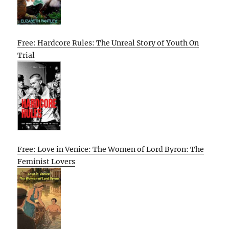
Free: Hardcore Rules: The Unreal Story of Youth On
Trial
Free: Love in Venice: The Women of Lord Byron: The
Feminist Lovers