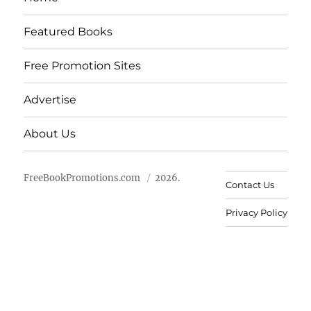
Featured Books
Free Promotion Sites
Advertise
About Us
FreeBookPromotions.com
2026.
Contact Us
Privacy Policy