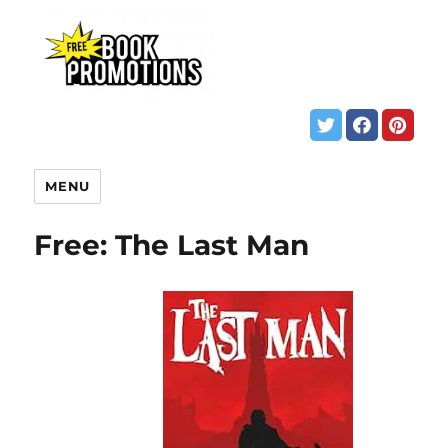
MENU
Free: The Last Man