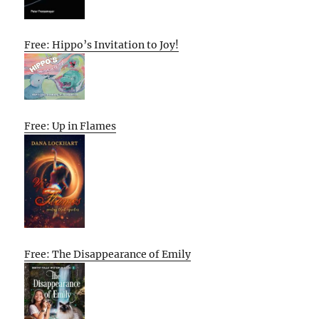
Free: Hippo’s Invitation to Joy!
Free: Up in Flames
Free: The Disappearance of Emily