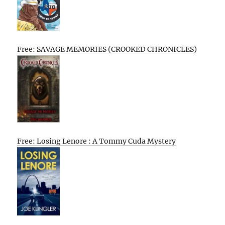
Free: SAVAGE MEMORIES (CROOKED CHRONICLES)
Free: Losing Lenore : A Tommy Cuda Mystery