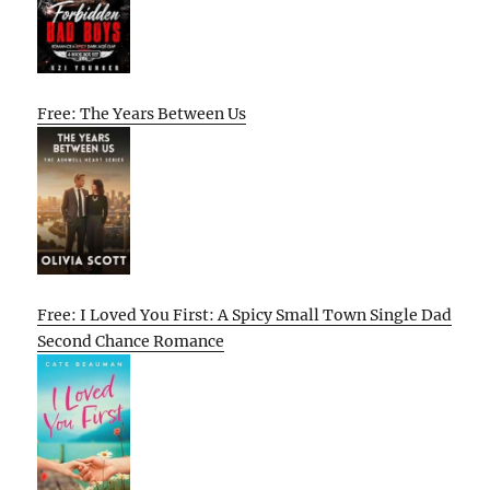
Free: The Years Between Us
Free: I Loved You First: A Spicy Small Town Single Dad
Second Chance Romance