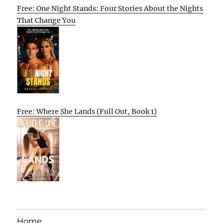
Free: One Night Stands: Four Stories About the Nights
That Change You
Free: Where She Lands (Full Out, Book 1)
Home