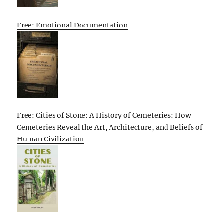
Free: Emotional Documentation
Free: Cities of Stone: A History of Cemeteries: How
Cemeteries Reveal the Art, Architecture, and Beliefs of
Human Civilization