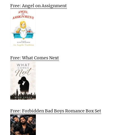
Free: Angel on Assignment
Free: What Comes Next
Free: Forbidden Bad Boys Romance Box Set