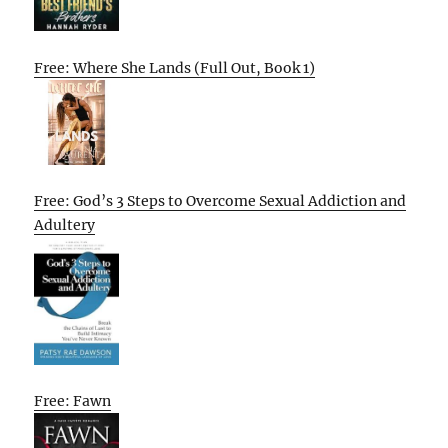
Free: Where She Lands (Full Out, Book 1)
Free: God’s 3 Steps to Overcome Sexual Addiction and
Adultery
Free: Fawn