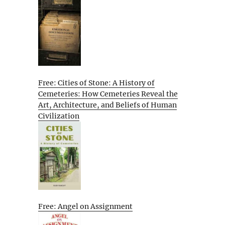
Free: Cities of Stone: A History of
Cemeteries: How Cemeteries Reveal the
Art, Architecture, and Beliefs of Human
Civilization
Free: Angel on Assignment