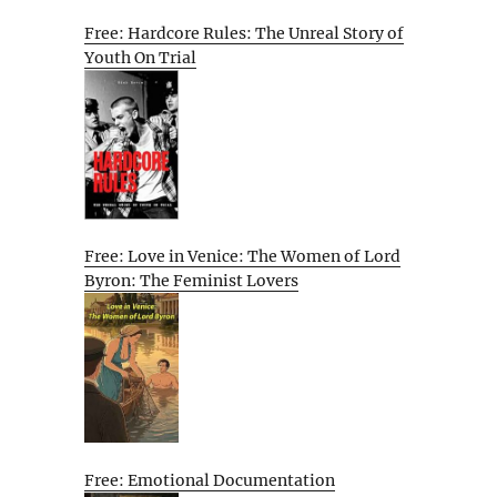
Free: Hardcore Rules: The Unreal Story of
Youth On Trial
Free: Love in Venice: The Women of Lord
Byron: The Feminist Lovers
Free: Emotional Documentation