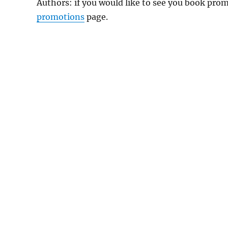
Authors: if you would like to see you book pr
promotions
page.