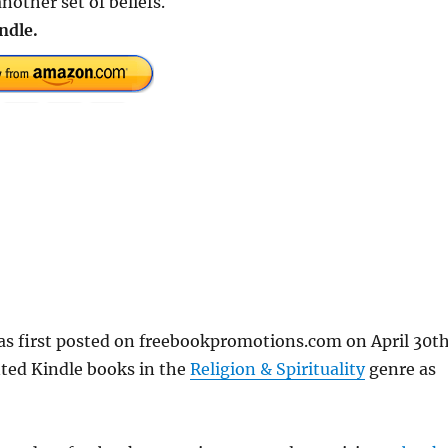
nother set of beliefs.
ndle.
s first posted on freebookpromotions.com on April 30th
nted Kindle books in the
Religion & Spirituality
genre as