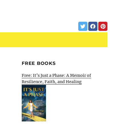
FREE BOOKS
Free: It’s Just a Phase: A Memoir of
Resilience, Faith, and Healing