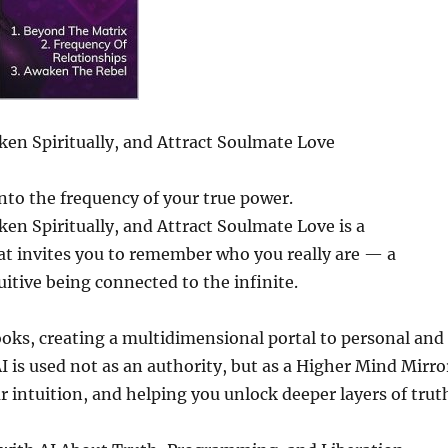
en Spiritually, and Attract Soulmate Love
into the frequency of your true power.
en Spiritually, and Attract Soulmate Love is a
hat invites you to remember who you really are — a
uitive being connected to the infinite.
oks, creating a multidimensional portal to personal and
 is used not as an authority, but as a Higher Mind Mirro
intuition, and helping you unlock deeper layers of trut