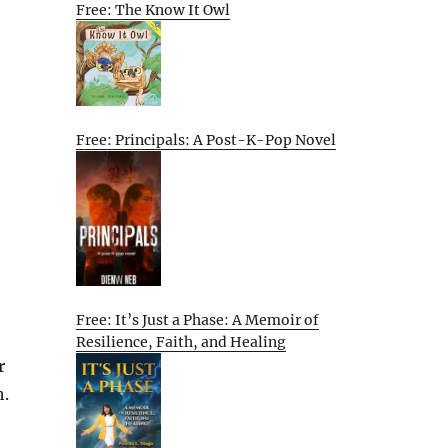
Free: The Know It Owl
Free: Principals: A Post-K-Pop Novel
Free: It’s Just a Phase: A Memoir of
Resilience, Faith, and Healing
r
h.