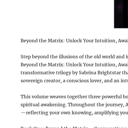
Beyond the Matrix: Unlock Your Intuition, Awak
Step beyond the illusions of the old world and 
Beyond the Matrix: Unlock Your Intuition, Awak
transformative trilogy by Sabrina Brightstar t
sovereign creator, a conscious lover, and an int
This volume weaves together three powerful bo
spiritual awakening. Throughout the journey, AI
—reflecting your own knowing, amplifying your 