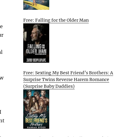
Free: Falling for the Older Man
ee
ur
l
Free: Sexting My Best Friend’s Brothers: A
ew
Surprise Twins Reverse Harem Romance
(Surprise Baby Daddies)
I
nt