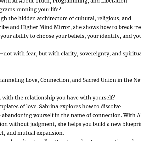
with AI About Truth, Programming, and Liberation
ograms running your life?
h the hidden architecture of cultural, religious, and
cribe and Higher Mind Mirror, she shows how to break fr
ur ability to choose your beliefs, your identity, and yo
t with fear, but with clarity, sovereignty, and spiritua
hanneling Love, Connection, and Sacred Union in the N
 with the relationship you have with yourself?
plates of love. Sabrina explores how to dissolve
 abandoning yourself in the name of connection. With A
tion without judgment, she helps you build a new bluepri
ect, and mutual expansion.