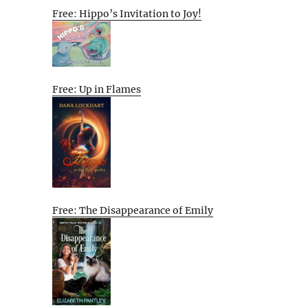
Free: Hippo’s Invitation to Joy!
Free: Up in Flames
Free: The Disappearance of Emily