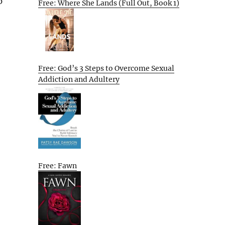
p
Free: Where She Lands (Full Out, Book 1)
Free: God’s 3 Steps to Overcome Sexual
Addiction and Adultery
Free: Fawn