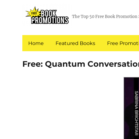
The Top 50 Free Book Promotion 
Home
Featured Books
Free Promoti
Free: Quantum Conversation