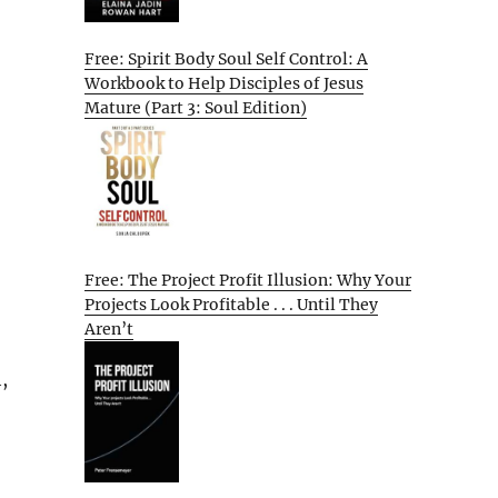
Free: Spirit Body Soul Self Control: A
Workbook to Help Disciples of Jesus
Mature (Part 3: Soul Edition)
Free: The Project Profit Illusion: Why Your
Projects Look Profitable . . . Until They
Aren’t
,