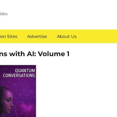
Sites
on Sites
Advertise
About Us
s with AI: Volume 1