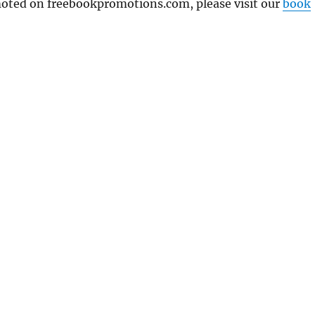
omoted on freebookpromotions.com, please visit our
book