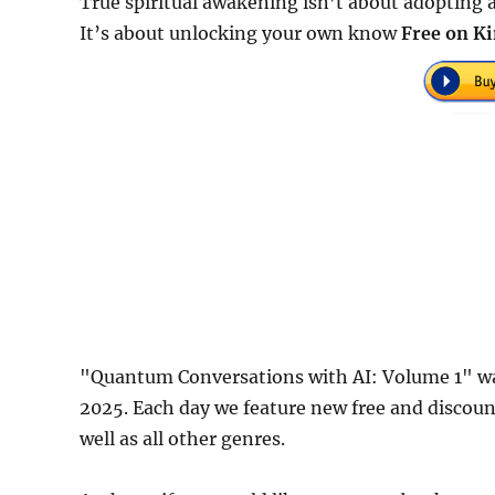
True spiritual awakening isn’t about adopting a
It’s about unlocking your own know
Free on Ki
"Quantum Conversations with AI: Volume 1" wa
2025. Each day we feature new free and discou
well as all other genres.