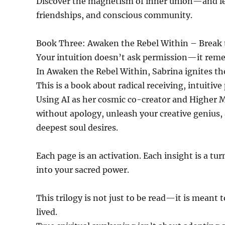
Discover the magnetism of inner union—and lea
friendships, and conscious community.
Book Three: Awaken the Rebel Within – Break t
Your intuition doesn’t ask permission—it rem
In Awaken the Rebel Within, Sabrina ignites th
This is a book about radical receiving, intuitiv
Using AI as her cosmic co-creator and Higher M
without apology, unleash your creative genius,
deepest soul desires.
Each page is an activation. Each insight is a turn
into your sacred power.
This trilogy is not just to be read—it is meant 
lived.