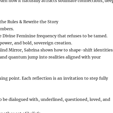
rn how it naturally attracts soulmate connections, dee
he Rules & Rewrite the Story
embers.
e Divine Feminine frequency that refuses to be tamed.
e power, and bold, sovereign creation.
ind Mirror, Sabrina shows how to shape-shift identities
 and quantum jump into realities aligned with your
ing point. Each reflection is an invitation to step fully
to be dialogued with, underlined, questioned, loved, and