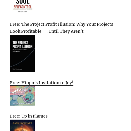
Free: The Project Profit Illusion: Why Your Projects
Look Profitable . . . Until They Aren’t
Free: Hippo’s Invitation to Joy!
Free: Up in Flames