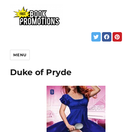
MENU
Duke of Pryde