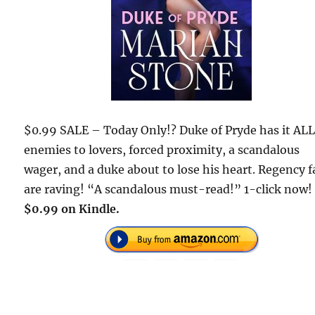
$0.99 SALE – Today Only!? Duke of Pryde has it ALL
enemies to lovers, forced proximity, a scandalous
wager, and a duke about to lose his heart. Regency 
are raving! “A scandalous must-read!” 1-click now!
$0.99 on Kindle.