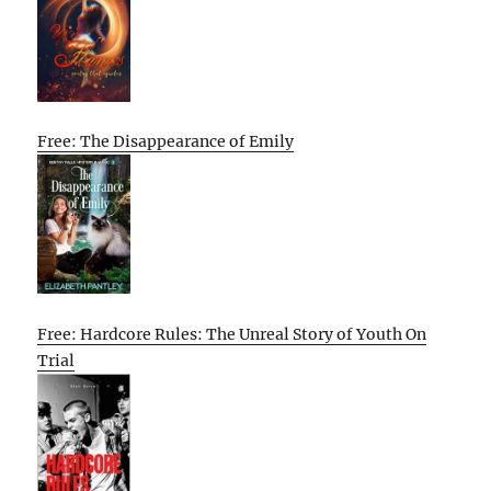
Free: The Disappearance of Emily
Free: Hardcore Rules: The Unreal Story of Youth On
Trial