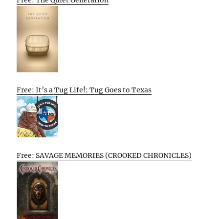
Free: The Quiet Generation
Free: It’s a Tug Life!: Tug Goes to Texas
Free: SAVAGE MEMORIES (CROOKED CHRONICLES)