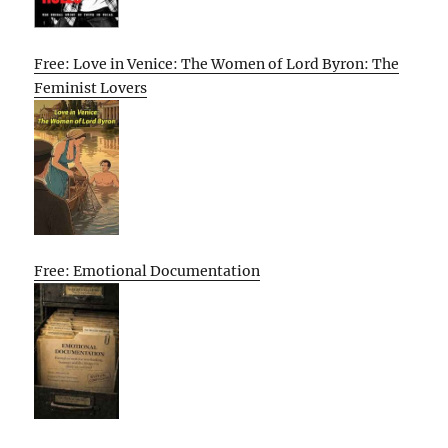
Free: Love in Venice: The Women of Lord Byron: The
Feminist Lovers
Free: Emotional Documentation