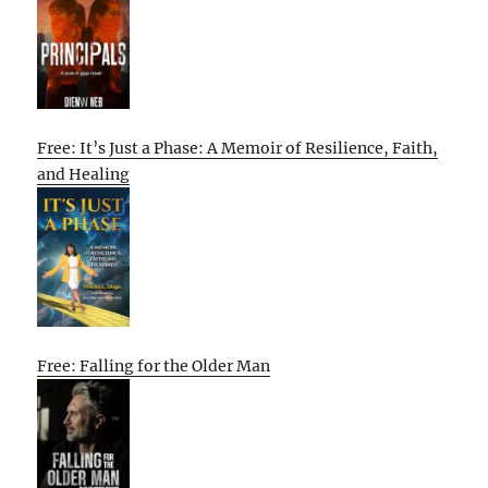
Free: It’s Just a Phase: A Memoir of Resilience, Faith,
and Healing
Free: Falling for the Older Man