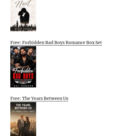
Free: Forbidden Bad Boys Romance Box Set
Free: The Years Between Us