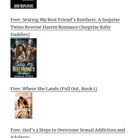
Free: Sexting My Best Friend’s Brothers: A Surprise
Twins Reverse Harem Romance (Surprise Baby
Daddies)
Free: Where She Lands (Full Out, Book 1)
Free: God’s 3 Steps to Overcome Sexual Addiction and
Adultery