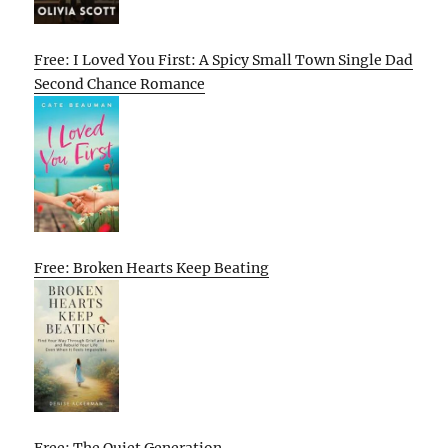
Free: I Loved You First: A Spicy Small Town Single Dad
Second Chance Romance
Free: Broken Hearts Keep Beating