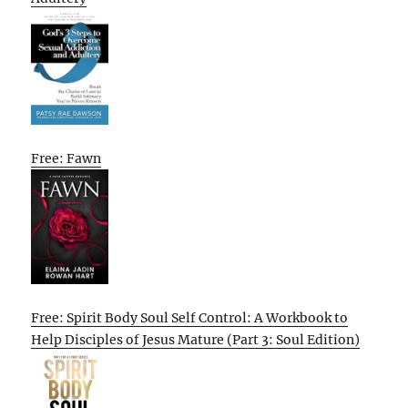
Free: Fawn
Free: Spirit Body Soul Self Control: A Workbook to
Help Disciples of Jesus Mature (Part 3: Soul Edition)