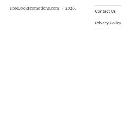
FreeBookPromotions.com
2026.
Contact Us
Privacy Policy