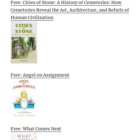
Free: Cities of Stone: A History of Cemeteries: How
Cemeteries Reveal the Art, Architecture, and Beliefs of
Human Civilization
Free: Angel on Assignment
Free: What Comes Next