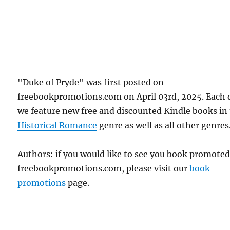
"Duke of Pryde" was first posted on
freebookpromotions.com on April 03rd, 2025. Each 
we feature new free and discounted Kindle books in
Historical Romance
genre as well as all other genres
Authors: if you would like to see you book promote
freebookpromotions.com, please visit our
book
promotions
page.