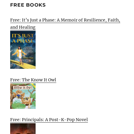
FREE BOOKS
Free: It’s Just a Phase: A Memoir of Resilience, Faith,
and Healing
Free: The Know It Owl
Free: Principals: A Post-K-Pop Novel