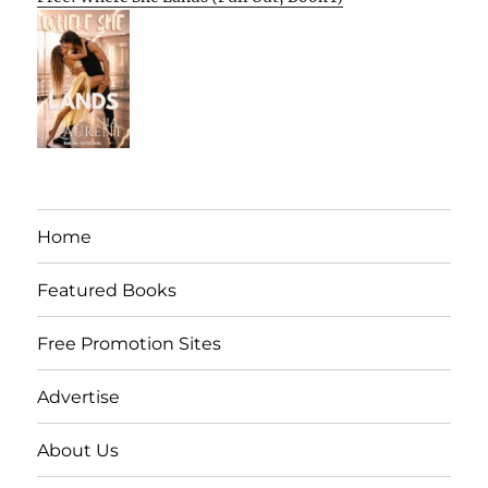
Home
Featured Books
Free Promotion Sites
Advertise
About Us