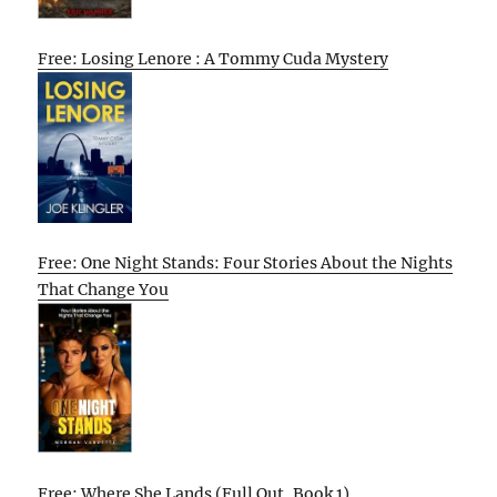
Free: Losing Lenore : A Tommy Cuda Mystery
Free: One Night Stands: Four Stories About the Nights
That Change You
Free: Where She Lands (Full Out, Book 1)