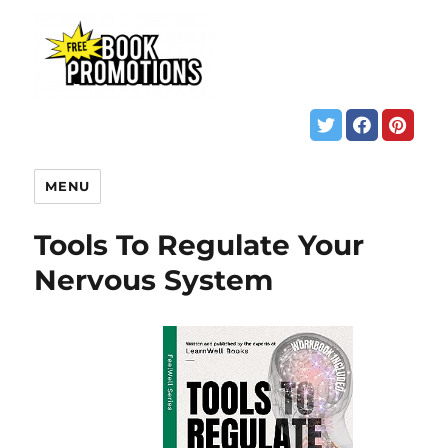
MENU
Tools To Regulate Your
Nervous System