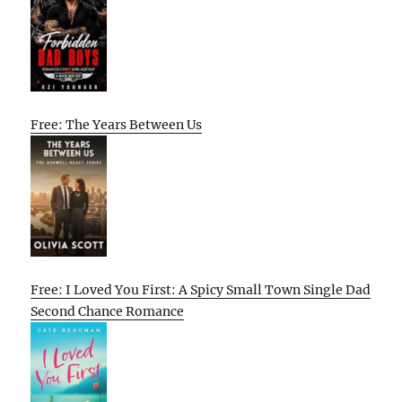
Free: The Years Between Us
Free: I Loved You First: A Spicy Small Town Single Dad
Second Chance Romance