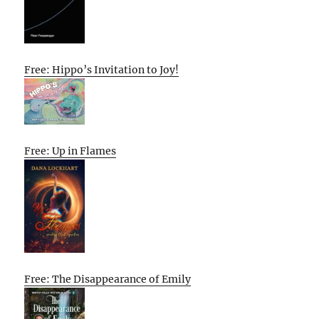
Free: Hippo’s Invitation to Joy!
Free: Up in Flames
Free: The Disappearance of Emily