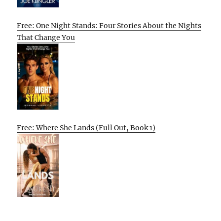
Free: One Night Stands: Four Stories About the Nights
That Change You
Free: Where She Lands (Full Out, Book 1)