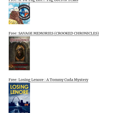
Free: SAVAGE MEMORIES (CROOKED CHRONICLES)
Free: Losing Lenore : A Tommy Cuda Mystery