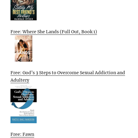
Free: Where She Lands (Full Out, Book 1)
Free: God’s 3 Steps to Overcome Sexual Addiction and
Adultery
Free: Fawn