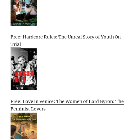
Free: Hardcore Rules: The Unreal Story of Youth On
Trial
Free: Love in Venice: The Women of Lord Byron: The
Feminist Lovers