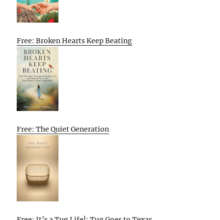
Free: Broken Hearts Keep Beating
Free: The Quiet Generation
Free: It’s a Tug Life!: Tug Goes to Texas