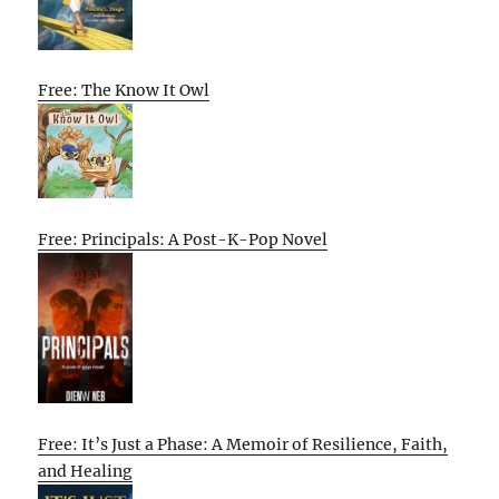
Free: The Know It Owl
Free: Principals: A Post-K-Pop Novel
Free: It’s Just a Phase: A Memoir of Resilience, Faith,
and Healing