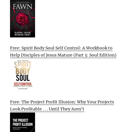
Free: Spirit Body Soul Self Control: A Workbook to
Help Disciples of Jesus Mature (Part 3: Soul Edition)
Free: The Project Profit Illusion: Why Your Projects
Look Profitable . . . Until They Aren’t