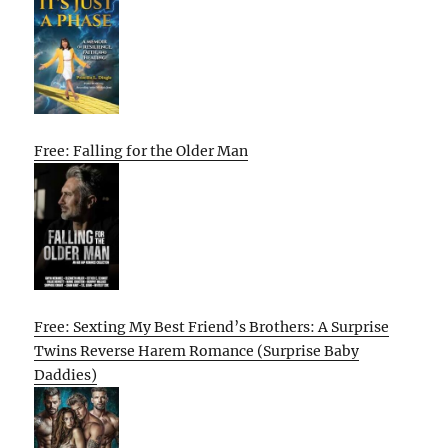
Free: Falling for the Older Man
Free: Sexting My Best Friend’s Brothers: A Surprise
Twins Reverse Harem Romance (Surprise Baby
Daddies)