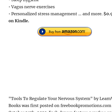
• Vagus nerve exercises
• Personalized stress management … and more.
$0.
on Kindle.
"Tools To Regulate Your Nervous System" by Learn
Books was first posted on freebookpromotions.com