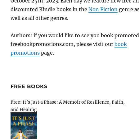
October 25th, 2023. Each day we feature new free a
discounted Kindle books in the
Non Fiction
genre a
well as all other genres.
Authors: if you would like to see you book promote
freebookpromotions.com, please visit our
book
promotions
page.
FREE BOOKS
Free: It’s Just a Phase: A Memoir of Resilience, Faith,
and Healing