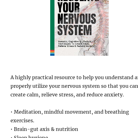
A highly practical resource to help you understand 
properly utilize your nervous system so that you ca
create calm, relieve stress, and reduce anxiety.
• Meditation, mindful movement, and breathing
exercises.
• Brain-gut axis & nutrition
• Sleep hygiene