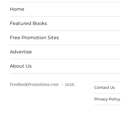
Home
Featured Books
Free Promotion Sites
Advertise
About Us
FreeBookPromotions.com
2026.
Contact Us
Privacy Policy