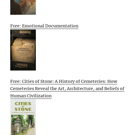
Free: Emotional Documentation
Free: Cities of Stone: A History of Cemeteries: How
Cemeteries Reveal the Art, Architecture, and Beliefs of
Human Civilization