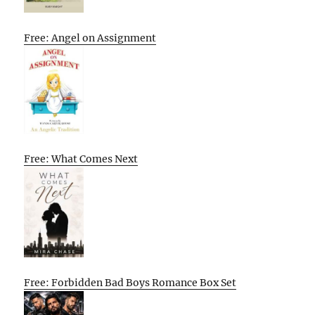
Free: Angel on Assignment
Free: What Comes Next
Free: Forbidden Bad Boys Romance Box Set