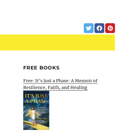
FREE BOOKS
Free: It’s Just a Phase: A Memoir of
Resilience, Faith, and Healing