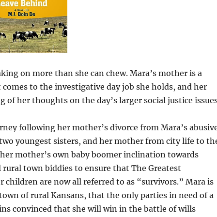
 taking on more than she can chew. Mara’s mother is a
comes to the investigative day job she holds, and her
f her thoughts on the day’s larger social justice issues
ourney following her mother’s divorce from Mara’s abusiv
wo youngest sisters, and her mother from city life to th
e her mother’s own baby boomer inclination towards
 rural town biddies to ensure that The Greatest
 children are now all referred to as “survivors.” Mara is
own of rural Kansans, that the only parties in need of a
s convinced that she will win in the battle of wills