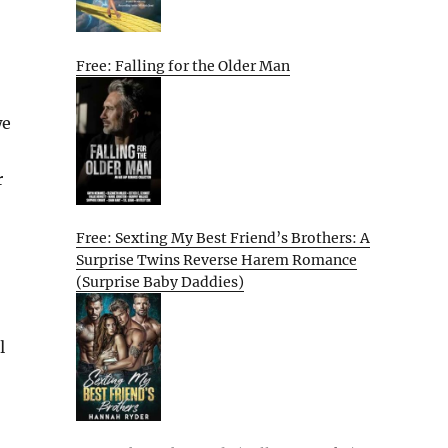
Free: Falling for the Older Man
we
r
Free: Sexting My Best Friend’s Brothers: A
Surprise Twins Reverse Harem Romance
(Surprise Baby Daddies)
l