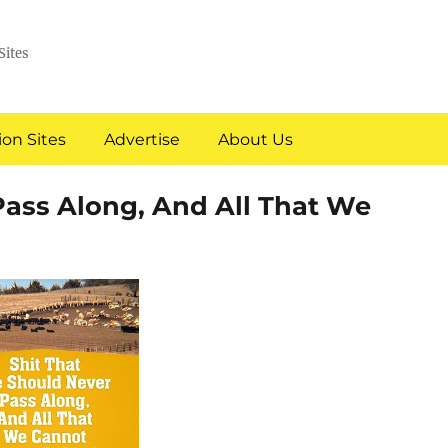
Sites
on Sites
Advertise
About Us
Pass Along, And All That We