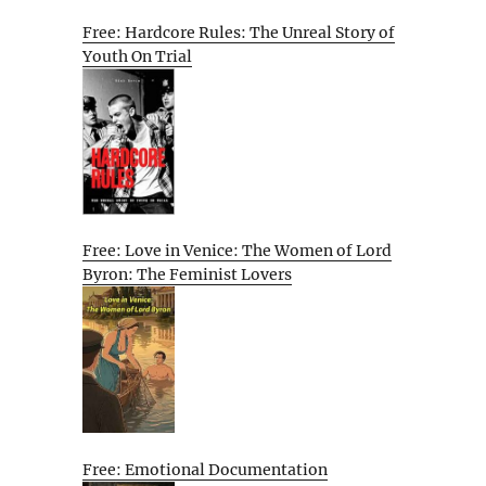
Free: Hardcore Rules: The Unreal Story of
Youth On Trial
Free: Love in Venice: The Women of Lord
Byron: The Feminist Lovers
Free: Emotional Documentation