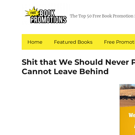
The Top 50 Free Book Promotion 
Home
Featured Books
Free Promoti
Shit that We Should Never 
Cannot Leave Behind