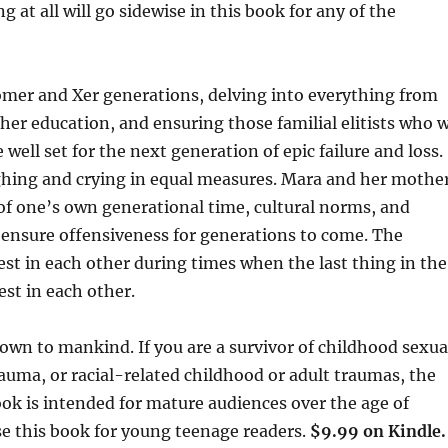
at all will go sidewise in this book for any of the
er and Xer generations, delving into everything from
gher education, and ensuring those familial elitists who 
 well set for the next generation of epic failure and loss.
ughing and crying in equal measures. Mara and her mothe
of one’s own generational time, cultural norms, and
o ensure offensiveness for generations to come. The
best in each other during times when the last thing in the
est in each other.
wn to mankind. If you are a survivor of childhood sexua
auma, or racial-related childhood or adult traumas, the
ook is intended for mature audiences over the age of
se this book for young teenage readers.
$9.99 on Kindle.