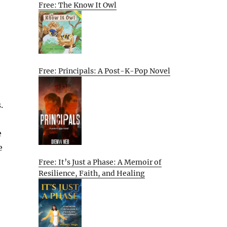
Free: The Know It Owl
Free: Principals: A Post-K-Pop Novel
.
e
e
Free: It’s Just a Phase: A Memoir of
Resilience, Faith, and Healing