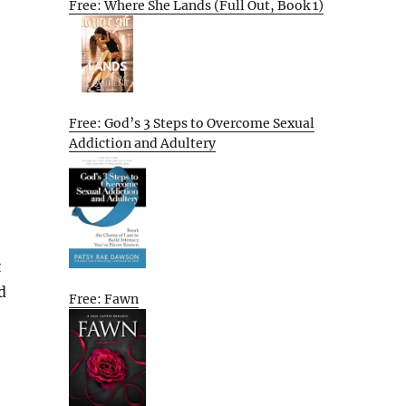
Free: Where She Lands (Full Out, Book 1)
Free: God’s 3 Steps to Overcome Sexual
Addiction and Adultery
t
d
Free: Fawn