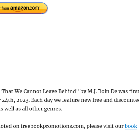
l That We Cannot Leave Behind" by M.J. Boin De was firs
24th, 2023. Each day we feature new free and discounte
s well as all other genres.
omoted on freebookpromotions.com, please visit our
book