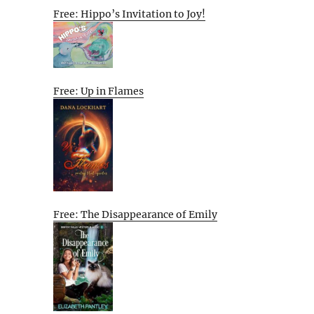
Free: Hippo’s Invitation to Joy!
Free: Up in Flames
Free: The Disappearance of Emily