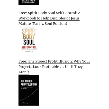
Free: Spirit Body Soul Self Control: A
Workbook to Help Disciples of Jesus
Mature (Part 3: Soul Edition)
Free: The Project Profit Illusion: Why Your
Projects Look Profitable . . . Until They
Aren’t