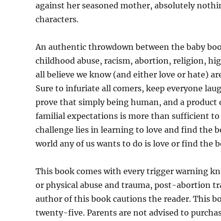
against her seasoned mother, absolutely nothing 
characters.
An authentic throwdown between the baby boom
childhood abuse, racism, abortion, religion, hi
all believe we know (and either love or hate) are
Sure to infuriate all comers, keep everyone la
prove that simply being human, and a product 
familial expectations is more than sufficient t
challenge lies in learning to love and find the 
world any of us wants to do is love or find the b
This book comes with every trigger warning kno
or physical abuse and trauma, post-abortion tr
author of this book cautions the reader. This b
twenty-five. Parents are not advised to purcha