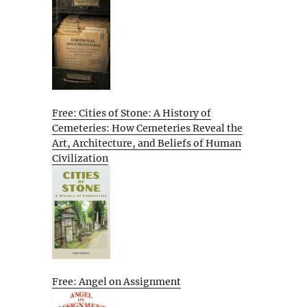
Free: Cities of Stone: A History of
Cemeteries: How Cemeteries Reveal the
Art, Architecture, and Beliefs of Human
Civilization
Free: Angel on Assignment