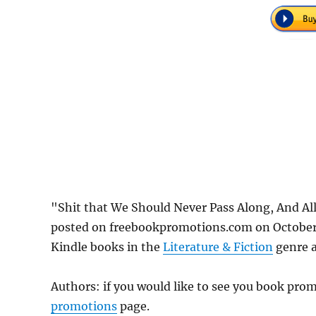
"Shit that We Should Never Pass Along, And Al
posted on freebookpromotions.com on October 
Kindle books in the
Literature & Fiction
genre a
Authors: if you would like to see you book pr
promotions
page.