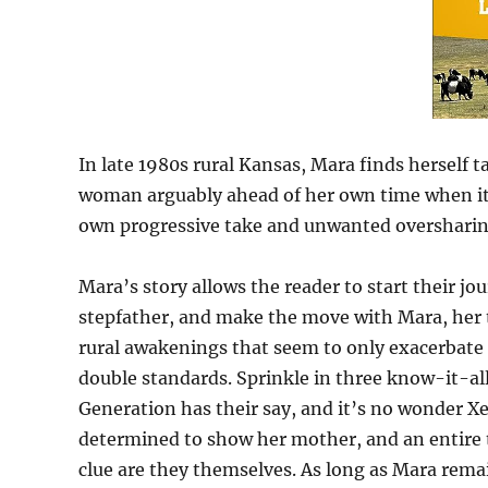
In late 1980s rural Kansas, Mara finds herself
woman arguably ahead of her own time when it 
own progressive take and unwanted oversharing o
Mara’s story allows the reader to start their j
stepfather, and make the move with Mara, her t
rural awakenings that seem to only exacerbat
double standards. Sprinkle in three know-it-all
Generation has their say, and it’s no wonder Xer
determined to show her mother, and an entire t
clue are they themselves. As long as Mara remain