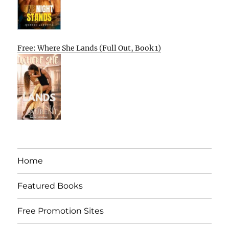
Free: Where She Lands (Full Out, Book 1)
Home
Featured Books
Free Promotion Sites