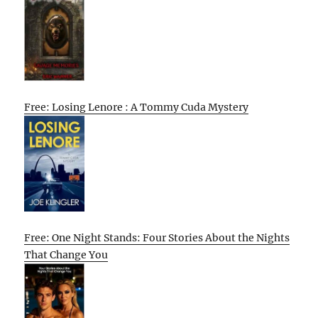
Free: Losing Lenore : A Tommy Cuda Mystery
Free: One Night Stands: Four Stories About the Nights
That Change You