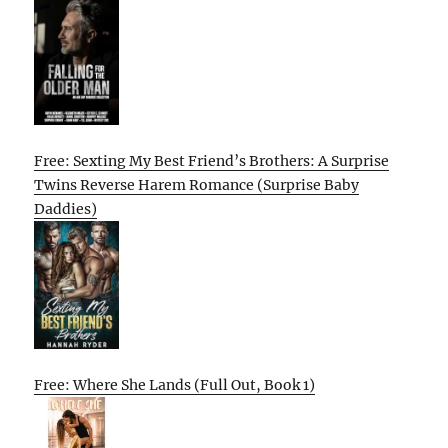
Free: Sexting My Best Friend’s Brothers: A Surprise
Twins Reverse Harem Romance (Surprise Baby
Daddies)
Free: Where She Lands (Full Out, Book 1)