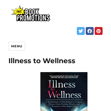
MENU
Illness to Wellness