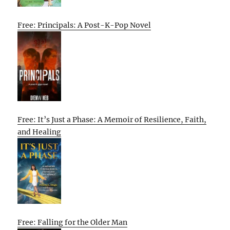
Free: Principals: A Post-K-Pop Novel
Free: It’s Just a Phase: A Memoir of Resilience, Faith,
and Healing
Free: Falling for the Older Man