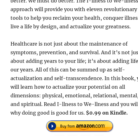
better. We must do better. The I-llness to We-llnes
approach will provide you with eleven revolutionary
tools to help you reclaim your health, conquer illnes
live a life by design, and actualize your greatness.
Healthcare is not just about the maintenance of
symptoms, prevention, and survival. And it’s not ju
about adding years to your life; it’s about adding life
our years. All of this can be summed up as self-
actualization and self-transcendence. In this book,
will learn how to actualize your potential on all
dimensions: physical, emotional, relational, mental
and spiritual. Read I-llness to We-llness and you wil
why doing good is good for us.
$0.99 on Kindle.