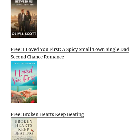
Free: I Loved You First: A Spicy Small Town Single Dad
Second Chance Romance
Free: Broken Hearts Keep Beating