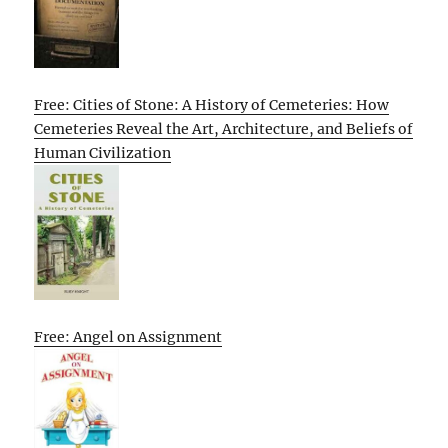
Free: Cities of Stone: A History of Cemeteries: How
Cemeteries Reveal the Art, Architecture, and Beliefs of
Human Civilization
Free: Angel on Assignment