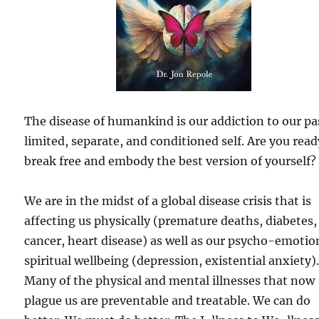
The disease of humankind is our addiction to our pa
limited, separate, and conditioned self. Are you read
break free and embody the best version of yourself?
We are in the midst of a global disease crisis that is
affecting us physically (premature deaths, diabetes,
cancer, heart disease) as well as our psycho-emotio
spiritual wellbeing (depression, existential anxiety)
Many of the physical and mental illnesses that now
plague us are preventable and treatable. We can do