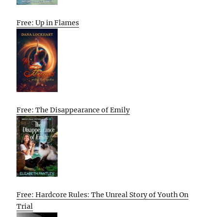
Free: Up in Flames
Free: The Disappearance of Emily
Free: Hardcore Rules: The Unreal Story of Youth On
Trial