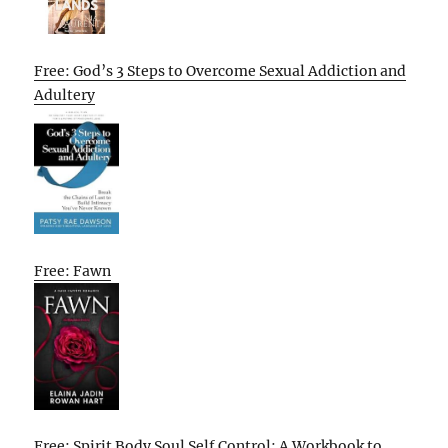
Free: God’s 3 Steps to Overcome Sexual Addiction and
Adultery
Free: Fawn
Free: Spirit Body Soul Self Control: A Workbook to