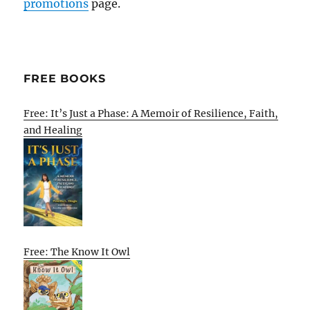
promotions
page.
FREE BOOKS
Free: It’s Just a Phase: A Memoir of Resilience, Faith,
and Healing
Free: The Know It Owl