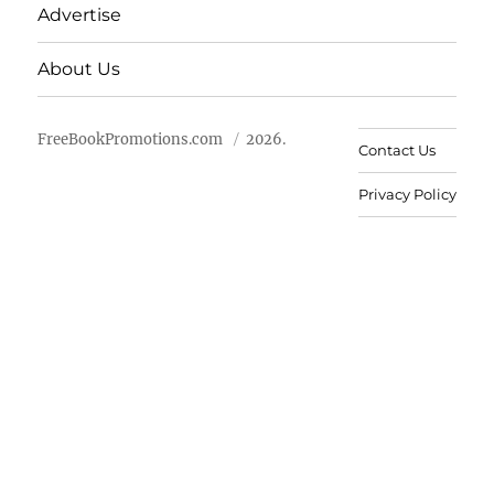
Advertise
About Us
FreeBookPromotions.com
2026.
Contact Us
Privacy Policy