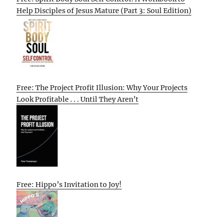
Help Disciples of Jesus Mature (Part 3: Soul Edition)
Free: The Project Profit Illusion: Why Your Projects
Look Profitable . . . Until They Aren’t
Free: Hippo’s Invitation to Joy!