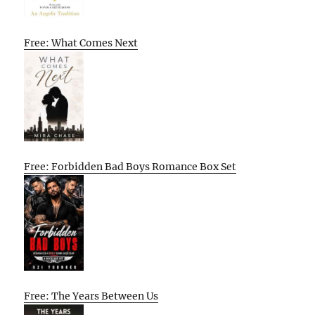
Free: What Comes Next
Free: Forbidden Bad Boys Romance Box Set
Free: The Years Between Us