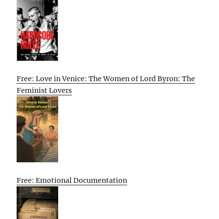
Free: Love in Venice: The Women of Lord Byron: The
Feminist Lovers
Free: Emotional Documentation