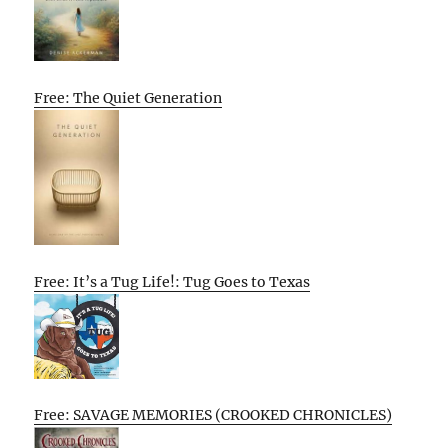
Free: The Quiet Generation
Free: It’s a Tug Life!: Tug Goes to Texas
Free: SAVAGE MEMORIES (CROOKED CHRONICLES)