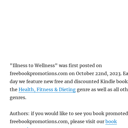
"Illness to Wellness" was first posted on
freebookpromotions.com on October 22nd, 2023. E
day we feature new free and discounted Kindle book
the
Health, Fitness & Dieting
genre as well as all ot
genres.
Authors: if you would like to see you book promote
freebookpromotions.com, please visit our
book