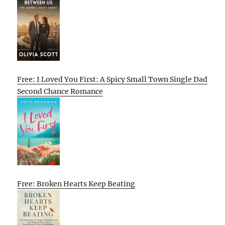
Free: I Loved You First: A Spicy Small Town Single Dad
Second Chance Romance
Free: Broken Hearts Keep Beating