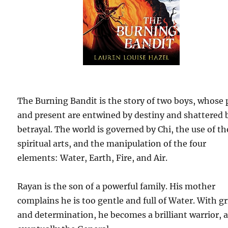
The Burning Bandit is the story of two boys, whose 
and present are entwined by destiny and shattered 
betrayal. The world is governed by Chi, the use of th
spiritual arts, and the manipulation of the four
elements: Water, Earth, Fire, and Air.
Rayan is the son of a powerful family. His mother
complains he is too gentle and full of Water. With gr
and determination, he becomes a brilliant warrior, 