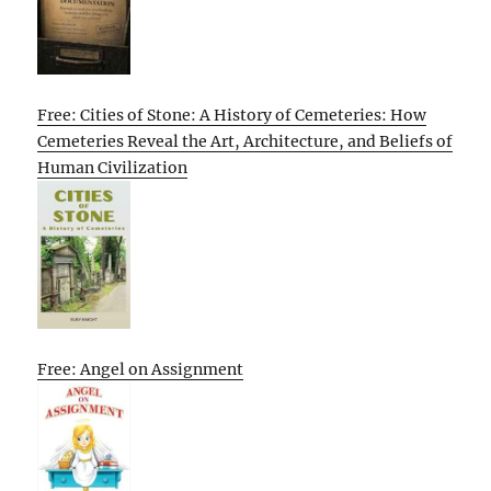
Free: Cities of Stone: A History of Cemeteries: How
Cemeteries Reveal the Art, Architecture, and Beliefs of
Human Civilization
Free: Angel on Assignment