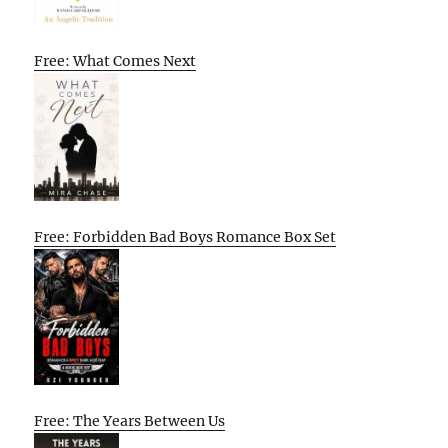
Free: What Comes Next
Free: Forbidden Bad Boys Romance Box Set
Free: The Years Between Us