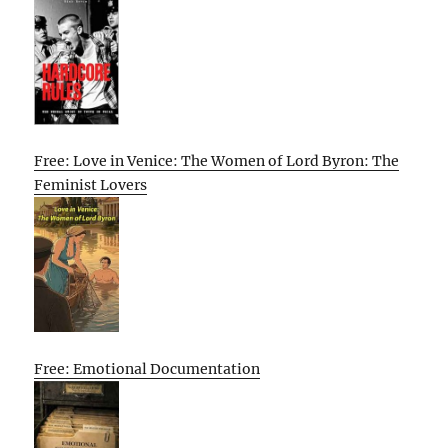
Free: Love in Venice: The Women of Lord Byron: The
Feminist Lovers
Free: Emotional Documentation