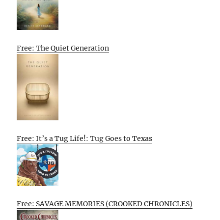
Free: The Quiet Generation
Free: It’s a Tug Life!: Tug Goes to Texas
Free: SAVAGE MEMORIES (CROOKED CHRONICLES)