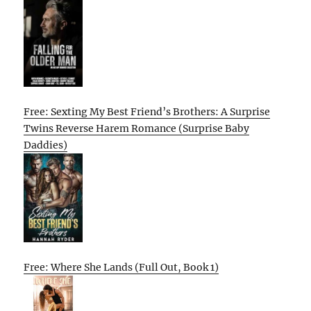
Free: Sexting My Best Friend’s Brothers: A Surprise
Twins Reverse Harem Romance (Surprise Baby
Daddies)
Free: Where She Lands (Full Out, Book 1)