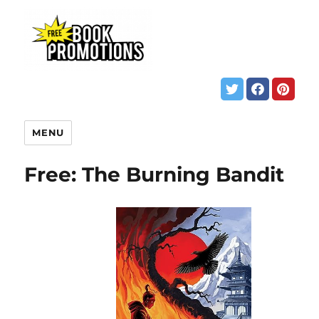
MENU
Free: The Burning Bandit