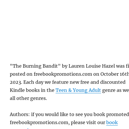
"The Burning Bandit" by Lauren Louise Hazel was fi
posted on freebookpromotions.com on October 16t
2023. Each day we feature new free and discounted
Kindle books in the
Teen & Young Adult
genre as wel
all other genres.
Authors: if you would like to see you book promote
freebookpromotions.com, please visit our
book