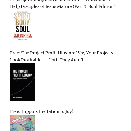
Help Disciples of Jesus Mature (Part 3: Soul Edition)
Free: The Project Profit Illusion: Why Your Projects
Look Profitable . . . Until They Aren’t
Free: Hippo’s Invitation to Joy!