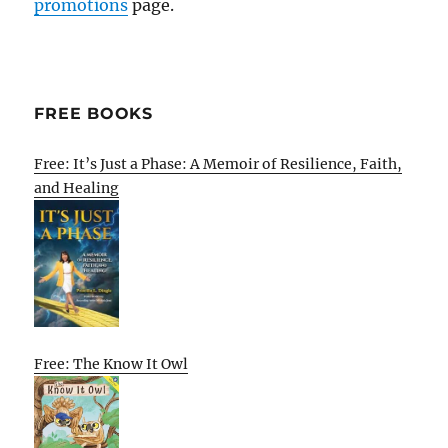
promotions
page.
FREE BOOKS
Free: It’s Just a Phase: A Memoir of Resilience, Faith,
and Healing
Free: The Know It Owl