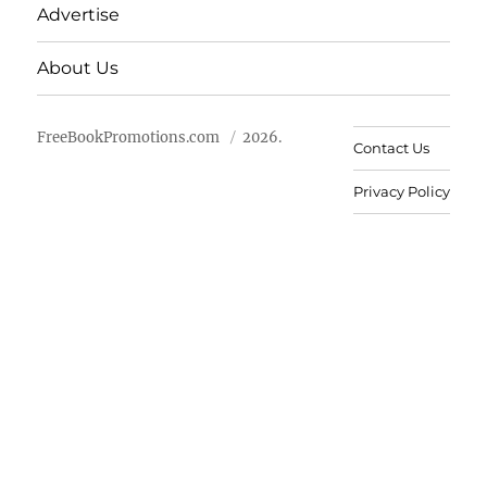
Advertise
About Us
FreeBookPromotions.com
2026.
Contact Us
Privacy Policy