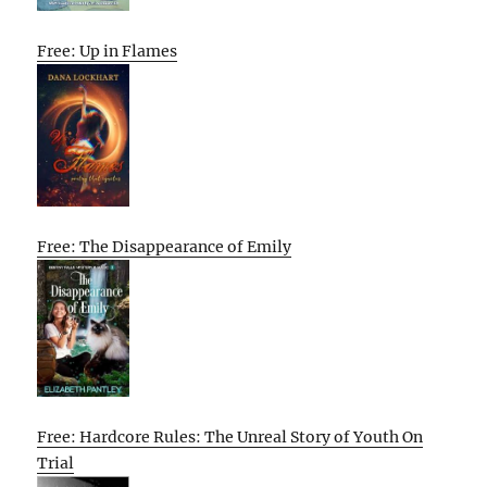
Free: Up in Flames
Free: The Disappearance of Emily
Free: Hardcore Rules: The Unreal Story of Youth On
Trial