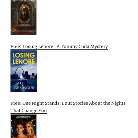
Free: Losing Lenore : A Tommy Cuda Mystery
Free: One Night Stands: Four Stories About the Nights
That Change You