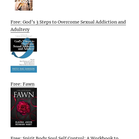
Free: God’s 3 Steps to Overcome Sexual Addiction and
Adultery
Free: Fawn
Free: Spirit Body Soul Self Control: A Workbook to