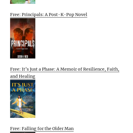
Free: Principals: A Post-K-Pop Novel
Free: It’s Just a Phase: A Memoir of Resilience, Faith,
and Healing
Free: Falling for the Older Man