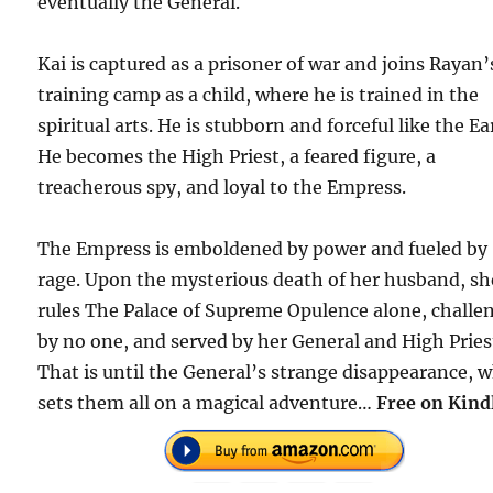
eventually the General.
Kai is captured as a prisoner of war and joins Rayan’
training camp as a child, where he is trained in the
spiritual arts. He is stubborn and forceful like the Ea
He becomes the High Priest, a feared figure, a
treacherous spy, and loyal to the Empress.
The Empress is emboldened by power and fueled by
rage. Upon the mysterious death of her husband, sh
rules The Palace of Supreme Opulence alone, challe
by no one, and served by her General and High Pries
That is until the General’s strange disappearance, 
sets them all on a magical adventure…
Free on Kind