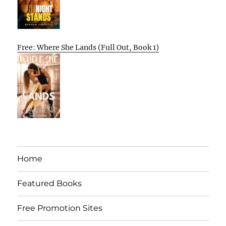
Free: Where She Lands (Full Out, Book 1)
Home
Featured Books
Free Promotion Sites