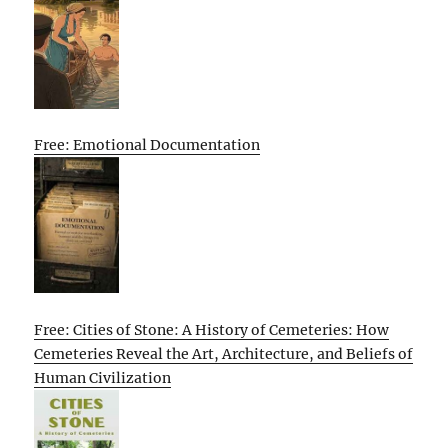
Free: Emotional Documentation
Free: Cities of Stone: A History of Cemeteries: How
Cemeteries Reveal the Art, Architecture, and Beliefs of
Human Civilization