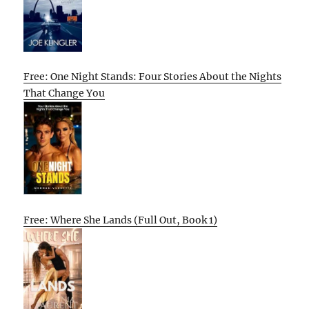
Free: One Night Stands: Four Stories About the Nights
That Change You
Free: Where She Lands (Full Out, Book 1)