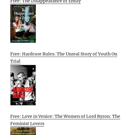
Free: The Disappearance of Emily
Free: Hardcore Rules: The Unreal Story of Youth On
Trial
Free: Love in Venice: The Women of Lord Byron: The
Feminist Lovers