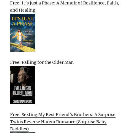
Free: It’s Just a Phase: A Memoir of Resilience, Faith,
and Healing
Free: Falling for the Older Man
Free: Sexting My Best Friend’s Brothers: A Surprise
Twins Reverse Harem Romance (Surprise Baby
Daddies)