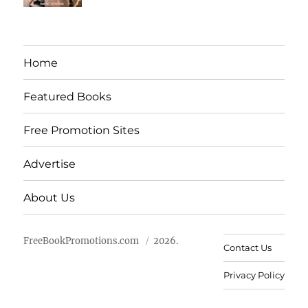
Home
Featured Books
Free Promotion Sites
Advertise
About Us
FreeBookPromotions.com
2026.
Contact Us
Privacy Policy