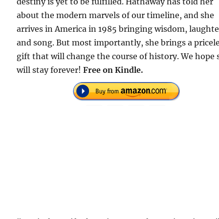
destiny is yet to be fulfilled. Hathaway has told her
about the modern marvels of our timeline, and she
arrives in America in 1985 bringing wisdom, laughte
and song. But most importantly, she brings a pricel
gift that will change the course of history. We hope
will stay forever!
Free on Kindle.