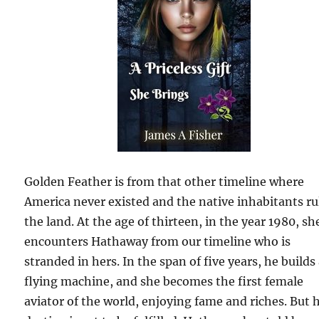
Golden Feather is from that other timeline where
America never existed and the native inhabitants ru
the land. At the age of thirteen, in the year 1980, sh
encounters Hathaway from our timeline who is
stranded in hers. In the span of five years, he builds
flying machine, and she becomes the first female
aviator of the world, enjoying fame and riches. But 