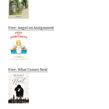
Free: Angel on Assignment
Free: What Comes Next