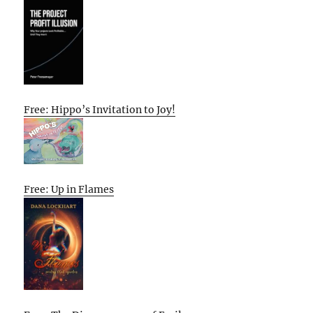
Free: Hippo’s Invitation to Joy!
Free: Up in Flames