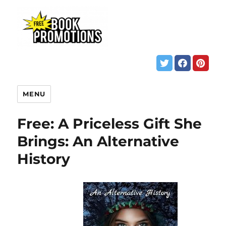
MENU
Free: A Priceless Gift She
Brings: An Alternative
History