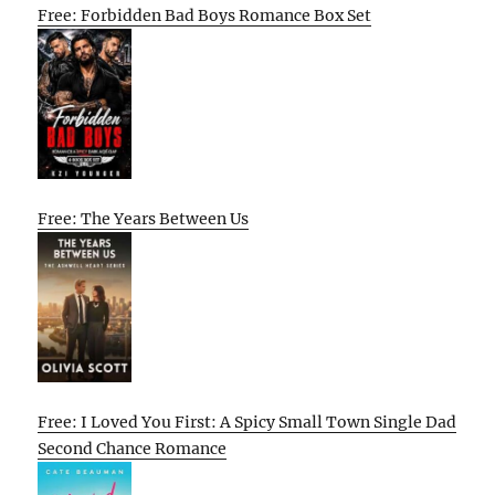
Free: Forbidden Bad Boys Romance Box Set
Free: The Years Between Us
Free: I Loved You First: A Spicy Small Town Single Dad
Second Chance Romance