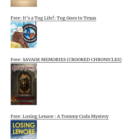
Free: It’s a Tug Life!: Tug Goes to Texas
Free: SAVAGE MEMORIES (CROOKED CHRONICLES)
Free: Losing Lenore : A Tommy Cuda Mystery