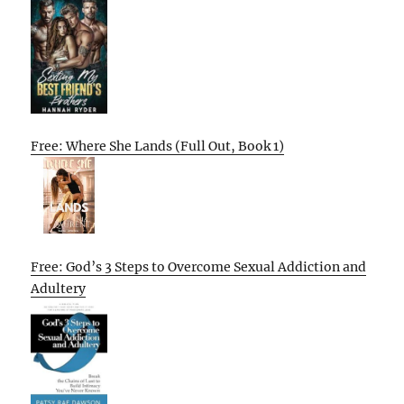
Free: Where She Lands (Full Out, Book 1)
Free: God’s 3 Steps to Overcome Sexual Addiction and
Adultery