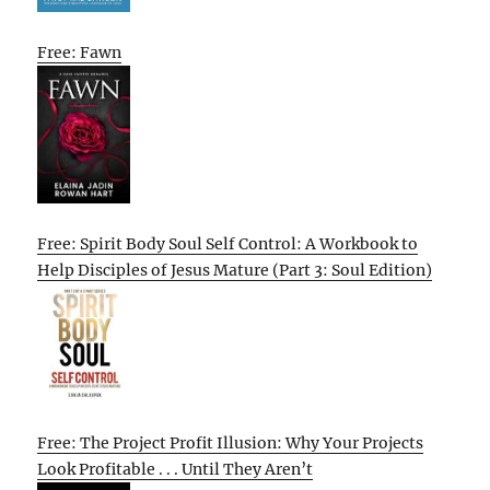
Free: Fawn
Free: Spirit Body Soul Self Control: A Workbook to
Help Disciples of Jesus Mature (Part 3: Soul Edition)
Free: The Project Profit Illusion: Why Your Projects
Look Profitable . . . Until They Aren’t