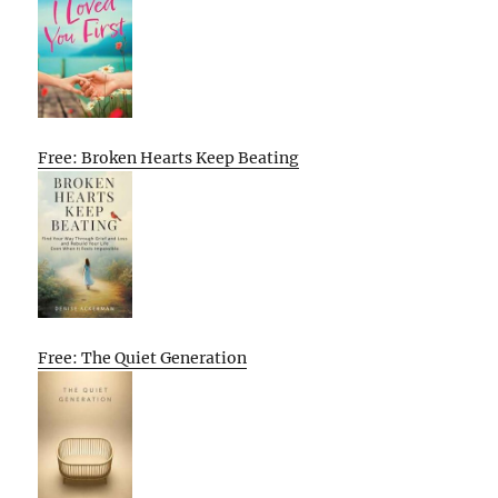
Free: Broken Hearts Keep Beating
Free: The Quiet Generation