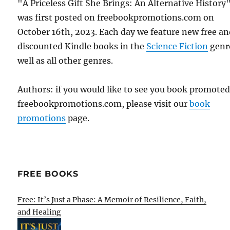
"A Priceless Gift She Brings: An Alternative History
was first posted on freebookpromotions.com on
October 16th, 2023. Each day we feature new free a
discounted Kindle books in the
Science Fiction
genr
well as all other genres.
Authors: if you would like to see you book promote
freebookpromotions.com, please visit our
book
promotions
page.
FREE BOOKS
Free: It’s Just a Phase: A Memoir of Resilience, Faith,
and Healing