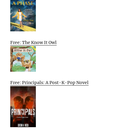
Free: The Know It Owl
Free: Principals: A Post-K-Pop Novel