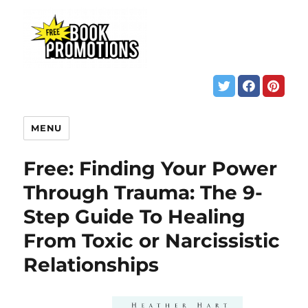
MENU
Free: Finding Your Power
Through Trauma: The 9-
Step Guide To Healing
From Toxic or Narcissistic
Relationships