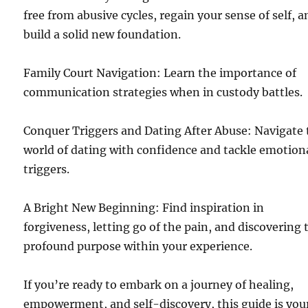
free from abusive cycles, regain your sense of self, 
build a solid new foundation.
Family Court Navigation: Learn the importance of
communication strategies when in custody battles.
Conquer Triggers and Dating After Abuse: Navigate 
world of dating with confidence and tackle emotion
triggers.
A Bright New Beginning: Find inspiration in
forgiveness, letting go of the pain, and discovering 
profound purpose within your experience.
If you’re ready to embark on a journey of healing,
empowerment, and self-discovery, this guide is you