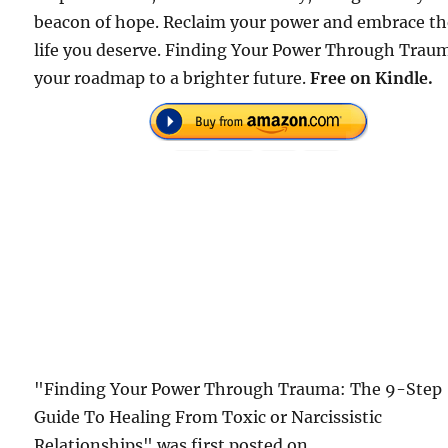
beacon of hope. Reclaim your power and embrace t
life you deserve. Finding Your Power Through Traum
your roadmap to a brighter future.
Free on Kindle.
"Finding Your Power Through Trauma: The 9-Step
Guide To Healing From Toxic or Narcissistic
Relationships" was first posted on