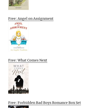
Free: Angel on Assignment
Free: What Comes Next
Free: Forbidden Bad Boys Romance Box Set