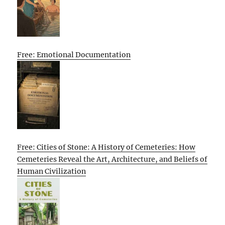
Free: Emotional Documentation
Free: Cities of Stone: A History of Cemeteries: How
Cemeteries Reveal the Art, Architecture, and Beliefs of
Human Civilization