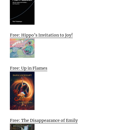
Free: Hippo’s Invitation to Joy!
Free: Up in Flames
Free: The Disappearance of Emily