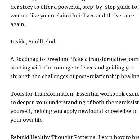
her story to offer a powerful, step-by-step guide to
women like you reclaim their lives and thrive once
again.
Inside, You’ll Find:
A Roadmap to Freedom: Take a transformative jour
starting with the courage to leave and guiding you
through the challenges of post-relationship healing
Tools for Transformation: Essential workbook exerc
to deepen your understanding of both the narcissis
yourself, helping you apply newfound knowledge to
your own life.
Rebuild Healthy Thought Patterns: Learn how to br