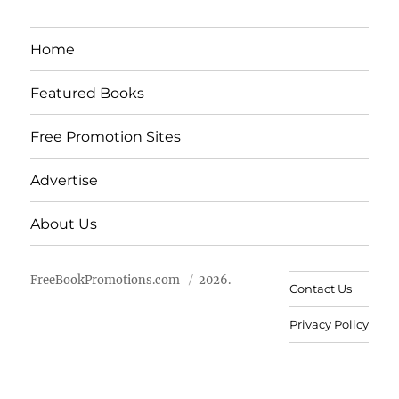
Home
Featured Books
Free Promotion Sites
Advertise
About Us
FreeBookPromotions.com
2026.
Contact Us
Privacy Policy