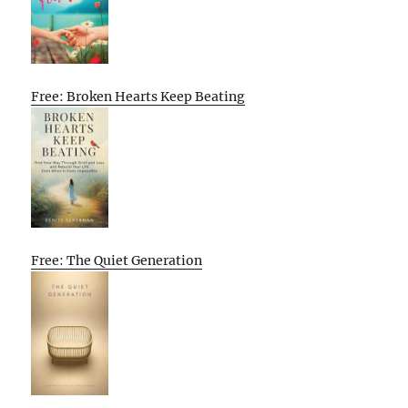
Free: Broken Hearts Keep Beating
Free: The Quiet Generation