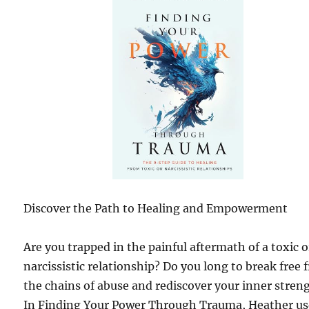
Discover the Path to Healing and Empowerment
Are you trapped in the painful aftermath of a toxic o
narcissistic relationship? Do you long to break free
the chains of abuse and rediscover your inner stren
In Finding Your Power Through Trauma, Heather us