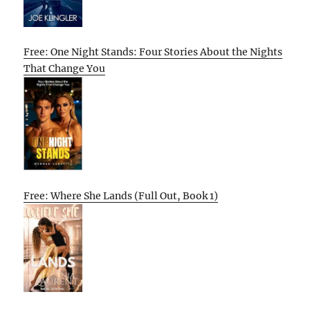
Free: One Night Stands: Four Stories About the Nights
That Change You
Free: Where She Lands (Full Out, Book 1)