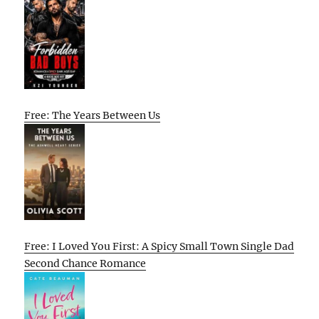
Free: The Years Between Us
Free: I Loved You First: A Spicy Small Town Single Dad
Second Chance Romance