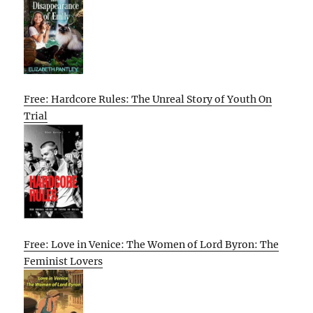
Free: Hardcore Rules: The Unreal Story of Youth On
Trial
Free: Love in Venice: The Women of Lord Byron: The
Feminist Lovers