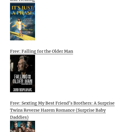
Free: Falling for the Older Man
Free: Sexting My Best Friend’s Brothers: A Surprise
Twins Reverse Harem Romance (Surprise Baby
Daddies)