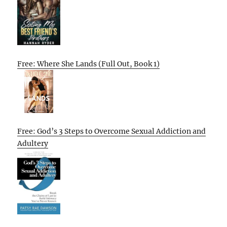
Free: Where She Lands (Full Out, Book 1)
Free: God’s 3 Steps to Overcome Sexual Addiction and
Adultery