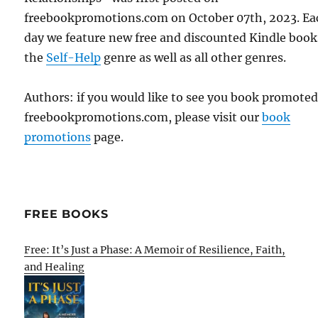
freebookpromotions.com on October 07th, 2023. Ea
day we feature new free and discounted Kindle book
the
Self-Help
genre as well as all other genres.
Authors: if you would like to see you book promote
freebookpromotions.com, please visit our
book
promotions
page.
FREE BOOKS
Free: It’s Just a Phase: A Memoir of Resilience, Faith,
and Healing