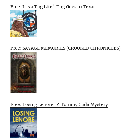
Free: It’s a Tug Life!: Tug Goes to Texas
Free: SAVAGE MEMORIES (CROOKED CHRONICLES)
Free: Losing Lenore : A Tommy Cuda Mystery