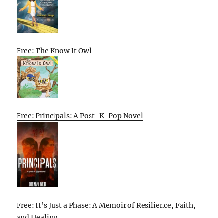
Free: The Know It Owl
Free: Principals: A Post-K-Pop Novel
Free: It’s Just a Phase: A Memoir of Resilience, Faith,
and Healing