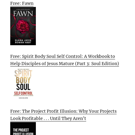
Free: Fawn
Free: Spirit Body Soul Self Control: A Workbook to
Help Disciples of Jesus Mature (Part 3: Soul Edition)
Free: The Project Profit Illusion: Why Your Projects
Look Profitable . . . Until They Aren’t