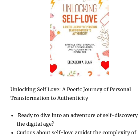
Unlocking Self Love: A Poetic Journey of Personal
Transformation to Authenticity
Ready to dive into an adventure of self-discovery
the digital age?
Curious about self-love amidst the complexity of