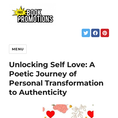
MENU
Unlocking Self Love: A
Poetic Journey of
Personal Transformation
to Authenticity