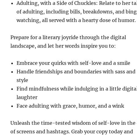
Adulting, with a Side of Chuckles: Relate to her ta
of adulting, including bills, breakdowns, and bin
watching, all served with a hearty dose of humor.
Prepare for a literary joyride through the digital
landscape, and let her words inspire you to:
Embrace your quirks with self-love and a smile
Handle friendships and boundaries with sass and
style
Find mindfulness while indulging in a little digita
laughter
Face adulting with grace, humor, and a wink
Unleash the time-tested wisdom of self-love in the
of screens and hashtags. Grab your copy today and