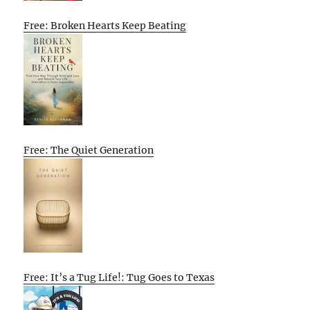
Free: Broken Hearts Keep Beating
Free: The Quiet Generation
Free: It’s a Tug Life!: Tug Goes to Texas