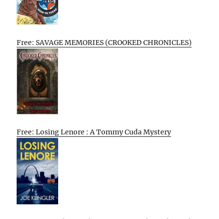
Free: SAVAGE MEMORIES (CROOKED CHRONICLES)
Free: Losing Lenore : A Tommy Cuda Mystery