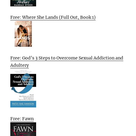
Free: Where She Lands (Full Out, Book 1)
Free: God’s 3 Steps to Overcome Sexual Addiction and
Adultery
Free: Fawn