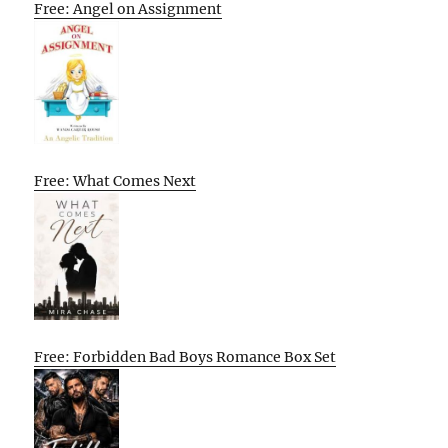
Free: Angel on Assignment
Free: What Comes Next
Free: Forbidden Bad Boys Romance Box Set