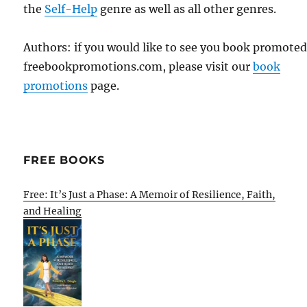
the
Self-Help
genre as well as all other genres.
Authors: if you would like to see you book promote
freebookpromotions.com, please visit our
book
promotions
page.
FREE BOOKS
Free: It’s Just a Phase: A Memoir of Resilience, Faith,
and Healing