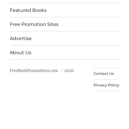
Featured Books
Free Promotion Sites
Advertise
About Us
FreeBookPromotions.com
2026.
Contact Us
Privacy Policy