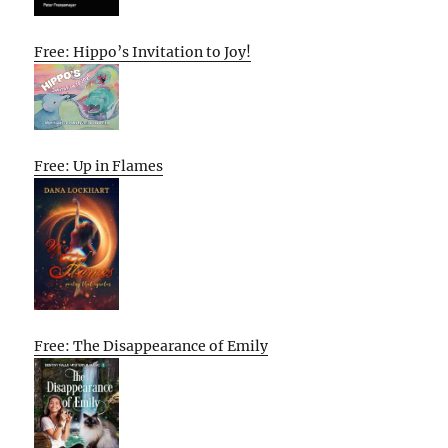
Free: Hippo’s Invitation to Joy!
Free: Up in Flames
Free: The Disappearance of Emily