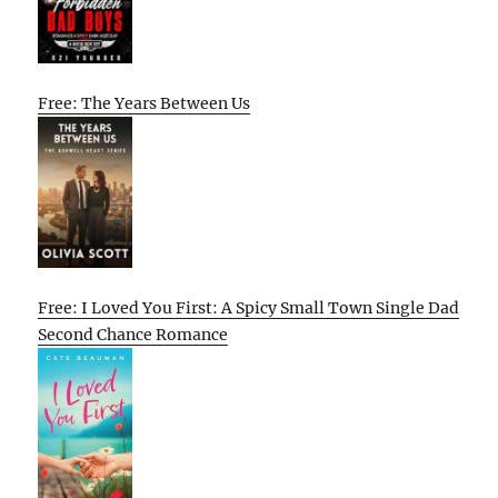
Free: The Years Between Us
Free: I Loved You First: A Spicy Small Town Single Dad
Second Chance Romance