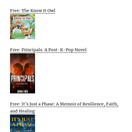
Free: The Know It Owl
Free: Principals: A Post-K-Pop Novel
Free: It’s Just a Phase: A Memoir of Resilience, Faith,
and Healing