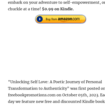
embark on your adventure to self-empowerment, o
chuckle at a time!
$0.99 on Kindle.
"Unlocking Self Love: A Poetic Journey of Personal
Transformation to Authenticity" was first posted o
freebookpromotions.com on October 05th, 2023. E
day we feature new free and discounted Kindle book