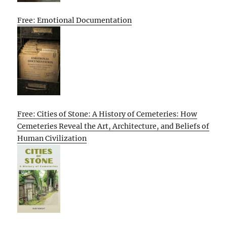
Free: Emotional Documentation
Free: Cities of Stone: A History of Cemeteries: How
Cemeteries Reveal the Art, Architecture, and Beliefs of
Human Civilization