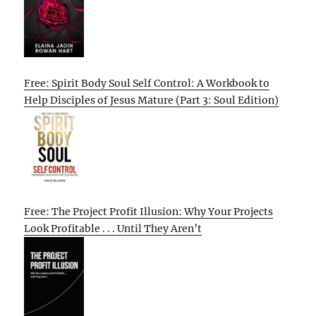
Free: Spirit Body Soul Self Control: A Workbook to
Help Disciples of Jesus Mature (Part 3: Soul Edition)
Free: The Project Profit Illusion: Why Your Projects
Look Profitable . . . Until They Aren’t