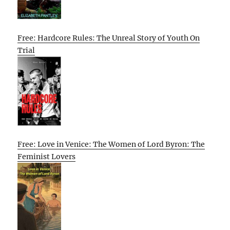
Free: Hardcore Rules: The Unreal Story of Youth On
Trial
Free: Love in Venice: The Women of Lord Byron: The
Feminist Lovers