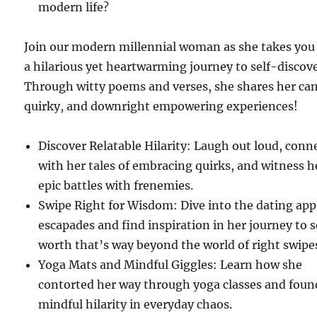
modern life?
Join our modern millennial woman as she takes you
a hilarious yet heartwarming journey to self-discove
Through witty poems and verses, she shares her can
quirky, and downright empowering experiences!
Discover Relatable Hilarity: Laugh out loud, conn
with her tales of embracing quirks, and witness h
epic battles with frenemies.
Swipe Right for Wisdom: Dive into the dating app
escapades and find inspiration in her journey to s
worth that’s way beyond the world of right swipe
Yoga Mats and Mindful Giggles: Learn how she
contorted her way through yoga classes and foun
mindful hilarity in everyday chaos.