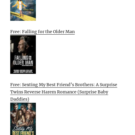
Free: Falling for the Older Man
Free: Sexting My Best Friend’s Brothers: A Surprise
Twins Reverse Harem Romance (Surprise Baby
Daddies)