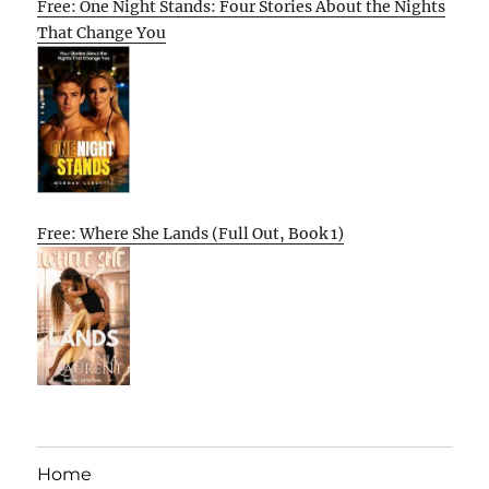
Free: One Night Stands: Four Stories About the Nights
That Change You
Free: Where She Lands (Full Out, Book 1)
Home