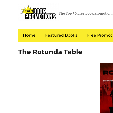
The Top 50 Free Book Promotion 
Home
Featured Books
Free Promoti
The Rotunda Table