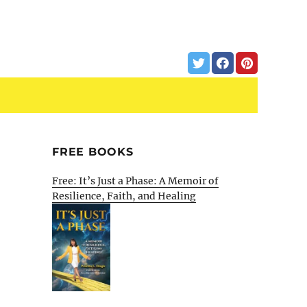
FREE BOOKS
Free: It’s Just a Phase: A Memoir of
Resilience, Faith, and Healing