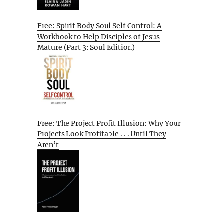
Free: Spirit Body Soul Self Control: A
Workbook to Help Disciples of Jesus
Mature (Part 3: Soul Edition)
Free: The Project Profit Illusion: Why Your
Projects Look Profitable . . . Until They
Aren’t