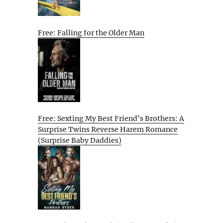
Free: Falling for the Older Man
Free: Sexting My Best Friend’s Brothers: A
Surprise Twins Reverse Harem Romance
(Surprise Baby Daddies)