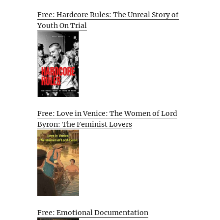
Free: Hardcore Rules: The Unreal Story of
Youth On Trial
Free: Love in Venice: The Women of Lord
Byron: The Feminist Lovers
Free: Emotional Documentation