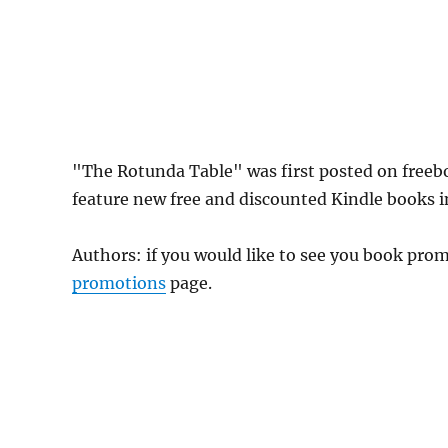
"The Rotunda Table" was first posted on free
feature new free and discounted Kindle books 
Authors: if you would like to see you book pr
promotions
page.