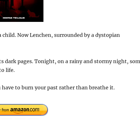
 a child. Now Lenchen, surrounded by a dystopian
its dark pages. Tonight, on a rainy and stormy night, so
o life.
have to burn your past rather than breathe it.