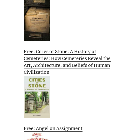
Free: Cities of Stone: A History of
Cemeteries: How Cemeteries Reveal the
Art, Architecture, and Beliefs of Human
Civilization
Free: Angel on Assignment