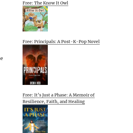
Free: The Know It Owl
Free: Principals: A Post-K-Pop Novel
me
Free: It’s Just a Phase: A Memoir of
Resilience, Faith, and Healing