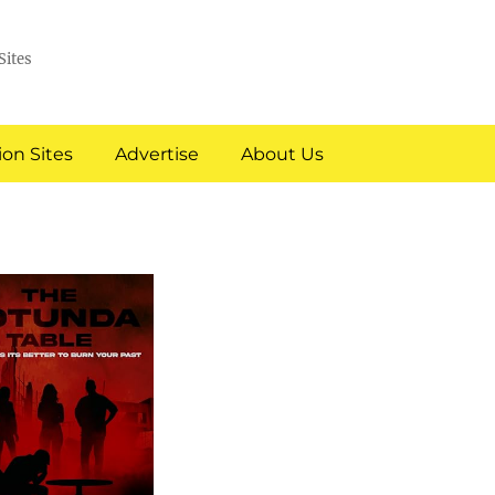
Sites
on Sites
Advertise
About Us