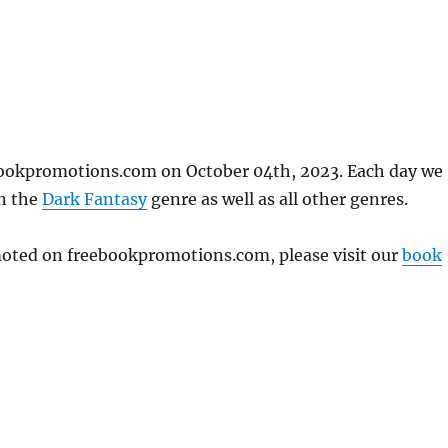
bookpromotions.com on October 04th, 2023. Each day we
in the
Dark Fantasy
genre as well as all other genres.
omoted on freebookpromotions.com, please visit our
book