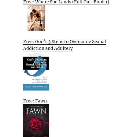
Free: Where She Lands (Full Out, Book 1)
Free: God’s 3 Steps to Overcome Sexual
Addiction and Adultery
Free: Fawn