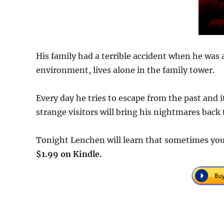
His family had a terrible accident when he was
environment, lives alone in the family tower.
Every day he tries to escape from the past and 
strange visitors will bring his nightmares back t
Tonight Lenchen will learn that sometimes you 
$1.99 on Kindle.