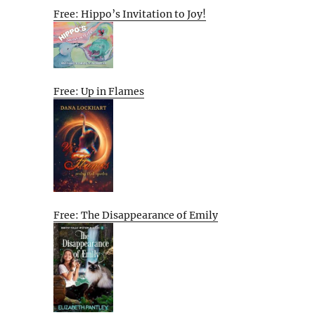
Free: Hippo’s Invitation to Joy!
Free: Up in Flames
Free: The Disappearance of Emily