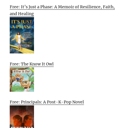
Free: It’s Just a Phase: A Memoir of Resilience, Faith,
and Healing
Free: The Know It Owl
Free: Principals: A Post-K-Pop Novel