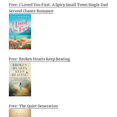
Free: I Loved You First: A Spicy Small Town Single Dad
Second Chance Romance
Free: Broken Hearts Keep Beating
Free: The Quiet Generation