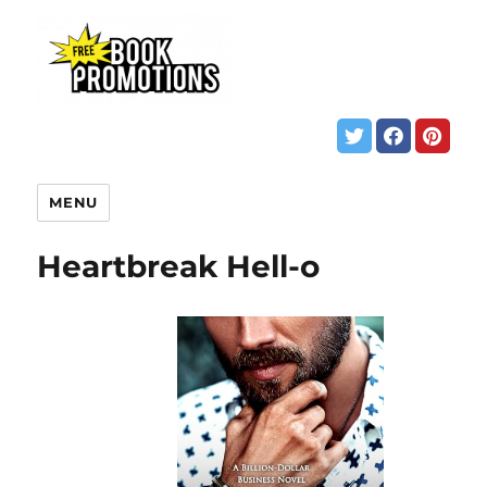
MENU
Heartbreak Hell-o