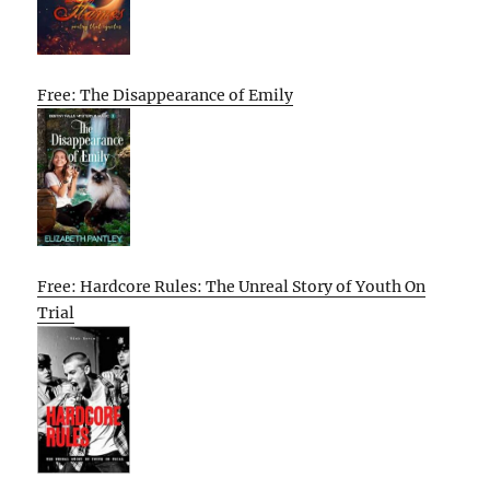
Free: The Disappearance of Emily
Free: Hardcore Rules: The Unreal Story of Youth On
Trial