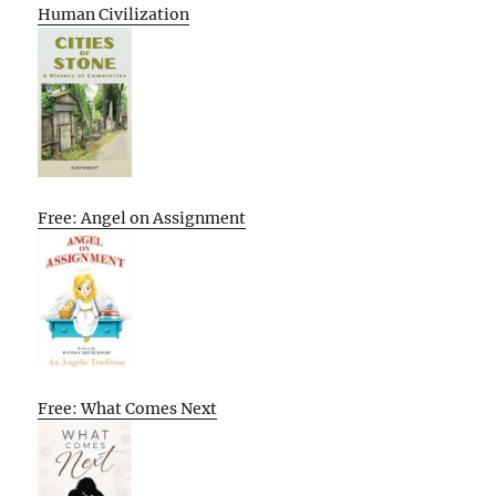
Human Civilization
Free: Angel on Assignment
Free: What Comes Next