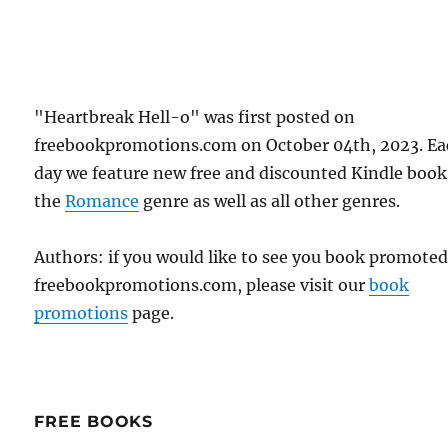
"Heartbreak Hell-o" was first posted on
freebookpromotions.com on October 04th, 2023. E
day we feature new free and discounted Kindle book
the
Romance
genre as well as all other genres.
Authors: if you would like to see you book promote
freebookpromotions.com, please visit our
book
promotions
page.
FREE BOOKS