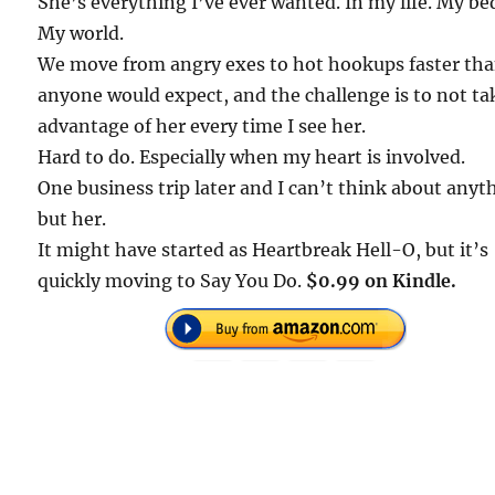
She’s everything I’ve ever wanted. In my life. My be
My world.
We move from angry exes to hot hookups faster th
anyone would expect, and the challenge is to not ta
advantage of her every time I see her.
Hard to do. Especially when my heart is involved.
One business trip later and I can’t think about anyt
but her.
It might have started as Heartbreak Hell-O, but it’s
quickly moving to Say You Do.
$0.99 on Kindle.