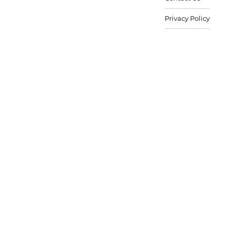
Privacy Policy