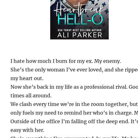
I hate how much I burn for my ex. My enemy.
She’s the only woman I’ve ever loved, and she ripp
my heart out.
Now she’s back in my life as a professional rival. Go
times all around.
We clash every time we’re in the room together, but
only fuels my need to remind her who’s in charge. 
Outside of the office I’m falling off the deep end. It’
easy with her.