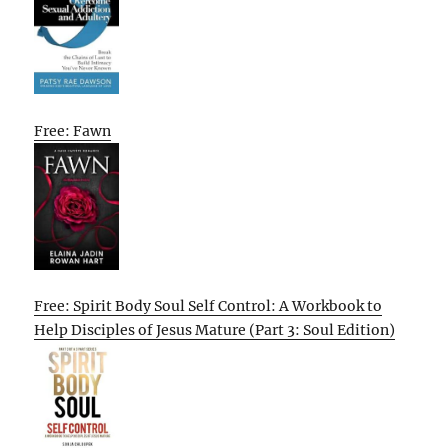
Free: Fawn
Free: Spirit Body Soul Self Control: A Workbook to
Help Disciples of Jesus Mature (Part 3: Soul Edition)