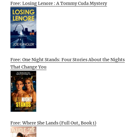
Free: Losing Lenore : A Tommy Cuda Mystery
Free: One Night Stands: Four Stories About the Nights
That Change You
Free: Where She Lands (Full Out, Book 1)