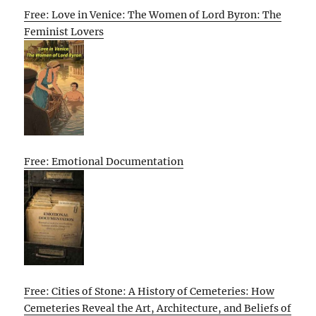
Free: Love in Venice: The Women of Lord Byron: The
Feminist Lovers
Free: Emotional Documentation
Free: Cities of Stone: A History of Cemeteries: How
Cemeteries Reveal the Art, Architecture, and Beliefs of