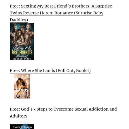
Free: Sexting My Best Friend’s Brothers: A Surprise
Twins Reverse Harem Romance (Surprise Baby
Daddies)
Free: Where She Lands (Full Out, Book 1)
Free: God’s 3 Steps to Overcome Sexual Addiction and
Adultery