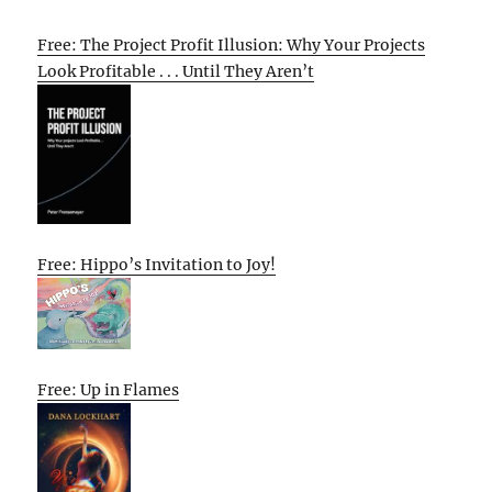
Free: The Project Profit Illusion: Why Your Projects
Look Profitable . . . Until They Aren’t
Free: Hippo’s Invitation to Joy!
Free: Up in Flames