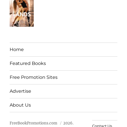
Home
Featured Books
Free Promotion Sites
Advertise
About Us
FreeBookPromotions.com
2026.
Contact Us