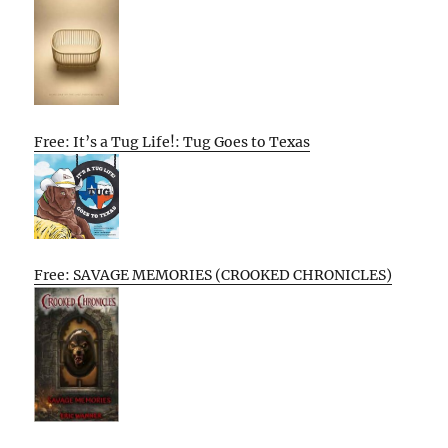
Free: It’s a Tug Life!: Tug Goes to Texas
Free: SAVAGE MEMORIES (CROOKED CHRONICLES)