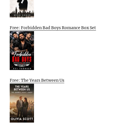
Free: Forbidden Bad Boys Romance Box Set
Free: The Years Between Us