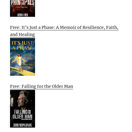
Free: It’s Just a Phase: A Memoir of Resilience, Faith,
and Healing
Free: Falling for the Older Man